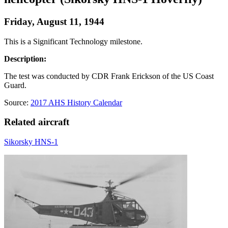
Friday, August 11, 1944
This is a Significant Technology milestone.
Description:
The test was conducted by CDR Frank Erickson of the US Coast
Guard.
Source:
2017 AHS History Calendar
Related aircraft
Sikorsky HNS-1