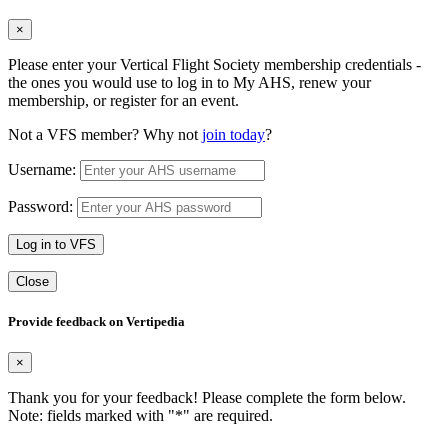
×
Please enter your Vertical Flight Society membership credentials -
the ones you would use to log in to My AHS, renew your
membership, or register for an event.
Not a VFS member? Why not
join today
?
Username:
Password:
Log in to VFS
Close
Provide feedback on Vertipedia
×
Thank you for your feedback! Please complete the form below.
Note: fields marked with "
*
" are required.