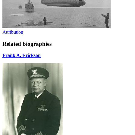
Attribution
Related biographies
Frank A. Erickson