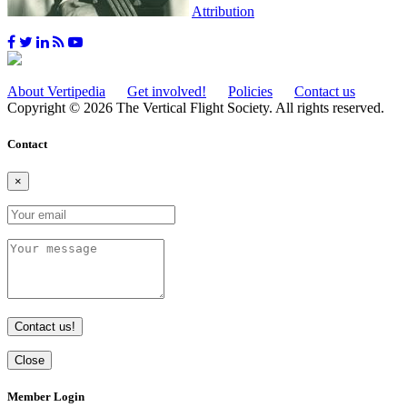
Attribution
About Vertipedia
Get involved!
Policies
Contact us
Copyright © 2026 The Vertical Flight Society. All rights reserved.
Contact
×
Contact us!
Close
Member Login