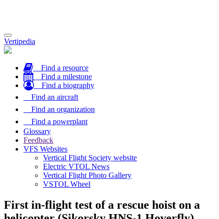
Toggle
Vertipedia
navigation
Find a resource
Find a milestone
Find a biography
Find an aircraft
Find an organization
Find a powerplant
Glossary
Feedback
VFS Websites
Vertical Flight Society website
Electric VTOL News
Vertical Flight Photo Gallery
VSTOL Wheel
First in-flight test of a rescue hoist on a
helicopter (Sikorsky HNS-1 Hoverfly)