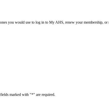
he ones you would use to log in to My AHS, renew your membership, or re
fields marked with "
*
" are required.