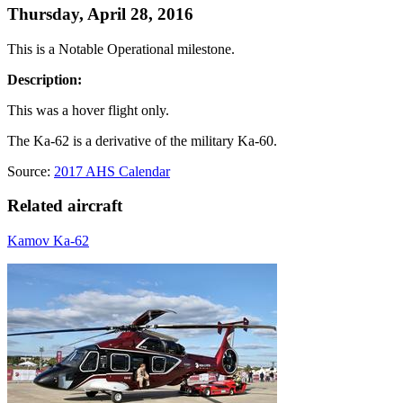
Thursday, April 28, 2016
This is a Notable Operational milestone.
Description:
This was a hover flight only.
The Ka-62 is a derivative of the military Ka-60.
Source:
2017 AHS Calendar
Related aircraft
Kamov Ka-62