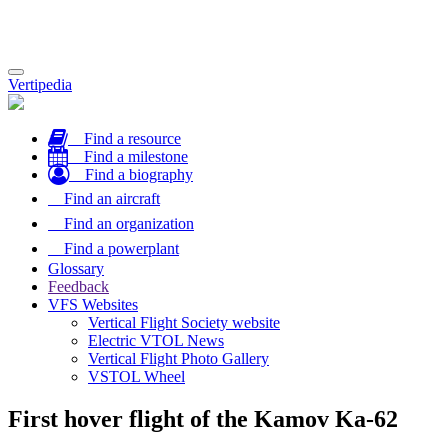
Toggle
Vertipedia
navigation
Find a resource
Find a milestone
Find a biography
Find an aircraft
Find an organization
Find a powerplant
Glossary
Feedback
VFS Websites
Vertical Flight Society website
Electric VTOL News
Vertical Flight Photo Gallery
VSTOL Wheel
First hover flight of the Kamov Ka-62