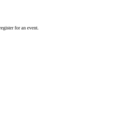
gister for an event.