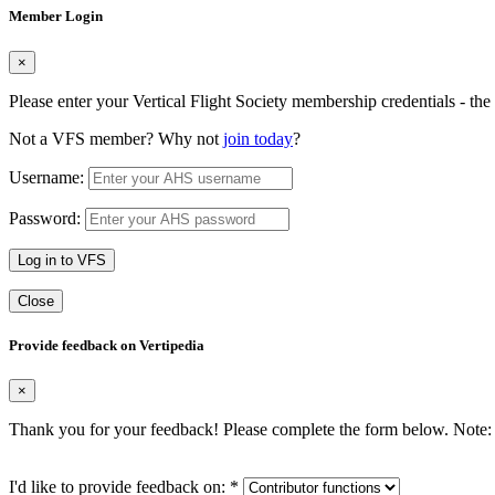
Member Login
×
Please enter your Vertical Flight Society membership credentials - t
Not a VFS member? Why not
join today
?
Username:
Password:
Log in to VFS
Close
Provide feedback on Vertipedia
×
Thank you for your feedback! Please complete the form below. Note: 
I'd like to provide feedback on:
*