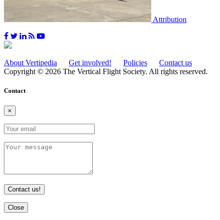
Attribution
About Vertipedia
Get involved!
Policies
Contact us
Copyright © 2026 The Vertical Flight Society. All rights reserved.
Contact
×
Contact us!
Close