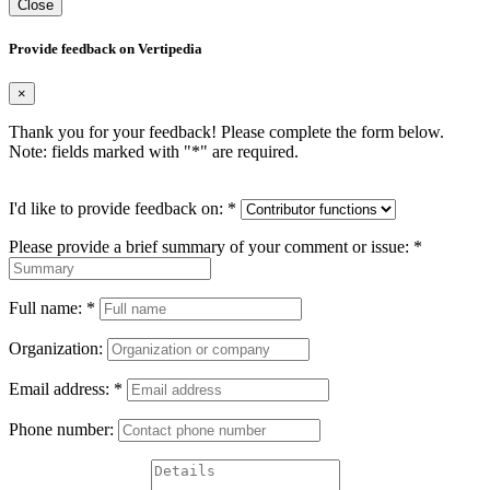
Close
Provide feedback on Vertipedia
×
Thank you for your feedback! Please complete the form below.
Note: fields marked with "
*
" are required.
I'd like to provide feedback on:
*
Please provide a brief summary of your comment or issue:
*
Full name:
*
Organization:
Email address:
*
Phone number: