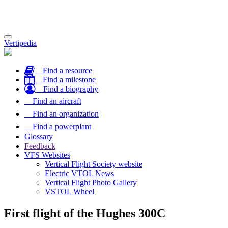
Toggle
Vertipedia
navigation
Find a resource
Find a milestone
Find a biography
Find an aircraft
Find an organization
Find a powerplant
Glossary
Feedback
VFS Websites
Vertical Flight Society website
Electric VTOL News
Vertical Flight Photo Gallery
VSTOL Wheel
First flight of the Hughes 300C