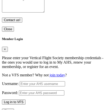
Contact us!
Close
Member Login
×
Please enter your Vertical Flight Society membership credentials -
the ones you would use to log in to My AHS, renew your
membership, or register for an event.
Not a VFS member? Why not
join today
?
Username:
Password:
Log in to VFS