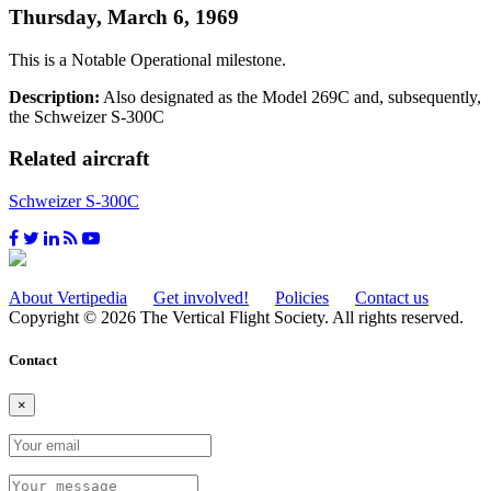
Thursday, March 6, 1969
This is a Notable Operational milestone.
Description:
Also designated as the Model 269C and, subsequently,
the Schweizer S-300C
Related aircraft
Schweizer S-300C
About Vertipedia
Get involved!
Policies
Contact us
Copyright © 2026 The Vertical Flight Society. All rights reserved.
Contact
×