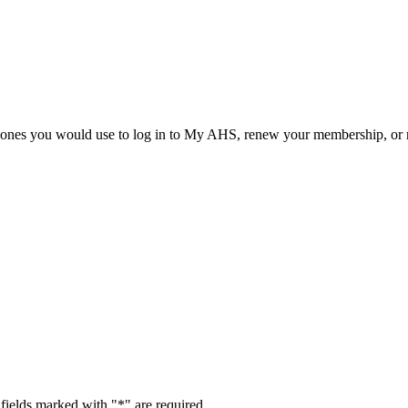
he ones you would use to log in to My AHS, renew your membership, or re
fields marked with "
*
" are required.