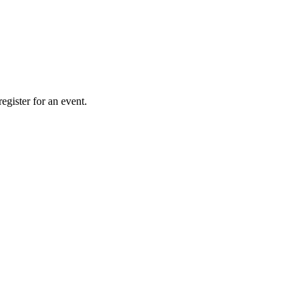
gister for an event.