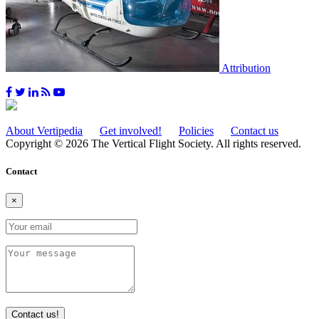
Attribution
About Vertipedia
Get involved!
Policies
Contact us
Copyright © 2026 The Vertical Flight Society. All rights reserved.
Contact
×
Contact us!