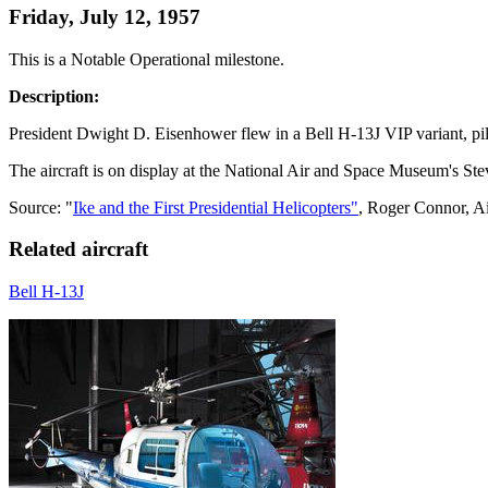
Friday, July 12, 1957
This is a Notable Operational milestone.
Description:
President Dwight D. Eisenhower flew in a Bell H-13J VIP variant, pilo
The aircraft is on display at the National Air and Space Museum's S
Source: "
Ike and the First Presidential Helicopters"
, Roger Connor, A
Related aircraft
Bell H-13J