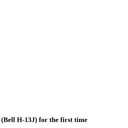
 (Bell H-13J) for the first time