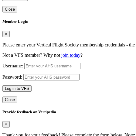
Close
Member Login
×
Please enter your Vertical Flight Society membership credentials - t
Not a VFS member? Why not
join today
?
Username:
Password:
Log in to VFS
Close
Provide feedback on Vertipedia
×
Thank you for your feedback! Please complete the form below. Note: 