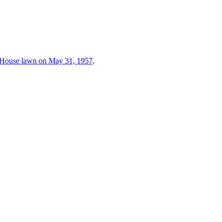
e House lawn on May 31, 1957
.