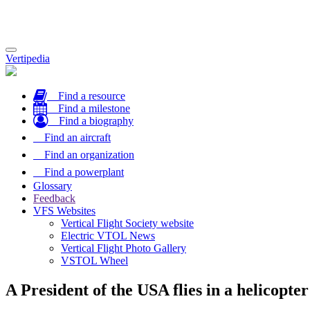
Toggle
Vertipedia
navigation
Find a resource
Find a milestone
Find a biography
Find an aircraft
Find an organization
Find a powerplant
Glossary
Feedback
VFS Websites
Vertical Flight Society website
Electric VTOL News
Vertical Flight Photo Gallery
VSTOL Wheel
A President of the USA flies in a helicopter