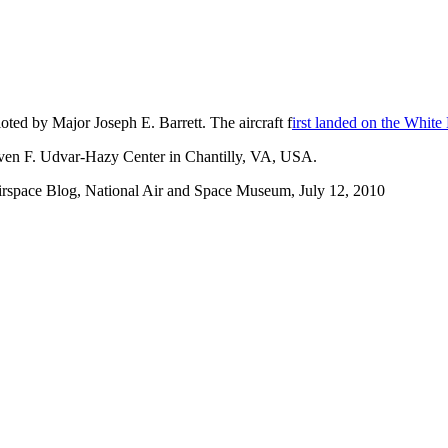
ted by Major Joseph E. Barrett. The aircraft f
irst landed on the Whit
teven F. Udvar-Hazy Center in Chantilly, VA, USA.
irspace Blog, National Air and Space Museum, July 12, 2010