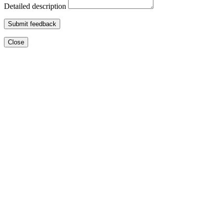
Detailed description
Submit feedback
Close