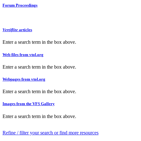
Forum Proceedings
Vertiflite
articles
Enter a search term in the box above.
Web files from vtol.org
Enter a search term in the box above.
Webpages from vtol.org
Enter a search term in the box above.
Images from the VFS Gallery
Enter a search term in the box above.
Refine / filter your search or find more resources