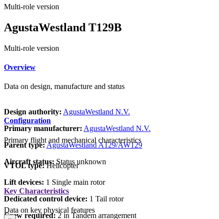
Multi-role version
AgustaWestland T129B
Multi-role version
Overview
Data on design, manufacture and status
Design authority:
AgustaWestland N.V.
Configuration
Primary manufacturer:
AgustaWestland N.V.
Primary flight and mechanical characteristics
Parent type:
AgustaWestland A129/AW129
Aircraft status:
Status unknown
VTOL type:
Helicopter
Lift devices:
1 Single main rotor
Key Characteristics
Dedicated control device:
1 Tail rotor
Data on key physical features
Crew required:
2 in Tandem arrangement