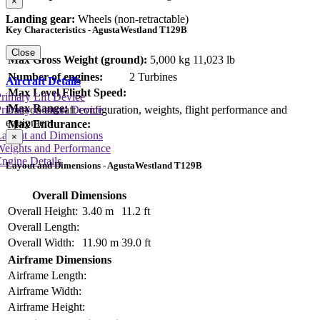
×
Landing gear:
Wheels (non-retractable)
Key Characteristics - AgustaWestland T129B
Close
Max Gross Weight (ground):
5,000 kg
11,023 lb
Number of engines:
2 Turbines
Aircraft Details
Max Level Flight Speed:
rimary Lift Device
Max Range:
Data on aircraft configuration, weights, flight performance and
rimary Control Device
equipment
Max Endurance:
Layout and Dimensions
×
Weights and Performance
ngine Details
Layout and Dimensions - AgustaWestland T129B
Overall Dimensions
Overall Height:
3.40 m
11.2 ft
Overall Length:
Overall Width:
11.90 m
39.0 ft
Airframe Dimensions
Airframe Length:
Airframe Width:
Airframe Height: