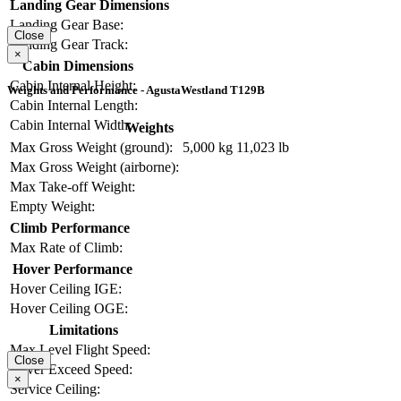
Landing Gear Dimensions
Landing Gear Base:
Close
Landing Gear Track:
×
Cabin Dimensions
Cabin Internal Height:
Weights and Performance - AgustaWestland T129B
Cabin Internal Length:
Cabin Internal Width:
Weights
Max Gross Weight (ground):
5,000 kg
11,023 lb
Max Gross Weight (airborne):
Max Take-off Weight:
Empty Weight:
Climb Performance
Max Rate of Climb:
Hover Performance
Hover Ceiling IGE:
Hover Ceiling OGE:
Limitations
Max Level Flight Speed:
Close
Never Exceed Speed:
×
Service Ceiling: