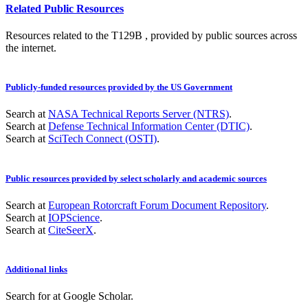
Related Public Resources
Resources related to the T129B , provided by public sources across
the internet.
Publicly-funded resources provided by the US Government
Search at
NASA Technical Reports Server (NTRS)
.
Search at
Defense Technical Information Center (DTIC)
.
Search at
SciTech Connect (OSTI)
.
Public resources provided by select scholarly and academic sources
Search at
European Rotorcraft Forum Document Repository
.
Search at
IOPScience
.
Search at
CiteSeerX
.
Additional links
Search for
at Google Scholar
.