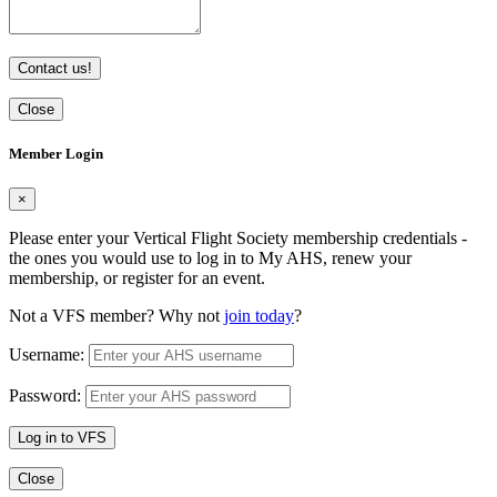
Contact us!
Close
Member Login
×
Please enter your Vertical Flight Society membership credentials -
the ones you would use to log in to My AHS, renew your
membership, or register for an event.
Not a VFS member? Why not
join today
?
Username:
Password:
Log in to VFS
Close