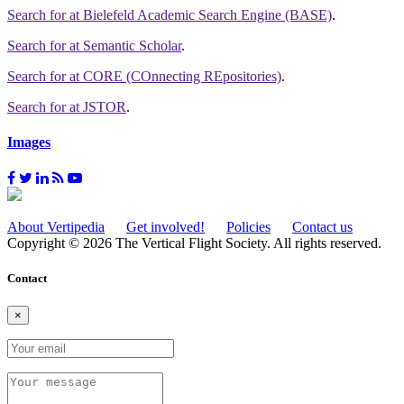
Search for
at Bielefeld Academic Search Engine (BASE)
.
Search for
at Semantic Scholar
.
Search for
at CORE (COnnecting REpositories)
.
Search for
at JSTOR
.
Images
About Vertipedia
Get involved!
Policies
Contact us
Copyright © 2026 The Vertical Flight Society. All rights reserved.
Contact
×