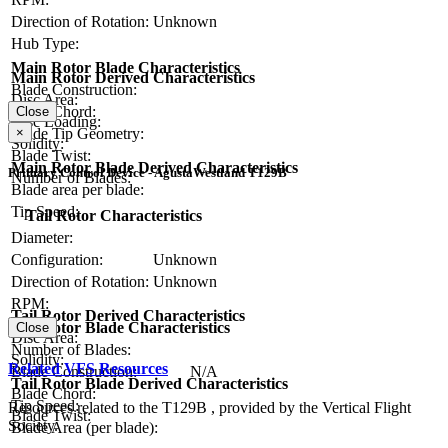
Direction of Rotation:
Unknown
Hub Type:
Main Rotor Blade Characteristics
Main Rotor Derived Characteristics
Blade Construction:
Disc Area:
Blade Chord:
Close
Disc Loading:
Blade Tip Geometry:
×
Solidity:
Blade Twist:
Main Rotor Blade Derived Characteristics
Primary Control Device - AgustaWestland T129B
Number of Blades:
Blade area per blade:
Tip Speed:
Tail Rotor Characteristics
Diameter:
Configuration:
Unknown
Direction of Rotation:
Unknown
RPM:
Tail Rotor Derived Characteristics
Tail Rotor Blade Characteristics
Close
Disc Area:
Number of Blades:
Solidity:
Related VFS Resources
Blade Construction:
N/A
Tail Rotor Blade Derived Characteristics
Blade Chord:
Tip Speed:
Resources related to the T129B , provided by the Vertical Flight
Blade Twist:
Society.
Blade Area (per blade):