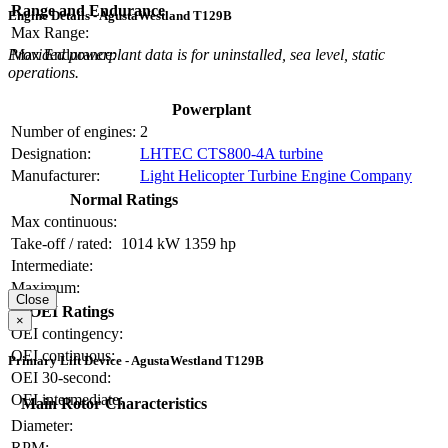
Range and Endurance
Engine Details - AgustaWestland T129B
Max Range:
Max Endurance:
Provided powerplant data is for uninstalled, sea level, static
operations.
Powerplant
Number of engines:
2
Designation:
LHTEC CTS800-4A turbine
Manufacturer:
Light Helicopter Turbine Engine Company
Normal Ratings
Max continuous:
Take-off / rated:
1014 kW
1359 hp
Intermediate:
Maximum:
Close
OEI Ratings
×
OEI contingency:
OEI continuous:
Primary Lift Device - AgustaWestland T129B
OEI 30-second:
OEI intermediate:
Main Rotor Characteristics
Diameter:
RPM: