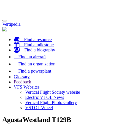
Toggle
Vertipedia
navigation
Find a resource
Find a milestone
Find a biography
Find an aircraft
Find an organization
Find a powerplant
Glossary
Feedback
VFS Websites
Vertical Flight Society website
Electric VTOL News
Vertical Flight Photo Gallery
VSTOL Wheel
AgustaWestland T129B