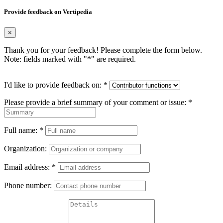
Provide feedback on Vertipedia
×
Thank you for your feedback! Please complete the form below.
Note: fields marked with "
*
" are required.
I'd like to provide feedback on:
*
Please provide a brief summary of your comment or issue:
*
Full name:
*
Organization:
Email address:
*
Phone number: