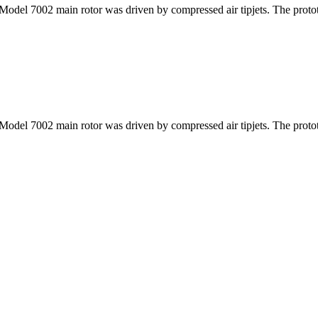
at Model 7002 main rotor was driven by compressed air tipjets. The proto
at Model 7002 main rotor was driven by compressed air tipjets. The proto