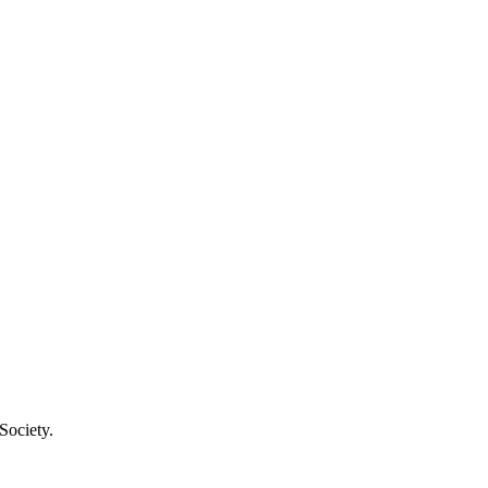
Society.