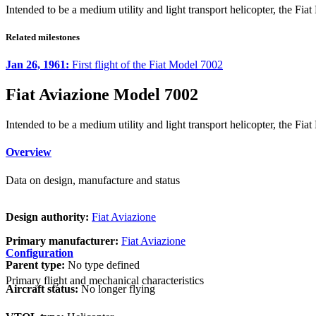
Intended to be a medium utility and light transport helicopter, the Fi
Related milestones
Jan 26, 1961:
First flight of the Fiat Model 7002
Fiat Aviazione Model 7002
Intended to be a medium utility and light transport helicopter, the Fi
Overview
Data on design, manufacture and status
Design authority:
Fiat Aviazione
Primary manufacturer:
Fiat Aviazione
Configuration
Parent type:
No type defined
Primary flight and mechanical characteristics
Aircraft status:
No longer flying