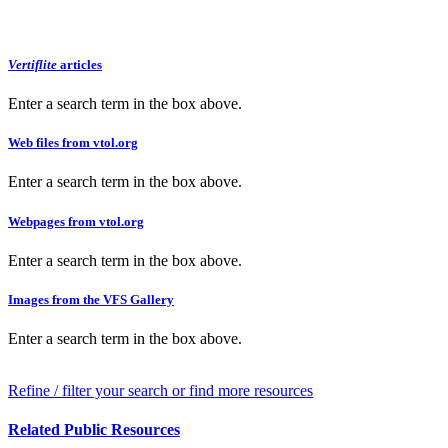
Vertiflite
articles
Enter a search term in the box above.
Web files from vtol.org
Enter a search term in the box above.
Webpages from vtol.org
Enter a search term in the box above.
Images from the VFS Gallery
Enter a search term in the box above.
Refine / filter your search or find more resources
Related Public Resources