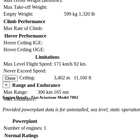
Max Gross Weight (airborne):
Max Take-off Weight:
Empty Weight:
599 kg
1,320 lb
Climb Performance
Max Rate of Climb:
Hover Performance
Hover Ceiling IGE:
Hover Ceiling OGE:
Limitations
Max Level Flight Speed:
171 km/h
92 kts
Never Exceed Speed:
Service Ceiling:
3,402 m
11,160 ft
Close
×
Range and Endurance
Max Range:
306 km
165 nm
Engine Details - Fiat Aviazione Model 7002
Max Endurance:
Provided powerplant data is for uninstalled, sea level, static operation
Powerplant
Number of engines:
1
Normal Ratings