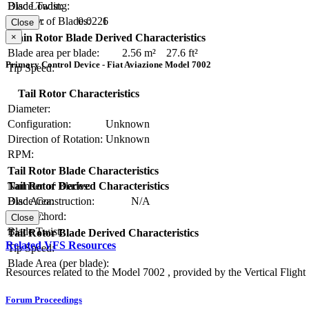
Blade Twist:
Disc Loading:
Number of Blades:
1
Solidity:
0.0226
Close
×
Main Rotor Blade Derived Characteristics
Blade area per blade:
2.56 m²
27.6 ft²
Primary Control Device - Fiat Aviazione Model 7002
Tip Speed:
Tail Rotor Characteristics
Diameter:
Configuration:
Unknown
Direction of Rotation:
Unknown
RPM:
Tail Rotor Blade Characteristics
Number of Blades:
Tail Rotor Derived Characteristics
Blade Construction:
N/A
Disc Area:
Blade Chord:
Solidity:
Close
Blade Twist:
Tail Rotor Blade Derived Characteristics
Related VFS Resources
Tip Speed:
Blade Area (per blade):
Resources related to the Model 7002 , provided by the Vertical Flight 
Forum Proceedings