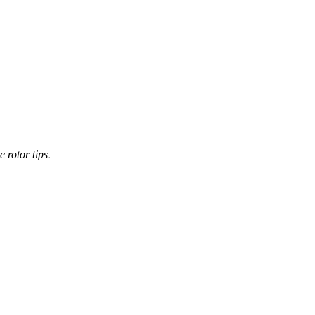
 rotor tips.