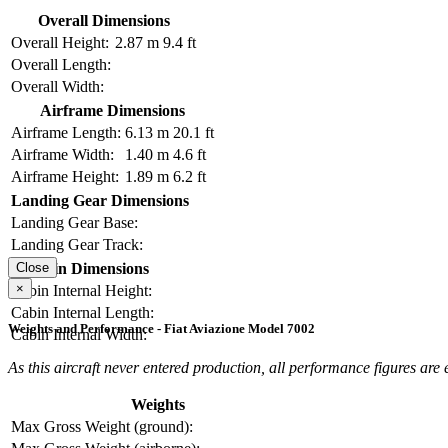
Overall Dimensions
Overall Height:
2.87 m
9.4 ft
Overall Length:
Overall Width:
Airframe Dimensions
Airframe Length:
6.13 m
20.1 ft
Airframe Width:
1.40 m
4.6 ft
Airframe Height:
1.89 m
6.2 ft
Landing Gear Dimensions
Landing Gear Base:
Landing Gear Track:
Cabin Dimensions
Close
×
Cabin Internal Height:
Cabin Internal Length:
Weights and Performance - Fiat Aviazione Model 7002
Cabin Internal Width:
As this aircraft never entered production, all performance figures are
Weights
Max Gross Weight (ground):