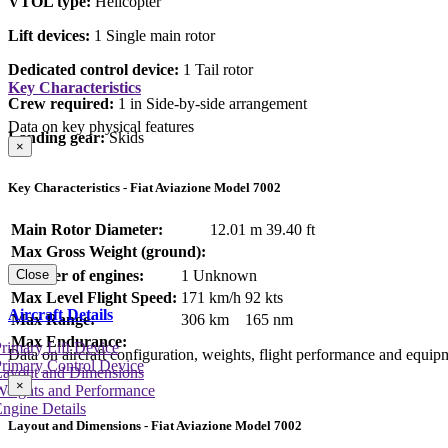
VTOL type:
Helicopter
Lift devices:
1 Single main rotor
Dedicated control device:
1 Tail rotor
Key Characteristics
Crew required:
1 in Side-by-side arrangement
Data on key physical features
Landing gear:
Skids
×
Key Characteristics - Fiat Aviazione Model 7002
Main Rotor Diameter:
12.01 m
39.40 ft
Max Gross Weight (ground):
Number of engines:
1 Unknown
Close
Max Level Flight Speed:
171 km/h
92 kts
Aircraft Details
Max Range:
306 km
165 nm
Max Endurance:
rimary Lift Device
Data on aircraft configuration, weights, flight performance and equip
rimary Control Device
Layout and Dimensions
×
Weights and Performance
ngine Details
Layout and Dimensions - Fiat Aviazione Model 7002