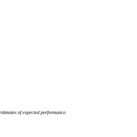
 estimates of expected performance.