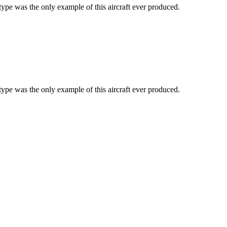
type was the only example of this aircraft ever produced.
type was the only example of this aircraft ever produced.