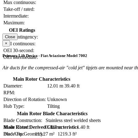
Max continuous:
Take-off / rated:
Intermediate:
Maximum:
OEI Ratings
OEI contingency:
Close
×
OEI continuous:
OEI 30-second:
Primary Lift Device - Fiat Aviazione Model 7002
OEI intermediate:
Air ducts for the compressed-air "cold jet" tipjets are mounted near the
Main Rotor Characteristics
Diameter:
12.01 m
39.40 ft
RPM:
Direction of Rotation:
Unknown
Hub Type:
Tilting
Main Rotor Blade Characteristics
Blade Construction:
Stainless steel welded sheets
Blade Chord:
0.427 m
1.40 ft
Main Rotor Derived Characteristics
Blade Tip Geometry:
Disc Area:
113.27 m²
1219.3 ft²