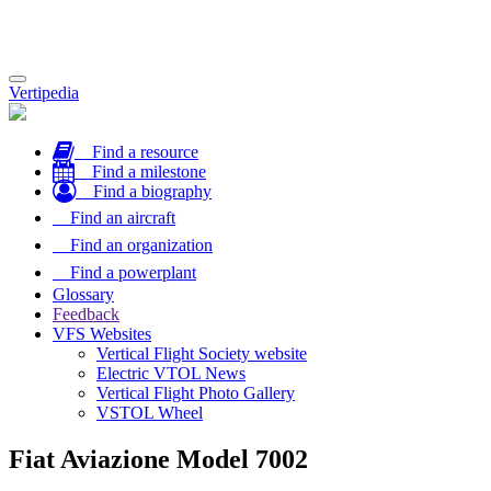
Toggle
Vertipedia
navigation
Find a resource
Find a milestone
Find a biography
Find an aircraft
Find an organization
Find a powerplant
Glossary
Feedback
VFS Websites
Vertical Flight Society website
Electric VTOL News
Vertical Flight Photo Gallery
VSTOL Wheel
Fiat Aviazione Model 7002