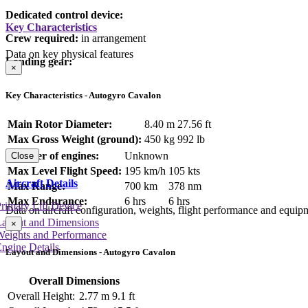
Dedicated control device:
Key Characteristics
Crew required:
in arrangement
Data on key physical features
Landing gear:
×
Key Characteristics - Autogyro Cavalon
Main Rotor Diameter:
8.40 m
27.56 ft
Max Gross Weight (ground):
450 kg
992 lb
Number of engines:
Unknown
Close
Max Level Flight Speed:
195 km/h
105 kts
Aircraft Details
Max Range:
700 km
378 nm
Max Endurance:
6 hrs
6 hrs
rimary Lift Device
Data on aircraft configuration, weights, flight performance and equip
Layout and Dimensions
×
Weights and Performance
ngine Details
Layout and Dimensions - Autogyro Cavalon
Overall Dimensions
Overall Height:
2.77 m
9.1 ft