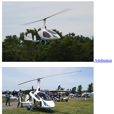
Attribution