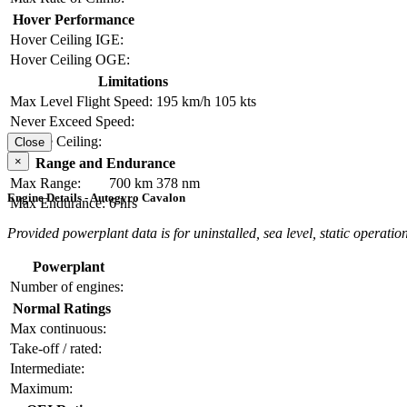
Hover Performance
Hover Ceiling IGE:
Hover Ceiling OGE:
Limitations
Max Level Flight Speed:
195 km/h
105 kts
Never Exceed Speed:
Service Ceiling:
Close
×
Range and Endurance
Max Range:
700 km
378 nm
Engine Details - Autogyro Cavalon
Max Endurance:
6 hrs
Provided powerplant data is for uninstalled, sea level, static operation
Powerplant
Number of engines:
Normal Ratings
Max continuous:
Take-off / rated:
Intermediate:
Maximum: