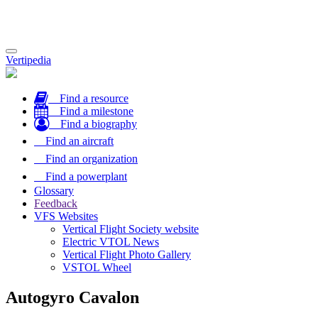
Toggle
Vertipedia
navigation
Find a resource
Find a milestone
Find a biography
Find an aircraft
Find an organization
Find a powerplant
Glossary
Feedback
VFS Websites
Vertical Flight Society website
Electric VTOL News
Vertical Flight Photo Gallery
VSTOL Wheel
Autogyro Cavalon