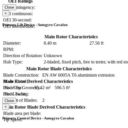
OEI Ratings
OEI contingency:
Close
×
OEI continuous:
OEI 30-second:
Primary Lift Device - Autogyro Cavalon
OEI intermediate:
Main Rotor Characteristics
Diameter:
8.40 m
27.56 ft
RPM:
Direction of Rotation:
Unknown
Hub Type:
2-bladed, fixed pitch, free to teeter, with red e
Main Rotor Blade Characteristics
Blade Construction:
EN AW 6005A T6 aluminium extrusion
Blade Chord:
Main Rotor Derived Characteristics
Blade Tip Geometry:
Disc Area:
55.42 m²
596.5 ft²
Blade Twist:
Disc Loading:
Number of Blades:
2
Solidity:
Close
×
Main Rotor Blade Derived Characteristics
Blade area per blade:
Primary Control Device - Autogyro Cavalon
Tip Speed: