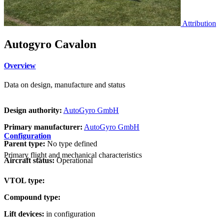
Attribution
Autogyro Cavalon
Overview
Data on design, manufacture and status
Design authority:
AutoGyro GmbH
Primary manufacturer:
AutoGyro GmbH
Configuration
Parent type:
No type defined
Primary flight and mechanical characteristics
Aircraft status:
Operational
VTOL type:
Compound type:
Lift devices:
in configuration