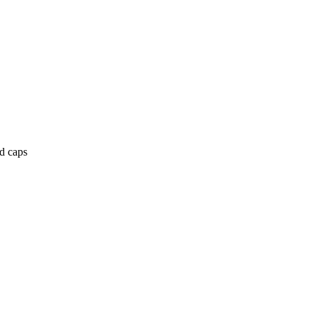
nd caps