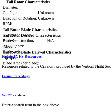
Tail Rotor Characteristics
Diameter:
Configuration:
Unknown
Direction of Rotation:
Unknown
RPM:
Tail Rotor Blade Characteristics
Number of Blades:
Tail Rotor Derived Characteristics
Blade Construction:
N/A
Disc Area:
Blade Chord:
Solidity:
Close
Blade Twist:
Tail Rotor Blade Derived Characteristics
Related VFS Resources
Tip Speed:
Blade Area (per blade):
Resources related to the Cavalon , provided by the Vertical Flight Soc
Forum Proceedings
Vertiflite
articles
Enter a search term in the box above.