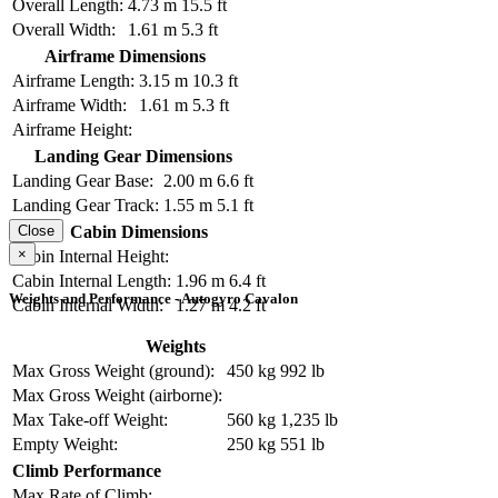
Overall Length:
4.73 m
15.5 ft
Overall Width:
1.61 m
5.3 ft
Airframe Dimensions
Airframe Length:
3.15 m
10.3 ft
Airframe Width:
1.61 m
5.3 ft
Airframe Height:
Landing Gear Dimensions
Landing Gear Base:
2.00 m
6.6 ft
Landing Gear Track:
1.55 m
5.1 ft
Cabin Dimensions
Close
×
Cabin Internal Height:
Cabin Internal Length:
1.96 m
6.4 ft
Weights and Performance - Autogyro Cavalon
Cabin Internal Width:
1.27 m
4.2 ft
Weights
Max Gross Weight (ground):
450 kg
992 lb
Max Gross Weight (airborne):
Max Take-off Weight:
560 kg
1,235 lb
Empty Weight:
250 kg
551 lb
Climb Performance
Max Rate of Climb: