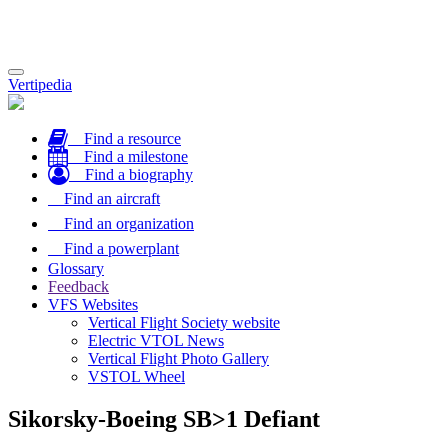
Toggle
Vertipedia
navigation
Find a resource
Find a milestone
Find a biography
Find an aircraft
Find an organization
Find a powerplant
Glossary
Feedback
VFS Websites
Vertical Flight Society website
Electric VTOL News
Vertical Flight Photo Gallery
VSTOL Wheel
Sikorsky-Boeing SB>1 Defiant