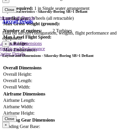
Crew required:
1 in Single seater arrangement
Close
Key Characteristics - Sikorsky-Boeing SB>1 Defiant
rimary Lift Device
Landing gear:
Wheels (all retractable)
Aircraft Details
Max Gross Weight (ground):
Number of engines:
2 Turbines
Data on aircraft configuration, weights, flight performance and
Max Level Flight Speed:
equipment
Layout and Dimensions
Max Range:
×
Weights and Performance
Max Endurance:
ngine Details
Layout and Dimensions - Sikorsky-Boeing SB>1 Defiant
Overall Dimensions
Overall Height:
Overall Length:
Overall Width:
Airframe Dimensions
Airframe Length:
Airframe Width:
Airframe Height:
Close
Landing Gear Dimensions
×
Landing Gear Base: