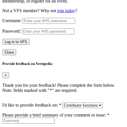
membership, or register for an event.
Not a VFS member? Why not
join today
?
Username:
Password:
Log in to VFS
Close
Provide feedback on Vertipedia
×
Thank you for your feedback! Please complete the form below.
Note: fields marked with "
*
" are required.
I'd like to provide feedback on:
*
Please provide a brief summary of your comment or issue:
*