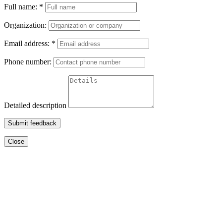
Full name:
*
Organization:
Email address:
*
Phone number:
Detailed description
Submit feedback
Close