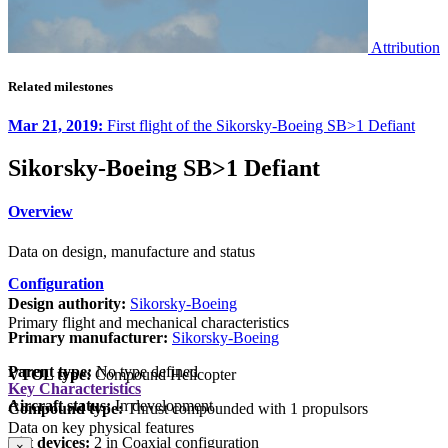
Attribution
Related milestones
Mar 21, 2019:
First flight of the Sikorsky-Boeing SB>1 Defiant
Sikorsky-Boeing SB>1 Defiant
Overview
Data on design, manufacture and status
Configuration
Design authority:
Sikorsky-Boeing
Primary flight and mechanical characteristics
Primary manufacturer:
Sikorsky-Boeing
Parent type:
No type defined
VTOL type:
Compound Helicopter
Key Characteristics
Aircraft status:
In development
Compound type:
Thrust compounded with 1 propulsors
Data on key physical features
Lift devices:
2 in Coaxial configuration
×