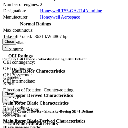
Number of engines:
2
Designation:
Honeywell T55-GA-714A turbine
Manufacturer:
Honeywell Aerospace
Normal Ratings
Max continuous:
Take-off / rated:
3631 kW
4867 hp
Close
Intermediate:
×
Maximum:
OEI Ratings
Primary Lift Device - Sikorsky-Boeing SB>1 Defiant
OEI contingency:
OEI continuous:
Main Rotor Characteristics
OEI 30-second:
Diameter:
OEI intermediate:
RPM:
Direction of Rotation:
Counter-rotating
Close
Main Rotor Derived Characteristics
Hub Type:
×
Disc Area:
Main Rotor Blade Characteristics
Disc Loading:
Blade Construction:
Primary Control Device - Sikorsky-Boeing SB>1 Defiant
Solidity:
Blade Chord:
Main Rotor Blade Derived Characteristics
Blade Tip Geometry:
Tail Rotor Characteristics
Blade area per blade: