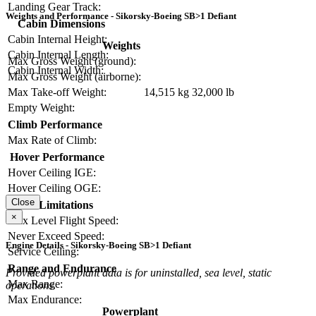
Landing Gear Track:
Weights and Performance - Sikorsky-Boeing SB>1 Defiant
Cabin Dimensions
Cabin Internal Height:
Weights
Cabin Internal Length:
Max Gross Weight (ground):
Cabin Internal Width:
Max Gross Weight (airborne):
Max Take-off Weight:
14,515 kg
32,000 lb
Empty Weight:
Climb Performance
Max Rate of Climb:
Hover Performance
Hover Ceiling IGE:
Hover Ceiling OGE:
Close
Limitations
×
Max Level Flight Speed:
Never Exceed Speed:
Engine Details - Sikorsky-Boeing SB>1 Defiant
Service Ceiling:
Range and Endurance
Provided powerplant data is for uninstalled, sea level, static
Max Range:
operations.
Max Endurance:
Powerplant