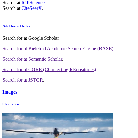
Search at
IOPScience
.
Search at
CiteSeerX
.
Additional links
Search for
at Google Scholar
.
Search for
at Bielefeld Academic Search Engine (BASE)
.
Search for
at Semantic Scholar
.
Search for
at CORE (COnnecting REpositories)
.
Search for
at JSTOR
.
Images
Overview