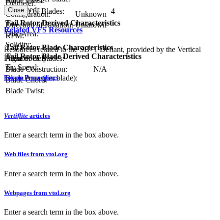
Blade Twist:
Diameter:
Tip Speed:
Close
Number of Blades:
4
Configuration:
Unknown
Tail Rotor Derived Characteristics
Direction of Rotation:
Unknown
Related VFS Resources
Disc Area:
RPM:
Solidity:
Tail Rotor Blade Characteristics
Resources related to the SB>1 Defiant, provided by the Vertical
Tail Rotor Blade Derived Characteristics
Flight Society.
Number of Blades:
Tip Speed:
Blade Construction:
N/A
Forum Proceedings
Blade Area (per blade):
Blade Chord:
Blade Twist:
Vertiflite
articles
Enter a search term in the box above.
Web files from vtol.org
Enter a search term in the box above.
Webpages from vtol.org
Enter a search term in the box above.