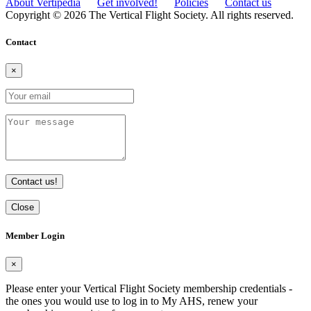
About Vertipedia
Get involved!
Policies
Contact us
Copyright © 2026 The Vertical Flight Society. All rights reserved.
Contact
×
Contact us!
Close
Member Login
×
Please enter your Vertical Flight Society membership credentials -
the ones you would use to log in to My AHS, renew your