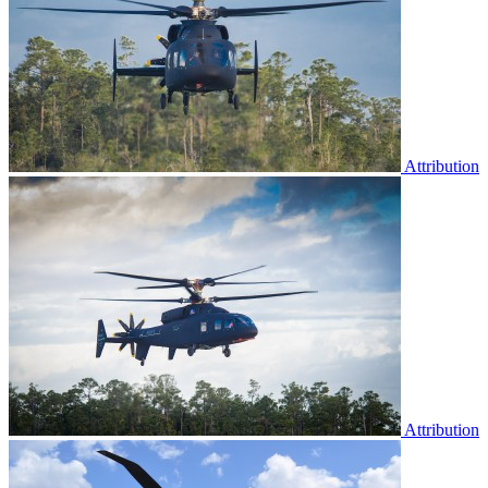
Attribution
Attribution