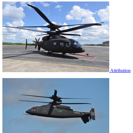
Attribution