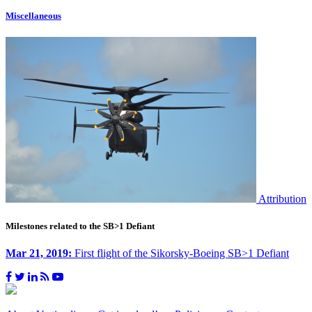
Miscellaneous
Attribution
Milestones related to the SB>1 Defiant
Mar 21, 2019:
First flight of the Sikorsky-Boeing SB>1 Defiant