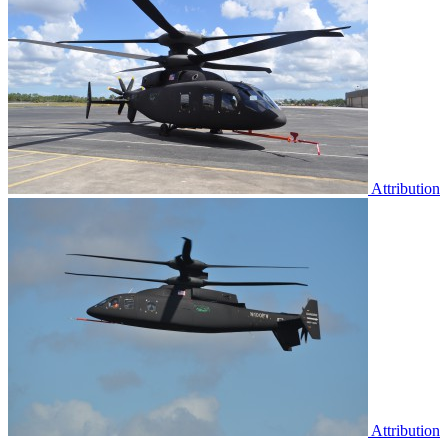
Attribution
Attribution