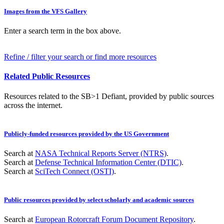
Images from the VFS Gallery
Enter a search term in the box above.
Refine / filter your search or find more resources
Related Public Resources
Resources related to the SB>1 Defiant, provided by public sources
across the internet.
Publicly-funded resources provided by the US Government
Search at
NASA Technical Reports Server (NTRS)
.
Search at
Defense Technical Information Center (DTIC)
.
Search at
SciTech Connect (OSTI)
.
Public resources provided by select scholarly and academic sources
Search at
European Rotorcraft Forum Document Repository
.