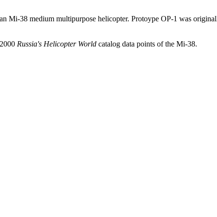
sian Mi-38 medium multipurpose helicopter. Protoype OP-1 was origina
d 2000
Russia's Helicopter World
catalog data points of the Mi-38.