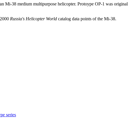
sian Mi-38 medium multipurpose helicopter. Protoype OP-1 was origina
d 2000
Russia's Helicopter World
catalog data points of the Mi-38.
pe series