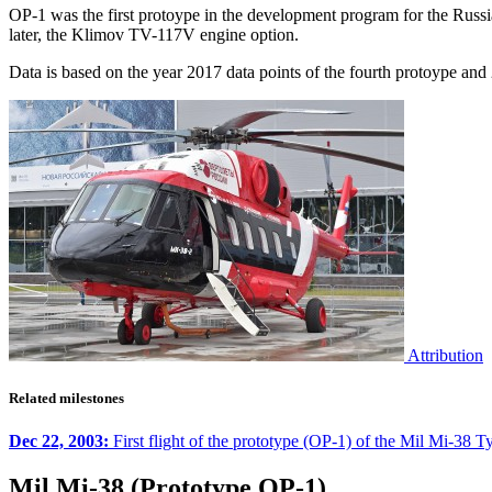
OP-1 was the first protoype in the development program for the Rus
later, the Klimov TV-117V engine option.
Data is based on the year 2017 data points of the fourth protoype an
Attribution
Related milestones
Dec 22, 2003:
First flight of the prototype (OP-1) of the Mil Mi-38 Ty
Mil Mi-38 (Prototype OP-1)