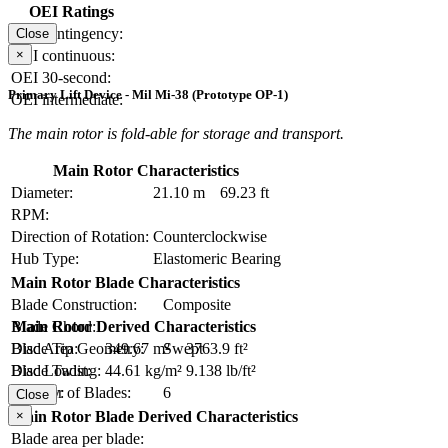
OEI Ratings
OEI contingency:
Close
×
OEI continuous:
OEI 30-second:
Primary Lift Device - Mil Mi-38 (Prototype OP-1)
OEI intermediate:
The main rotor is fold-able for storage and transport.
Main Rotor Characteristics
Diameter:
21.10 m
69.23 ft
RPM:
Direction of Rotation:
Counterclockwise
Hub Type:
Elastomeric Bearing
Main Rotor Blade Characteristics
Blade Construction:
Composite
Blade Chord:
Main Rotor Derived Characteristics
Blade Tip Geometry:
Swept
Disc Area:
349.67 m²
3763.9 ft²
Blade Twist:
Disc Loading:
44.61 kg/m²
9.138 lb/ft²
Number of Blades:
6
Solidity:
Close
×
Main Rotor Blade Derived Characteristics
Blade area per blade: