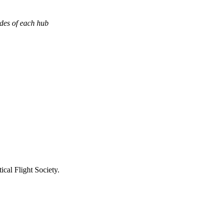
ades of each hub
ical Flight Society.