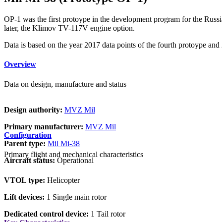
OP-1 was the first protoype in the development program for the Rus
later, the Klimov TV-117V engine option.
Data is based on the year 2017 data points of the fourth protoype an
Overview
Data on design, manufacture and status
Design authority:
MVZ Mil
Primary manufacturer:
MVZ Mil
Configuration
Parent type:
Mil Mi-38
Primary flight and mechanical characteristics
Aircraft status:
Operational
VTOL type:
Helicopter
Lift devices:
1 Single main rotor
Dedicated control device:
1 Tail rotor