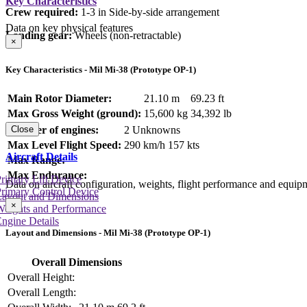
Key Characteristics
Crew required:
1-3 in Side-by-side arrangement
Data on key physical features
Landing gear:
Wheels (non-retractable)
×
Key Characteristics - Mil Mi-38 (Prototype OP-1)
Main Rotor Diameter:
21.10 m
69.23 ft
Max Gross Weight (ground):
15,600 kg
34,392 lb
Number of engines:
2 Unknowns
Close
Max Level Flight Speed:
290 km/h
157 kts
Aircraft Details
Max Range:
Max Endurance:
rimary Lift Device
Data on aircraft configuration, weights, flight performance and equip
rimary Control Device
Layout and Dimensions
×
Weights and Performance
ngine Details
Layout and Dimensions - Mil Mi-38 (Prototype OP-1)
Overall Dimensions
Overall Height:
Overall Length: