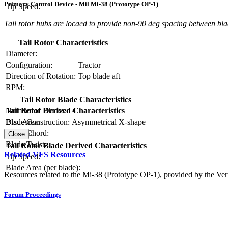
Primary Control Device - Mil Mi-38 (Prototype OP-1)
Tip Speed:
Tail rotor hubs are locaed to provide non-90 deg spacing between bl
Tail Rotor Characteristics
Diameter:
Configuration:
Tractor
Direction of Rotation:
Top blade aft
RPM:
Tail Rotor Blade Characteristics
Number of Blades:
4
Tail Rotor Derived Characteristics
Blade Construction:
Asymmetrical X-shape
Disc Area:
Blade Chord:
Solidity:
Close
Blade Twist:
Tail Rotor Blade Derived Characteristics
Related VFS Resources
Tip Speed:
Blade Area (per blade):
Resources related to the Mi-38 (Prototype OP-1), provided by the Vert
Forum Proceedings