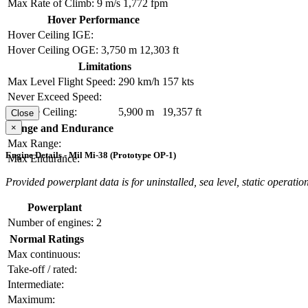
Max Rate of Climb:
9 m/s
1,772 fpm
Hover Performance
Hover Ceiling IGE:
Hover Ceiling OGE:
3,750 m
12,303 ft
Limitations
Max Level Flight Speed:
290 km/h
157 kts
Never Exceed Speed:
Service Ceiling:
5,900 m
19,357 ft
Close
×
Range and Endurance
Max Range:
Engine Details - Mil Mi-38 (Prototype OP-1)
Max Endurance:
Provided powerplant data is for uninstalled, sea level, static operation
Powerplant
Number of engines:
2
Normal Ratings
Max continuous:
Take-off / rated:
Intermediate:
Maximum: