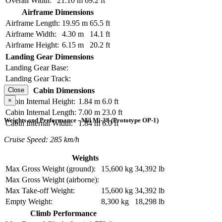
Overall Width:
21.10 m
69.2 ft
Airframe Dimensions
Airframe Length:
19.95 m
65.5 ft
Airframe Width:
4.30 m
14.1 ft
Airframe Height:
6.15 m
20.2 ft
Landing Gear Dimensions
Landing Gear Base:
Landing Gear Track:
Cabin Dimensions
Close
×
Cabin Internal Height:
1.84 m
6.0 ft
Cabin Internal Length:
7.00 m
23.0 ft
Weights and Performance - Mil Mi-38 (Prototype OP-1)
Cabin Internal Width:
1.84 m
6.0 ft
Cruise Speed: 285 km/h
Weights
Max Gross Weight (ground):
15,600 kg
34,392 lb
Max Gross Weight (airborne):
Max Take-off Weight:
15,600 kg
34,392 lb
Empty Weight:
8,300 kg
18,298 lb
Climb Performance