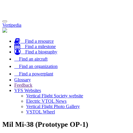
Toggle
Vertipedia
navigation
Find a resource
Find a milestone
Find a biography
Find an aircraft
Find an organization
Find a powerplant
Glossary
Feedback
VFS Websites
Vertical Flight Society website
Electric VTOL News
Vertical Flight Photo Gallery
VSTOL Wheel
Mil Mi-38 (Prototype OP-1)