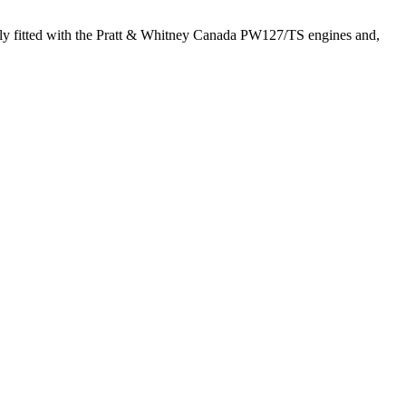
lly fitted with the Pratt & Whitney Canada PW127/TS engines and,