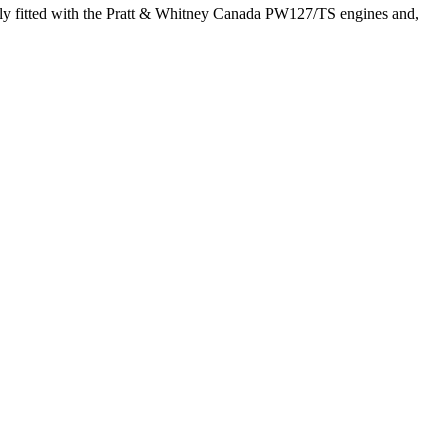
lly fitted with the Pratt & Whitney Canada PW127/TS engines and,