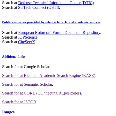
Search at
Defense Technical Information Center (DTIC)
.
Search at
SciTech Connect (OSTI)
.
Public resources provided by select scholarly and academic sources
Search at
European Rotorcraft Forum Document Repository
.
Search at
IOPScience
.
Search at
CiteSeerX
.
Additional links
Search for
at Google Scholar
.
Search for
at Bielefeld Academic Search Engine (BASE)
.
Search for
at Semantic Scholar
.
Search for
at CORE (COnnecting REpositories)
.
Search for
at JSTOR
.
Images