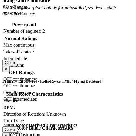
Range and Endurance
Max Range:
Provided powerplant data is for uninstalled, sea level, static
operations.
Max Endurance:
Powerplant
Number of engines:
2
Normal Ratings
Max continuous:
Take-off / rated:
Intermediate:
Close
Maximum:
×
OEI Ratings
OEI contingency:
Primary Lift Device - Rolls-Royce TMR "Flying Bedstead"
OEI continuous:
OEI 30-second:
Main Rotor Characteristics
OEI intermediate:
Diameter:
RPM:
Direction of Rotation:
Unknown
Hub Type:
Main Rotor Derived Characteristics
Main Rotor Blade Characteristics
Close
Disc Area:
Blade Construction:
×