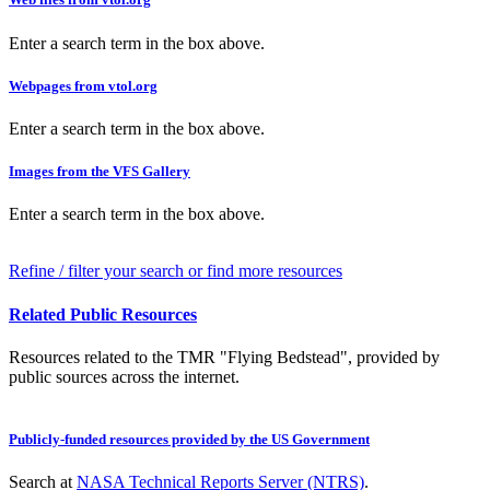
Enter a search term in the box above.
Webpages from vtol.org
Enter a search term in the box above.
Images from the VFS Gallery
Enter a search term in the box above.
Refine / filter your search or find more resources
Related Public Resources
Resources related to the TMR "Flying Bedstead", provided by
public sources across the internet.
Publicly-funded resources provided by the US Government
Search at
NASA Technical Reports Server (NTRS)
.