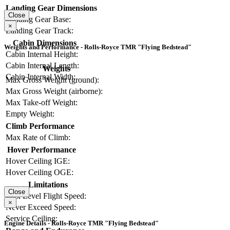
Landing Gear Dimensions
Close
Landing Gear Base:
×
Landing Gear Track:
Cabin Dimensions
Weights and Performance - Rolls-Royce TMR "Flying Bedstead"
Cabin Internal Height:
Cabin Internal Length:
Weights
Cabin Internal Width:
Max Gross Weight (ground):
Max Gross Weight (airborne):
Max Take-off Weight:
Empty Weight:
Climb Performance
Max Rate of Climb:
Hover Performance
Hover Ceiling IGE:
Hover Ceiling OGE:
Limitations
Close
Max Level Flight Speed:
×
Never Exceed Speed:
Service Ceiling:
Engine Details - Rolls-Royce TMR "Flying Bedstead"