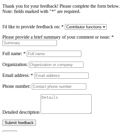
Thank you for your feedback! Please complete the form below.
Note: fields marked with "
*
" are required.
I'd like to provide feedback on:
*
Please provide a brief summary of your comment or issue:
*
Full name:
*
Organization:
Email address:
*
Phone number:
Detailed description
Submit feedback