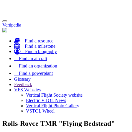
Toggle
Vertipedia
navigation
Find a resource
Find a milestone
Find a biography
Find an aircraft
Find an organization
Find a powerplant
Glossary
Feedback
VFS Websites
Vertical Flight Society website
Electric VTOL News
Vertical Flight Photo Gallery
VSTOL Wheel
Rolls-Royce TMR "Flying Bedstead"