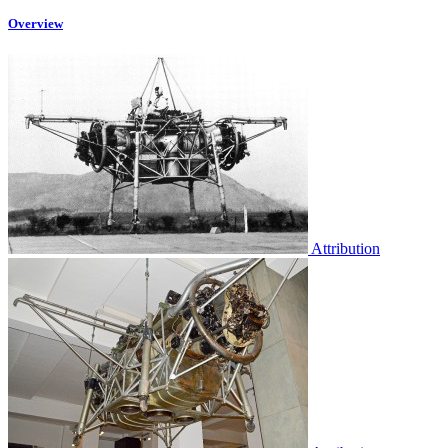
Overview
Attribution