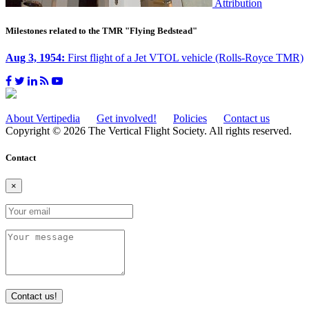
Attribution
Milestones related to the TMR "Flying Bedstead"
Aug 3, 1954:
First flight of a Jet VTOL vehicle (Rolls-Royce TMR)
About Vertipedia
Get involved!
Policies
Contact us
Copyright © 2026 The Vertical Flight Society. All rights reserved.
Contact
×
Contact us!