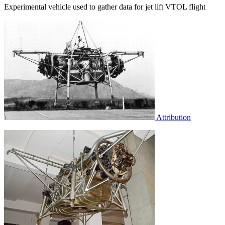
Experimental vehicle used to gather data for jet lift VTOL flight
Attribution