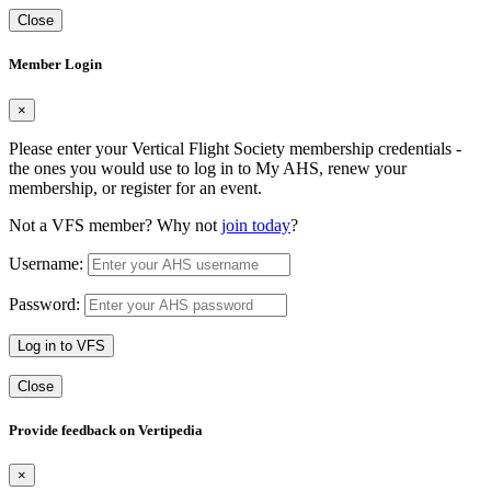
Close
Member Login
×
Please enter your Vertical Flight Society membership credentials -
the ones you would use to log in to My AHS, renew your
membership, or register for an event.
Not a VFS member? Why not
join today
?
Username:
Password:
Log in to VFS
Close
Provide feedback on Vertipedia
×