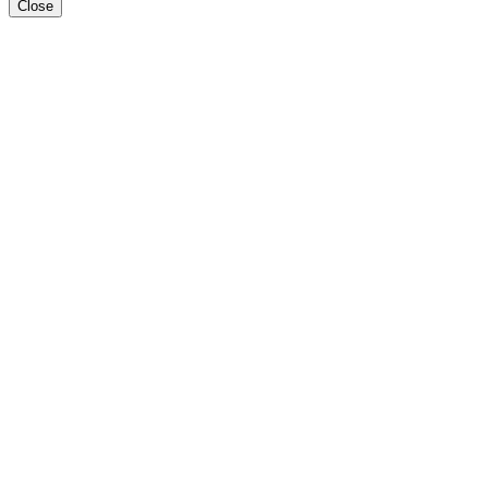
Close