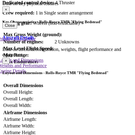
Dedicated control device:
4 Thruster
Data on key physical features
×
Crew required:
1 in Single seater arrangement
Key Characteristics - Rolls-Royce TMR "Flying Bedstead"
Landing gear:
Wheels (non-retractable)
Close
Max Gross Weight (ground):
Aircraft Details
rimary Lift Device
Number of engines:
2 Unknowns
Max Level Flight Speed:
Data on aircraft configuration, weights, flight performance and
equipment
Max Range:
Layout and Dimensions
×
Max Endurance:
Weights and Performance
ngine Details
Layout and Dimensions - Rolls-Royce TMR "Flying Bedstead"
Overall Dimensions
Overall Height:
Overall Length:
Overall Width:
Airframe Dimensions
Airframe Length:
Airframe Width:
Airframe Height: