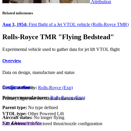
Attribution
Related milestones
Aug 3, 1954:
First flight of a Jet VTOL vehicle (Rolls-Royce TMR)
Rolls-Royce TMR "Flying Bedstead"
Experimental vehicle used to gather data for jet lift VTOL flight
Overview
Data on design, manufacture and status
Configuration
Design authority:
Rolls-Royce (Exp)
Primary manufacturer:
Rolls-Royce (Exp)
Primary flight and mechanical characteristics
Parent type:
No type defined
VTOL type:
Other Powered Lift
Aircraft status:
No longer flying
Key Characteristics
Lift devices:
2 in Vectored thrust/nozzle configuration