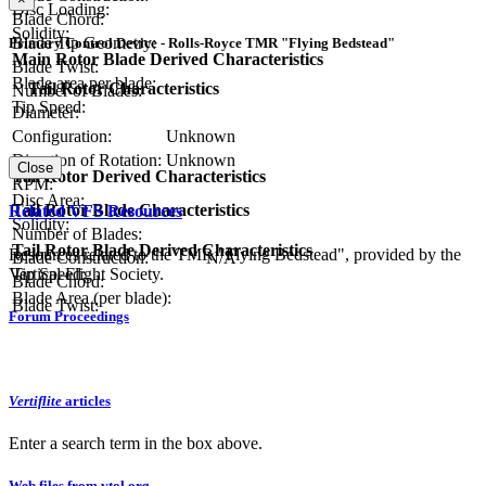
Disc Loading:
Blade Chord:
Solidity:
Blade Tip Geometry:
Primary Control Device - Rolls-Royce TMR "Flying Bedstead"
Main Rotor Blade Derived Characteristics
Blade Twist:
Blade area per blade:
Tail Rotor Characteristics
Number of Blades:
Tip Speed:
Diameter:
Configuration:
Unknown
Direction of Rotation:
Unknown
Close
Tail Rotor Derived Characteristics
RPM:
Disc Area:
Tail Rotor Blade Characteristics
Related VFS Resources
Solidity:
Number of Blades:
Tail Rotor Blade Derived Characteristics
Resources related to the TMR "Flying Bedstead", provided by the
Blade Construction:
N/A
Vertical Flight Society.
Tip Speed:
Blade Chord:
Blade Area (per blade):
Blade Twist:
Forum Proceedings
Vertiflite
articles
Enter a search term in the box above.
Web files from vtol.org