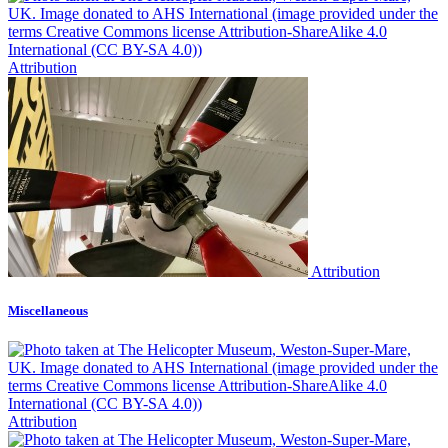
Attribution
Attribution
Miscellaneous
Attribution