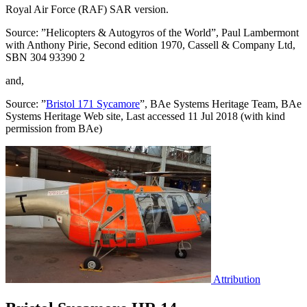
Royal Air Force (RAF) SAR version.
Source: ”Helicopters & Autogyros of the World”, Paul Lambermont
with Anthony Pirie, Second edition 1970, Cassell & Company Ltd,
SBN 304 93390 2
and,
Source: ”
Bristol 171 Sycamore
”, BAe Systems Heritage Team, BAe
Systems Heritage Web site, Last accessed 11 Jul 2018 (with kind
permission from BAe)
Attribution