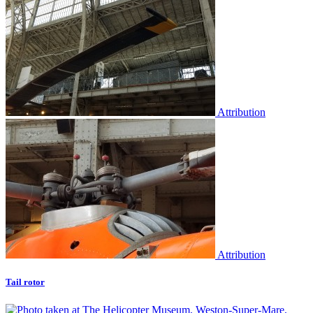
Attribution
Attribution
Tail rotor