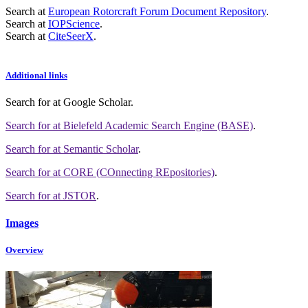
Search at
European Rotorcraft Forum Document Repository
.
Search at
IOPScience
.
Search at
CiteSeerX
.
Additional links
Search for
at Google Scholar
.
Search for
at Bielefeld Academic Search Engine (BASE)
.
Search for
at Semantic Scholar
.
Search for
at CORE (COnnecting REpositories)
.
Search for
at JSTOR
.
Images
Overview