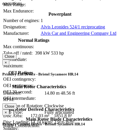
operations.
Max Range:
Max Endurance:
Powerplant
Number of engines:
1
Designation:
Alvis Leonides 524/1 reciprocating
Manufacturer:
Alvis Car and Engineering Company Ltd
Normal Ratings
Max continuous:
Take-off / rated:
398 kW
533 hp
Close
Intermediate:
×
Maximum:
OEI Ratings
Primary Lift Device - Bristol Sycamore HR.14
OEI contingency:
OEI continuous:
Main Rotor Characteristics
OEI 30-second:
Diameter:
14.80 m
48.56 ft
OEI intermediate:
RPM:
Direction of Rotation:
Clockwise
Close
Main Rotor Derived Characteristics
Hub Type:
Fully articulated
×
Disc Area:
172.03 m²
1851.8 ft²
Main Rotor Blade Characteristics
Disc Loading:
14.24 kg/m²
2.916 lb/ft²
Primary Control Device - Bristol Sycamore HR.14
Blade Construction:
Solidity: