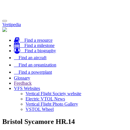
Toggle
Vertipedia
navigation
Find a resource
Find a milestone
Find a biography
Find an aircraft
Find an organization
Find a powerplant
Glossary
Feedback
VFS Websites
Vertical Flight Society website
Electric VTOL News
Vertical Flight Photo Gallery
VSTOL Wheel
Bristol Sycamore HR.14