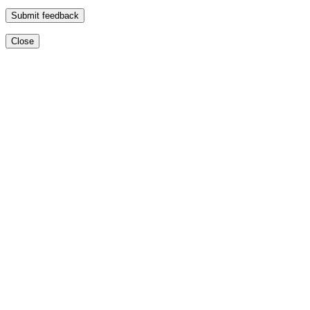
Submit feedback
Close