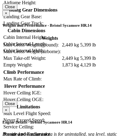
Airframe Height:
Close
Landing Gear Dimensions
×
Landing Gear Base:
Landing Gear Track:
Weights and Performance - Bristol Sycamore HR.14
Cabin Dimensions
Cabin Internal Height:
Weights
Cabin Internal Length:
Max Gross Weight (ground):
2,449 kg
5,399 lb
Cabin Internal Width:
Max Gross Weight (airborne):
Max Take-off Weight:
2,449 kg
5,399 lb
Empty Weight:
1,873 kg
4,129 lb
Climb Performance
Max Rate of Climb:
Hover Performance
Hover Ceiling IGE:
Hover Ceiling OGE:
Close
Limitations
×
Max Level Flight Speed:
Never Exceed Speed:
Engine Details - Bristol Sycamore HR.14
Service Ceiling:
Range and Endurance
Provided powerplant data is for uninstalled, sea level, static