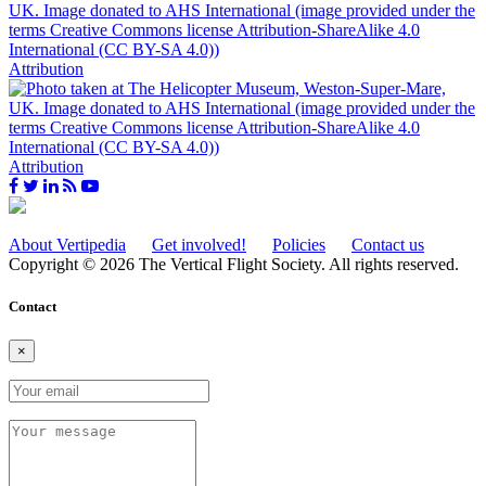
Attribution
Attribution
About Vertipedia
Get involved!
Policies
Contact us
Copyright © 2026 The Vertical Flight Society. All rights reserved.
Contact
×