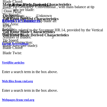
Blade Chord:
Main Rotor Blade Derived Characteristics
Tail Rotor Characteristics
Blade Tip Geometry:
Conventional , with mass balance at tip
Blade area per blade:
Diameter:
Close
Blade Twist:
Tip Speed:
Configuration:
Unknown
Number of Blades:
3
Tail Rotor Derived Characteristics
Related VFS Resources
Direction of Rotation:
Top blade aft
Disc Area:
RPM:
Solidity:
Resources related to the Sycamore HR.14, provided by the Vertical
Tail Rotor Blade Characteristics
Flight Society.
Tail Rotor Blade Derived Characteristics
Number of Blades:
3
Tip Speed:
Blade Construction:
Forum Proceedings
Blade Area (per blade):
Blade Chord:
Blade Twist:
Vertiflite
articles
Enter a search term in the box above.
Web files from vtol.org
Enter a search term in the box above.
Webpages from vtol.org