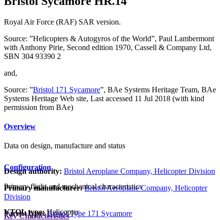
Bristol Sycamore HR.14
Royal Air Force (RAF) SAR version.
Source: ”Helicopters & Autogyros of the World”, Paul Lambermont
with Anthony Pirie, Second edition 1970, Cassell & Company Ltd,
SBN 304 93390 2
and,
Source: ”
Bristol 171 Sycamore
”, BAe Systems Heritage Team, BAe
Systems Heritage Web site, Last accessed 11 Jul 2018 (with kind
permission from BAe)
Overview
Data on design, manufacture and status
Configuration
Design authority:
Bristol Aeroplane Company, Helicopter Division
Primary flight and mechanical characteristics
Primary manufacturer:
Bristol Aeroplane Company, Helicopter
Division
VTOL type:
Helicopter
Parent type:
Bristol Type 171 Sycamore
Key Characteristics