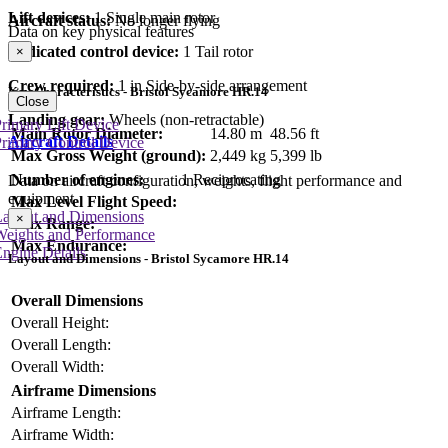
Lift devices:
1 Single main rotor
Aircraft status:
No longer flying
Data on key physical features
Dedicated control device:
1 Tail rotor
×
Crew required:
1 in Side-by-side arrangement
Key Characteristics - Bristol Sycamore HR.14
Close
Landing gear:
Wheels (non-retractable)
rimary Lift Device
Main Rotor Diameter:
14.80 m
48.56 ft
Aircraft Details
rimary Control Device
Max Gross Weight (ground):
2,449 kg
5,399 lb
Number of engines:
1 Reciprocating
Data on aircraft configuration, weights, flight performance and
equipment
Max Level Flight Speed:
Layout and Dimensions
×
Max Range:
Weights and Performance
Max Endurance:
ngine Details
Layout and Dimensions - Bristol Sycamore HR.14
Overall Dimensions
Overall Height:
Overall Length:
Overall Width:
Airframe Dimensions
Airframe Length:
Airframe Width: