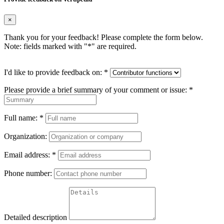
×
Thank you for your feedback! Please complete the form below.
Note: fields marked with "
*
" are required.
I'd like to provide feedback on:
*
Please provide a brief summary of your comment or issue:
*
Full name:
*
Organization:
Email address:
*
Phone number:
Detailed description