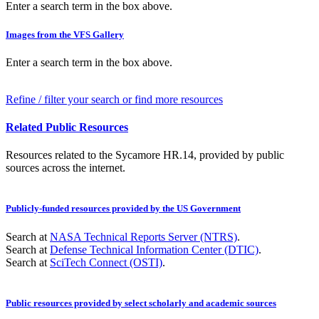
Enter a search term in the box above.
Images from the VFS Gallery
Enter a search term in the box above.
Refine / filter your search or find more resources
Related Public Resources
Resources related to the Sycamore HR.14, provided by public
sources across the internet.
Publicly-funded resources provided by the US Government
Search at
NASA Technical Reports Server (NTRS)
.
Search at
Defense Technical Information Center (DTIC)
.
Search at
SciTech Connect (OSTI)
.
Public resources provided by select scholarly and academic sources