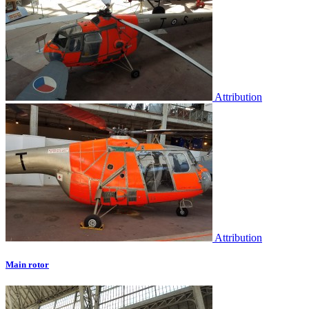
Attribution
Attribution
Main rotor