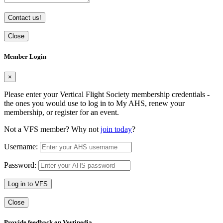
Contact us!
Close
Member Login
×
Please enter your Vertical Flight Society membership credentials -
the ones you would use to log in to My AHS, renew your
membership, or register for an event.
Not a VFS member? Why not
join today
?
Username:
Password:
Log in to VFS
Close
Provide feedback on Vertipedia