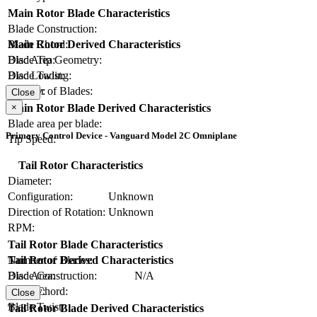
Main Rotor Blade Characteristics
Blade Construction:
Blade Chord:
Main Rotor Derived Characteristics
Blade Tip Geometry:
Disc Area:
Blade Twist:
Disc Loading:
Number of Blades:
Solidity:
Close
×
Main Rotor Blade Derived Characteristics
Blade area per blade:
Primary Control Device - Vanguard Model 2C Omniplane
Tip Speed:
Tail Rotor Characteristics
Diameter:
Configuration:
Unknown
Direction of Rotation:
Unknown
RPM:
Tail Rotor Blade Characteristics
Number of Blades:
Tail Rotor Derived Characteristics
Blade Construction:
N/A
Disc Area:
Blade Chord:
Solidity:
Close
Blade Twist:
Tail Rotor Blade Derived Characteristics