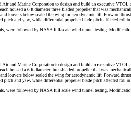
 Air and Marine Corporation to design and build an executive VTOL air
ach housed a 6 ft diameter three-bladed propeller that was mechanical
 and louvers below sealed the wing for aerodynamic lift. Forward thrust
 pitch and yaw, while differential propeller blade pitch affected roll in
ials, were followed by NASA full-scale wind tunnel testing. Modificati
 Air and Marine Corporation to design and build an executive VTOL air
ach housed a 6 ft diameter three-bladed propeller that was mechanical
 and louvers below sealed the wing for aerodynamic lift. Forward thrust
 pitch and yaw, while differential propeller blade pitch affected roll in
ials, were followed by NASA full-scale wind tunnel testing. Modificati