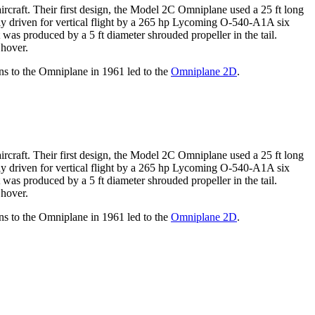
craft. Their first design, the Model 2C Omniplane used a 25 ft long
ly driven for vertical flight by a 265 hp Lycoming O-540-A1A six
 was produced by a 5 ft diameter shrouded propeller in the tail.
 hover.
ons to the Omniplane in 1961 led to the
Omniplane 2D
.
craft. Their first design, the Model 2C Omniplane used a 25 ft long
ly driven for vertical flight by a 265 hp Lycoming O-540-A1A six
 was produced by a 5 ft diameter shrouded propeller in the tail.
 hover.
ons to the Omniplane in 1961 led to the
Omniplane 2D
.