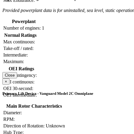
Max Endurance:
Provided powerplant data is for uninstalled, sea level, static operation
Powerplant
Number of engines:
1
Normal Ratings
Max continuous:
Take-off / rated:
Intermediate:
Maximum:
OEI Ratings
OEI contingency:
Close
×
OEI continuous:
OEI 30-second:
Primary Lift Device - Vanguard Model 2C Omniplane
OEI intermediate:
Main Rotor Characteristics
Diameter:
RPM:
Direction of Rotation:
Unknown
Hub Type: