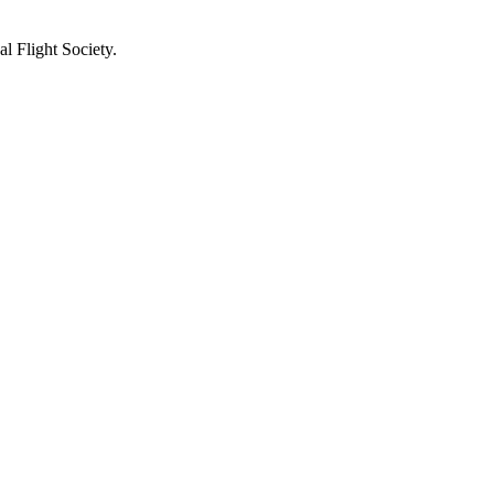
l Flight Society.