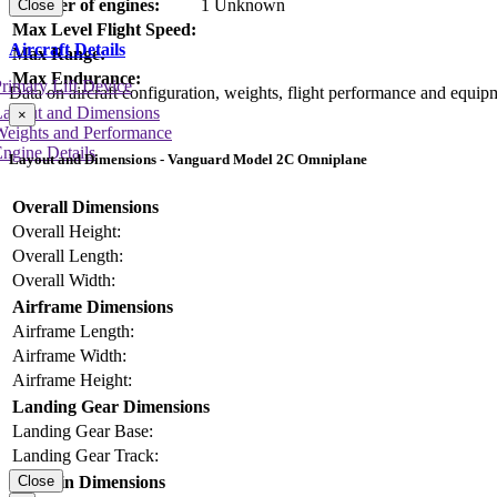
Number of engines:
1 Unknown
Close
Max Level Flight Speed:
Aircraft Details
Max Range:
Max Endurance:
rimary Lift Device
Data on aircraft configuration, weights, flight performance and equip
Layout and Dimensions
×
Weights and Performance
ngine Details
Layout and Dimensions - Vanguard Model 2C Omniplane
Overall Dimensions
Overall Height:
Overall Length:
Overall Width:
Airframe Dimensions
Airframe Length:
Airframe Width:
Airframe Height:
Landing Gear Dimensions
Landing Gear Base:
Landing Gear Track:
Cabin Dimensions
Close