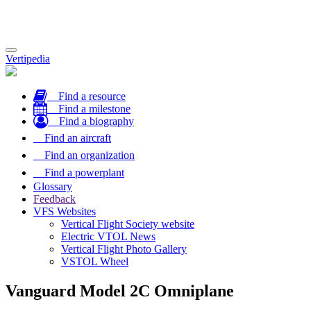
Toggle
Vertipedia
navigation
Find a resource
Find a milestone
Find a biography
Find an aircraft
Find an organization
Find a powerplant
Glossary
Feedback
VFS Websites
Vertical Flight Society website
Electric VTOL News
Vertical Flight Photo Gallery
VSTOL Wheel
Vanguard Model 2C Omniplane