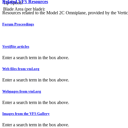
Related VFS Resources
Tip Speed:
Blade Area (per blade):
Resources related to the Model 2C Omniplane, provided by the Vertica
Forum Proceedings
Vertiflite
articles
Enter a search term in the box above.
Web files from vtol.org
Enter a search term in the box above.
Webpages from vtol.org
Enter a search term in the box above.
Images from the VFS Gallery
Enter a search term in the box above.