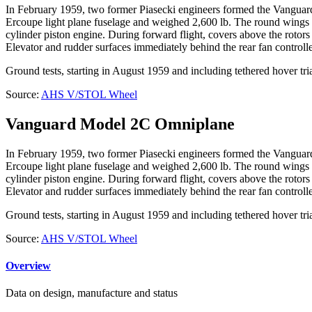
In February 1959, two former Piasecki engineers formed the Vanguard
Ercoupe light plane fuselage and weighed 2,600 lb. The round wings e
cylinder piston engine. During forward flight, covers above the rotors
Elevator and rudder surfaces immediately behind the rear fan controlled
Ground tests, starting in August 1959 and including tethered hover tr
Source:
AHS V/STOL Wheel
Vanguard Model 2C Omniplane
In February 1959, two former Piasecki engineers formed the Vanguard
Ercoupe light plane fuselage and weighed 2,600 lb. The round wings e
cylinder piston engine. During forward flight, covers above the rotors
Elevator and rudder surfaces immediately behind the rear fan controlled
Ground tests, starting in August 1959 and including tethered hover tr
Source:
AHS V/STOL Wheel
Overview
Data on design, manufacture and status