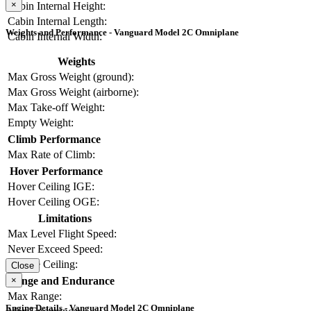
×
Cabin Internal Height:
Cabin Internal Length:
Weights and Performance - Vanguard Model 2C Omniplane
Cabin Internal Width:
Weights
Max Gross Weight (ground):
Max Gross Weight (airborne):
Max Take-off Weight:
Empty Weight:
Climb Performance
Max Rate of Climb:
Hover Performance
Hover Ceiling IGE:
Hover Ceiling OGE:
Limitations
Max Level Flight Speed:
Never Exceed Speed:
Service Ceiling:
Close
×
Range and Endurance
Max Range:
Engine Details - Vanguard Model 2C Omniplane