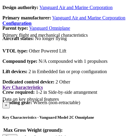
Design authority:
Vanguard Air and Marine Corporation
Primary manufacturer:
Vanguard Air and Marine Corporation
Configuration
Parent type:
Vanguard Omniplane
Primary flight and mechanical characteristics
Aircraft status:
No longer flying
VTOL type:
Other Powered Lift
Compound type:
N/A compounded with 1 propulsors
Lift devices:
2 in Embedded fan or prop configuration
Dedicated control device:
2 Other
Key Characteristics
Crew required:
1-2 in Side-by-side arrangement
Data on key physical features
Landing gear:
Wheels (non-retractable)
×
Key Characteristics - Vanguard Model 2C Omniplane
Max Gross Weight (ground):