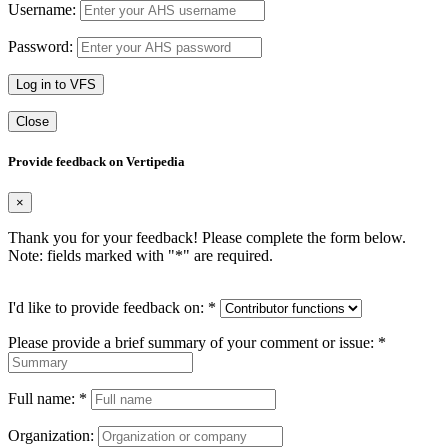
Username:
Password:
Log in to VFS
Close
Provide feedback on Vertipedia
×
Thank you for your feedback! Please complete the form below.
Note: fields marked with "
*
" are required.
I'd like to provide feedback on:
*
Please provide a brief summary of your comment or issue:
*
Full name:
*
Organization: