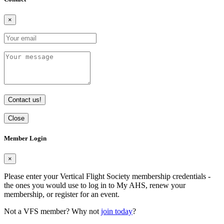
×
Contact us!
Close
Member Login
×
Please enter your Vertical Flight Society membership credentials -
the ones you would use to log in to My AHS, renew your
membership, or register for an event.
Not a VFS member? Why not
join today
?