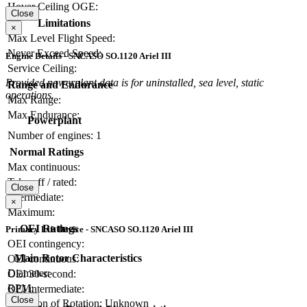
Hover Ceiling OGE:
Close
Limitations
×
Max Level Flight Speed:
Never Exceed Speed:
Engine Details - SNCASO SO.1120 Ariel III
Service Ceiling:
Provided powerplant data is for uninstalled, sea level, static
Range and Endurance
operations.
Max Range:
Max Endurance:
Powerplant
Number of engines:
1
Normal Ratings
Max continuous:
Take-off / rated:
Close
Intermediate:
×
Maximum:
OEI Ratings
Primary Lift Device - SNCASO SO.1120 Ariel III
OEI contingency:
Main Rotor Characteristics
OEI continuous:
Diameter:
OEI 30-second:
RPM:
OEI intermediate:
Close
Direction of Rotation:
Unknown