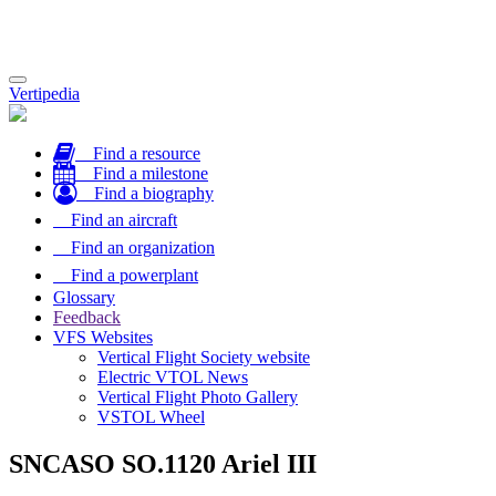
Toggle
Vertipedia
navigation
Find a resource
Find a milestone
Find a biography
Find an aircraft
Find an organization
Find a powerplant
Glossary
Feedback
VFS Websites
Vertical Flight Society website
Electric VTOL News
Vertical Flight Photo Gallery
VSTOL Wheel
SNCASO SO.1120 Ariel III