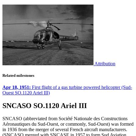
Attribution
Related milestones
Apr 18, 1951:
First flight of a gas turbine powered helicopter (Sud-
Ouest SO.1120 Ariel III)
SNCASO SO.1120 Ariel III
SNCASO (abbreviated from Société Nationale des Constructions
Aéronautiques du Sud-Ouest, or commonly, Sud-Ouest) was formed
in 1936 from the merger of several French aircraft manufacturers.
(SNCASO merged with SNCASE in 1957 to form Sud Aviation,