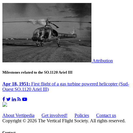
Attribution
Milestones related to the SO.1120 Ariel III
Apr 18, 1951:
First flight of a gas turbine powered helicopter (Sud-
Ouest SO.1120 Ariel III)
About Vertipedia
Get involved!
Policies
Contact us
Copyright © 2026 The Vertical Flight Society. All rights reserved.
Contact