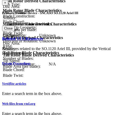
Main Rotor Derived Characteristics
×
Hub Type:
Disc Area:
Main Rotor Blade Characteristics
Disc Loading:
Primary Control Device - SNCASO SO.1120 Ariel III
Blade Construction:
Solidity:
Blade Chord:
Tail Rotor Characteristics
Main Rotor Blade Derived Characteristics
Blade Tip Geometry:
Close
Diameter:
Blade area per blade:
Blade Twist:
Configuration:
Unknown
Tip Speed:
Tail Rotor Derived Characteristics
Related VFS Resources
Number of Blades:
Direction of Rotation:
Unknown
Disc Area:
RPM:
Resources related to the SO.1120 Ariel III, provided by the Vertical
Solidity:
Tail Rotor Blade Characteristics
Flight Society.
Tail Rotor Blade Derived Characteristics
Number of Blades:
Tip Speed:
Forum Proceedings
Blade Construction:
N/A
Blade Area (per blade):
Blade Chord:
Blade Twist:
Vertiflite
articles
Enter a search term in the box above.
Web files from vtol.org
Enter a search term in the box above.