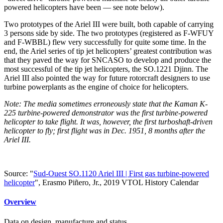
powered helicopters have been — see note below).
Two prototypes of the Ariel III were built, both capable of carrying
3 persons side by side. The two prototypes (registered as F-WFUY
and F-WBBL) flew very successfully for quite some time. In the
end, the Ariel series of tip jet helicopters’ greatest contribution was
that they paved the way for SNCASO to develop and produce the
most successful of the tip jet helicopters, the SO.1221 Djinn. The
Ariel III also pointed the way for future rotorcraft designers to use
turbine powerplants as the engine of choice for helicopters.
Note: The media sometimes erroneously state that the Kaman K-
225 turbine-powered demonstrator was the first turbine-powered
helicopter to take flight. It was, however, the first turboshaft-driven
helicopter to fly; first flight was in Dec. 1951, 8 months after the
Ariel III.
Source: "
Sud-Ouest SO.1120 Ariel III | First gas turbine-powered
helicopter
", Erasmo Piñero, Jr., 2019 VTOL History Calendar
Overview
Data on design, manufacture and status