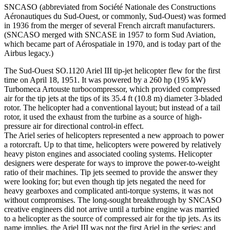
SNCASO (abbreviated from Société Nationale des Constructions
Aéronautiques du Sud-Ouest, or commonly, Sud-Ouest) was formed
in 1936 from the merger of several French aircraft manufacturers.
(SNCASO merged with SNCASE in 1957 to form Sud Aviation,
which became part of Aérospatiale in 1970, and is today part of the
Airbus legacy.)
The Sud-Ouest SO.1120 Ariel III tip-jet helicopter flew for the first
time on April 18, 1951. It was powered by a 260 hp (195 kW)
Turbomeca Artouste turbocompressor, which provided compressed
air for the tip jets at the tips of its 35.4 ft (10.8 m) diameter 3-bladed
rotor. The helicopter had a conventional layout; but instead of a tail
rotor, it used the exhaust from the turbine as a source of high-
pressure air for directional control-in effect.
The Ariel series of helicopters represented a new approach to power
a rotorcraft. Up to that time, helicopters were powered by relatively
heavy piston engines and associated cooling systems. Helicopter
designers were desperate for ways to improve the power-to-weight
ratio of their machines. Tip jets seemed to provide the answer they
were looking for; but even though tip jets negated the need for
heavy gearboxes and complicated anti-torque systems, it was not
without compromises. The long-sought breakthrough by SNCASO
creative engineers did not arrive until a turbine engine was married
to a helicopter as the source of compressed air for the tip jets. As its
name implies, the Ariel III was not the first Ariel in the series; and