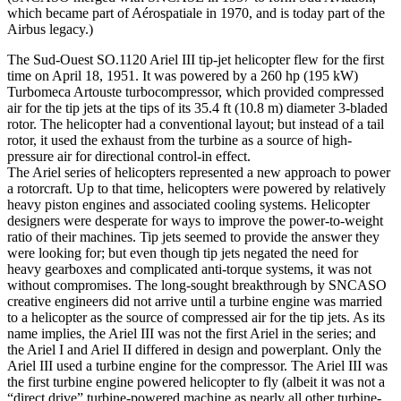
which became part of Aérospatiale in 1970, and is today part of the
Airbus legacy.)
The Sud-Ouest SO.1120 Ariel III tip-jet helicopter flew for the first
time on April 18, 1951. It was powered by a 260 hp (195 kW)
Turbomeca Artouste turbocompressor, which provided compressed
air for the tip jets at the tips of its 35.4 ft (10.8 m) diameter 3-bladed
rotor. The helicopter had a conventional layout; but instead of a tail
rotor, it used the exhaust from the turbine as a source of high-
pressure air for directional control-in effect.
The Ariel series of helicopters represented a new approach to power
a rotorcraft. Up to that time, helicopters were powered by relatively
heavy piston engines and associated cooling systems. Helicopter
designers were desperate for ways to improve the power-to-weight
ratio of their machines. Tip jets seemed to provide the answer they
were looking for; but even though tip jets negated the need for
heavy gearboxes and complicated anti-torque systems, it was not
without compromises. The long-sought breakthrough by SNCASO
creative engineers did not arrive until a turbine engine was married
to a helicopter as the source of compressed air for the tip jets. As its
name implies, the Ariel III was not the first Ariel in the series; and
the Ariel I and Ariel II differed in design and powerplant. Only the
Ariel III used a turbine engine for the compressor. The Ariel III was
the first turbine engine powered helicopter to fly (albeit it was not a
“direct drive” turbine-powered machine as nearly all other turbine-