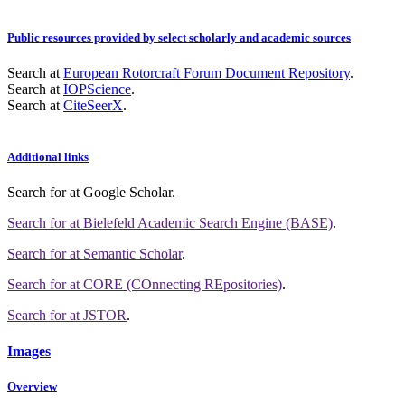
Public resources provided by select scholarly and academic sources
Search at
European Rotorcraft Forum Document Repository
.
Search at
IOPScience
.
Search at
CiteSeerX
.
Additional links
Search for
at Google Scholar
.
Search for
at Bielefeld Academic Search Engine (BASE)
.
Search for
at Semantic Scholar
.
Search for
at CORE (COnnecting REpositories)
.
Search for
at JSTOR
.
Images
Overview