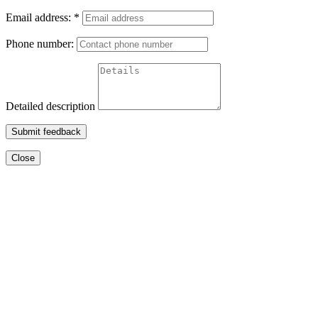
Email address:
*
Phone number:
Detailed description
Submit feedback
Close