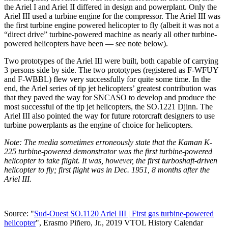
the Ariel I and Ariel II differed in design and powerplant. Only the
Ariel III used a turbine engine for the compressor. The Ariel III was
the first turbine engine powered helicopter to fly (albeit it was not a
“direct drive” turbine-powered machine as nearly all other turbine-
powered helicopters have been — see note below).
Two prototypes of the Ariel III were built, both capable of carrying
3 persons side by side. The two prototypes (registered as F-WFUY
and F-WBBL) flew very successfully for quite some time. In the
end, the Ariel series of tip jet helicopters’ greatest contribution was
that they paved the way for SNCASO to develop and produce the
most successful of the tip jet helicopters, the SO.1221 Djinn. The
Ariel III also pointed the way for future rotorcraft designers to use
turbine powerplants as the engine of choice for helicopters.
Note: The media sometimes erroneously state that the Kaman K-
225 turbine-powered demonstrator was the first turbine-powered
helicopter to take flight. It was, however, the first turboshaft-driven
helicopter to fly; first flight was in Dec. 1951, 8 months after the
Ariel III.
Source: "
Sud-Ouest SO.1120 Ariel III | First gas turbine-powered
helicopter
", Erasmo Piñero, Jr., 2019 VTOL History Calendar