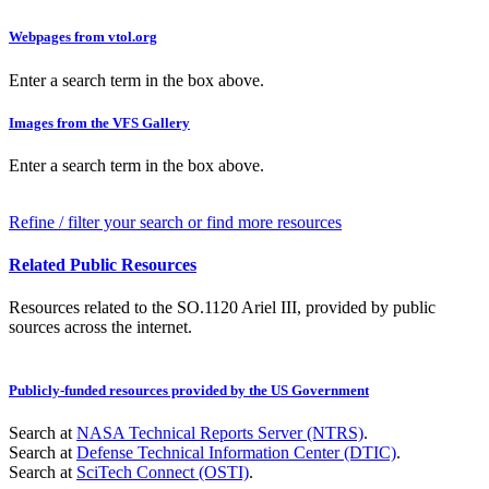
Webpages from vtol.org
Enter a search term in the box above.
Images from the VFS Gallery
Enter a search term in the box above.
Refine / filter your search or find more resources
Related Public Resources
Resources related to the SO.1120 Ariel III, provided by public
sources across the internet.
Publicly-funded resources provided by the US Government
Search at
NASA Technical Reports Server (NTRS)
.
Search at
Defense Technical Information Center (DTIC)
.
Search at
SciTech Connect (OSTI)
.