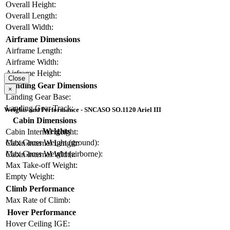
Overall Height:
Overall Length:
Overall Width:
Airframe Dimensions
Airframe Length:
Airframe Width:
Airframe Height:
Close
Landing Gear Dimensions
×
Landing Gear Base:
Landing Gear Track:
Weights and Performance - SNCASO SO.1120 Ariel III
Cabin Dimensions
Weights
Cabin Internal Height:
Max Gross Weight (ground):
Cabin Internal Length:
Max Gross Weight (airborne):
Cabin Internal Width:
Max Take-off Weight:
Empty Weight:
Climb Performance
Max Rate of Climb:
Hover Performance
Hover Ceiling IGE: