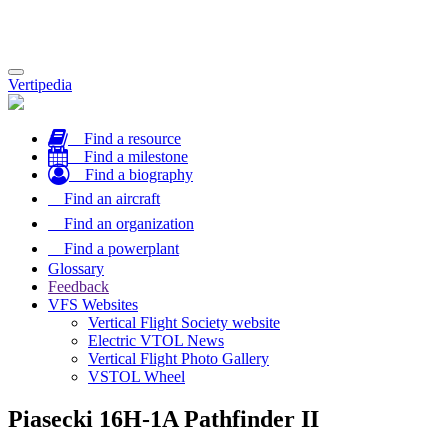
Toggle
Vertipedia
navigation
Find a resource
Find a milestone
Find a biography
Find an aircraft
Find an organization
Find a powerplant
Glossary
Feedback
VFS Websites
Vertical Flight Society website
Electric VTOL News
Vertical Flight Photo Gallery
VSTOL Wheel
Piasecki 16H-1A Pathfinder II