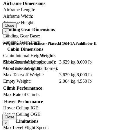
Airframe Dimensions
Airframe Length:
Airframe Width:
Airframe Height:
Close
Landing Gear Dimensions
×
Landing Gear Base:
Landing Gear Track:
Weights and Performance - Piasecki 16H-1A Pathfinder II
Cabin Dimensions
Weights
Cabin Internal Height:
Max Gross Weight (ground):
3,629 kg
8,000 lb
Cabin Internal Length:
Max Gross Weight (airborne):
Cabin Internal Width:
Max Take-off Weight:
3,629 kg
8,000 lb
Empty Weight:
2,064 kg
4,550 lb
Climb Performance
Max Rate of Climb:
Hover Performance
Hover Ceiling IGE:
Hover Ceiling OGE:
Close
Limitations
×
Max Level Flight Speed: