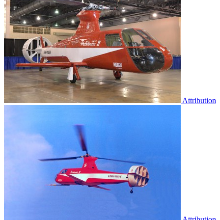
Attribution
Attribution