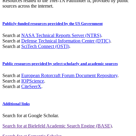
Resources related to the 16H-1A Pathfinder II, provided by public
sources across the internet.
Publicly-funded resources provided by the US Government
Search at
NASA Technical Reports Server (NTRS)
.
Search at
Defense Technical Information Center (DTIC)
.
Search at
SciTech Connect (OSTI)
.
Public resources provided by select scholarly and academic sources
Search at
European Rotorcraft Forum Document Repository
.
Search at
IOPScience
.
Search at
CiteSeerX
.
Additional links
Search for
at Google Scholar
.
Search for
at Bielefeld Academic Search Engine (BASE)
.