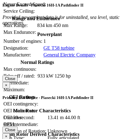
Never Exceed Speed:
Engine Details - Piasecki 16H-1A Pathfinder II
Service Ceiling:
Provided powerplant data is for uninstalled, sea level, static
Range and Endurance
operations.
Max Range:
834 km
450 nm
Max Endurance:
Powerplant
Number of engines:
1
Designation:
GE T58 turbine
Manufacturer:
General Electric Company
Normal Ratings
Max continuous:
Take-off / rated:
933 kW
1250 hp
Close
Intermediate:
×
Maximum:
OEI Ratings
Primary Lift Device - Piasecki 16H-1A Pathfinder II
OEI contingency:
Main Rotor Characteristics
OEI continuous:
Diameter:
13.41 m
44.00 ft
OEI 30-second:
RPM:
OEI intermediate:
Close
Direction of Rotation:
Unknown
Main Rotor Derived Characteristics
×
Hub Type:
Fully articulated