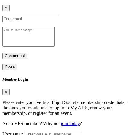
×
Contact us!
Close
Member Login
×
Please enter your Vertical Flight Society membership credentials -
the ones you would use to log in to My AHS, renew your
membership, or register for an event.
Not a VFS member? Why not
join today
?
Username: