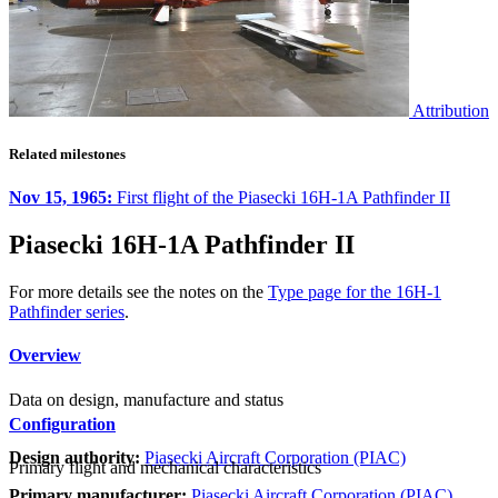
Attribution
Related milestones
Nov 15, 1965:
First flight of the Piasecki 16H-1A Pathfinder II
Piasecki 16H-1A Pathfinder II
For more details see the notes on the
Type page for the 16H-1
Pathfinder series
.
Overview
Data on design, manufacture and status
Configuration
Design authority:
Piasecki Aircraft Corporation (PIAC)
Primary flight and mechanical characteristics
Primary manufacturer:
Piasecki Aircraft Corporation (PIAC)