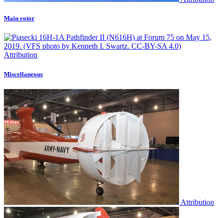
Main rotor
Attribution
Miscellaneous
Attribution