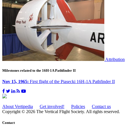
Attribution
Milestones related to the 16H-1A Pathfinder II
Nov 15, 1965:
First flight of the Piasecki 16H-1A Pathfinder II
About Vertipedia
Get involved!
Policies
Contact us
Copyright © 2026 The Vertical Flight Society. All rights reserved.
Contact