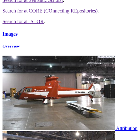
Search for
at Semantic Scholar
.
Search for
at CORE (COnnecting REpositories)
.
Search for
at JSTOR
.
Images
Overview
Attribution