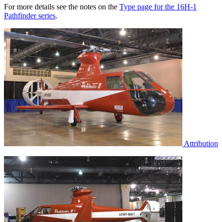
For more details see the notes on the
Type page for the 16H-1
Pathfinder series
.
Attribution