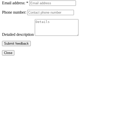
Email address:
*
Phone number:
Detailed description
Submit feedback
Close