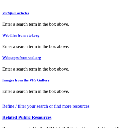
Vertiflite
articles
Enter a search term in the box above.
Web files from vtol.org
Enter a search term in the box above.
Webpages from vtol.org
Enter a search term in the box above.
Images from the VFS Gallery
Enter a search term in the box above.
Refine / filter your search or find more resources
Related Public Resources