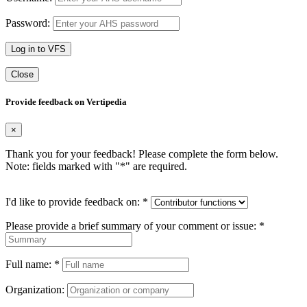
Password:
Log in to VFS
Close
Provide feedback on Vertipedia
×
Thank you for your feedback! Please complete the form below.
Note: fields marked with "
*
" are required.
I'd like to provide feedback on:
*
Please provide a brief summary of your comment or issue:
*
Full name:
*
Organization: