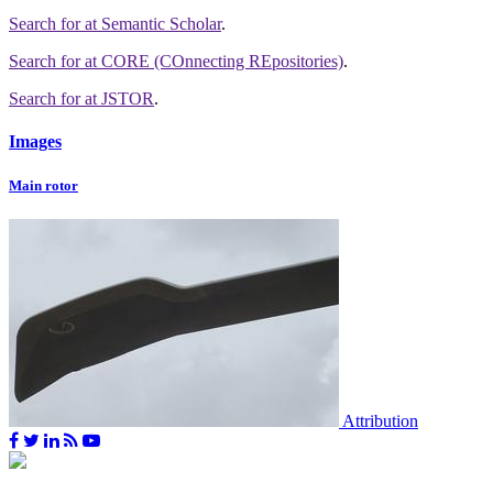
Search for
at Semantic Scholar
.
Search for
at CORE (COnnecting REpositories)
.
Search for
at JSTOR
.
Images
Main rotor
Attribution