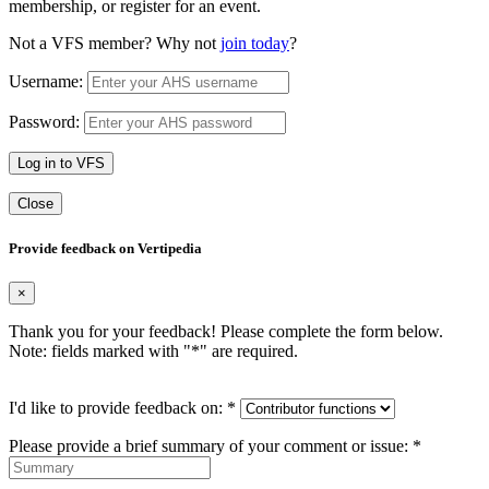
membership, or register for an event.
Not a VFS member? Why not
join today
?
Username:
Password:
Log in to VFS
Close
Provide feedback on Vertipedia
×
Thank you for your feedback! Please complete the form below.
Note: fields marked with "
*
" are required.
I'd like to provide feedback on:
*
Please provide a brief summary of your comment or issue:
*