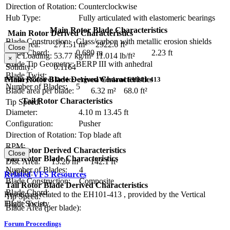
Direction of Rotation:
Counterclockwise
Hub Type:
Fully articulated with elastomeric bearings
Main Rotor Blade Characteristics
Main Rotor Derived Characteristics
Blade Construction:
Glass/carbon with metallic erosion shields
Disc Area:
271.51 m²
2922.6 ft²
Close
Blade Chord:
0.680 m
2.23 ft
Disc Loading:
53.77 kg/m²
11.014 lb/ft²
×
Blade Tip Geometry:
BERP III with anhedral
Solidity:
0.1164
Blade Twist:
Main Rotor Blade Derived Characteristics
Primary Control Device - AgustaWestland EH101-413
Number of Blades:
5
Blade area per blade:
6.32 m²
68.0 ft²
Tail Rotor Characteristics
Tip Speed:
Diameter:
4.10 m
13.45 ft
Configuration:
Pusher
Direction of Rotation:
Top blade aft
RPM:
Tail Rotor Derived Characteristics
Close
Tail Rotor Blade Characteristics
Disc Area:
13.20 m²
142.1 ft²
Number of Blades:
4
Solidity:
Related VFS Resources
Blade Construction:
Composite
Tail Rotor Blade Derived Characteristics
Blade Chord:
Resources related to the EH101-413 , provided by the Vertical
Tip Speed:
Blade Twist:
Flight Society.
Blade Area (per blade):
Forum Proceedings