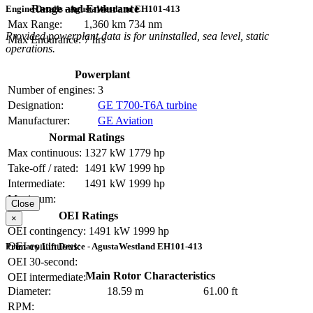
Range and Endurance
Engine Details - AgustaWestland EH101-413
Max Range:
1,360 km
734 nm
Provided powerplant data is for uninstalled, sea level, static
Max Endurance:
7 hrs
operations.
Powerplant
Number of engines:
3
Designation:
GE T700-T6A turbine
Manufacturer:
GE Aviation
Normal Ratings
Max continuous:
1327 kW
1779 hp
Take-off / rated:
1491 kW
1999 hp
Intermediate:
1491 kW
1999 hp
Maximum:
Close
OEI Ratings
×
OEI contingency:
1491 kW
1999 hp
OEI continuous:
Primary Lift Device - AgustaWestland EH101-413
OEI 30-second:
Main Rotor Characteristics
OEI intermediate:
Diameter:
18.59 m
61.00 ft
RPM: