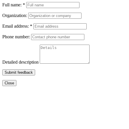
Full name:
*
Organization:
Email address:
*
Phone number:
Detailed description
Submit feedback
Close