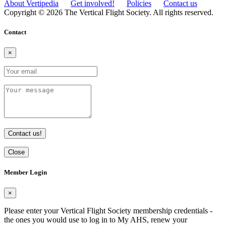
About Vertipedia
Get involved!
Policies
Contact us
Copyright © 2026 The Vertical Flight Society. All rights reserved.
Contact
×
Contact us!
Close
Member Login
×
Please enter your Vertical Flight Society membership credentials -
the ones you would use to log in to My AHS, renew your