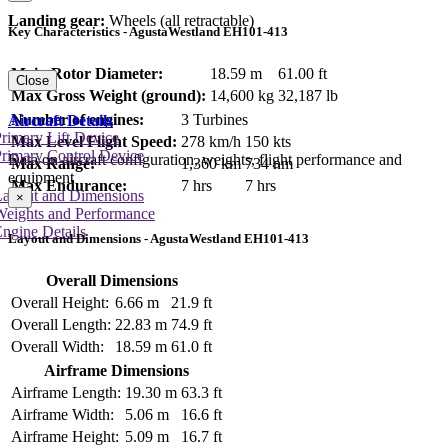
Landing gear:
Wheels (all retractable)
Key Characteristics - AgustaWestland EH101-413
Main Rotor Diameter:
18.59 m
61.00 ft
Close
Max Gross Weight (ground):
14,600 kg
32,187 lb
Number of engines:
3 Turbines
Aircraft Details
rimary Lift Device
Max Level Flight Speed:
278 km/h
150 kts
rimary Control Device
Data on aircraft configuration, weights, flight performance and
Max Range:
1,360 km
734 nm
equipment
Max Endurance:
7 hrs
7 hrs
Layout and Dimensions
×
Weights and Performance
ngine Details
Layout and Dimensions - AgustaWestland EH101-413
Overall Dimensions
Overall Height:
6.66 m
21.9 ft
Overall Length:
22.83 m
74.9 ft
Overall Width:
18.59 m
61.0 ft
Airframe Dimensions
Airframe Length:
19.30 m
63.3 ft
Airframe Width:
5.06 m
16.6 ft
Airframe Height:
5.09 m
16.7 ft