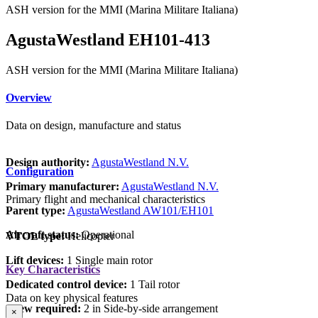
ASH version for the MMI (Marina Militare Italiana)
AgustaWestland EH101-413
ASH version for the MMI (Marina Militare Italiana)
Overview
Data on design, manufacture and status
Design authority:
AgustaWestland N.V.
Configuration
Primary manufacturer:
AgustaWestland N.V.
Primary flight and mechanical characteristics
Parent type:
AgustaWestland AW101/EH101
Aircraft status:
Operational
VTOL type:
Helicopter
Lift devices:
1 Single main rotor
Key Characteristics
Dedicated control device:
1 Tail rotor
Data on key physical features
Crew required:
2 in Side-by-side arrangement
×