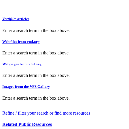
Vertiflite
articles
Enter a search term in the box above.
Web files from vtol.org
Enter a search term in the box above.
Webpages from vtol.org
Enter a search term in the box above.
Images from the VFS Gallery
Enter a search term in the box above.
Refine / filter your search or find more resources
Related Public Resources