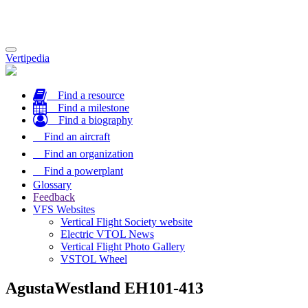
Toggle
Vertipedia
navigation
Find a resource
Find a milestone
Find a biography
Find an aircraft
Find an organization
Find a powerplant
Glossary
Feedback
VFS Websites
Vertical Flight Society website
Electric VTOL News
Vertical Flight Photo Gallery
VSTOL Wheel
AgustaWestland EH101-413