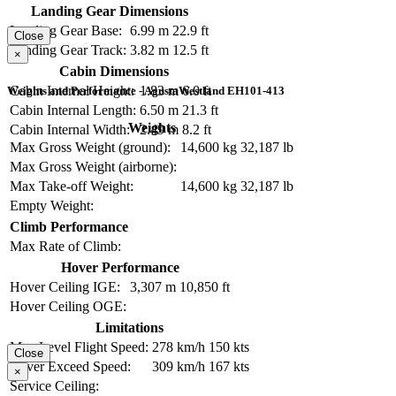
Landing Gear Dimensions
Landing Gear Base:
6.99 m
22.9 ft
Close
Landing Gear Track:
3.82 m
12.5 ft
×
Cabin Dimensions
Cabin Internal Height:
1.83 m
6.0 ft
Weights and Performance - AgustaWestland EH101-413
Cabin Internal Length:
6.50 m
21.3 ft
Weights
Cabin Internal Width:
2.49 m
8.2 ft
Max Gross Weight (ground):
14,600 kg
32,187 lb
Max Gross Weight (airborne):
Max Take-off Weight:
14,600 kg
32,187 lb
Empty Weight:
Climb Performance
Max Rate of Climb:
Hover Performance
Hover Ceiling IGE:
3,307 m
10,850 ft
Hover Ceiling OGE:
Limitations
Max Level Flight Speed:
278 km/h
150 kts
Close
Never Exceed Speed:
309 km/h
167 kts
×
Service Ceiling: