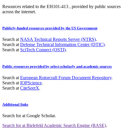
Resources related to the EH101-413 , provided by public sources
across the internet.
Publicly-funded resources provided by the US Government
Search at
NASA Technical Reports Server (NTRS)
.
Search at
Defense Technical Information Center (DTIC)
.
Search at
SciTech Connect (OSTI)
.
Public resources provided by select scholarly and academic sources
Search at
European Rotorcraft Forum Document Repository
.
Search at
IOPScience
.
Search at
CiteSeerX
.
Additional links
Search for
at Google Scholar
.
Search for
at Bielefeld Academic Search Engine (BASE)
.