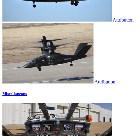
Attribution
Attribution
Miscellaneous