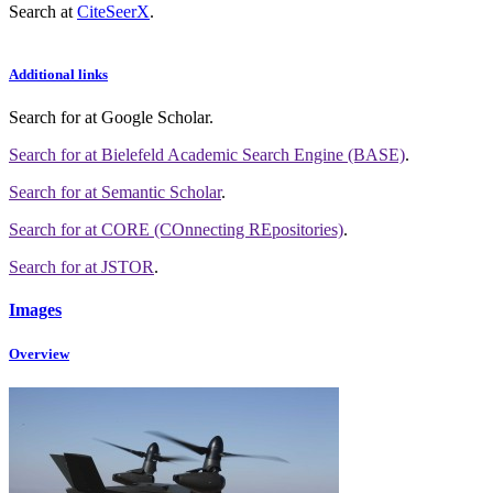
Search at
CiteSeerX
.
Additional links
Search for
at Google Scholar
.
Search for
at Bielefeld Academic Search Engine (BASE)
.
Search for
at Semantic Scholar
.
Search for
at CORE (COnnecting REpositories)
.
Search for
at JSTOR
.
Images
Overview