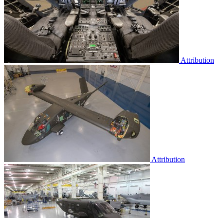
Attribution
Attribution