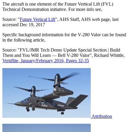
The aircraft is one element of the Future Vertical Lift (FVL)
Technical Demonstration initiative. For more info see,
Source: "
Future Vertical Lift
", AHS Staff, AHS web page, last
accessed Dec 19, 2017
Specific background information for the V-280 Valor can be found
in the following article,
Source: "FVL/JMR Tech Demo Update Special Section | Build
Them and You Will Learn — Bell V-280 Valor", Richard Whittle,
Vertiflite, January/February 2016, Pages 32-35
Attribution