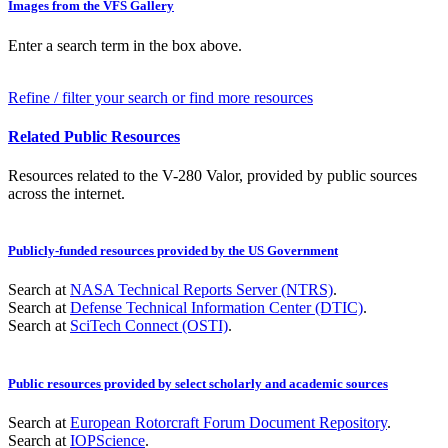
Images from the VFS Gallery
Enter a search term in the box above.
Refine / filter your search or find more resources
Related Public Resources
Resources related to the V-280 Valor, provided by public sources
across the internet.
Publicly-funded resources provided by the US Government
Search at
NASA Technical Reports Server (NTRS)
.
Search at
Defense Technical Information Center (DTIC)
.
Search at
SciTech Connect (OSTI)
.
Public resources provided by select scholarly and academic sources
Search at
European Rotorcraft Forum Document Repository
.
Search at
IOPScience
.