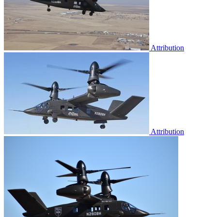
Attribution
Attribution