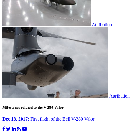
Attribution
Attribution
Milestones related to the V-280 Valor
Dec 18, 2017:
First flight of the Bell V-280 Valor