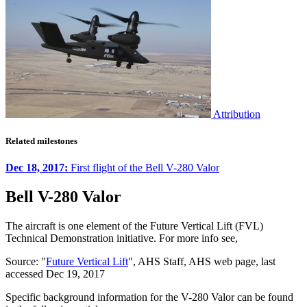
Attribution
Related milestones
Dec 18, 2017:
First flight of the Bell V-280 Valor
Bell V-280 Valor
The aircraft is one element of the Future Vertical Lift (FVL)
Technical Demonstration initiative. For more info see,
Source: "
Future Vertical Lift
", AHS Staff, AHS web page, last
accessed Dec 19, 2017
Specific background information for the V-280 Valor can be found