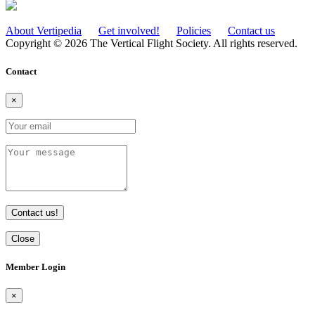
About Vertipedia
Get involved!
Policies
Contact us
Copyright © 2026 The Vertical Flight Society. All rights reserved.
Contact
×
Contact us!
Close
Member Login
×