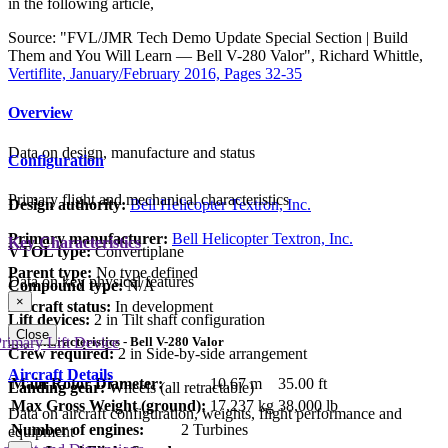
in the following article,
Source: "FVL/JMR Tech Demo Update Special Section | Build
Them and You Will Learn — Bell V-280 Valor", Richard Whittle,
Vertiflite, January/February 2016, Pages 32-35
Overview
Data on design, manufacture and status
Configuration
Primary flight and mechanical characteristics
Design authority:
Bell Helicopter Textron, Inc.
Primary manufacturer:
Bell Helicopter Textron, Inc.
Key Characteristics
VTOL type:
Convertiplane
Parent type:
No type defined
Data on key physical features
Compound type:
N/A
×
Aircraft status:
In development
Lift devices:
2 in Tilt shaft configuration
Close
rimary Lift Device
Key Characteristics - Bell V-280 Valor
Crew required:
2 in Side-by-side arrangement
Aircraft Details
Main Rotor Diameter:
10.67 m
35.00 ft
Landing gear:
Wheels (all retractable)
Max Gross Weight (ground):
17,237 kg
38,000 lb
Data on aircraft configuration, weights, flight performance and
Number of engines:
2 Turbines
equipment