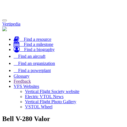
Toggle
Vertipedia
navigation
Find a resource
Find a milestone
Find a biography
Find an aircraft
Find an organization
Find a powerplant
Glossary
Feedback
VFS Websites
Vertical Flight Society website
Electric VTOL News
Vertical Flight Photo Gallery
VSTOL Wheel
Bell V-280 Valor