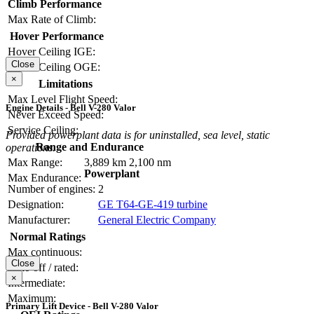
Climb Performance
Max Rate of Climb:
Hover Performance
Hover Ceiling IGE:
Close
Hover Ceiling OGE:
×
Limitations
Max Level Flight Speed:
Engine Details - Bell V-280 Valor
Never Exceed Speed:
Service Ceiling:
Provided powerplant data is for uninstalled, sea level, static
Range and Endurance
operations.
Max Range:
3,889 km
2,100 nm
Powerplant
Max Endurance:
Number of engines:
2
Designation:
GE T64-GE-419 turbine
Manufacturer:
General Electric Company
Normal Ratings
Max continuous:
Close
Take-off / rated:
×
Intermediate:
Maximum:
Primary Lift Device - Bell V-280 Valor