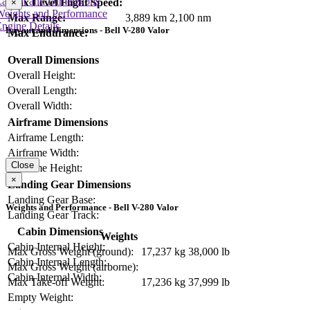
Layout and Dimensions
Max Level Flight Speed:
×
Weights and Performance
Max Range:
3,889 km
2,100 nm
ngine Details
Layout and Dimensions - Bell V-280 Valor
Max Endurance:
Overall Dimensions
Overall Height:
Overall Length:
Overall Width:
Airframe Dimensions
Airframe Length:
Airframe Width:
Close
Airframe Height:
×
Landing Gear Dimensions
Landing Gear Base:
Weights and Performance - Bell V-280 Valor
Landing Gear Track:
Cabin Dimensions
Weights
Cabin Internal Height:
Max Gross Weight (ground):
17,237 kg
38,000 lb
Cabin Internal Length:
Max Gross Weight (airborne):
Cabin Internal Width:
Max Take-off Weight:
17,236 kg
37,999 lb
Empty Weight: