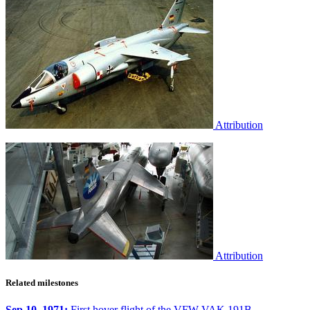
Attribution
Attribution
Related milestones
Sep 10, 1971:
First hover flight of the VFW VAK 191B