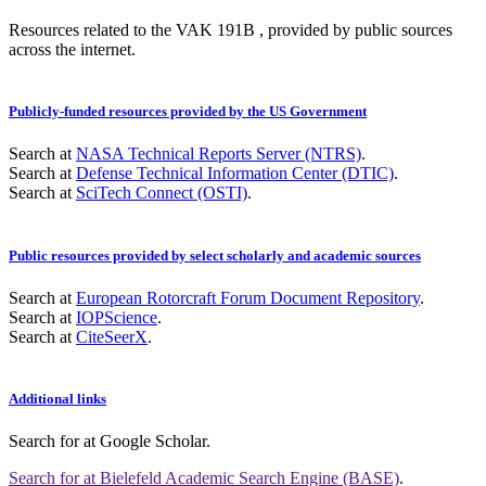
Resources related to the VAK 191B , provided by public sources
across the internet.
Publicly-funded resources provided by the US Government
Search at
NASA Technical Reports Server (NTRS)
.
Search at
Defense Technical Information Center (DTIC)
.
Search at
SciTech Connect (OSTI)
.
Public resources provided by select scholarly and academic sources
Search at
European Rotorcraft Forum Document Repository
.
Search at
IOPScience
.
Search at
CiteSeerX
.
Additional links
Search for
at Google Scholar
.
Search for
at Bielefeld Academic Search Engine (BASE)
.