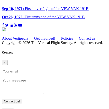
Sep 10, 1971:
First hover flight of the VFW VAK 191B
Oct 26, 1972:
First transition of the VFW VAK 191B
About Vertipedia
Get involved!
Policies
Contact us
Copyright © 2026 The Vertical Flight Society. All rights reserved.
Contact
×
Contact us!