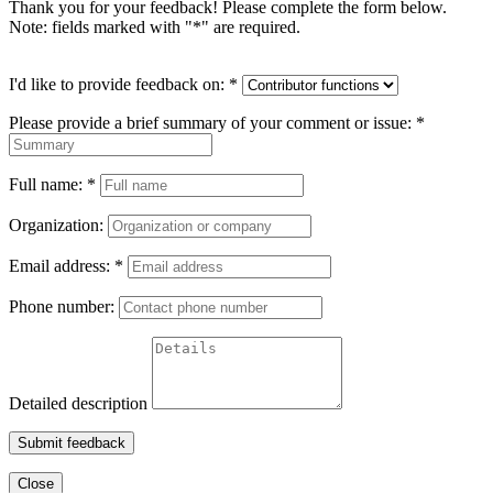
Thank you for your feedback! Please complete the form below.
Note: fields marked with "
*
" are required.
I'd like to provide feedback on:
*
Please provide a brief summary of your comment or issue:
*
Full name:
*
Organization:
Email address:
*
Phone number:
Detailed description
Submit feedback
Close