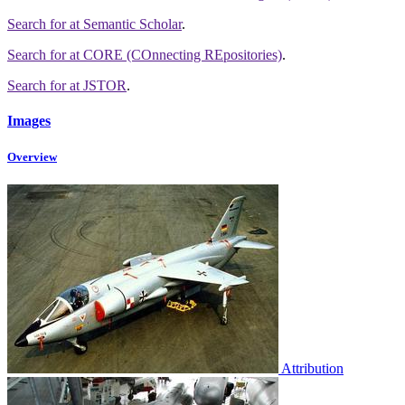
Search for
at Semantic Scholar
.
Search for
at CORE (COnnecting REpositories)
.
Search for
at JSTOR
.
Images
Overview
Attribution