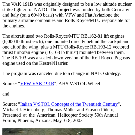
The VAK 191B was originally designed to be a low altitude nuclear
strike fighter for NATO. The project was funded by both Germany
and Italy (on a 60/40 basis) with VFW and Fiat Aviazione the
primary airframe companies and Rolls-Royce/MTU responsible for
the engines.
The aircraft used two Rolls-Royce/MTU RB.162-81 lift engines
(6,000 lb thrust each), one mounted directly behind the cockpit and
one aft of the wing, plus a MTU/Rolls-Royce RB.193-12 vectored
thrust turbofan engine (10,163 lb thrust) mounted between them.
The RB.193 was a scaled down version of the Roll Royce Pegasus
engine used on the Kestrel/Harrier.
The program was canceled due to a change in NATO strategy.
Source: "
VFW VAK 191B
", AHS V/STOL Wheel
and,
Source: "
Italian V/STOL Concepts of the Twentieth Century
",
Michael J. Hirschberg; Thomas Müller and Erasmo Piñero,
Presented at the American Helicopter Society 59th Annual
Forum, Phoenix, Arizona, May 6-8, 2003