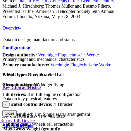
Source: "
Italian V/STOL Concepts of the Twentieth Century
",
Michael J. Hirschberg; Thomas Müller and Erasmo Piñero,
Presented at the American Helicopter Society 59th Annual
Forum, Phoenix, Arizona, May 6-8, 2003
Overview
Data on design, manufacture and status
Configuration
Design authority:
Vereinigte Flugtechnische Werke
Primary flight and mechanical characteristics
Primary manufacturer:
Vereinigte Flugtechnische Werke
VTOL type:
Other Powered Lift
Parent type:
No type defined
Compound type:
N/A
Aircraft status:
No longer flying
Key Characteristics
Lift devices:
3 in Lift engine configuration
Data on key physical features
Dedicated control device:
4 Thruster
×
Close
Crew required:
1 in Single seater arrangement
Key Characteristics - VFW VAK 191B
rimary Lift Device
Landing gear:
Wheels (all retractable)
Aircraft Details
Max Gross Weight (ground):