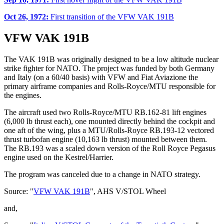
Oct 26, 1972:
First transition of the VFW VAK 191B
VFW VAK 191B
The VAK 191B was originally designed to be a low altitude nuclear
strike fighter for NATO. The project was funded by both Germany
and Italy (on a 60/40 basis) with VFW and Fiat Aviazione the
primary airframe companies and Rolls-Royce/MTU responsible for
the engines.
The aircraft used two Rolls-Royce/MTU RB.162-81 lift engines
(6,000 lb thrust each), one mounted directly behind the cockpit and
one aft of the wing, plus a MTU/Rolls-Royce RB.193-12 vectored
thrust turbofan engine (10,163 lb thrust) mounted between them.
The RB.193 was a scaled down version of the Roll Royce Pegasus
engine used on the Kestrel/Harrier.
The program was canceled due to a change in NATO strategy.
Source: "
VFW VAK 191B
", AHS V/STOL Wheel
and,