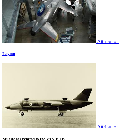
Attribution
Layout
Attribution
Milestones related to the VAK 191B