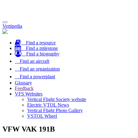
Toggle
Vertipedia
navigation
Find a resource
Find a milestone
Find a biography
Find an aircraft
Find an organization
Find a powerplant
Glossary
Feedback
VFS Websites
Vertical Flight Society website
Electric VTOL News
Vertical Flight Photo Gallery
VSTOL Wheel
VFW VAK 191B