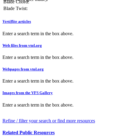
Blade Chord:
Blade Twist:
Vertiflite
articles
Enter a search term in the box above.
Web files from vtol.org
Enter a search term in the box above.
Webpages from vtol.org
Enter a search term in the box above.
Images from the VFS Gallery
Enter a search term in the box above.
Refine / filter your search or find more resources
Related Public Resources