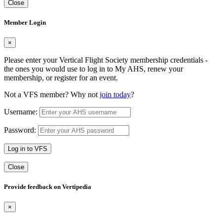
Close
Member Login
×
Please enter your Vertical Flight Society membership credentials -
the ones you would use to log in to My AHS, renew your
membership, or register for an event.
Not a VFS member? Why not
join today
?
Username:
Password:
Log in to VFS
Close
Provide feedback on Vertipedia
×