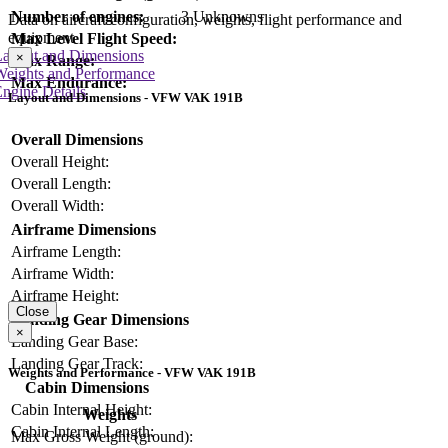
Number of engines:
3 Unknowns
Data on aircraft configuration, weights, flight performance and
equipment
Max Level Flight Speed:
Layout and Dimensions
×
Max Range:
Weights and Performance
Max Endurance:
ngine Details
Layout and Dimensions - VFW VAK 191B
Overall Dimensions
Overall Height:
Overall Length:
Overall Width:
Airframe Dimensions
Airframe Length:
Airframe Width:
Airframe Height:
Close
Landing Gear Dimensions
×
Landing Gear Base:
Landing Gear Track:
Weights and Performance - VFW VAK 191B
Cabin Dimensions
Cabin Internal Height:
Weights
Cabin Internal Length:
Max Gross Weight (ground):