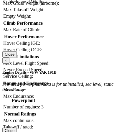
Cabin Internal Width:
Max Gross Weight (airborne):
Max Take-off Weight:
Empty Weight:
Climb Performance
Max Rate of Climb:
Hover Performance
Hover Ceiling IGE:
Hover Ceiling OGE:
Close
Limitations
×
Max Level Flight Speed:
Never Exceed Speed:
Engine Details - VFW VAK 191B
Service Ceiling:
Range and Endurance
Provided powerplant data is for uninstalled, sea level, static
operations.
Max Range:
Max Endurance:
Powerplant
Number of engines:
3
Normal Ratings
Max continuous:
Take-off / rated:
Close