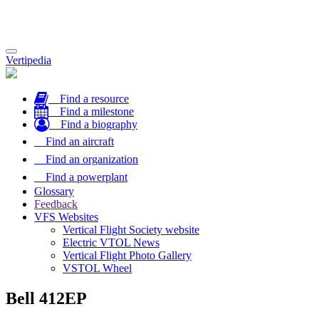
Toggle
Vertipedia
navigation
Find a resource
Find a milestone
Find a biography
Find an aircraft
Find an organization
Find a powerplant
Glossary
Feedback
VFS Websites
Vertical Flight Society website
Electric VTOL News
Vertical Flight Photo Gallery
VSTOL Wheel
Bell 412EP