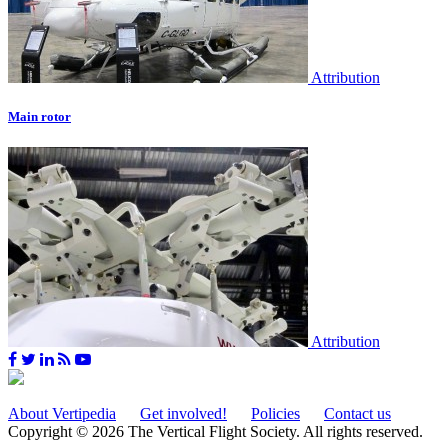
Attribution
Main rotor
Attribution
About Vertipedia
Get involved!
Policies
Contact us
Copyright © 2026 The Vertical Flight Society. All rights reserved.