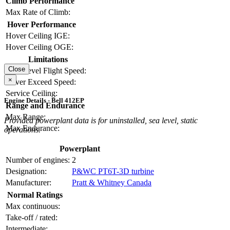
Climb Performance
Max Rate of Climb:
Hover Performance
Hover Ceiling IGE:
Hover Ceiling OGE:
Limitations
Close
Max Level Flight Speed:
×
Never Exceed Speed:
Service Ceiling:
Engine Details - Bell 412EP
Range and Endurance
Max Range:
Provided powerplant data is for uninstalled, sea level, static
Max Endurance:
operations.
Powerplant
Number of engines:
2
Designation:
P&WC PT6T-3D turbine
Manufacturer:
Pratt & Whitney Canada
Normal Ratings
Max continuous:
Take-off / rated:
Intermediate: