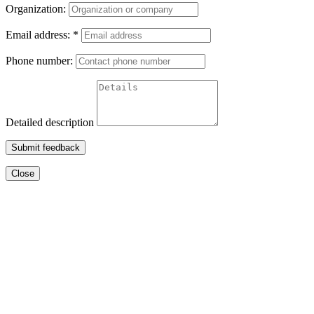
Organization:
Email address:
*
Phone number:
Detailed description
Submit feedback
Close