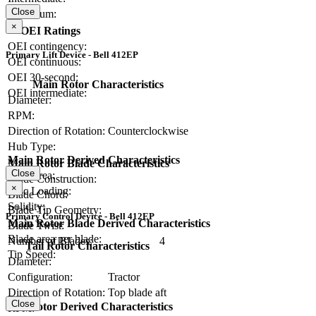
Close
Maximum:
×
OEI Ratings
OEI contingency:
Primary Lift Device - Bell 412EP
OEI continuous:
OEI 30-second:
Main Rotor Characteristics
OEI intermediate:
Diameter:
RPM:
Direction of Rotation:
Counterclockwise
Hub Type:
Main Rotor Derived Characteristics
Main Rotor Blade Characteristics
Close
Disc Area:
Blade Construction:
×
Disc Loading:
Blade Chord:
Solidity:
Blade Tip Geometry:
Primary Control Device - Bell 412EP
Main Rotor Blade Derived Characteristics
Blade Twist:
Blade area per blade:
Number of Blades:
4
Tail Rotor Characteristics
Tip Speed:
Diameter:
Configuration:
Tractor
Direction of Rotation:
Top blade aft
Close
Tail Rotor Derived Characteristics
RPM: