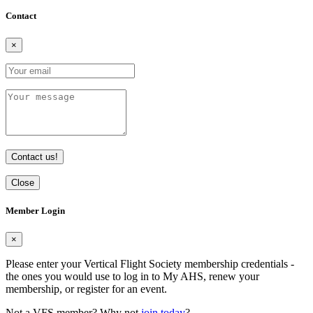
Contact
×
Contact us!
Close
Member Login
×
Please enter your Vertical Flight Society membership credentials -
the ones you would use to log in to My AHS, renew your
membership, or register for an event.
Not a VFS member? Why not
join today
?