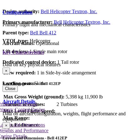
Design authority:
Bell Helicopter Textron, Inc.
Configuration
Primary manufacturer:
Bell Helicopter Textron, Inc.
Primary flight and mechanical characteristics
Parent type:
Bell Bell 412
VTOL type:
Helicopter
Aircraft status:
Operational
Lift devices:
1 Single main rotor
Key Characteristics
Dedicated control device:
1 Tail rotor
Data on key physical features
×
Crew required:
1 in Side-by-side arrangement
Landing gear:
Skids
Key Characteristics - Bell 412EP
Close
Max Gross Weight (ground):
5,398 kg
11,900 lb
Aircraft Details
rimary Lift Device
Number of engines:
2 Turbines
rimary Control Device
Max Level Flight Speed:
Data on aircraft configuration, weights, flight performance and
Max Range:
equipment
Max Endurance:
Layout and Dimensions
×
Weights and Performance
ngine Details
Layout and Dimensions - Bell 412EP