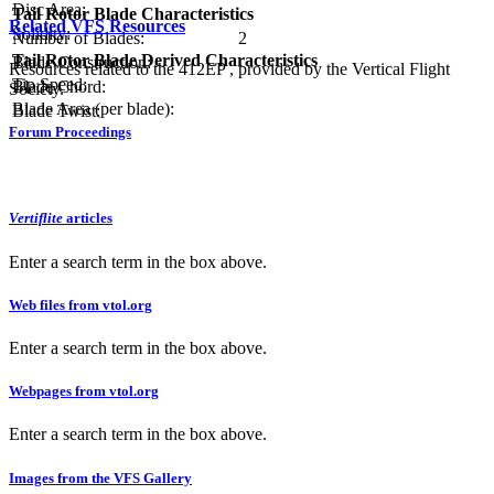
Disc Area:
Tail Rotor Blade Characteristics
Related VFS Resources
Solidity:
Number of Blades:
2
Tail Rotor Blade Derived Characteristics
Blade Construction:
Resources related to the 412EP , provided by the Vertical Flight
Tip Speed:
Blade Chord:
Society.
Blade Area (per blade):
Blade Twist:
Forum Proceedings
Vertiflite
articles
Enter a search term in the box above.
Web files from vtol.org
Enter a search term in the box above.
Webpages from vtol.org
Enter a search term in the box above.
Images from the VFS Gallery