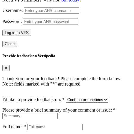
Username:
Password:
Log in to VFS
Close
Provide feedback on Vertipedia
×
Thank you for your feedback! Please complete the form below.
Note: fields marked with "
*
" are required.
I'd like to provide feedback on:
*
Please provide a brief summary of your comment or issue:
*
Full name:
*