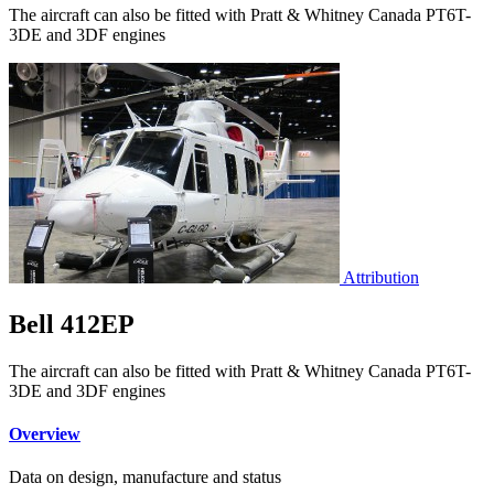
The aircraft can also be fitted with Pratt & Whitney Canada PT6T-
3DE and 3DF engines
Attribution
Bell 412EP
The aircraft can also be fitted with Pratt & Whitney Canada PT6T-
3DE and 3DF engines
Overview
Data on design, manufacture and status