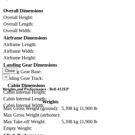
Overall Dimensions
Overall Height:
Overall Length:
Overall Width:
Airframe Dimensions
Airframe Length:
Airframe Width:
Airframe Height:
Landing Gear Dimensions
Close
Landing Gear Base:
×
Landing Gear Track:
Cabin Dimensions
Weights and Performance - Bell 412EP
Cabin Internal Height:
Cabin Internal Length:
Weights
Cabin Internal Width:
Max Gross Weight (ground):
5,398 kg
11,900 lb
Max Gross Weight (airborne):
Max Take-off Weight:
5,398 kg
11,900 lb
Empty Weight: