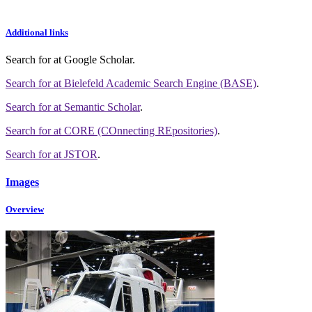
Additional links
Search for
at Google Scholar
.
Search for
at Bielefeld Academic Search Engine (BASE)
.
Search for
at Semantic Scholar
.
Search for
at CORE (COnnecting REpositories)
.
Search for
at JSTOR
.
Images
Overview