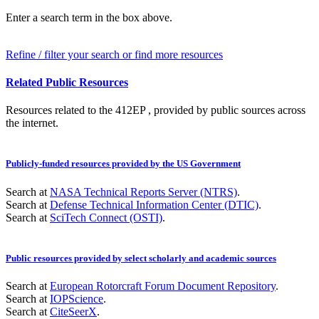
Enter a search term in the box above.
Refine / filter your search or find more resources
Related Public Resources
Resources related to the 412EP , provided by public sources across
the internet.
Publicly-funded resources provided by the US Government
Search at
NASA Technical Reports Server (NTRS)
.
Search at
Defense Technical Information Center (DTIC)
.
Search at
SciTech Connect (OSTI)
.
Public resources provided by select scholarly and academic sources
Search at
European Rotorcraft Forum Document Repository
.
Search at
IOPScience
.
Search at
CiteSeerX
.