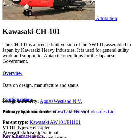
Attribution
Kawasaki CH-101
The CH-101 is a license built version of the AW101, assembled in
Japan by Kawasaki Heavy Industries. It is used for general utility
work and support to Antarctic operations for the Japanese
Government.
Overview
Data on design, manufacture and status
Configuration
Design authority:
AgustaWestland N.V.
Primary flight and mechanical characteristics
Primary manufacturer:
Kawasaki Heavy Industries Ltd.
Parent type:
Kawasaki AW101/EH101
VTOL type:
Helicopter
Aircraft status:
Operational
Key Characteristics
Lift devices:
1 Single main rotor