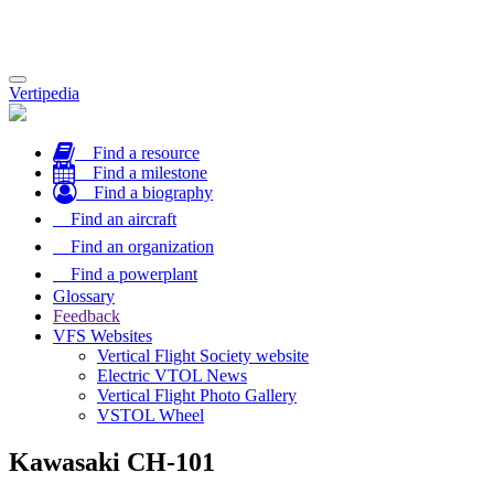
Toggle
Vertipedia
navigation
Find a resource
Find a milestone
Find a biography
Find an aircraft
Find an organization
Find a powerplant
Glossary
Feedback
VFS Websites
Vertical Flight Society website
Electric VTOL News
Vertical Flight Photo Gallery
VSTOL Wheel
Kawasaki CH-101