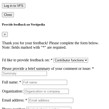
Log in to VFS
Close
Provide feedback on Vertipedia
×
Thank you for your feedback! Please complete the form below.
Note: fields marked with "
*
" are required.
I'd like to provide feedback on:
*
Please provide a brief summary of your comment or issue:
*
Full name:
*
Organization:
Email address:
*