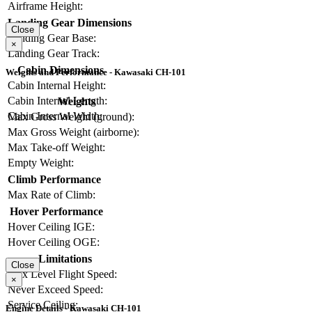
Airframe Height:
Landing Gear Dimensions
Close
Landing Gear Base:
×
Landing Gear Track:
Cabin Dimensions
Weights and Performance - Kawasaki CH-101
Cabin Internal Height:
Cabin Internal Length:
Weights
Cabin Internal Width:
Max Gross Weight (ground):
Max Gross Weight (airborne):
Max Take-off Weight:
Empty Weight:
Climb Performance
Max Rate of Climb:
Hover Performance
Hover Ceiling IGE:
Hover Ceiling OGE:
Limitations
Close
Max Level Flight Speed:
×
Never Exceed Speed:
Service Ceiling:
Engine Details - Kawasaki CH-101