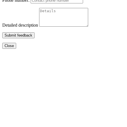
Phone number:
Detailed description
Submit feedback
Close