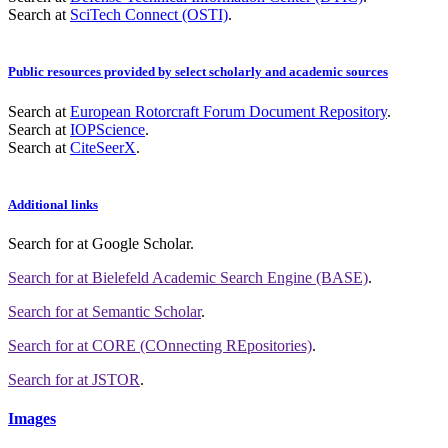
Search at
SciTech Connect (OSTI)
.
Public resources provided by select scholarly and academic sources
Search at
European Rotorcraft Forum Document Repository
.
Search at
IOPScience
.
Search at
CiteSeerX
.
Additional links
Search for
at Google Scholar
.
Search for
at Bielefeld Academic Search Engine (BASE)
.
Search for
at Semantic Scholar
.
Search for
at CORE (COnnecting REpositories)
.
Search for
at JSTOR
.
Images