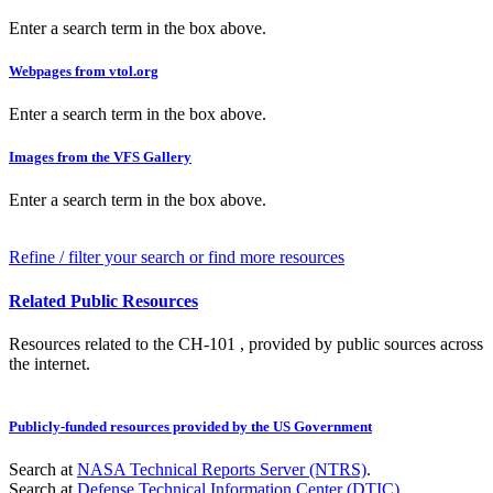
Enter a search term in the box above.
Webpages from vtol.org
Enter a search term in the box above.
Images from the VFS Gallery
Enter a search term in the box above.
Refine / filter your search or find more resources
Related Public Resources
Resources related to the CH-101 , provided by public sources across
the internet.
Publicly-funded resources provided by the US Government
Search at
NASA Technical Reports Server (NTRS)
.
Search at
Defense Technical Information Center (DTIC)
.