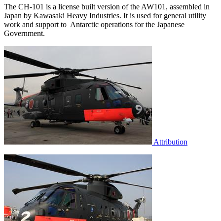
The CH-101 is a license built version of the AW101, assembled in
Japan by Kawasaki Heavy Industries. It is used for general utility
work and support to Antarctic operations for the Japanese
Government.
Attribution