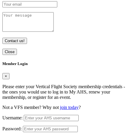
Contact us!
Close
Member Login
×
Please enter your Vertical Flight Society membership credentials -
the ones you would use to log in to My AHS, renew your
membership, or register for an event.
Not a VFS member? Why not
join today
?
Username:
Password: