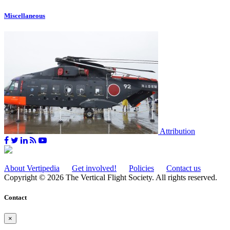
Miscellaneous
Attribution
About Vertipedia
Get involved!
Policies
Contact us
Copyright © 2026 The Vertical Flight Society. All rights reserved.
Contact
×