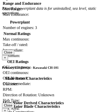
Range and Endurance
Provided powerplant data is for uninstalled, sea level, static
Max Range:
operations.
Max Endurance:
Powerplant
Number of engines:
3
Normal Ratings
Max continuous:
Take-off / rated:
Intermediate:
Close
Maximum:
×
OEI Ratings
OEI contingency:
Primary Lift Device - Kawasaki CH-101
OEI continuous:
OEI 30-second:
Main Rotor Characteristics
OEI intermediate:
Diameter:
RPM:
Direction of Rotation:
Unknown
Hub Type:
Main Rotor Derived Characteristics
Close
Main Rotor Blade Characteristics
Disc Area:
×
Blade Construction: