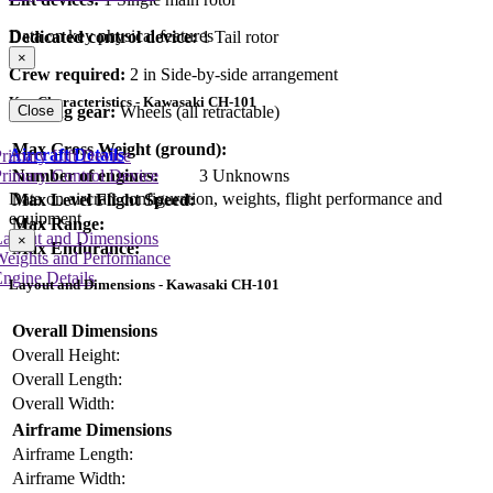
Data on key physical features
Dedicated control device:
1 Tail rotor
×
Crew required:
2 in Side-by-side arrangement
Key Characteristics - Kawasaki CH-101
Close
Landing gear:
Wheels (all retractable)
Max Gross Weight (ground):
Aircraft Details
rimary Lift Device
Number of engines:
3 Unknowns
rimary Control Device
Data on aircraft configuration, weights, flight performance and
Max Level Flight Speed:
equipment
Max Range:
Layout and Dimensions
×
Max Endurance:
Weights and Performance
ngine Details
Layout and Dimensions - Kawasaki CH-101
Overall Dimensions
Overall Height:
Overall Length:
Overall Width:
Airframe Dimensions
Airframe Length:
Airframe Width: