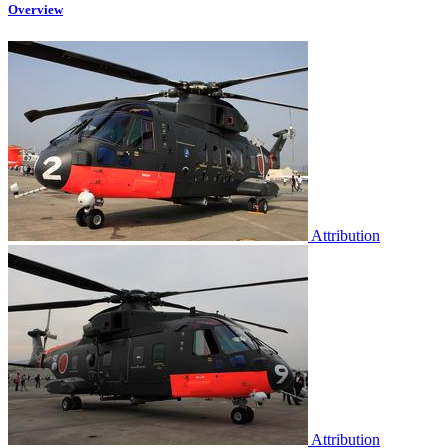
Overview
Attribution
Attribution