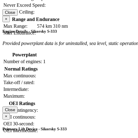
Never Exceed Speed:
Service Ceiling:
Close
×
Range and Endurance
Max Range:
574 km
310 nm
Engine Details - Sikorsky S-333
Max Endurance:
Provided powerplant data is for uninstalled, sea level, static operation
Powerplant
Number of engines:
1
Normal Ratings
Max continuous:
Take-off / rated:
Intermediate:
Maximum:
OEI Ratings
OEI contingency:
Close
×
OEI continuous:
OEI 30-second:
Primary Lift Device - Sikorsky S-333
OEI intermediate: