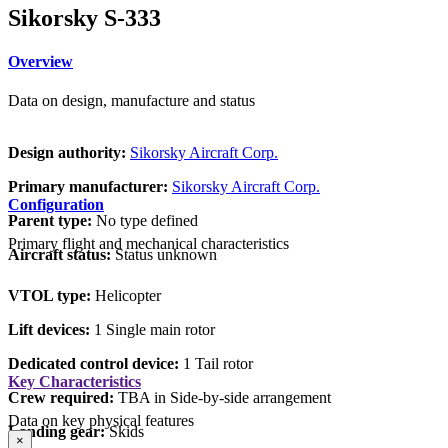
Sikorsky S-333
Overview
Data on design, manufacture and status
Design authority:
Sikorsky Aircraft Corp.
Primary manufacturer:
Sikorsky Aircraft Corp.
Configuration
Parent type:
No type defined
Primary flight and mechanical characteristics
Aircraft status:
Status unknown
VTOL type:
Helicopter
Lift devices:
1 Single main rotor
Dedicated control device:
1 Tail rotor
Key Characteristics
Crew required:
TBA in Side-by-side arrangement
Data on key physical features
Landing gear:
Skids
×