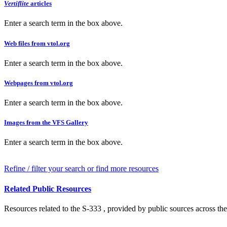
Vertiflite
articles
Enter a search term in the box above.
Web files from vtol.org
Enter a search term in the box above.
Webpages from vtol.org
Enter a search term in the box above.
Images from the VFS Gallery
Enter a search term in the box above.
Refine / filter your search or find more resources
Related Public Resources
Resources related to the S-333 , provided by public sources across the 