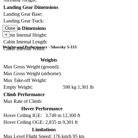
Landing Gear Dimensions
Landing Gear Base:
Landing Gear Track:
Cabin Dimensions
Close
×
Cabin Internal Height:
Cabin Internal Length:
Weights and Performance - Sikorsky S-333
Cabin Internal Width:
Weights
Max Gross Weight (ground):
Max Gross Weight (airborne):
Max Take-off Weight:
Empty Weight:
590 kg
1,301 lb
Climb Performance
Max Rate of Climb:
Hover Performance
Hover Ceiling IGE:
3,749 m
12,300 ft
Hover Ceiling OGE:
2,835 m
9,301 ft
Limitations
Max Level Flight Speed:
176 km/h
95 kts