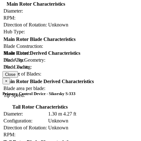
Main Rotor Characteristics
Diameter:
RPM:
Direction of Rotation:
Unknown
Hub Type:
Main Rotor Blade Characteristics
Blade Construction:
Blade Chord:
Main Rotor Derived Characteristics
Blade Tip Geometry:
Disc Area:
Blade Twist:
Disc Loading:
Number of Blades:
Solidity:
Close
×
Main Rotor Blade Derived Characteristics
Blade area per blade:
Primary Control Device - Sikorsky S-333
Tip Speed:
Tail Rotor Characteristics
Diameter:
1.30 m
4.27 ft
Configuration:
Unknown
Direction of Rotation:
Unknown
RPM: