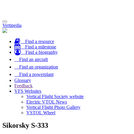
Toggle
Vertipedia
navigation
Find a resource
Find a milestone
Find a biography
Find an aircraft
Find an organization
Find a powerplant
Glossary
Feedback
VFS Websites
Vertical Flight Society website
Electric VTOL News
Vertical Flight Photo Gallery
VSTOL Wheel
Sikorsky S-333