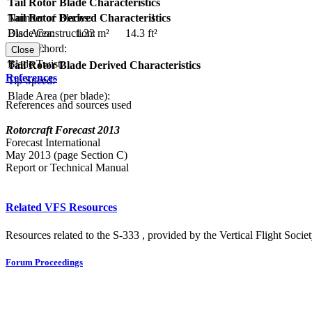
Tail Rotor Blade Characteristics
Number of Blades:
1
Tail Rotor Derived Characteristics
Blade Construction:
Disc Area:
1.33 m²
14.3 ft²
Blade Chord:
Solidity:
Close
Blade Twist:
Tail Rotor Blade Derived Characteristics
References
Tip Speed:
Blade Area (per blade):
References and sources used
Rotorcraft Forecast 2013
Forecast International
May 2013 (page Section C)
Report or Technical Manual
Related VFS Resources
Resources related to the S-333 , provided by the Vertical Flight Societ
Forum Proceedings