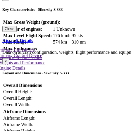
Key Characteristics - Sikorsky S-333
Max Gross Weight (ground):
Number of engines:
1 Unknown
Close
Max Level Flight Speed:
176 km/h
95 kts
Aircraft Details
Max Range:
574 km
310 nm
Max Endurance:
rimary Lift Device
Data on aircraft configuration, weights, flight performance and equip
rimary Control Device
Layout and Dimensions
×
Weights and Performance
ngine Details
Layout and Dimensions - Sikorsky S-333
Overall Dimensions
Overall Height:
Overall Length:
Overall Width:
Airframe Dimensions
Airframe Length:
Airframe Width:
Airframe Height: