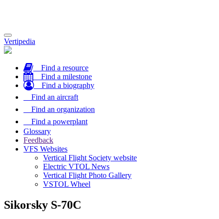
Toggle
Vertipedia
navigation
Find a resource
Find a milestone
Find a biography
Find an aircraft
Find an organization
Find a powerplant
Glossary
Feedback
VFS Websites
Vertical Flight Society website
Electric VTOL News
Vertical Flight Photo Gallery
VSTOL Wheel
Sikorsky S-70C