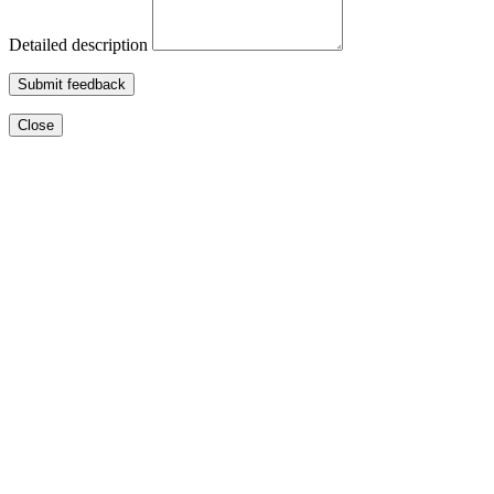
Detailed description
Submit feedback
Close