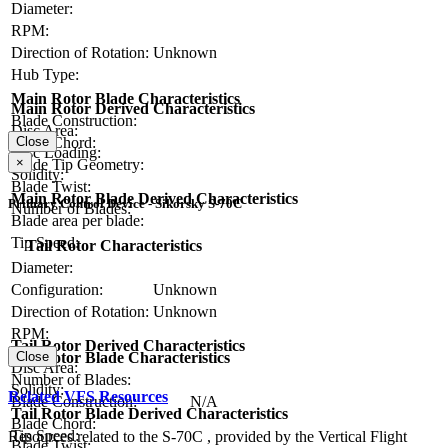
Diameter:
RPM:
Direction of Rotation:
Unknown
Hub Type:
Main Rotor Blade Characteristics
Main Rotor Derived Characteristics
Blade Construction:
Disc Area:
Blade Chord:
Close
Disc Loading:
×
Blade Tip Geometry:
Solidity:
Blade Twist:
Main Rotor Blade Derived Characteristics
Primary Control Device - Sikorsky S-70C
Number of Blades:
Blade area per blade:
Tip Speed:
Tail Rotor Characteristics
Diameter:
Configuration:
Unknown
Direction of Rotation:
Unknown
RPM:
Tail Rotor Derived Characteristics
Tail Rotor Blade Characteristics
Close
Disc Area:
Number of Blades:
Solidity:
Related VFS Resources
Blade Construction:
N/A
Tail Rotor Blade Derived Characteristics
Blade Chord:
Tip Speed:
Resources related to the S-70C , provided by the Vertical Flight
Blade Twist: