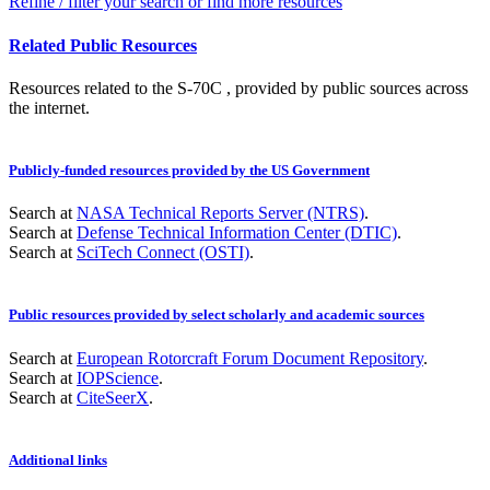
Refine / filter your search or find more resources
Related Public Resources
Resources related to the S-70C , provided by public sources across
the internet.
Publicly-funded resources provided by the US Government
Search at
NASA Technical Reports Server (NTRS)
.
Search at
Defense Technical Information Center (DTIC)
.
Search at
SciTech Connect (OSTI)
.
Public resources provided by select scholarly and academic sources
Search at
European Rotorcraft Forum Document Repository
.
Search at
IOPScience
.
Search at
CiteSeerX
.
Additional links