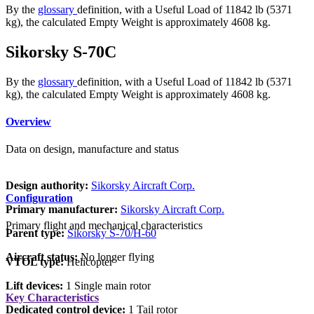
By the
glossary
definition, with a Useful Load of 11842 lb (5371
kg), the calculated Empty Weight is approximately 4608 kg.
Sikorsky S-70C
By the
glossary
definition, with a Useful Load of 11842 lb (5371
kg), the calculated Empty Weight is approximately 4608 kg.
Overview
Data on design, manufacture and status
Design authority:
Sikorsky Aircraft Corp.
Configuration
Primary manufacturer:
Sikorsky Aircraft Corp.
Primary flight and mechanical characteristics
Parent type:
Sikorsky S-70/H-60
Aircraft status:
No longer flying
VTOL type:
Helicopter
Lift devices:
1 Single main rotor
Key Characteristics
Dedicated control device:
1 Tail rotor