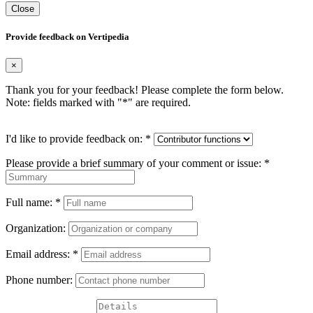
Close
Provide feedback on Vertipedia
×
Thank you for your feedback! Please complete the form below.
Note: fields marked with "
*
" are required.
I'd like to provide feedback on:
*
Please provide a brief summary of your comment or issue:
*
Full name:
*
Organization:
Email address:
*
Phone number: