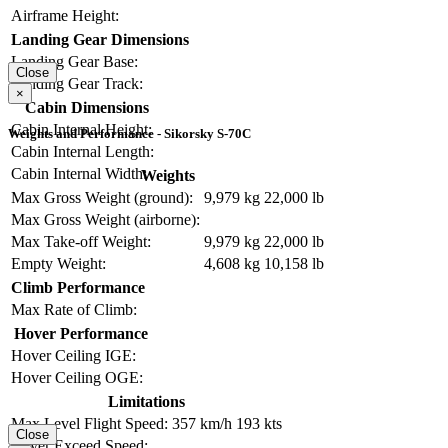
Airframe Height:
Landing Gear Dimensions
Landing Gear Base:
Close
Landing Gear Track:
×
Cabin Dimensions
Cabin Internal Height:
Weights and Performance - Sikorsky S-70C
Cabin Internal Length:
Cabin Internal Width:
Weights
Max Gross Weight (ground):
9,979 kg
22,000 lb
Max Gross Weight (airborne):
Max Take-off Weight:
9,979 kg
22,000 lb
Empty Weight:
4,608 kg
10,158 lb
Climb Performance
Max Rate of Climb:
Hover Performance
Hover Ceiling IGE:
Hover Ceiling OGE:
Limitations
Max Level Flight Speed:
357 km/h
193 kts
Close
Never Exceed Speed: