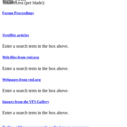
Society.
Blade Area (per blade):
Forum Proceedings
Vertiflite
articles
Enter a search term in the box above.
Web files from vtol.org
Enter a search term in the box above.
Webpages from vtol.org
Enter a search term in the box above.
Images from the VFS Gallery
Enter a search term in the box above.