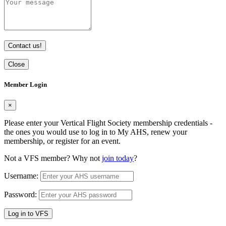
Contact us!
Close
Member Login
×
Please enter your Vertical Flight Society membership credentials -
the ones you would use to log in to My AHS, renew your
membership, or register for an event.
Not a VFS member? Why not
join today
?
Username:
Password:
Log in to VFS