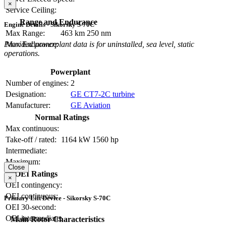
×
Service Ceiling:
Range and Endurance
Engine Details - Sikorsky S-70C
Max Range:
463 km
250 nm
Provided powerplant data is for uninstalled, sea level, static
Max Endurance:
operations.
Powerplant
Number of engines:
2
Designation:
GE CT7-2C turbine
Manufacturer:
GE Aviation
Normal Ratings
Max continuous:
Take-off / rated:
1164 kW
1560 hp
Intermediate:
Maximum:
Close
OEI Ratings
×
OEI contingency:
OEI continuous:
Primary Lift Device - Sikorsky S-70C
OEI 30-second:
OEI intermediate:
Main Rotor Characteristics