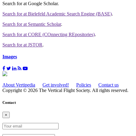
Search for
at Google Scholar
.
Search for
at Bielefeld Academic Search Engine (BASE)
.
Search for
at Semantic Scholar
.
Search for
at CORE (COnnecting REpositories)
.
Search for
at JSTOR
.
Images
About Vertipedia
Get involved!
Policies
Contact us
Copyright © 2026 The Vertical Flight Society. All rights reserved.
Contact
×