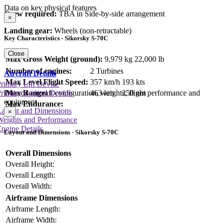
Data on key physical features
Crew required:
TBA in Side-by-side arrangement
×
Landing gear:
Wheels (non-retractable)
Key Characteristics - Sikorsky S-70C
Close
Max Gross Weight (ground):
9,979 kg
22,000 lb
Number of engines:
2 Turbines
Aircraft Details
Max Level Flight Speed:
357 km/h
193 kts
rimary Lift Device
Max Range:
463 km
250 nm
rimary Control Device
Data on aircraft configuration, weights, flight performance and
equipment
Max Endurance:
Layout and Dimensions
×
Weights and Performance
ngine Details
Layout and Dimensions - Sikorsky S-70C
Overall Dimensions
Overall Height:
Overall Length:
Overall Width:
Airframe Dimensions
Airframe Length:
Airframe Width: