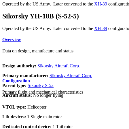
Operated by the US Army. Later converted to the
XH-39
configurati
Sikorsky YH-18B (S-52-5)
Operated by the US Army. Later converted to the
XH-39
configurati
Overview
Data on design, manufacture and status
Design authority:
Sikorsky Aircraft Corp.
Primary manufacturer:
Sikorsky Aircraft Corp.
Configuration
Parent type:
Sikorsky S-52
Primary flight and mechanical characteristics
Aircraft status:
No longer flying
VTOL type:
Helicopter
Lift devices:
1 Single main rotor
Dedicated control device:
1 Tail rotor