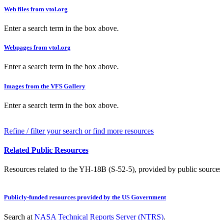
Web files from vtol.org
Enter a search term in the box above.
Webpages from vtol.org
Enter a search term in the box above.
Images from the VFS Gallery
Enter a search term in the box above.
Refine / filter your search or find more resources
Related Public Resources
Resources related to the YH-18B (S-52-5), provided by public sources 
Publicly-funded resources provided by the US Government
Search at
NASA Technical Reports Server (NTRS)
.