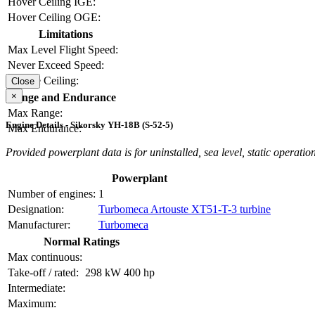
Hover Ceiling IGE:
Hover Ceiling OGE:
Limitations
Max Level Flight Speed:
Never Exceed Speed:
Service Ceiling:
Close
×
Range and Endurance
Max Range:
Engine Details - Sikorsky YH-18B (S-52-5)
Max Endurance:
Provided powerplant data is for uninstalled, sea level, static operation
Powerplant
Number of engines:
1
Designation:
Turbomeca Artouste XT51-T-3 turbine
Manufacturer:
Turbomeca
Normal Ratings
Max continuous:
Take-off / rated:
298 kW
400 hp
Intermediate:
Maximum: