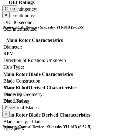
OEI Ratings
OEI contingency:
Close
×
OEI continuous:
OEI 30-second:
Primary Lift Device - Sikorsky YH-18B (S-52-5)
OEI intermediate:
Main Rotor Characteristics
Diameter:
RPM:
Direction of Rotation:
Unknown
Hub Type:
Main Rotor Blade Characteristics
Blade Construction:
Blade Chord:
Main Rotor Derived Characteristics
Blade Tip Geometry:
Disc Area:
Blade Twist:
Disc Loading:
Number of Blades:
Solidity:
Close
×
Main Rotor Blade Derived Characteristics
Blade area per blade:
Primary Control Device - Sikorsky YH-18B (S-52-5)
Tip Speed: