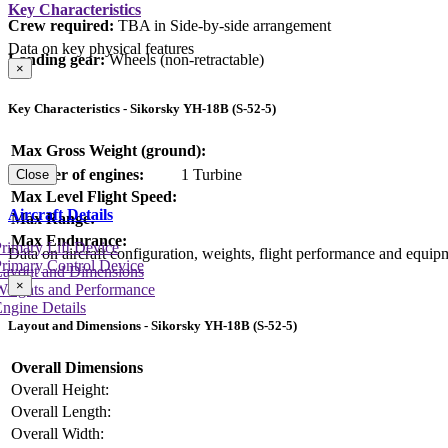
Key Characteristics
Crew required:
TBA in Side-by-side arrangement
Data on key physical features
Landing gear:
Wheels (non-retractable)
×
Key Characteristics - Sikorsky YH-18B (S-52-5)
Max Gross Weight (ground):
Number of engines:
1 Turbine
Close
Max Level Flight Speed:
Aircraft Details
Max Range:
Max Endurance:
rimary Lift Device
Data on aircraft configuration, weights, flight performance and equip
rimary Control Device
Layout and Dimensions
×
Weights and Performance
ngine Details
Layout and Dimensions - Sikorsky YH-18B (S-52-5)
Overall Dimensions
Overall Height:
Overall Length:
Overall Width: