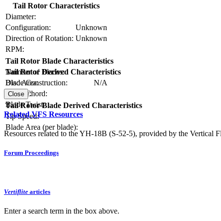
Tail Rotor Characteristics
Diameter:
Configuration:
Unknown
Direction of Rotation:
Unknown
RPM:
Tail Rotor Blade Characteristics
Number of Blades:
Tail Rotor Derived Characteristics
Blade Construction:
N/A
Disc Area:
Blade Chord:
Solidity:
Close
Blade Twist:
Tail Rotor Blade Derived Characteristics
Related VFS Resources
Tip Speed:
Blade Area (per blade):
Resources related to the YH-18B (S-52-5), provided by the Vertical Fl
Forum Proceedings
Vertiflite
articles
Enter a search term in the box above.