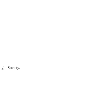
ight Society.