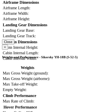
Airframe Dimensions
Airframe Length:
Airframe Width:
Airframe Height:
Landing Gear Dimensions
Landing Gear Base:
Landing Gear Track:
Cabin Dimensions
Close
×
Cabin Internal Height:
Cabin Internal Length:
Weights and Performance - Sikorsky YH-18B (S-52-5)
Cabin Internal Width:
Weights
Max Gross Weight (ground):
Max Gross Weight (airborne):
Max Take-off Weight:
Empty Weight:
Climb Performance
Max Rate of Climb:
Hover Performance