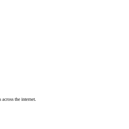
across the internet.