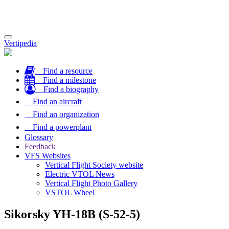
Toggle
Vertipedia
navigation
Find a resource
Find a milestone
Find a biography
Find an aircraft
Find an organization
Find a powerplant
Glossary
Feedback
VFS Websites
Vertical Flight Society website
Electric VTOL News
Vertical Flight Photo Gallery
VSTOL Wheel
Sikorsky YH-18B (S-52-5)