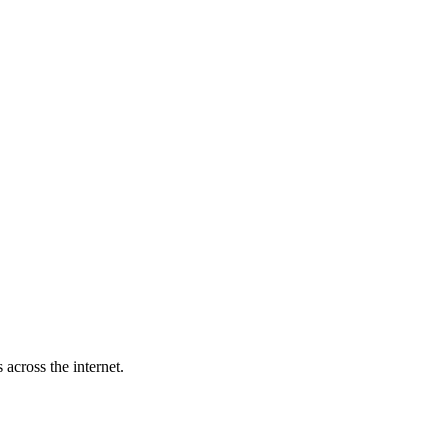
across the internet.