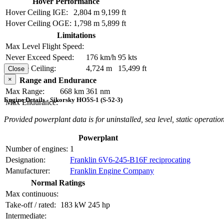
Hover Performance
Hover Ceiling IGE:
2,804 m
9,199 ft
Hover Ceiling OGE:
1,798 m
5,899 ft
Limitations
Max Level Flight Speed:
Never Exceed Speed:
176 km/h
95 kts
Service Ceiling:
4,724 m
15,499 ft
Close
×
Range and Endurance
Max Range:
668 km
361 nm
Engine Details - Sikorsky HO5S-1 (S-52-3)
Max Endurance:
Provided powerplant data is for uninstalled, sea level, static operation
Powerplant
Number of engines:
1
Designation:
Franklin 6V6-245-B16F reciprocating
Manufacturer:
Franklin Engine Company
Normal Ratings
Max continuous:
Take-off / rated:
183 kW
245 hp
Intermediate: