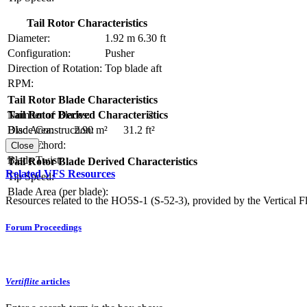
Tail Rotor Characteristics
Diameter:
1.92 m
6.30 ft
Configuration:
Pusher
Direction of Rotation:
Top blade aft
RPM:
Tail Rotor Blade Characteristics
Number of Blades:
2
Tail Rotor Derived Characteristics
Blade Construction:
Disc Area:
2.90 m²
31.2 ft²
Blade Chord:
Solidity:
Close
Blade Twist:
Tail Rotor Blade Derived Characteristics
Related VFS Resources
Tip Speed:
Blade Area (per blade):
Resources related to the HO5S-1 (S-52-3), provided by the Vertical Fl
Forum Proceedings
Vertiflite
articles