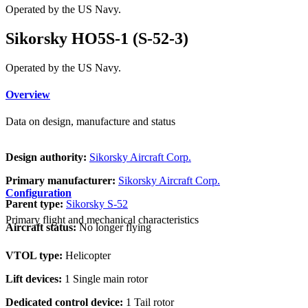
Operated by the US Navy.
Sikorsky HO5S-1 (S-52-3)
Operated by the US Navy.
Overview
Data on design, manufacture and status
Design authority:
Sikorsky Aircraft Corp.
Primary manufacturer:
Sikorsky Aircraft Corp.
Configuration
Parent type:
Sikorsky S-52
Primary flight and mechanical characteristics
Aircraft status:
No longer flying
VTOL type:
Helicopter
Lift devices:
1 Single main rotor
Dedicated control device:
1 Tail rotor