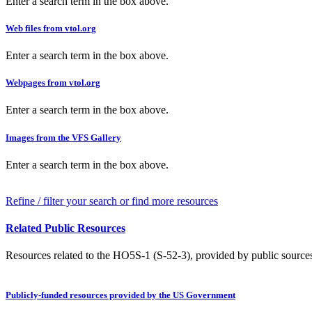
Enter a search term in the box above.
Web files from vtol.org
Enter a search term in the box above.
Webpages from vtol.org
Enter a search term in the box above.
Images from the VFS Gallery
Enter a search term in the box above.
Refine / filter your search or find more resources
Related Public Resources
Resources related to the HO5S-1 (S-52-3), provided by public sources 
Publicly-funded resources provided by the US Government