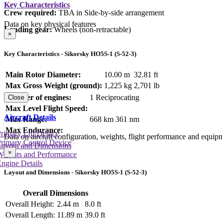
Key Characteristics
Crew required:
TBA in Side-by-side arrangement
Data on key physical features
Landing gear:
Wheels (non-retractable)
×
Key Characteristics - Sikorsky HO5S-1 (S-52-3)
Main Rotor Diameter:
10.00 m
32.81 ft
Max Gross Weight (ground):
1,225 kg
2,701 lb
Number of engines:
1 Reciprocating
Close
Max Level Flight Speed:
Aircraft Details
Max Range:
668 km
361 nm
Max Endurance:
rimary Lift Device
Data on aircraft configuration, weights, flight performance and equip
rimary Control Device
Layout and Dimensions
×
Weights and Performance
ngine Details
Layout and Dimensions - Sikorsky HO5S-1 (S-52-3)
Overall Dimensions
Overall Height:
2.44 m
8.0 ft
Overall Length:
11.89 m
39.0 ft