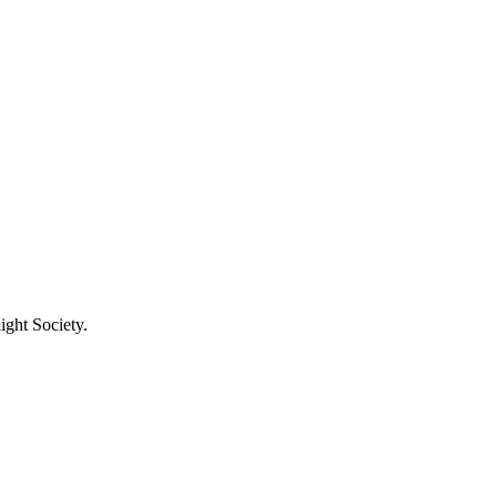
ight Society.