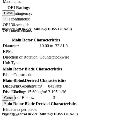
Maximum:
OEI Ratings
OEI contingency:
Close
×
OEI continuous:
OEI 30-second:
Primary Lift Device - Sikorsky HO5S-1 (S-52-3)
OEI intermediate:
Main Rotor Characteristics
Diameter:
10.00 m
32.81 ft
RPM:
Direction of Rotation:
Counterclockwise
Hub Type:
Main Rotor Blade Characteristics
Blade Construction:
Blade Chord:
Main Rotor Derived Characteristics
Blade Tip Geometry:
Flat
Disc Area:
78.54 m²
845.4 ft²
Blade Twist:
Disc Loading:
15.60 kg/m²
3.195 lb/ft²
Number of Blades:
3
Solidity:
Close
×
Main Rotor Blade Derived Characteristics
Blade area per blade:
Primary Control Device - Sikorsky HO5S-1 (S-52-3)
Tip Speed: