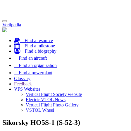
Toggle
Vertipedia
navigation
Find a resource
Find a milestone
Find a biography
Find an aircraft
Find an organization
Find a powerplant
Glossary
Feedback
VFS Websites
Vertical Flight Society website
Electric VTOL News
Vertical Flight Photo Gallery
VSTOL Wheel
Sikorsky HO5S-1 (S-52-3)