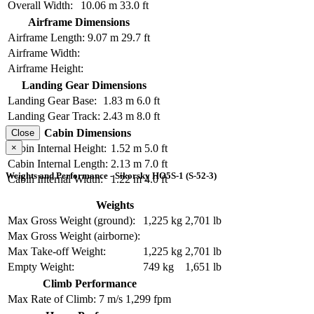
Overall Width:
10.06 m
33.0 ft
Airframe Dimensions
Airframe Length:
9.07 m
29.7 ft
Airframe Width:
Airframe Height:
Landing Gear Dimensions
Landing Gear Base:
1.83 m
6.0 ft
Landing Gear Track:
2.43 m
8.0 ft
Cabin Dimensions
Close
×
Cabin Internal Height:
1.52 m
5.0 ft
Cabin Internal Length:
2.13 m
7.0 ft
Weights and Performance - Sikorsky HO5S-1 (S-52-3)
Cabin Internal Width:
1.22 m
4.0 ft
Weights
Max Gross Weight (ground):
1,225 kg
2,701 lb
Max Gross Weight (airborne):
Max Take-off Weight:
1,225 kg
2,701 lb
Empty Weight:
749 kg
1,651 lb
Climb Performance
Max Rate of Climb:
7 m/s
1,299 fpm