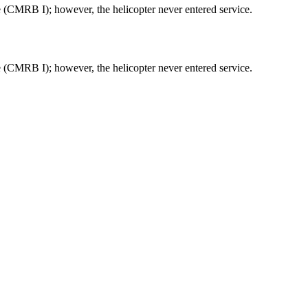
(CMRB I); however, the helicopter never entered service.
(CMRB I); however, the helicopter never entered service.