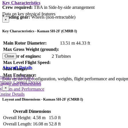
Key Characteristics
Crew required:
TBA in Side-by-side arrangement
Data on key physical features
Landing gear:
Wheels (non-retractable)
×
Key Characteristics - Kaman SH-2F (CMRB I)
Main Rotor Diameter:
13.51 m
44.33 ft
Max Gross Weight (ground):
Number of engines:
2 Turbines
Close
Max Level Flight Speed:
Aircraft Details
Max Range:
Max Endurance:
rimary Lift Device
Data on aircraft configuration, weights, flight performance and equip
rimary Control Device
Layout and Dimensions
×
Weights and Performance
ngine Details
Layout and Dimensions - Kaman SH-2F (CMRB I)
Overall Dimensions
Overall Height:
4.58 m
15.0 ft
Overall Length:
16.08 m
52.8 ft