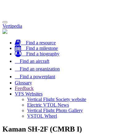
Toggle
Vertipedia
navigation
Find a resource
Find a milestone
Find a biography
Find an aircraft
Find an organization
Find a powerplant
Glossary
Feedback
VFS Websites
Vertical Flight Society website
Electric VTOL News
Vertical Flight Photo Gallery
VSTOL Wheel
Kaman SH-2F (CMRB I)