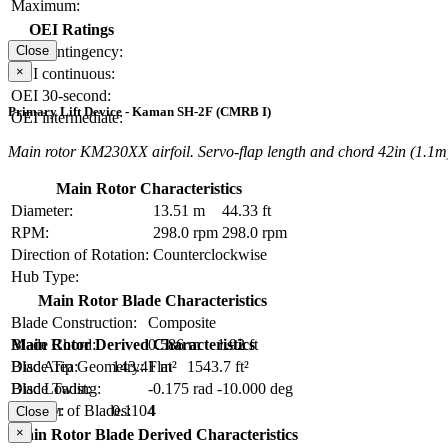
Maximum:
OEI Ratings
OEI contingency:
Close
×
OEI continuous:
OEI 30-second:
Primary Lift Device - Kaman SH-2F (CMRB I)
OEI intermediate:
Main rotor KM230XX airfoil. Servo-flap length and chord 42in (1.1m)
Main Rotor Characteristics
Diameter:
13.51 m
44.33 ft
RPM:
298.0 rpm
298.0 rpm
Direction of Rotation:
Counterclockwise
Hub Type:
Main Rotor Blade Characteristics
Blade Construction:
Composite
Blade Chord:
0.586 m
1.92 ft
Main Rotor Derived Characteristics
Blade Tip Geometry:
Flat
Disc Area:
143.41 m²
1543.7 ft²
Blade Twist:
-0.175 rad
-10.000 deg
Disc Loading:
Number of Blades:
4
Solidity:
0.1104
Close
×
Main Rotor Blade Derived Characteristics