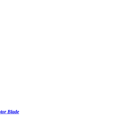
tor Blade