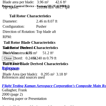
Blade area per blade:
3.96 m²
42.6 ft²
Primary Control Device - Kaman SH-2F (CMRB I)
Tip Speed:
210.84 m/s
691.7 fps
Tail Rotor Characteristics
Diameter:
2.46 m
8.07 ft
Configuration:
Pusher
Direction of Rotation:
Top blade aft
RPM:
Tail Rotor Blade Characteristics
Number of Blades:
4
Tail Rotor Derived Characteristics
Blade Construction:
Disc Area:
4.75 m²
51.2 ft²
Blade Chord:
0.240 m
0.79 ft
Solidity:
0.2484
Close
Blade Twist:
Tail Rotor Blade Derived Characteristics
References
Tip Speed:
Blade Area (per blade):
0.295 m²
3.18 ft²
References and sources used
Flight Testing Kaman Aerospace Corporation's Composite Main Ro
Gallagher, Frank
2000 (page 2)
Meeting paper or Presentation