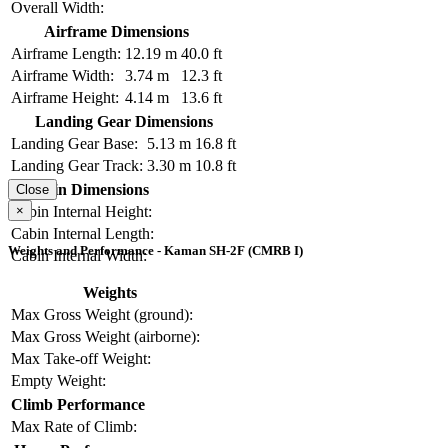
Overall Width:
Airframe Dimensions
Airframe Length:
12.19 m
40.0 ft
Airframe Width:
3.74 m
12.3 ft
Airframe Height:
4.14 m
13.6 ft
Landing Gear Dimensions
Landing Gear Base:
5.13 m
16.8 ft
Landing Gear Track:
3.30 m
10.8 ft
Cabin Dimensions
Close
×
Cabin Internal Height:
Cabin Internal Length:
Weights and Performance - Kaman SH-2F (CMRB I)
Cabin Internal Width:
Weights
Max Gross Weight (ground):
Max Gross Weight (airborne):
Max Take-off Weight:
Empty Weight:
Climb Performance
Max Rate of Climb: