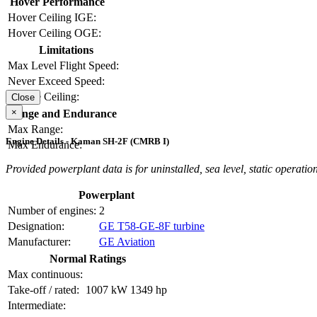
Hover Performance
Hover Ceiling IGE:
Hover Ceiling OGE:
Limitations
Max Level Flight Speed:
Never Exceed Speed:
Service Ceiling:
Close
×
Range and Endurance
Max Range:
Engine Details - Kaman SH-2F (CMRB I)
Max Endurance:
Provided powerplant data is for uninstalled, sea level, static operation
Powerplant
Number of engines:
2
Designation:
GE T58-GE-8F turbine
Manufacturer:
GE Aviation
Normal Ratings
Max continuous:
Take-off / rated:
1007 kW
1349 hp
Intermediate: