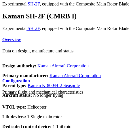
Experimental
SH-2F
, equipped with the Composite Main Rotor Blade 
Kaman SH-2F (CMRB I)
Experimental
SH-2F
, equipped with the Composite Main Rotor Blade 
Overview
Data on design, manufacture and status
Design authority:
Kaman Aircraft Corporation
Primary manufacturer:
Kaman Aircraft Corporation
Configuration
Parent type:
Kaman K-800/H-2 Seasprite
Primary flight and mechanical characteristics
Aircraft status:
No longer flying
VTOL type:
Helicopter
Lift devices:
1 Single main rotor
Dedicated control device:
1 Tail rotor