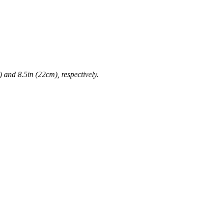
 and 8.5in (22cm), respectively.