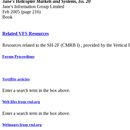
Jane's Helicopter Markets and Systems, Iss. 20
Jane's Information Group Limited
Feb 2005 (page 216)
Book
Related VFS Resources
Resources related to the SH-2F (CMRB I) , provided by the Vertical F
Forum Proceedings
Vertiflite
articles
Enter a search term in the box above.
Web files from vtol.org
Enter a search term in the box above.
Webpages from vtol.org