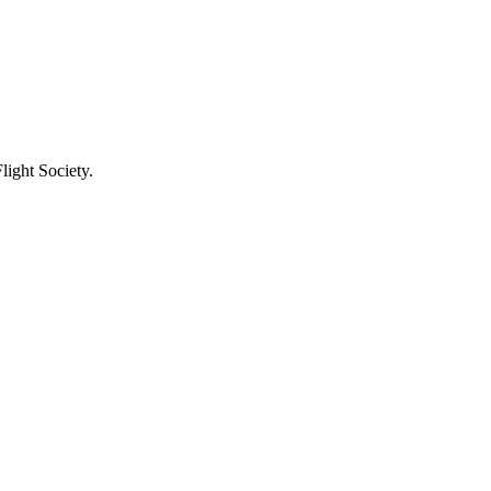
light Society.