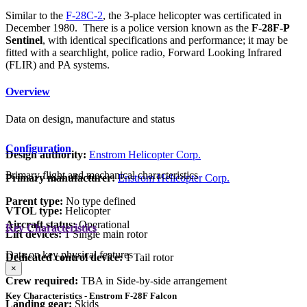
Similar to the
F-28C-2
, the 3-place helicopter was certificated in
December 1980. There is a police version known as the
F-28F-P
Sentinel
, with identical specifications and performance; it may be
fitted with a searchlight, police radio, Forward Looking Infrared
(FLIR) and PA systems.
Overview
Data on design, manufacture and status
Configuration
Design authority:
Enstrom Helicopter Corp.
Primary flight and mechanical characteristics
Primary manufacturer:
Enstrom Helicopter Corp.
Parent type:
No type defined
VTOL type:
Helicopter
Aircraft status:
Operational
Key Characteristics
Lift devices:
1 Single main rotor
Data on key physical features
Dedicated control device:
1 Tail rotor
×
Crew required:
TBA in Side-by-side arrangement
Key Characteristics - Enstrom F-28F Falcon
Landing gear:
Skids