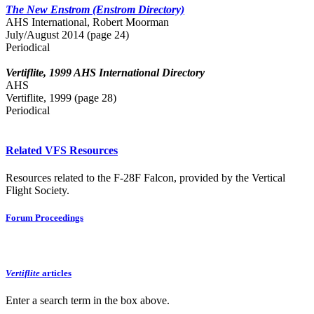
The New Enstrom (Enstrom Directory)
AHS International, Robert Moorman
July/August 2014 (page 24)
Periodical
Vertiflite, 1999 AHS International Directory
AHS
Vertiflite, 1999 (page 28)
Periodical
Related VFS Resources
Resources related to the F-28F Falcon, provided by the Vertical
Flight Society.
Forum Proceedings
Vertiflite
articles
Enter a search term in the box above.