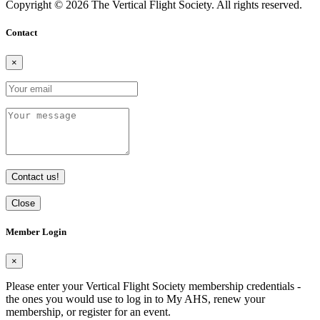
Copyright © 2026 The Vertical Flight Society. All rights reserved.
Contact
×
Contact us!
Close
Member Login
×
Please enter your Vertical Flight Society membership credentials -
the ones you would use to log in to My AHS, renew your
membership, or register for an event.