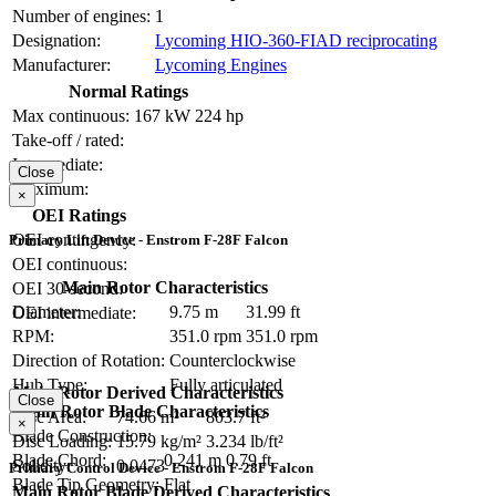
Number of engines:
1
Designation:
Lycoming HIO-360-FIAD reciprocating
Manufacturer:
Lycoming Engines
Normal Ratings
Max continuous:
167 kW
224 hp
Take-off / rated:
Intermediate:
Close
Maximum:
×
OEI Ratings
OEI contingency:
Primary Lift Device - Enstrom F-28F Falcon
OEI continuous:
Main Rotor Characteristics
OEI 30-second:
Diameter:
9.75 m
31.99 ft
OEI intermediate:
RPM:
351.0 rpm
351.0 rpm
Direction of Rotation:
Counterclockwise
Hub Type:
Fully articulated
Main Rotor Derived Characteristics
Close
Main Rotor Blade Characteristics
Disc Area:
74.66 m²
803.7 ft²
×
Blade Construction:
Disc Loading:
15.79 kg/m²
3.234 lb/ft²
Blade Chord:
0.241 m
0.79 ft
Solidity:
0.0473
Primary Control Device - Enstrom F-28F Falcon
Blade Tip Geometry:
Flat
Main Rotor Blade Derived Characteristics