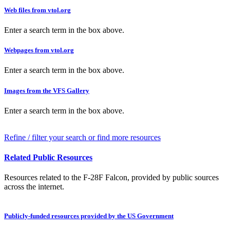
Web files from vtol.org
Enter a search term in the box above.
Webpages from vtol.org
Enter a search term in the box above.
Images from the VFS Gallery
Enter a search term in the box above.
Refine / filter your search or find more resources
Related Public Resources
Resources related to the F-28F Falcon, provided by public sources
across the internet.
Publicly-funded resources provided by the US Government