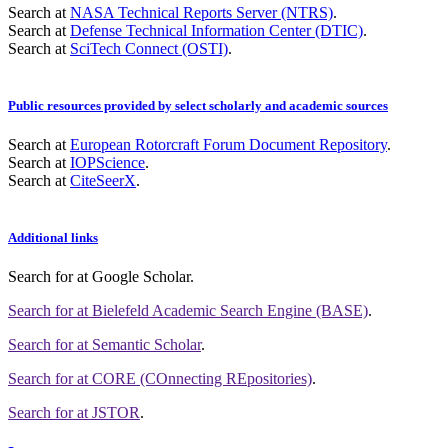
Search at
NASA Technical Reports Server (NTRS)
.
Search at
Defense Technical Information Center (DTIC)
.
Search at
SciTech Connect (OSTI)
.
Public resources provided by select scholarly and academic sources
Search at
European Rotorcraft Forum Document Repository
.
Search at
IOPScience
.
Search at
CiteSeerX
.
Additional links
Search for
at Google Scholar
.
Search for
at Bielefeld Academic Search Engine (BASE)
.
Search for
at Semantic Scholar
.
Search for
at CORE (COnnecting REpositories)
.
Search for
at JSTOR
.