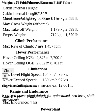
Cabin Dimensions
Weights and Performance - Enstrom F-28F Falcon
Cabin Internal Height:
Weights
Cabin Internal Length:
Max Gross Weight (ground):
1,179 kg
2,599 lb
Cabin Internal Width:
1.55 m
5.1 ft
Max Gross Weight (airborne):
Max Take-off Weight:
1,179 kg
2,599 lb
Empty Weight:
712 kg
1,570 lb
Climb Performance
Max Rate of Climb:
7 m/s
1,457 fpm
Hover Performance
Hover Ceiling IGE:
2,347 m
7,700 ft
Hover Ceiling OGE:
2,652 m
8,701 ft
Limitations
Close
Max Level Flight Speed:
164 km/h
89 kts
×
Never Exceed Speed:
180 km/h
97 kts
Service Ceiling:
3,658 m
12,001 ft
Engine Details - Enstrom F-28F Falcon
Range and Endurance
Provided powerplant data is for uninstalled, sea level, static
Max Range:
446 km
241 nm
operations.
Max Endurance:
4 hrs
Powerplant