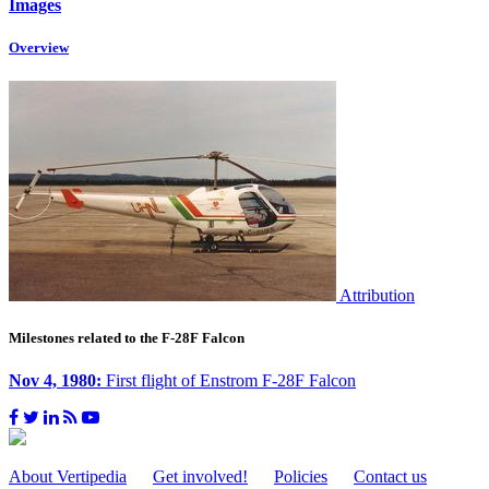
Images
Overview
Attribution
Milestones related to the F-28F Falcon
Nov 4, 1980:
First flight of Enstrom F-28F Falcon
About Vertipedia
Get involved!
Policies
Contact us