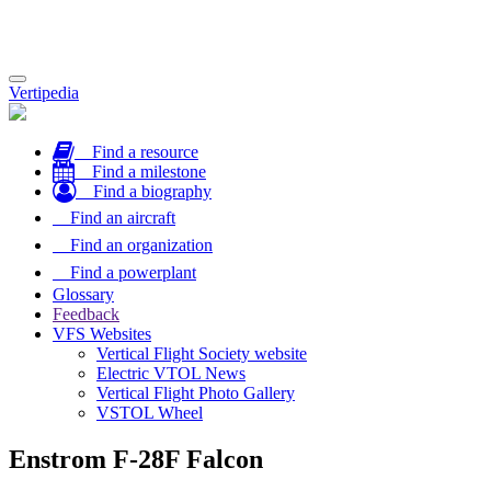
Toggle
Vertipedia
navigation
Find a resource
Find a milestone
Find a biography
Find an aircraft
Find an organization
Find a powerplant
Glossary
Feedback
VFS Websites
Vertical Flight Society website
Electric VTOL News
Vertical Flight Photo Gallery
VSTOL Wheel
Enstrom F-28F Falcon