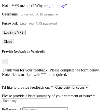
Not a VFS member? Why not
join today
?
Username:
Password:
Log in to VFS
Close
Provide feedback on Vertipedia
×
Thank you for your feedback! Please complete the form below.
Note: fields marked with "
*
" are required.
I'd like to provide feedback on:
*
Please provide a brief summary of your comment or issue:
*
Full name:
*