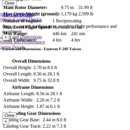
Close
Main Rotor Diameter:
9.75 m
31.99 ft
Max Gross Weight (ground):
1,179 kg
2,599 lb
rimary Lift Device
Aircraft Details
rimary Control Device
Number of engines:
1 Reciprocating
Data on aircraft configuration, weights, flight performance and
Max Level Flight Speed:
164 km/h
89 kts
equipment
Max Range:
446 km
241 nm
Layout and Dimensions
×
Max Endurance:
4 hrs
4 hrs
Weights and Performance
ngine Details
Layout and Dimensions - Enstrom F-28F Falcon
Overall Dimensions
Overall Height:
2.70 m
8.9 ft
Overall Length:
8.56 m
28.1 ft
Overall Width:
9.75 m
32.0 ft
Airframe Dimensions
Airframe Length:
8.56 m
28.1 ft
Airframe Width:
2.20 m
7.2 ft
Airframe Height:
1.87 m
6.1 ft
Landing Gear Dimensions
Close
Landing Gear Base:
2.44 m
8.0 ft
×
Landing Gear Track:
2.22 m
7.3 ft