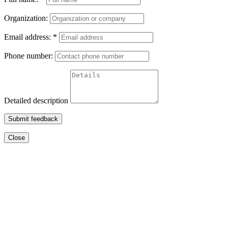
Organization:
Email address:
*
Phone number:
Detailed description
Submit feedback
Close