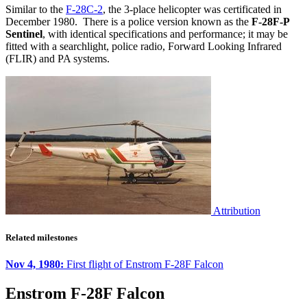
Similar to the
F-28C-2
, the 3-place helicopter was certificated in
December 1980. There is a police version known as the
F-28F-P
Sentinel
, with identical specifications and performance; it may be
fitted with a searchlight, police radio, Forward Looking Infrared
(FLIR) and PA systems.
Attribution
Related milestones
Nov 4, 1980:
First flight of Enstrom F-28F Falcon
Enstrom F-28F Falcon