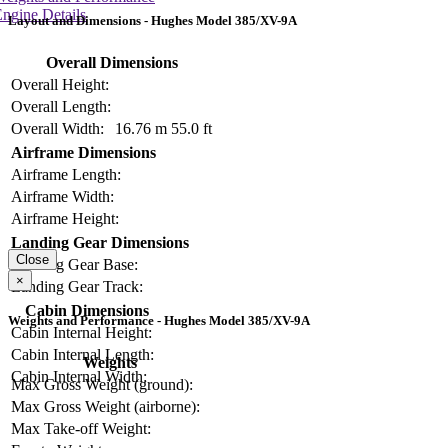
ngine Details
Layout and Dimensions - Hughes Model 385/XV-9A
Overall Dimensions
Overall Height:
Overall Length:
Overall Width:
16.76 m
55.0 ft
Airframe Dimensions
Airframe Length:
Airframe Width:
Airframe Height:
Landing Gear Dimensions
Close
Landing Gear Base:
×
Landing Gear Track:
Cabin Dimensions
Weights and Performance - Hughes Model 385/XV-9A
Cabin Internal Height:
Cabin Internal Length:
Weights
Cabin Internal Width:
Max Gross Weight (ground):
Max Gross Weight (airborne):
Max Take-off Weight: