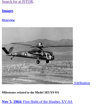
Search for
at JSTOR
.
Images
Overview
Attribution
Milestones related to the Model 385/XV-9A
Nov 5, 1964:
First flight of the Hughes XV-9A