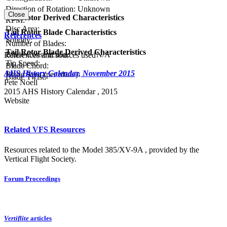
Direction of Rotation:
Unknown
Close
Tail Rotor Derived Characteristics
RPM:
Disc Area:
Tail Rotor Blade Characteristics
References
Solidity:
Number of Blades:
Tail Rotor Blade Derived Characteristics
Blade Construction:
N/A
References and sources used
Tip Speed:
Blade Chord:
AHS History Calendar, November 2015
Blade Area (per blade):
Blade Twist:
Pete Noell
2015 AHS History Calendar , 2015
Website
Related VFS Resources
Resources related to the Model 385/XV-9A , provided by the
Vertical Flight Society.
Forum Proceedings
Vertiflite
articles