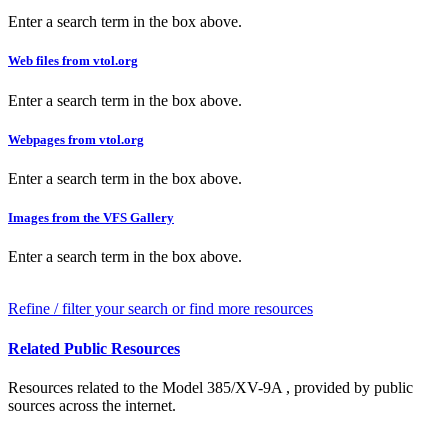
Enter a search term in the box above.
Web files from vtol.org
Enter a search term in the box above.
Webpages from vtol.org
Enter a search term in the box above.
Images from the VFS Gallery
Enter a search term in the box above.
Refine / filter your search or find more resources
Related Public Resources
Resources related to the Model 385/XV-9A , provided by public
sources across the internet.