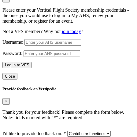
Please enter your Vertical Flight Society membership credentials -
the ones you would use to log in to My AHS, renew your
membership, or register for an event.
Not a VFS member? Why not
join today
?
Username:
Password:
Log in to VFS
Close
Provide feedback on Vertipedia
×
Thank you for your feedback! Please complete the form below.
Note: fields marked with "
*
" are required.
I'd like to provide feedback on:
*