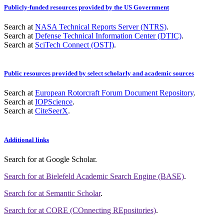
Publicly-funded resources provided by the US Government
Search at
NASA Technical Reports Server (NTRS)
.
Search at
Defense Technical Information Center (DTIC)
.
Search at
SciTech Connect (OSTI)
.
Public resources provided by select scholarly and academic sources
Search at
European Rotorcraft Forum Document Repository
.
Search at
IOPScience
.
Search at
CiteSeerX
.
Additional links
Search for
at Google Scholar
.
Search for
at Bielefeld Academic Search Engine (BASE)
.
Search for
at Semantic Scholar
.
Search for
at CORE (COnnecting REpositories)
.