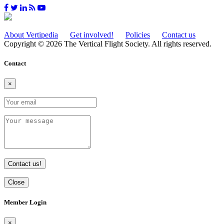
About Vertipedia
Get involved!
Policies
Contact us
Copyright © 2026 The Vertical Flight Society. All rights reserved.
Contact
×
Contact us!
Close
Member Login
×