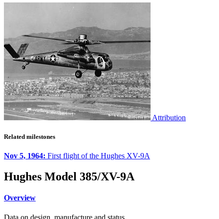
Attribution
Related milestones
Nov 5, 1964:
First flight of the Hughes XV-9A
Hughes Model 385/XV-9A
Overview
Data on design, manufacture and status