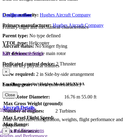
Design authority:
Hughes Aircraft Company
Configuration
Primary manufacturer:
Hughes Aircraft Company
Primary flight and mechanical characteristics
Parent type:
No type defined
VTOL type:
Helicopter
Aircraft status:
No longer flying
Lift devices:
1 Single main rotor
Key Characteristics
Dedicated control device:
2 Thruster
Data on key physical features
×
Crew required:
2 in Side-by-side arrangement
Key Characteristics - Hughes Model 385/XV-9A
Landing gear:
Wheels (non-retractable)
Close
Main Rotor Diameter:
16.76 m
55.00 ft
Max Gross Weight (ground):
Aircraft Details
rimary Lift Device
Number of engines:
2 Turbines
Max Level Flight Speed:
Data on aircraft configuration, weights, flight performance and
Max Range:
equipment
Layout and Dimensions
Max Endurance:
×
Weights and Performance