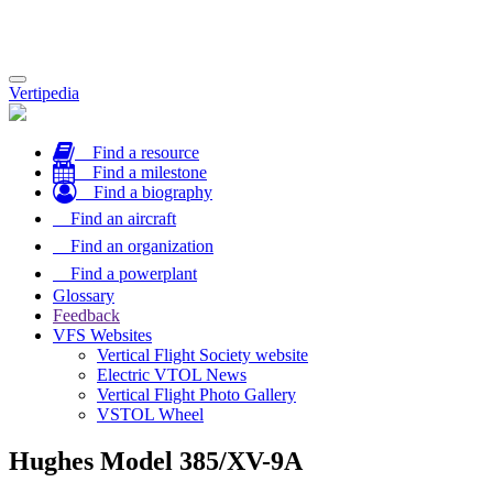
Toggle
Vertipedia
navigation
Find a resource
Find a milestone
Find a biography
Find an aircraft
Find an organization
Find a powerplant
Glossary
Feedback
VFS Websites
Vertical Flight Society website
Electric VTOL News
Vertical Flight Photo Gallery
VSTOL Wheel
Hughes Model 385/XV-9A