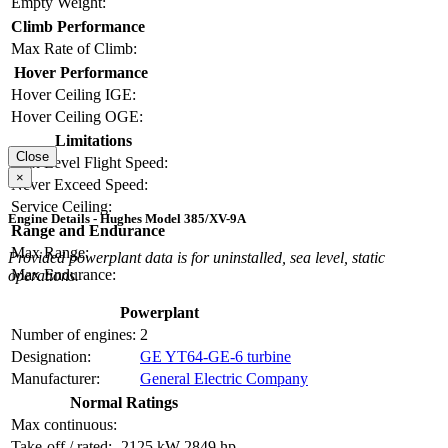
Empty Weight:
Climb Performance
Max Rate of Climb:
Hover Performance
Hover Ceiling IGE:
Hover Ceiling OGE:
Limitations
Close
Max Level Flight Speed:
×
Never Exceed Speed:
Service Ceiling:
Engine Details - Hughes Model 385/XV-9A
Range and Endurance
Max Range:
Provided powerplant data is for uninstalled, sea level, static
Max Endurance:
operations.
Powerplant
Number of engines:
2
Designation:
GE YT64-GE-6 turbine
Manufacturer:
General Electric Company
Normal Ratings
Max continuous:
Take-off / rated:
2125 kW
2849 hp