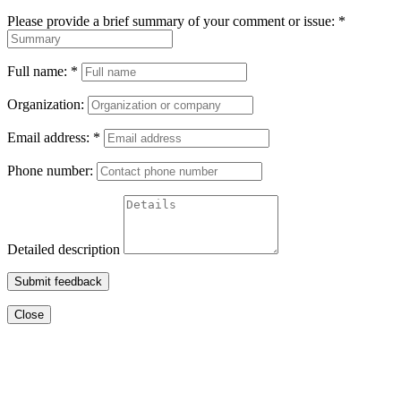
Please provide a brief summary of your comment or issue:
*
Full name:
*
Organization:
Email address:
*
Phone number:
Detailed description
Submit feedback
Close