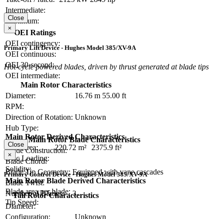
Intermediate:
Close
Maximum:
×
OEI Ratings
OEI contingency:
Primary Lift Device - Hughes Model 385/XV-9A
OEI continuous:
OEI 30-second:
Hot-cycle powered blades, driven by thrust generated at blade tips
OEI intermediate:
Main Rotor Characteristics
Diameter:
16.76 m
55.00 ft
RPM:
Direction of Rotation:
Unknown
Hub Type:
Main Rotor Derived Characteristics
Main Rotor Blade Characteristics
Close
Disc Area:
220.72 m²
2375.9 ft²
Blade Construction:
×
Disc Loading:
Blade Chord:
Solidity:
Blade Tip Geometry:
Equipped with vane cascades
Primary Control Device - Hughes Model 385/XV-9A
Main Rotor Blade Derived Characteristics
Blade Twist:
Blade area per blade:
Number of Blades:
3
Tail Rotor Characteristics
Tip Speed:
Diameter:
Configuration:
Unknown