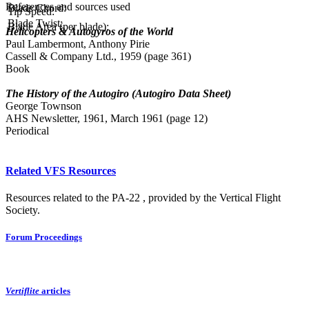
References and sources used
Blade Chord:
Tip Speed:
Blade Twist:
Blade Area (per blade):
Helicopters & Autogyros of the World
Paul Lambermont, Anthony Pirie
Cassell & Company Ltd., 1959 (page 361)
Book
The History of the Autogiro (Autogiro Data Sheet)
George Townson
AHS Newsletter, 1961, March 1961 (page 12)
Periodical
Related VFS Resources
Resources related to the PA-22 , provided by the Vertical Flight
Society.
Forum Proceedings
Vertiflite
articles