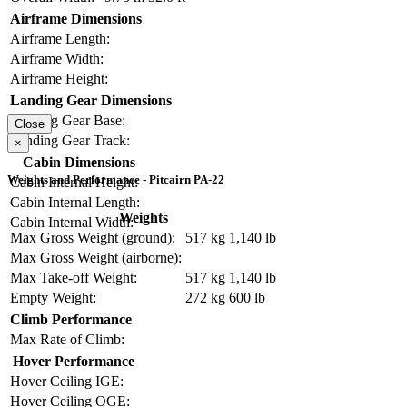
Airframe Dimensions
Airframe Length:
Airframe Width:
Airframe Height:
Landing Gear Dimensions
Landing Gear Base:
Close
Landing Gear Track:
×
Cabin Dimensions
Weights and Performance - Pitcairn PA-22
Cabin Internal Height:
Cabin Internal Length:
Weights
Cabin Internal Width:
Max Gross Weight (ground):
517 kg
1,140 lb
Max Gross Weight (airborne):
Max Take-off Weight:
517 kg
1,140 lb
Empty Weight:
272 kg
600 lb
Climb Performance
Max Rate of Climb:
Hover Performance
Hover Ceiling IGE:
Hover Ceiling OGE: