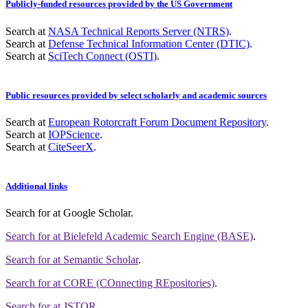
Publicly-funded resources provided by the US Government
Search at
NASA Technical Reports Server (NTRS)
.
Search at
Defense Technical Information Center (DTIC)
.
Search at
SciTech Connect (OSTI)
.
Public resources provided by select scholarly and academic sources
Search at
European Rotorcraft Forum Document Repository
.
Search at
IOPScience
.
Search at
CiteSeerX
.
Additional links
Search for
at Google Scholar
.
Search for
at Bielefeld Academic Search Engine (BASE)
.
Search for
at Semantic Scholar
.
Search for
at CORE (COnnecting REpositories)
.
Search for
at JSTOR
.