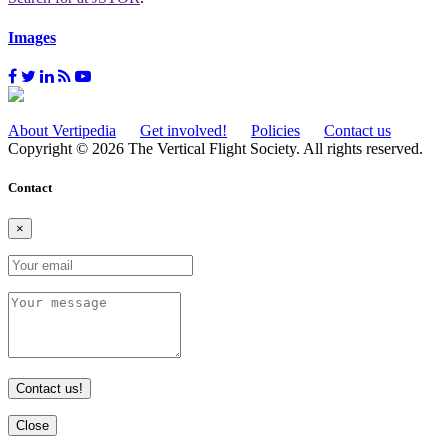
Images
About Vertipedia
Get involved!
Policies
Contact us
Copyright © 2026 The Vertical Flight Society. All rights reserved.
Contact
×
Contact us!
Close