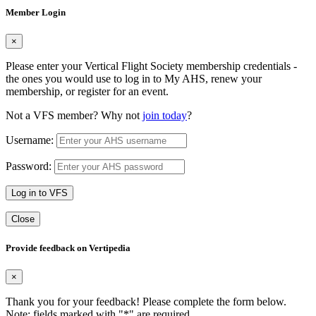
Member Login
×
Please enter your Vertical Flight Society membership credentials -
the ones you would use to log in to My AHS, renew your
membership, or register for an event.
Not a VFS member? Why not
join today
?
Username:
Password:
Log in to VFS
Close
Provide feedback on Vertipedia
×
Thank you for your feedback! Please complete the form below.
Note: fields marked with "
*
" are required.