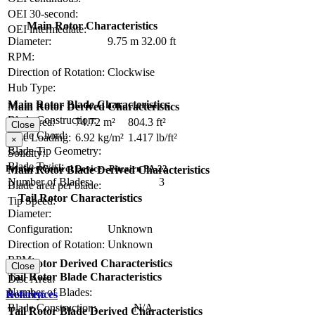
OEI 30-second:
Main Rotor Characteristics
OEI intermediate:
Diameter:
9.75 m
32.00 ft
RPM:
Direction of Rotation:
Clockwise
Hub Type:
Main Rotor Blade Characteristics
Main Rotor Derived Characteristics
Blade Construction:
Disc Area:
74.72 m²
804.3 ft²
Close
Blade Chord:
Disc Loading:
6.92 kg/m²
1.417 lb/ft²
×
Blade Tip Geometry:
Solidity:
Blade Twist:
Primary Control Device - Pitcairn PA-22
Main Rotor Blade Derived Characteristics
Number of Blades:
3
Blade area per blade:
Tail Rotor Characteristics
Tip Speed:
Diameter:
Configuration:
Unknown
Direction of Rotation:
Unknown
RPM:
Tail Rotor Derived Characteristics
Close
Tail Rotor Blade Characteristics
Disc Area:
Number of Blades:
Solidity:
References
Blade Construction:
N/A
Tail Rotor Blade Derived Characteristics