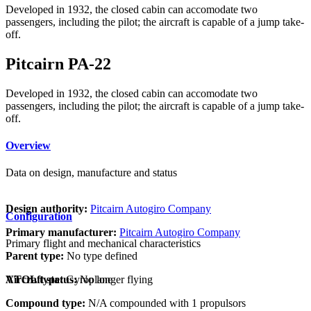
Developed in 1932, the closed cabin can accomodate two
passengers, including the pilot; the aircraft is capable of a jump take-
off.
Pitcairn PA-22
Developed in 1932, the closed cabin can accomodate two
passengers, including the pilot; the aircraft is capable of a jump take-
off.
Overview
Data on design, manufacture and status
Design authority:
Pitcairn Autogiro Company
Configuration
Primary manufacturer:
Pitcairn Autogiro Company
Primary flight and mechanical characteristics
Parent type:
No type defined
VTOL type:
Gyroplane
Aircraft status:
No longer flying
Compound type:
N/A compounded with 1 propulsors