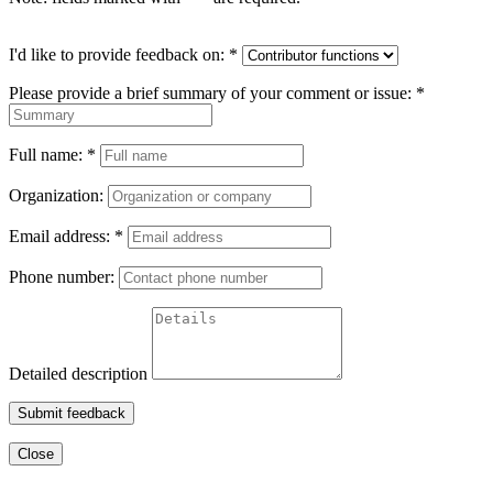
I'd like to provide feedback on:
*
Please provide a brief summary of your comment or issue:
*
Full name:
*
Organization:
Email address:
*
Phone number:
Detailed description
Submit feedback
Close