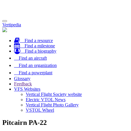
Toggle
Vertipedia
navigation
Find a resource
Find a milestone
Find a biography
Find an aircraft
Find an organization
Find a powerplant
Glossary
Feedback
VFS Websites
Vertical Flight Society website
Electric VTOL News
Vertical Flight Photo Gallery
VSTOL Wheel
Pitcairn PA-22