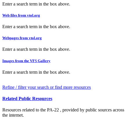
Enter a search term in the box above.
Web files from vtol.org
Enter a search term in the box above.
Webpages from vtol.org
Enter a search term in the box above.
Images from the VFS Gallery
Enter a search term in the box above.
Refine / filter your search or find more resources
Related Public Resources
Resources related to the PA-22 , provided by public sources across
the internet.