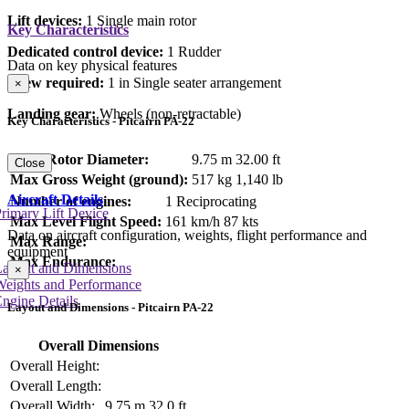
Lift devices:
1 Single main rotor
Key Characteristics
Dedicated control device:
1 Rudder
Data on key physical features
Crew required:
1 in Single seater arrangement
×
Landing gear:
Wheels (non-retractable)
Key Characteristics - Pitcairn PA-22
Main Rotor Diameter:
9.75 m
32.00 ft
Close
Max Gross Weight (ground):
517 kg
1,140 lb
Aircraft Details
Number of engines:
1 Reciprocating
rimary Lift Device
Max Level Flight Speed:
161 km/h
87 kts
Data on aircraft configuration, weights, flight performance and
Max Range:
equipment
Max Endurance:
Layout and Dimensions
×
Weights and Performance
ngine Details
Layout and Dimensions - Pitcairn PA-22
Overall Dimensions
Overall Height:
Overall Length:
Overall Width:
9.75 m
32.0 ft