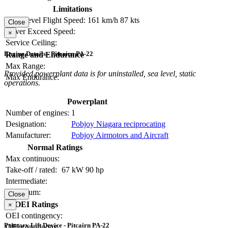
Limitations
Max Level Flight Speed:
161 km/h
87 kts
Close
Never Exceed Speed:
×
Service Ceiling:
Engine Details - Pitcairn PA-22
Range and Endurance
Max Range:
Provided powerplant data is for uninstalled, sea level, static
Max Endurance:
operations.
Powerplant
Number of engines:
1
Designation:
Pobjoy Niagara reciprocating
Manufacturer:
Pobjoy Airmotors and Aircraft
Normal Ratings
Max continuous:
Take-off / rated:
67 kW
90 hp
Intermediate:
Maximum:
Close
OEI Ratings
×
OEI contingency:
Primary Lift Device - Pitcairn PA-22
OEI continuous: