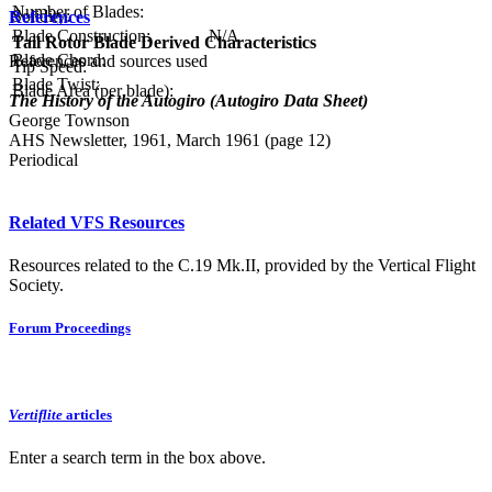
Number of Blades:
Solidity:
References
Blade Construction:
N/A
Tail Rotor Blade Derived Characteristics
Blade Chord:
References and sources used
Tip Speed:
Blade Twist:
Blade Area (per blade):
The History of the Autogiro (Autogiro Data Sheet)
George Townson
AHS Newsletter, 1961, March 1961 (page 12)
Periodical
Related VFS Resources
Resources related to the C.19 Mk.II, provided by the Vertical Flight
Society.
Forum Proceedings
Vertiflite
articles
Enter a search term in the box above.