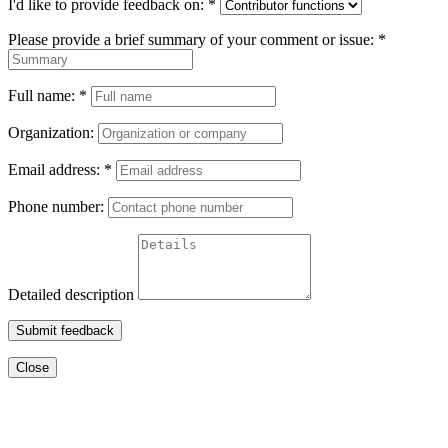
I'd like to provide feedback on:
*
Please provide a brief summary of your comment or issue:
*
Full name:
*
Organization:
Email address:
*
Phone number:
Detailed description
Submit feedback
Close