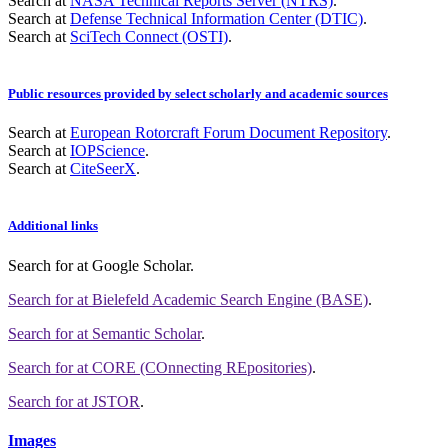
Search at
NASA Technical Reports Server (NTRS)
.
Search at
Defense Technical Information Center (DTIC)
.
Search at
SciTech Connect (OSTI)
.
Public resources provided by select scholarly and academic sources
Search at
European Rotorcraft Forum Document Repository
.
Search at
IOPScience
.
Search at
CiteSeerX
.
Additional links
Search for
at Google Scholar
.
Search for
at Bielefeld Academic Search Engine (BASE)
.
Search for
at Semantic Scholar
.
Search for
at CORE (COnnecting REpositories)
.
Search for
at JSTOR
.
Images