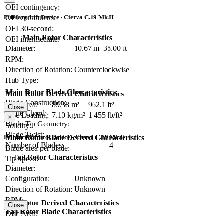
OEI contingency:
Primary Lift Device - Cierva C.19 Mk.II
OEI continuous:
OEI 30-second:
Main Rotor Characteristics
OEI intermediate:
Diameter:
10.67 m
35.00 ft
RPM:
Direction of Rotation:
Counterclockwise
Hub Type:
Main Rotor Blade Characteristics
Main Rotor Derived Characteristics
Blade Construction:
Disc Area:
89.38 m²
962.1 ft²
Close
Blade Chord:
Disc Loading:
7.10 kg/m²
1.455 lb/ft²
×
Blade Tip Geometry:
Solidity:
Blade Twist:
Primary Control Device - Cierva C.19 Mk.II
Main Rotor Blade Derived Characteristics
Number of Blades:
4
Blade area per blade:
Tail Rotor Characteristics
Tip Speed:
Diameter:
Configuration:
Unknown
Direction of Rotation:
Unknown
RPM:
Tail Rotor Derived Characteristics
Close
Tail Rotor Blade Characteristics
Disc Area: