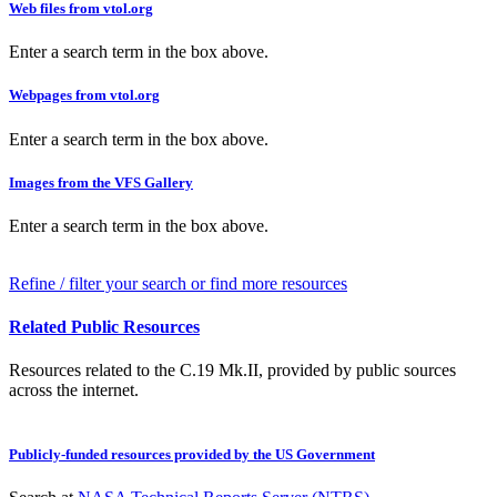
Web files from vtol.org
Enter a search term in the box above.
Webpages from vtol.org
Enter a search term in the box above.
Images from the VFS Gallery
Enter a search term in the box above.
Refine / filter your search or find more resources
Related Public Resources
Resources related to the C.19 Mk.II, provided by public sources
across the internet.
Publicly-funded resources provided by the US Government