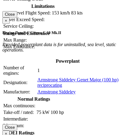
Limitations
Max Level Flight Speed:
153 km/h
83 kts
Close
Never Exceed Speed:
×
Service Ceiling:
Engine Details - Cierva C.19 Mk.II
Range and Endurance
Max Range:
Provided powerplant data is for uninstalled, sea level, static
Max Endurance:
operations.
Powerplant
Number of
1
engines:
Armstrong Siddeley Genet Major (100 hp)
Designation:
reciprocating
Manufacturer:
Armstrong Siddeley
Normal Ratings
Max continuous:
Take-off / rated:
75 kW
100 hp
Intermediate:
Maximum:
Close
OEI Ratings
×