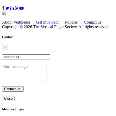
About Vertipedia
Get involved!
Policies
Contact us
Copyright © 2026 The Vertical Flight Society. All rights reserved.
Contact
×
Contact us!
Close
Member Login