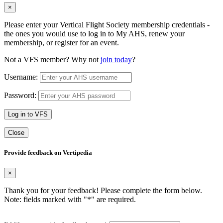
×
Please enter your Vertical Flight Society membership credentials -
the ones you would use to log in to My AHS, renew your
membership, or register for an event.
Not a VFS member? Why not
join today
?
Username:
Password:
Log in to VFS
Close
Provide feedback on Vertipedia
×
Thank you for your feedback! Please complete the form below.
Note: fields marked with "
*
" are required.