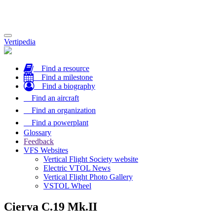
Toggle
Vertipedia
navigation
Find a resource
Find a milestone
Find a biography
Find an aircraft
Find an organization
Find a powerplant
Glossary
Feedback
VFS Websites
Vertical Flight Society website
Electric VTOL News
Vertical Flight Photo Gallery
VSTOL Wheel
Cierva C.19 Mk.II