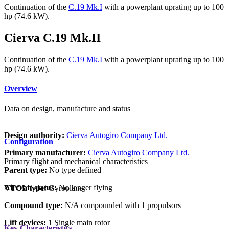
Continuation of the
C.19 Mk.I
with a powerplant uprating up to 100
hp (74.6 kW).
Cierva C.19 Mk.II
Continuation of the
C.19 Mk.I
with a powerplant uprating up to 100
hp (74.6 kW).
Overview
Data on design, manufacture and status
Design authority:
Cierva Autogiro Company Ltd.
Configuration
Primary manufacturer:
Cierva Autogiro Company Ltd.
Primary flight and mechanical characteristics
Parent type:
No type defined
Aircraft status:
No longer flying
VTOL type:
Gyroplane
Compound type:
N/A compounded with 1 propulsors
Lift devices:
1 Single main rotor
Key Characteristics