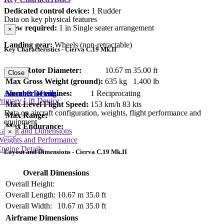
Dedicated control device:
1 Rudder
Data on key physical features
Crew required:
1 in Single seater arrangement
×
Landing gear:
Wheels (non-retractable)
Key Characteristics - Cierva C.19 Mk.II
Main Rotor Diameter:
10.67 m
35.00 ft
Close
Max Gross Weight (ground):
635 kg
1,400 lb
Aircraft Details
Number of engines:
1 Reciprocating
rimary Lift Device
Max Level Flight Speed:
153 km/h
83 kts
Data on aircraft configuration, weights, flight performance and
Max Range:
equipment
Max Endurance:
Layout and Dimensions
×
Weights and Performance
ngine Details
Layout and Dimensions - Cierva C.19 Mk.II
Overall Dimensions
Overall Height:
Overall Length:
10.67 m
35.0 ft
Overall Width:
10.67 m
35.0 ft
Airframe Dimensions