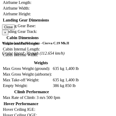
Airframe Length:
Airframe Width:
Airframe Height:
Landing Gear Dimensions
Landing Gear Base:
Close
Landing Gear Track:
×
Cabin Dimensions
Weights and Performance - Cierva C.19 Mk.II
Cabin Internal Height:
Cabin Internal Length:
Cruise Speed: 70 mph (112.654 km/h)
Cabin Internal Width:
Weights
Max Gross Weight (ground):
635 kg
1,400 lb
Max Gross Weight (airborne):
Max Take-off Weight:
635 kg
1,400 lb
Empty Weight:
386 kg
850 lb
Climb Performance
Max Rate of Climb:
3 m/s
500 fpm
Hover Performance
Hover Ceiling IGE:
Hover Ceiling OGE: