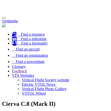
Toggle
Vertipedia
navigation
Find a resource
Find a milestone
Find a biography
Find an aircraft
Find an organization
Find a powerplant
Glossary
Feedback
VFS Websites
Vertical Flight Society website
Electric VTOL News
Vertical Flight Photo Gallery
VSTOL Wheel
Cierva C.8 (Mark II)