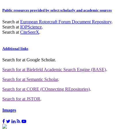
Public resources provided by select scholarly and academic sources
Search at
European Rotorcraft Forum Document Repository
.
Search at
IOPScience
.
Search at
CiteSeerX
.
Additional links
Search for
at Google Scholar
.
Search for
at Bielefeld Academic Search Engine (BASE)
.
Search for
at Semantic Scholar
.
Search for
at CORE (COnnecting REpositories)
.
Search for
at JSTOR
.
Images