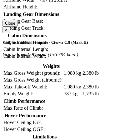
Airframe Height:
Landing Gear Dimensions
Landing Gear Base:
Close
Landing Gear Track:
×
Cabin Dimensions
Cabin Internal Height:
Weights and Performance - Cierva C.8 (Mark II)
Cabin Internal Length:
Cruise Speed: 85 mph (136.794 km/h)
Cabin Internal Width:
Weights
Max Gross Weight (ground):
1,080 kg
2,380 lb
Max Gross Weight (airborne):
Max Take-off Weight:
1,080 kg
2,380 lb
Empty Weight:
787 kg
1,735 lb
Climb Performance
Max Rate of Climb:
Hover Performance
Hover Ceiling IGE:
Hover Ceiling OGE:
Limitations