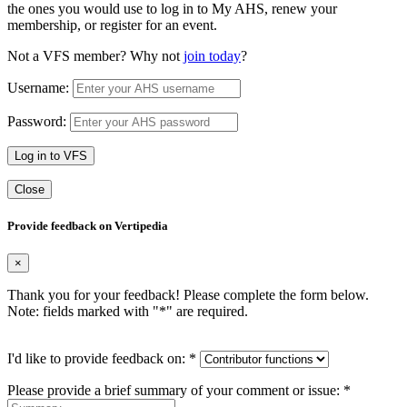
the ones you would use to log in to My AHS, renew your
membership, or register for an event.
Not a VFS member? Why not
join today
?
Username:
Password:
Log in to VFS
Close
Provide feedback on Vertipedia
×
Thank you for your feedback! Please complete the form below.
Note: fields marked with "
*
" are required.
I'd like to provide feedback on:
*
Please provide a brief summary of your comment or issue:
*