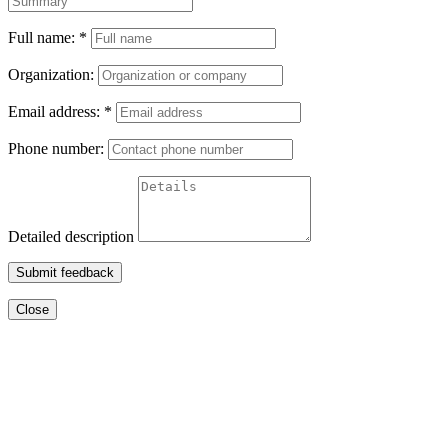
Full name:
*
Organization:
Email address:
*
Phone number:
Detailed description
Submit feedback
Close