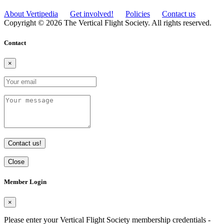
About Vertipedia
Get involved!
Policies
Contact us
Copyright © 2026 The Vertical Flight Society. All rights reserved.
Contact
×
Contact us!
Close
Member Login
×
Please enter your Vertical Flight Society membership credentials -