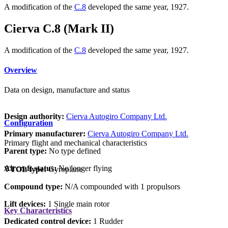
A modification of the
C.8
developed the same year, 1927.
Cierva C.8 (Mark II)
A modification of the
C.8
developed the same year, 1927.
Overview
Data on design, manufacture and status
Design authority:
Cierva Autogiro Company Ltd.
Configuration
Primary manufacturer:
Cierva Autogiro Company Ltd.
Primary flight and mechanical characteristics
Parent type:
No type defined
Aircraft status:
No longer flying
VTOL type:
Gyroplane
Compound type:
N/A compounded with 1 propulsors
Lift devices:
1 Single main rotor
Key Characteristics
Dedicated control device:
1 Rudder