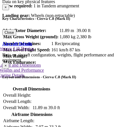
Data on key physical features
Crew required:
1 in Tandem arrangement
×
Landing gear:
Wheels (non-retractable)
Key Characteristics - Cierva C.8 (Mark II)
Main Rotor Diameter:
11.89 m
39.00 ft
Close
Max Gross Weight (ground):
1,080 kg
2,380 lb
Number of engines:
1 Reciprocating
Aircraft Details
rimary Lift Device
Max Level Flight Speed:
161 km/h
87 kts
Data on aircraft configuration, weights, flight performance and
Max Range:
equipment
Max Endurance:
Layout and Dimensions
×
Weights and Performance
ngine Details
Layout and Dimensions - Cierva C.8 (Mark II)
Overall Dimensions
Overall Height:
Overall Length:
Overall Width:
11.89 m
39.0 ft
Airframe Dimensions
Airframe Length:
Airframe Width:
7.07 m
23.2 ft