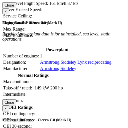
Max Level Flight Speed:
161 km/h
87 kts
Close
Never Exceed Speed:
×
Service Ceiling:
Range and Endurance
Engine Details - Cierva C.8 (Mark II)
Max Range:
Provided powerplant data is for uninstalled, sea level, static
Max Endurance:
operations.
Powerplant
Number of engines:
1
Designation:
Armstrong Siddeley Lynx reciprocating
Manufacturer:
Armstrong Siddeley
Normal Ratings
Max continuous:
Take-off / rated:
149 kW
200 hp
Intermediate:
Maximum:
Close
OEI Ratings
×
OEI contingency:
OEI continuous:
Primary Lift Device - Cierva C.8 (Mark II)
OEI 30-second: