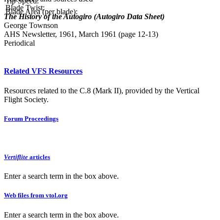
Tip Speed:
Blade Twist:
Blade Area (per blade):
The History of the Autogiro (Autogiro Data Sheet)
George Townson
AHS Newsletter, 1961, March 1961 (page 12-13)
Periodical
Related VFS Resources
Resources related to the C.8 (Mark II), provided by the Vertical
Flight Society.
Forum Proceedings
Vertiflite
articles
Enter a search term in the box above.
Web files from vtol.org
Enter a search term in the box above.