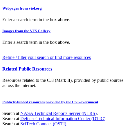
Webpages from vtol.org
Enter a search term in the box above.
Images from the VFS Gallery
Enter a search term in the box above.
Refine / filter your search or find more resources
Related Public Resources
Resources related to the C.8 (Mark II), provided by public sources
across the internet.
Publicly-funded resources provided by the US Government
Search at
NASA Technical Reports Server (NTRS)
.
Search at
Defense Technical Information Center (DTIC)
.
Search at
SciTech Connect (OSTI)
.