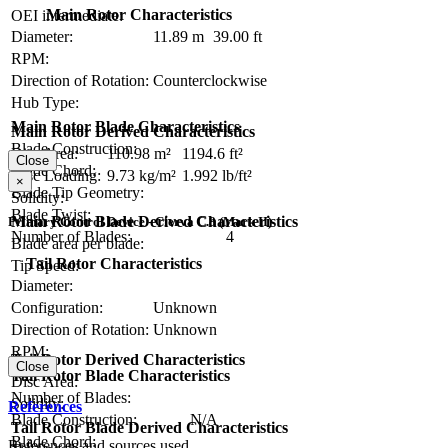
Main Rotor Characteristics
OEI intermediate:
Diameter:
11.89 m
39.00 ft
RPM:
Direction of Rotation:
Counterclockwise
Hub Type:
Main Rotor Blade Characteristics
Main Rotor Derived Characteristics
Blade Construction:
Disc Area:
110.98 m²
1194.6 ft²
Close
Blade Chord:
Disc Loading:
9.73 kg/m²
1.992 lb/ft²
×
Blade Tip Geometry:
Solidity:
Blade Twist:
Main Rotor Blade Derived Characteristics
Primary Control Device - Cierva C.8 (Mark II)
Number of Blades:
4
Blade area per blade:
Tail Rotor Characteristics
Tip Speed:
Diameter:
Configuration:
Unknown
Direction of Rotation:
Unknown
RPM:
Tail Rotor Derived Characteristics
Close
Tail Rotor Blade Characteristics
Disc Area:
Number of Blades:
Solidity:
References
Blade Construction:
N/A
Tail Rotor Blade Derived Characteristics
Blade Chord:
References and sources used