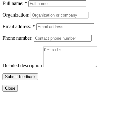
Full name:
*
Organization:
Email address:
*
Phone number:
Detailed description
Submit feedback
Close