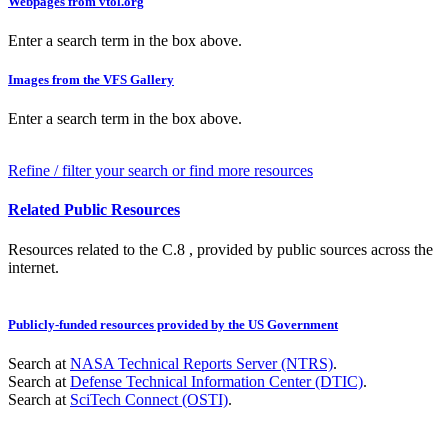
Webpages from vtol.org
Enter a search term in the box above.
Images from the VFS Gallery
Enter a search term in the box above.
Refine / filter your search or find more resources
Related Public Resources
Resources related to the C.8 , provided by public sources across the
internet.
Publicly-funded resources provided by the US Government
Search at
NASA Technical Reports Server (NTRS)
.
Search at
Defense Technical Information Center (DTIC)
.
Search at
SciTech Connect (OSTI)
.