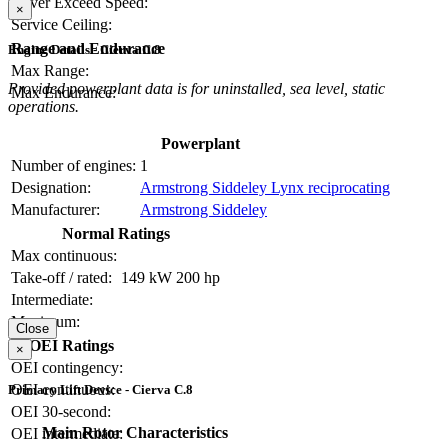
Never Exceed Speed:
×
Service Ceiling:
Range and Endurance
Engine Details - Cierva C.8
Max Range:
Provided powerplant data is for uninstalled, sea level, static
Max Endurance:
operations.
Powerplant
Number of engines:
1
Designation:
Armstrong Siddeley Lynx reciprocating
Manufacturer:
Armstrong Siddeley
Normal Ratings
Max continuous:
Take-off / rated:
149 kW
200 hp
Intermediate:
Maximum:
Close
OEI Ratings
×
OEI contingency:
OEI continuous:
Primary Lift Device - Cierva C.8
OEI 30-second:
Main Rotor Characteristics
OEI intermediate: