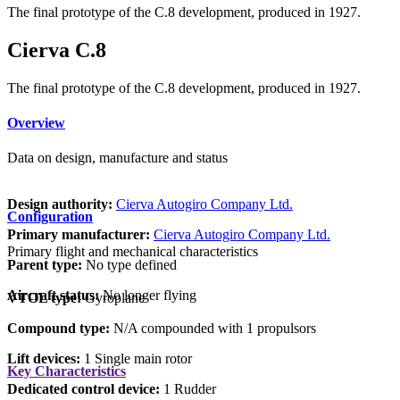
The final prototype of the C.8 development, produced in 1927.
Cierva C.8
The final prototype of the C.8 development, produced in 1927.
Overview
Data on design, manufacture and status
Design authority:
Cierva Autogiro Company Ltd.
Configuration
Primary manufacturer:
Cierva Autogiro Company Ltd.
Primary flight and mechanical characteristics
Parent type:
No type defined
Aircraft status:
No longer flying
VTOL type:
Gyroplane
Compound type:
N/A compounded with 1 propulsors
Lift devices:
1 Single main rotor
Key Characteristics
Dedicated control device:
1 Rudder