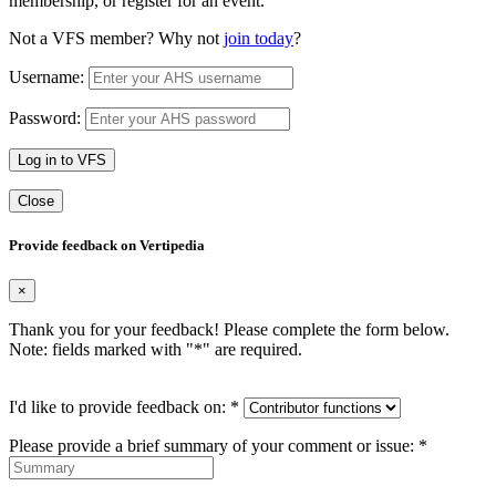
membership, or register for an event.
Not a VFS member? Why not
join today
?
Username:
Password:
Log in to VFS
Close
Provide feedback on Vertipedia
×
Thank you for your feedback! Please complete the form below.
Note: fields marked with "
*
" are required.
I'd like to provide feedback on:
*
Please provide a brief summary of your comment or issue:
*