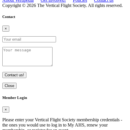
About Vertipedia
Get involved!
Policies
Contact us
Copyright © 2026 The Vertical Flight Society. All rights reserved.
Contact
×
Contact us!
Close
Member Login
×
Please enter your Vertical Flight Society membership credentials -
the ones you would use to log in to My AHS, renew your