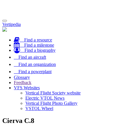
Toggle
Vertipedia
navigation
Find a resource
Find a milestone
Find a biography
Find an aircraft
Find an organization
Find a powerplant
Glossary
Feedback
VFS Websites
Vertical Flight Society website
Electric VTOL News
Vertical Flight Photo Gallery
VSTOL Wheel
Cierva C.8