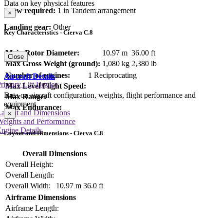
Data on key physical features
Crew required:
1 in Tandem arrangement
×
Landing gear:
Other
Key Characteristics - Cierva C.8
Main Rotor Diameter:
10.97 m
36.00 ft
Close
Max Gross Weight (ground):
1,080 kg
2,380 lb
Number of engines:
1 Reciprocating
Aircraft Details
rimary Lift Device
Max Level Flight Speed:
Data on aircraft configuration, weights, flight performance and
Max Range:
equipment
Max Endurance:
Layout and Dimensions
×
Weights and Performance
ngine Details
Layout and Dimensions - Cierva C.8
Overall Dimensions
Overall Height:
Overall Length:
Overall Width:
10.97 m
36.0 ft
Airframe Dimensions
Airframe Length: