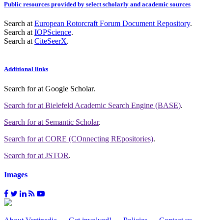
Public resources provided by select scholarly and academic sources
Search at
European Rotorcraft Forum Document Repository
.
Search at
IOPScience
.
Search at
CiteSeerX
.
Additional links
Search for
at Google Scholar
.
Search for
at Bielefeld Academic Search Engine (BASE)
.
Search for
at Semantic Scholar
.
Search for
at CORE (COnnecting REpositories)
.
Search for
at JSTOR
.
Images