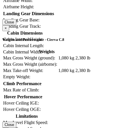
Airframe Width:
Airframe Height:
Landing Gear Dimensions
Landing Gear Base:
Close
Landing Gear Track:
×
Cabin Dimensions
Cabin Internal Height:
Weights and Performance - Cierva C.8
Cabin Internal Length:
Weights
Cabin Internal Width:
Max Gross Weight (ground):
1,080 kg
2,380 lb
Max Gross Weight (airborne):
Max Take-off Weight:
1,080 kg
2,380 lb
Empty Weight:
Climb Performance
Max Rate of Climb:
Hover Performance
Hover Ceiling IGE:
Hover Ceiling OGE:
Limitations
Max Level Flight Speed:
Close