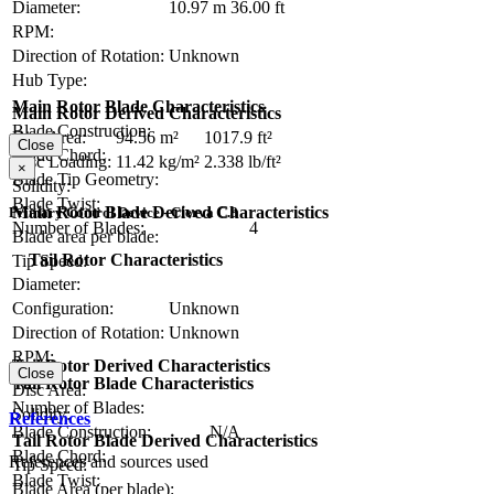
Diameter:
10.97 m
36.00 ft
RPM:
Direction of Rotation:
Unknown
Hub Type:
Main Rotor Blade Characteristics
Main Rotor Derived Characteristics
Blade Construction:
Disc Area:
94.56 m²
1017.9 ft²
Close
Blade Chord:
Disc Loading:
11.42 kg/m²
2.338 lb/ft²
×
Blade Tip Geometry:
Solidity:
Blade Twist:
Main Rotor Blade Derived Characteristics
Primary Control Device - Cierva C.8
Number of Blades:
4
Blade area per blade:
Tail Rotor Characteristics
Tip Speed:
Diameter:
Configuration:
Unknown
Direction of Rotation:
Unknown
RPM:
Tail Rotor Derived Characteristics
Close
Tail Rotor Blade Characteristics
Disc Area:
Number of Blades:
Solidity:
References
Blade Construction:
N/A
Tail Rotor Blade Derived Characteristics
Blade Chord:
References and sources used
Tip Speed:
Blade Twist:
Blade Area (per blade):