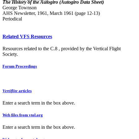
The History of the Autogiro (Autogiro Data Sheet)
George Townson
AHS Newsletter, 1961, March 1961 (page 12-13)
Periodical
Related VFS Resources
Resources related to the C.8 , provided by the Vertical Flight
Society.
Forum Proceedings
Vertiflite
articles
Enter a search term in the box above.
Web files from vtol.org
Enter a search term in the box above.