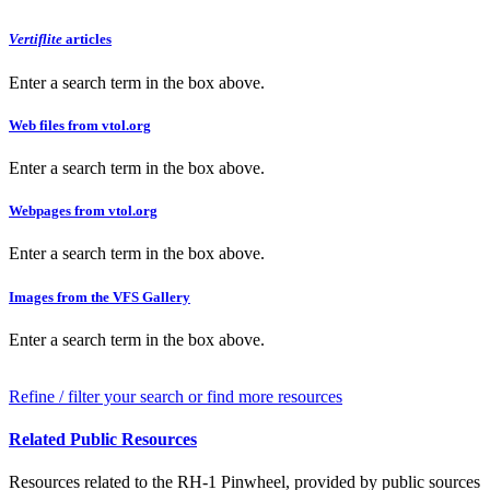
Vertiflite
articles
Enter a search term in the box above.
Web files from vtol.org
Enter a search term in the box above.
Webpages from vtol.org
Enter a search term in the box above.
Images from the VFS Gallery
Enter a search term in the box above.
Refine / filter your search or find more resources
Related Public Resources
Resources related to the RH-1 Pinwheel, provided by public sources