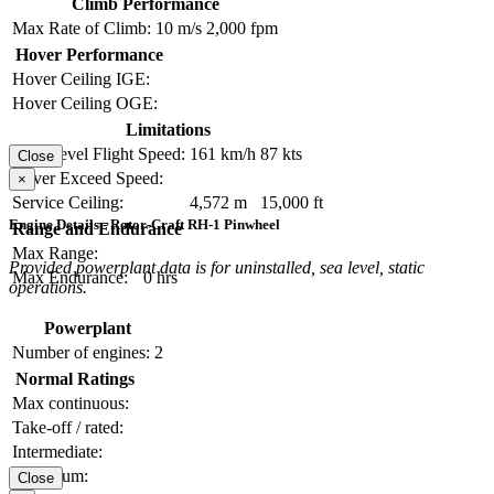
Climb Performance
Max Rate of Climb:
10 m/s
2,000 fpm
Hover Performance
Hover Ceiling IGE:
Hover Ceiling OGE:
Limitations
Max Level Flight Speed:
161 km/h
87 kts
Close
Never Exceed Speed:
×
Service Ceiling:
4,572 m
15,000 ft
Engine Details - Rotor-Craft RH-1 Pinwheel
Range and Endurance
Max Range:
Provided powerplant data is for uninstalled, sea level, static
Max Endurance:
0 hrs
operations.
Powerplant
Number of engines:
2
Normal Ratings
Max continuous:
Take-off / rated:
Intermediate:
Maximum:
Close