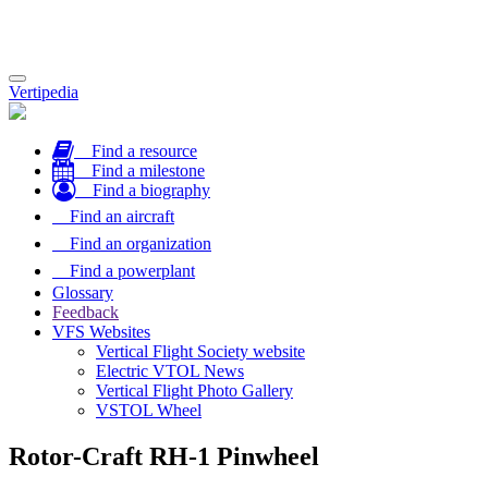
Toggle
Vertipedia
navigation
Find a resource
Find a milestone
Find a biography
Find an aircraft
Find an organization
Find a powerplant
Glossary
Feedback
VFS Websites
Vertical Flight Society website
Electric VTOL News
Vertical Flight Photo Gallery
VSTOL Wheel
Rotor-Craft RH-1 Pinwheel