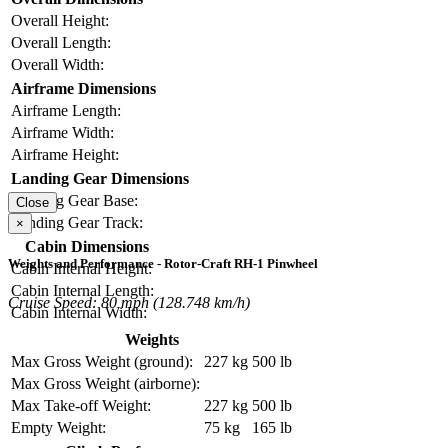
Overall Height:
Overall Length:
Overall Width:
Airframe Dimensions
Airframe Length:
Airframe Width:
Airframe Height:
Landing Gear Dimensions
Landing Gear Base:
Close
Landing Gear Track:
×
Cabin Dimensions
Weights and Performance - Rotor-Craft RH-1 Pinwheel
Cabin Internal Height:
Cabin Internal Length:
Cruise Speed: 80 mph (128.748 km/h)
Cabin Internal Width:
Weights
Max Gross Weight (ground):
227 kg
500 lb
Max Gross Weight (airborne):
Max Take-off Weight:
227 kg
500 lb
Empty Weight:
75 kg
165 lb