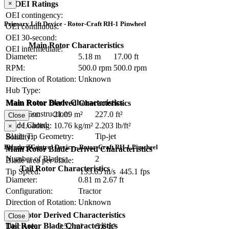
OEI Ratings
×
OEI contingency:
Primary Lift Device - Rotor-Craft RH-1 Pinwheel
OEI continuous:
OEI 30-second:
Main Rotor Characteristics
OEI intermediate:
Diameter:
5.18 m
17.00 ft
RPM:
500.0 rpm
500.0 rpm
Direction of Rotation:
Unknown
Hub Type:
Main Rotor Blade Characteristics
Main Rotor Derived Characteristics
Blade Construction:
Disc Area:
21.09 m²
227.0 ft²
Close
Blade Chord:
Disc Loading:
10.76 kg/m²
2.203 lb/ft²
×
Blade Tip Geometry:
Tip-jet
Solidity:
Primary Control Device - Rotor-Craft RH-1 Pinwheel
Blade Twist:
Main Rotor Blade Derived Characteristics
Number of Blades:
2
Blade area per blade:
Tail Rotor Characteristics
Tip Speed:
135.65 m/s
445.1 fps
Diameter:
0.81 m
2.67 ft
Configuration:
Tractor
Direction of Rotation:
Unknown
RPM:
Tail Rotor Derived Characteristics
Close
Tail Rotor Blade Characteristics
Disc Area:
0.52 m²
5.6 ft²