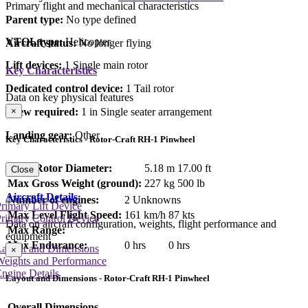
Primary flight and mechanical characteristics
Parent type:
No type defined
VTOL type:
Helicopter
Aircraft status:
No longer flying
Lift devices:
1 Single main rotor
Key Characteristics
Dedicated control device:
1 Tail rotor
Data on key physical features
Crew required:
1 in Single seater arrangement
×
Landing gear:
Other
Key Characteristics - Rotor-Craft RH-1 Pinwheel
Main Rotor Diameter:
5.18 m
17.00 ft
Close
Max Gross Weight (ground):
227 kg
500 lb
Aircraft Details
Number of engines:
2 Unknowns
rimary Lift Device
Max Level Flight Speed:
161 km/h
87 kts
rimary Control Device
Data on aircraft configuration, weights, flight performance and
Max Range:
equipment
Max Endurance:
0 hrs
0 hrs
Layout and Dimensions
×
Weights and Performance
ngine Details
Layout and Dimensions - Rotor-Craft RH-1 Pinwheel
Overall Dimensions