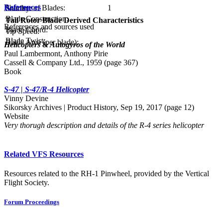
References
Number of Blades:
1
Solidity:
Blade Construction:
Tail Rotor Blade Derived Characteristics
References and sources used
Blade Chord:
Tip Speed:
Blade Twist:
Blade Area (per blade):
Helicopters & Autogyros of the World
Paul Lambermont, Anthony Pirie
Cassell & Company Ltd., 1959 (page 367)
Book
S-47 | S-47/R-4 Helicopter
Vinny Devine
Sikorsky Archives | Product History, Sep 19, 2017 (page 12)
Website
Very thorugh description and details of the R-4 series helicopter
Related VFS Resources
Resources related to the RH-1 Pinwheel, provided by the Vertical
Flight Society.
Forum Proceedings