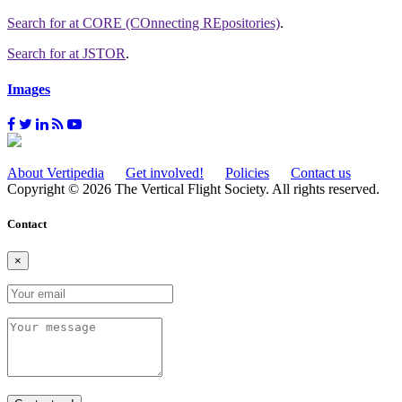
Search for
at CORE (COnnecting REpositories)
.
Search for
at JSTOR
.
Images
About Vertipedia
Get involved!
Policies
Contact us
Copyright © 2026 The Vertical Flight Society. All rights reserved.
Contact
×