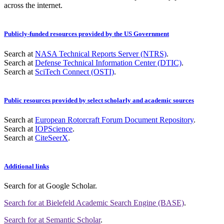
across the internet.
Publicly-funded resources provided by the US Government
Search at
NASA Technical Reports Server (NTRS)
.
Search at
Defense Technical Information Center (DTIC)
.
Search at
SciTech Connect (OSTI)
.
Public resources provided by select scholarly and academic sources
Search at
European Rotorcraft Forum Document Repository
.
Search at
IOPScience
.
Search at
CiteSeerX
.
Additional links
Search for
at Google Scholar
.
Search for
at Bielefeld Academic Search Engine (BASE)
.
Search for
at Semantic Scholar
.