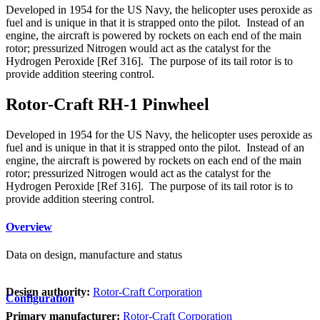
Developed in 1954 for the US Navy, the helicopter uses peroxide as
fuel and is unique in that it is strapped onto the pilot. Instead of an
engine, the aircraft is powered by rockets on each end of the main
rotor; pressurized Nitrogen would act as the catalyst for the
Hydrogen Peroxide [Ref 316]. The purpose of its tail rotor is to
provide addition steering control.
Rotor-Craft RH-1 Pinwheel
Developed in 1954 for the US Navy, the helicopter uses peroxide as
fuel and is unique in that it is strapped onto the pilot. Instead of an
engine, the aircraft is powered by rockets on each end of the main
rotor; pressurized Nitrogen would act as the catalyst for the
Hydrogen Peroxide [Ref 316]. The purpose of its tail rotor is to
provide addition steering control.
Overview
Data on design, manufacture and status
Design authority:
Rotor-Craft Corporation
Configuration
Primary manufacturer:
Rotor-Craft Corporation