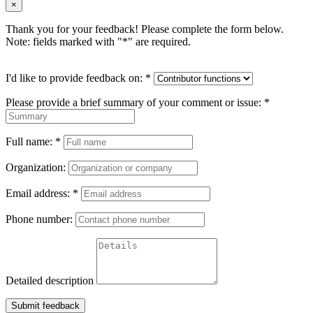
×
Thank you for your feedback! Please complete the form below.
Note: fields marked with "
*
" are required.
I'd like to provide feedback on:
*
Please provide a brief summary of your comment or issue:
*
Full name:
*
Organization:
Email address:
*
Phone number:
Detailed description
Submit feedback