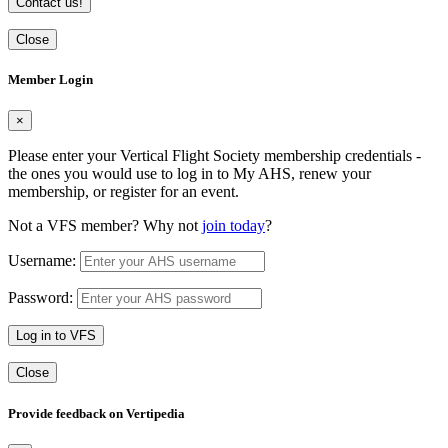
Contact us!
Close
Member Login
×
Please enter your Vertical Flight Society membership credentials -
the ones you would use to log in to My AHS, renew your
membership, or register for an event.
Not a VFS member? Why not
join today
?
Username:
Password:
Log in to VFS
Close
Provide feedback on Vertipedia