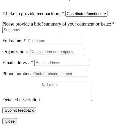
I'd like to provide feedback on:
*
Please provide a brief summary of your comment or issue:
*
Full name:
*
Organization:
Email address:
*
Phone number:
Detailed description
Submit feedback
Close