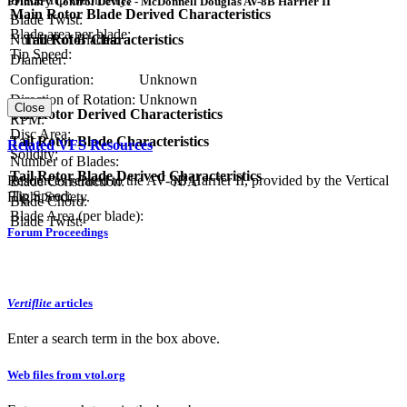
Primary Control Device - McDonnell Douglas AV-8B Harrier II
Main Rotor Blade Derived Characteristics
Blade Twist:
Blade area per blade:
Number of Blades:
Tail Rotor Characteristics
Tip Speed:
Diameter:
Configuration:
Unknown
Direction of Rotation:
Unknown
Close
Tail Rotor Derived Characteristics
RPM:
Disc Area:
Tail Rotor Blade Characteristics
Related VFS Resources
Solidity:
Number of Blades:
Tail Rotor Blade Derived Characteristics
Resources related to the AV-8B Harrier II, provided by the Vertical
Blade Construction:
N/A
Tip Speed:
Flight Society.
Blade Chord:
Blade Area (per blade):
Blade Twist:
Forum Proceedings
Vertiflite
articles
Enter a search term in the box above.
Web files from vtol.org