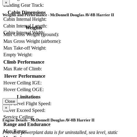
×
Landing Gear Track:
Cabin Dimensions
Weights and Performance - McDonnell Douglas AV-8B Harrier II
Cabin Internal Height:
Cabin Internal Length:
Weights
Cabin Internal Width:
Max Gross Weight (ground):
Max Gross Weight (airborne):
Max Take-off Weight:
Empty Weight:
Climb Performance
Max Rate of Climb:
Hover Performance
Hover Ceiling IGE:
Hover Ceiling OGE:
Limitations
Close
Max Level Flight Speed:
×
Never Exceed Speed:
Service Ceiling:
Engine Details - McDonnell Douglas AV-8B Harrier II
Range and Endurance
Max Range:
Provided powerplant data is for uninstalled, sea level, static