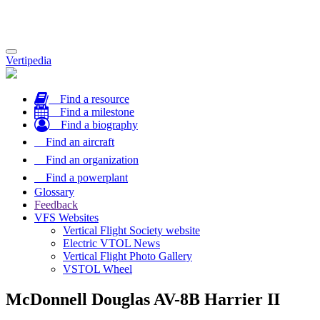
Toggle
Vertipedia
navigation
Find a resource
Find a milestone
Find a biography
Find an aircraft
Find an organization
Find a powerplant
Glossary
Feedback
VFS Websites
Vertical Flight Society website
Electric VTOL News
Vertical Flight Photo Gallery
VSTOL Wheel
McDonnell Douglas AV-8B Harrier II