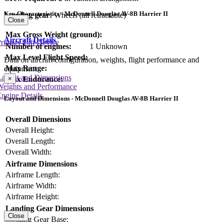
Key Characteristics - McDonnell Douglas AV-8B Harrier II
Landing gear:
Wheels (all retractable)
Close
Max Gross Weight (ground):
Aircraft Details
rimary Lift Device
Number of engines:
1 Unknown
Max Level Flight Speed:
Data on aircraft configuration, weights, flight performance and
Max Range:
equipment
Layout and Dimensions
×
Max Endurance:
Weights and Performance
ngine Details
Layout and Dimensions - McDonnell Douglas AV-8B Harrier II
Overall Dimensions
Overall Height:
Overall Length:
Overall Width:
Airframe Dimensions
Airframe Length:
Airframe Width:
Airframe Height:
Landing Gear Dimensions
Close
Landing Gear Base: