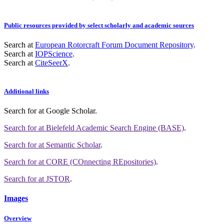
Public resources provided by select scholarly and academic sources
Search at
European Rotorcraft Forum Document Repository
.
Search at
IOPScience
.
Search at
CiteSeerX
.
Additional links
Search for
at Google Scholar
.
Search for
at Bielefeld Academic Search Engine (BASE)
.
Search for
at Semantic Scholar
.
Search for
at CORE (COnnecting REpositories)
.
Search for
at JSTOR
.
Images
Overview