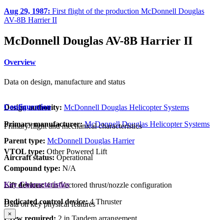
Aug 29, 1987:
First flight of the production McDonnell Douglas
AV-8B Harrier II
McDonnell Douglas AV-8B Harrier II
Overview
Data on design, manufacture and status
Configuration
Design authority:
McDonnell Douglas Helicopter Systems
Primary manufacturer:
McDonnell Douglas Helicopter Systems
Primary flight and mechanical characteristics
Parent type:
McDonnell Douglas Harrier
VTOL type:
Other Powered Lift
Aircraft status:
Operational
Compound type:
N/A
Key Characteristics
Lift devices:
4 in Vectored thrust/nozzle configuration
Dedicated control device:
4 Thruster
Data on key physical features
×
Crew required:
2 in Tandem arrangement