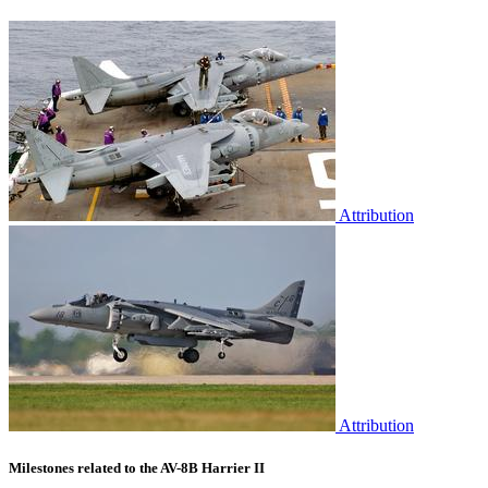
Attribution
Attribution
Milestones related to the AV-8B Harrier II