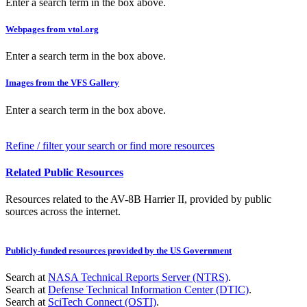
Enter a search term in the box above.
Webpages from vtol.org
Enter a search term in the box above.
Images from the VFS Gallery
Enter a search term in the box above.
Refine / filter your search or find more resources
Related Public Resources
Resources related to the AV-8B Harrier II, provided by public
sources across the internet.
Publicly-funded resources provided by the US Government
Search at
NASA Technical Reports Server (NTRS)
.
Search at
Defense Technical Information Center (DTIC)
.
Search at
SciTech Connect (OSTI)
.