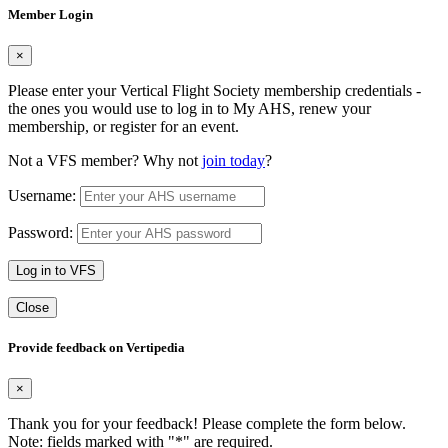
Member Login
×
Please enter your Vertical Flight Society membership credentials -
the ones you would use to log in to My AHS, renew your
membership, or register for an event.
Not a VFS member? Why not
join today
?
Username:
Password:
Log in to VFS
Close
Provide feedback on Vertipedia
×
Thank you for your feedback! Please complete the form below.
Note: fields marked with "
*
" are required.