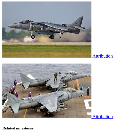
Attribution
Attribution
Related milestones