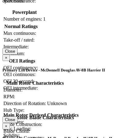
operations.
Max Endurance:
Powerplant
Number of engines:
1
Normal Ratings
Max continuous:
Take-off / rated:
Intermediate:
Close
Maximum:
×
OEI Ratings
OEI contingency:
Primary Lift Device - McDonnell Douglas AV-8B Harrier II
OEI continuous:
OEI 30-second:
Main Rotor Characteristics
OEI intermediate:
Diameter:
RPM:
Direction of Rotation:
Unknown
Hub Type:
Main Rotor Derived Characteristics
Main Rotor Blade Characteristics
Close
Disc Area:
Blade Construction:
×
Disc Loading:
Blade Chord:
Solidity:
Blade Tip Geometry: