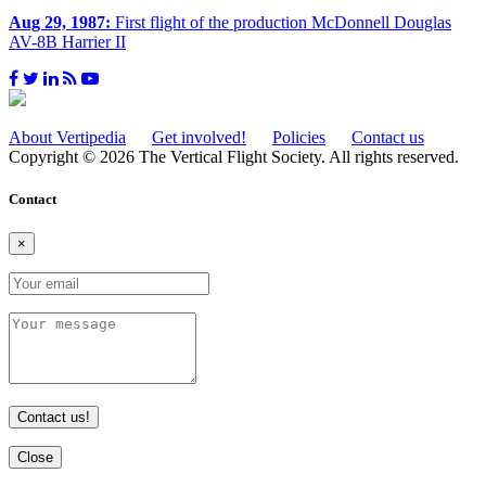
Aug 29, 1987:
First flight of the production McDonnell Douglas
AV-8B Harrier II
About Vertipedia
Get involved!
Policies
Contact us
Copyright © 2026 The Vertical Flight Society. All rights reserved.
Contact
×
Contact us!
Close