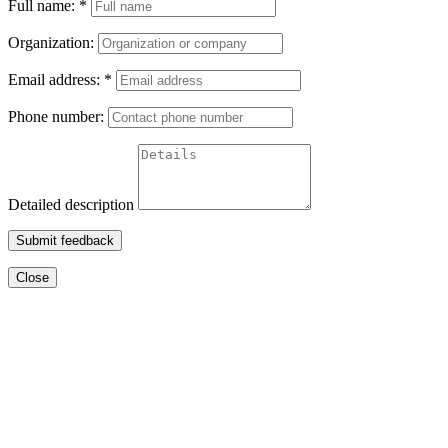
Full name:
*
Organization:
Email address:
*
Phone number:
Detailed description
Submit feedback
Close