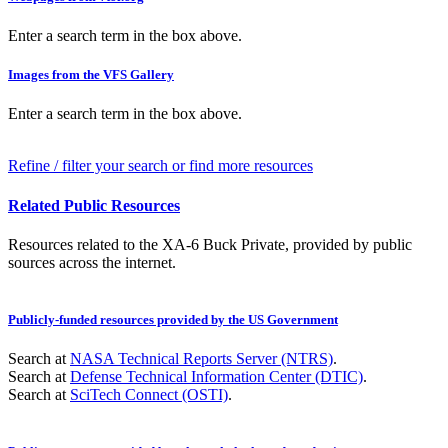
Enter a search term in the box above.
Images from the VFS Gallery
Enter a search term in the box above.
Refine / filter your search or find more resources
Related Public Resources
Resources related to the XA-6 Buck Private, provided by public
sources across the internet.
Publicly-funded resources provided by the US Government
Search at
NASA Technical Reports Server (NTRS)
.
Search at
Defense Technical Information Center (DTIC)
.
Search at
SciTech Connect (OSTI)
.