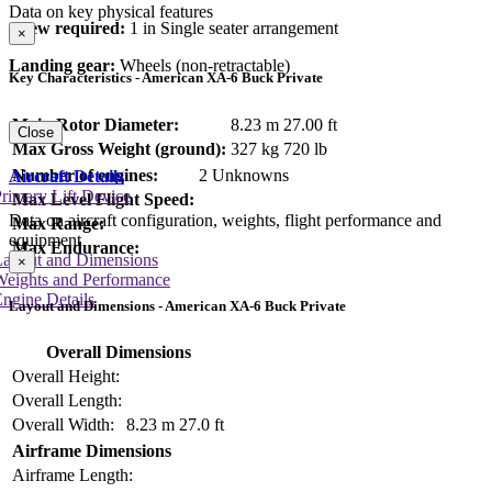
Data on key physical features
Crew required:
1 in Single seater arrangement
×
Landing gear:
Wheels (non-retractable)
Key Characteristics - American XA-6 Buck Private
Main Rotor Diameter:
8.23 m
27.00 ft
Close
Max Gross Weight (ground):
327 kg
720 lb
Number of engines:
2 Unknowns
Aircraft Details
rimary Lift Device
Max Level Flight Speed:
Data on aircraft configuration, weights, flight performance and
Max Range:
equipment
Max Endurance:
Layout and Dimensions
×
Weights and Performance
ngine Details
Layout and Dimensions - American XA-6 Buck Private
Overall Dimensions
Overall Height:
Overall Length:
Overall Width:
8.23 m
27.0 ft
Airframe Dimensions
Airframe Length: