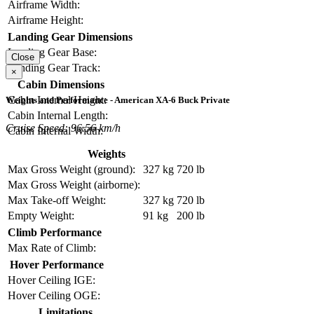
Airframe Width:
Airframe Height:
Landing Gear Dimensions
Landing Gear Base:
Close
Landing Gear Track:
×
Cabin Dimensions
Cabin Internal Height:
Weights and Performance - American XA-6 Buck Private
Cabin Internal Length:
Cruise Speed: 96.56 km/h
Cabin Internal Width:
Weights
Max Gross Weight (ground):
327 kg
720 lb
Max Gross Weight (airborne):
Max Take-off Weight:
327 kg
720 lb
Empty Weight:
91 kg
200 lb
Climb Performance
Max Rate of Climb:
Hover Performance
Hover Ceiling IGE:
Hover Ceiling OGE:
Limitations