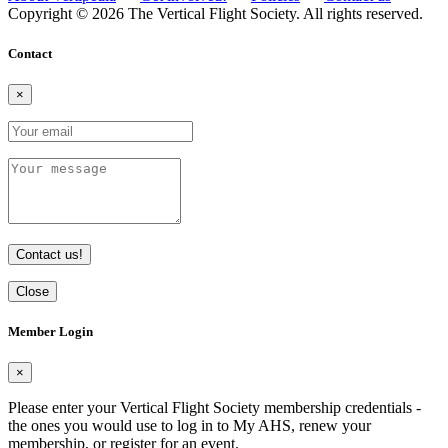
Copyright © 2026 The Vertical Flight Society. All rights reserved.
Contact
×
Contact us!
Close
Member Login
×
Please enter your Vertical Flight Society membership credentials -
the ones you would use to log in to My AHS, renew your
membership, or register for an event.