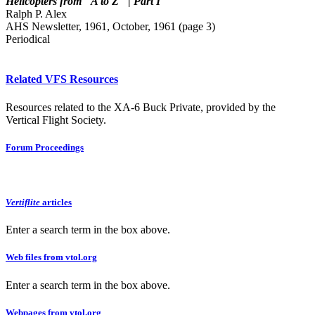
Helicopters from "A to Z" | Part I
Ralph P. Alex
AHS Newsletter, 1961, October, 1961 (page 3)
Periodical
Related VFS Resources
Resources related to the XA-6 Buck Private, provided by the
Vertical Flight Society.
Forum Proceedings
Vertiflite
articles
Enter a search term in the box above.
Web files from vtol.org
Enter a search term in the box above.
Webpages from vtol.org