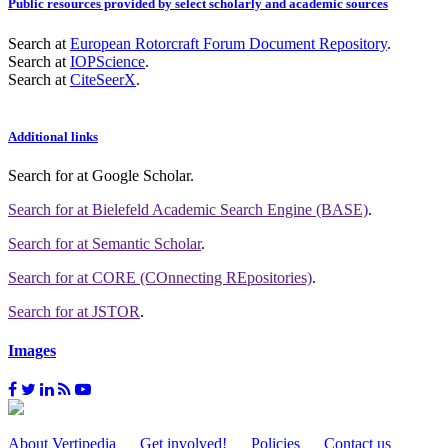
Public resources provided by select scholarly and academic sources
Search at
European Rotorcraft Forum Document Repository
.
Search at
IOPScience
.
Search at
CiteSeerX
.
Additional links
Search for
at Google Scholar
.
Search for
at Bielefeld Academic Search Engine (BASE)
.
Search for
at Semantic Scholar
.
Search for
at CORE (COnnecting REpositories)
.
Search for
at JSTOR
.
Images
About Vertipedia
Get involved!
Policies
Contact us