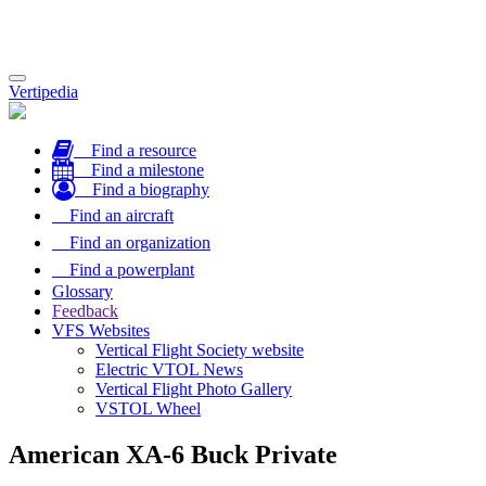
Toggle
Vertipedia
navigation
Find a resource
Find a milestone
Find a biography
Find an aircraft
Find an organization
Find a powerplant
Glossary
Feedback
VFS Websites
Vertical Flight Society website
Electric VTOL News
Vertical Flight Photo Gallery
VSTOL Wheel
American XA-6 Buck Private