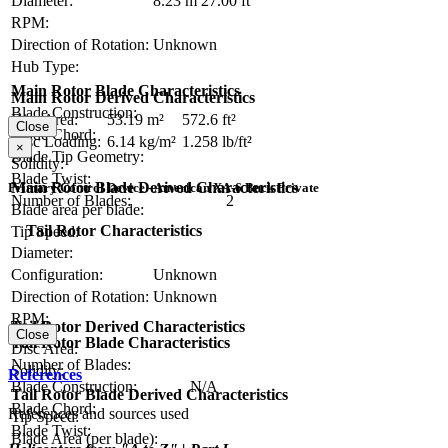
Diameter:
8.23 m
27.00 ft
RPM:
Direction of Rotation:
Unknown
Hub Type:
Main Rotor Blade Characteristics
Main Rotor Derived Characteristics
Blade Construction:
Disc Area:
53.19 m²
572.6 ft²
Close
Blade Chord:
Disc Loading:
6.14 kg/m²
1.258 lb/ft²
×
Blade Tip Geometry:
Solidity:
Blade Twist:
Main Rotor Blade Derived Characteristics
Primary Control Device - American XA-6 Buck Private
Number of Blades:
2
Blade area per blade:
Tail Rotor Characteristics
Tip Speed:
Diameter:
Configuration:
Unknown
Direction of Rotation:
Unknown
RPM:
Tail Rotor Derived Characteristics
Close
Tail Rotor Blade Characteristics
Disc Area:
Number of Blades:
Solidity:
References
Blade Construction:
N/A
Tail Rotor Blade Derived Characteristics
Blade Chord:
References and sources used
Tip Speed:
Blade Twist:
Blade Area (per blade):