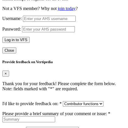
Not a VFS member? Why not
join today
?
Username:
Password:
Log in to VFS
Close
Provide feedback on Vertipedia
×
Thank you for your feedback! Please complete the form below.
Note: fields marked with "
*
" are required.
I'd like to provide feedback on:
*
Please provide a brief summary of your comment or issue:
*