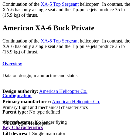
Continuation of the
XA-5 Top Sergeant
helicopter. In contrast, the
XA-6 has only a single seat and the Tip-pulse jets produce 35 lb
(15.9 kg) of thrust.
American XA-6 Buck Private
Continuation of the
XA-5 Top Sergeant
helicopter. In contrast, the
XA-6 has only a single seat and the Tip-pulse jets produce 35 lb
(15.9 kg) of thrust.
Overview
Data on design, manufacture and status
Design authority:
American Helicopter Co.
Configuration
Primary manufacturer:
American Helicopter Co.
Primary flight and mechanical characteristics
Parent type:
No type defined
Aircraft status:
No longer flying
VTOL type:
Helicopter
Key Characteristics
Lift devices:
1 Single main rotor