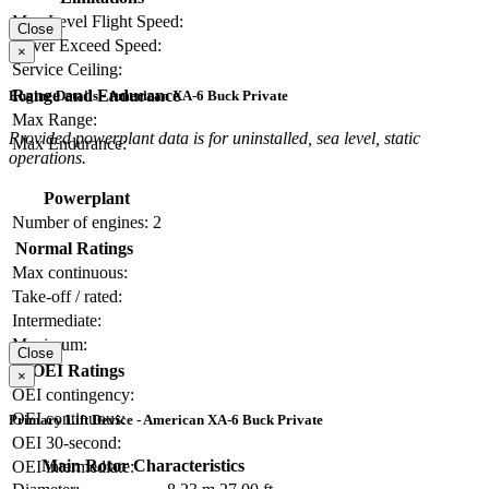
Max Level Flight Speed:
Close
Never Exceed Speed:
×
Service Ceiling:
Range and Endurance
Engine Details - American XA-6 Buck Private
Max Range:
Provided powerplant data is for uninstalled, sea level, static
Max Endurance:
operations.
Powerplant
Number of engines:
2
Normal Ratings
Max continuous:
Take-off / rated:
Intermediate:
Maximum:
Close
OEI Ratings
×
OEI contingency:
OEI continuous:
Primary Lift Device - American XA-6 Buck Private
OEI 30-second:
Main Rotor Characteristics
OEI intermediate: