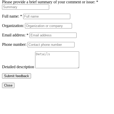
Please provide a brief summary of your comment or issue:
*
Full name:
*
Organization:
Email address:
*
Phone number:
Detailed description
Submit feedback
Close