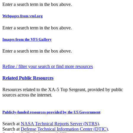
Enter a search term in the box above.
Webpages from vtol.org
Enter a search term in the box above.
Images from the VFS Gallery
Enter a search term in the box above.
Refine / filter your search or find more resources
Related Public Resources
Resources related to the XA-5 Top Sergeant, provided by public
sources across the internet.
Publicly-funded resources provided by the US Government
Search at
NASA Technical Reports Server (NTRS)
.
Search at
Defense Technical Information Center (DTIC)
.