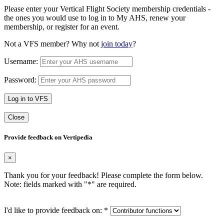
Please enter your Vertical Flight Society membership credentials -
the ones you would use to log in to My AHS, renew your
membership, or register for an event.
Not a VFS member? Why not
join today
?
Username:
Password:
Log in to VFS
Close
Provide feedback on Vertipedia
×
Thank you for your feedback! Please complete the form below.
Note: fields marked with "
*
" are required.
I'd like to provide feedback on:
*