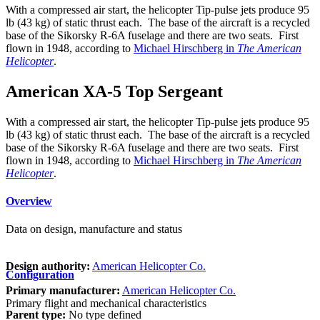
With a compressed air start, the helicopter Tip-pulse jets produce 95
lb (43 kg) of static thrust each. The base of the aircraft is a recycled
base of the Sikorsky R-6A fuselage and there are two seats. First
flown in 1948, according to
Michael Hirschberg in
The American
Helicopter
.
American XA-5 Top Sergeant
With a compressed air start, the helicopter Tip-pulse jets produce 95
lb (43 kg) of static thrust each. The base of the aircraft is a recycled
base of the Sikorsky R-6A fuselage and there are two seats. First
flown in 1948, according to
Michael Hirschberg in
The American
Helicopter
.
Overview
Data on design, manufacture and status
Design authority:
American Helicopter Co.
Configuration
Primary manufacturer:
American Helicopter Co.
Primary flight and mechanical characteristics
Parent type:
No type defined