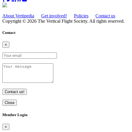
About Vertipedia
Get involved!
Policies
Contact us
Copyright © 2026 The Vertical Flight Society. All rights reserved.
Contact
×
Contact us!
Close
Member Login
×