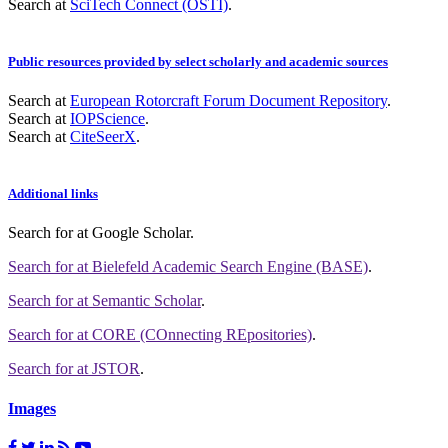
Search at
SciTech Connect (OSTI)
.
Public resources provided by select scholarly and academic sources
Search at
European Rotorcraft Forum Document Repository
.
Search at
IOPScience
.
Search at
CiteSeerX
.
Additional links
Search for
at Google Scholar
.
Search for
at Bielefeld Academic Search Engine (BASE)
.
Search for
at Semantic Scholar
.
Search for
at CORE (COnnecting REpositories)
.
Search for
at JSTOR
.
Images