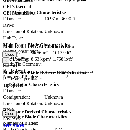
OEI continuous:
OEI 30-second:
Main Rotor Characteristics
OEI intermediate:
Diameter:
10.97 m
36.00 ft
RPM:
Direction of Rotation:
Unknown
Hub Type:
Main Rotor Blade Characteristics
Main Rotor Derived Characteristics
Blade Construction:
Disc Area:
94.56 m²
1017.9 ft²
Close
Blade Chord:
Disc Loading:
8.63 kg/m²
1.768 lb/ft²
×
Blade Tip Geometry:
Solidity:
Blade Twist:
Main Rotor Blade Derived Characteristics
Primary Control Device - American XA-5 Top Sergeant
Number of Blades:
2
Blade area per blade:
Tail Rotor Characteristics
Tip Speed:
Diameter:
Configuration:
Unknown
Direction of Rotation:
Unknown
RPM:
Tail Rotor Derived Characteristics
Close
Tail Rotor Blade Characteristics
Disc Area:
Number of Blades:
Solidity:
References
Blade Construction:
N/A