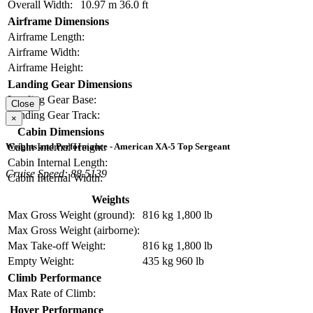
Overall Width:
10.97 m
36.0 ft
Airframe Dimensions
Airframe Length:
Airframe Width:
Airframe Height:
Landing Gear Dimensions
Landing Gear Base:
Close
Landing Gear Track:
×
Cabin Dimensions
Cabin Internal Height:
Weights and Performance - American XA-5 Top Sergeant
Cabin Internal Length:
Cruise Speed: 88.5139
Cabin Internal Width:
Weights
Max Gross Weight (ground):
816 kg
1,800 lb
Max Gross Weight (airborne):
Max Take-off Weight:
816 kg
1,800 lb
Empty Weight:
435 kg
960 lb
Climb Performance
Max Rate of Climb:
Hover Performance