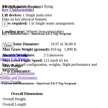
Aircraft status:
No longer flying
VTOL type:
Helicopter
Key Characteristics
Lift devices:
1 Single main rotor
Data on key physical features
Crew required:
1 in Single seater arrangement
×
Landing gear:
Wheels (non-retractable)
Key Characteristics - American XA-5 Top Sergeant
Main Rotor Diameter:
10.97 m
36.00 ft
Close
Max Gross Weight (ground):
816 kg
1,800 lb
Number of engines:
2 Unknowns
Aircraft Details
rimary Lift Device
Max Level Flight Speed:
121 km/h
65 kts
Data on aircraft configuration, weights, flight performance and
Max Range:
equipment
Max Endurance:
Layout and Dimensions
×
Weights and Performance
ngine Details
Layout and Dimensions - American XA-5 Top Sergeant
Overall Dimensions
Overall Height:
Overall Length: