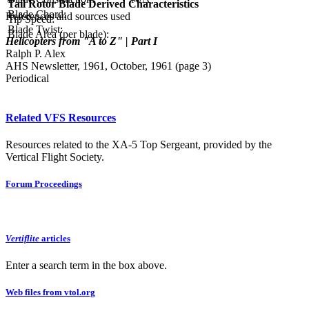
Tail Rotor Blade Derived Characteristics
Blade Chord:
References and sources used
Tip Speed:
Blade Twist:
Blade Area (per blade):
Helicopters from "A to Z" | Part I
Ralph P. Alex
AHS Newsletter, 1961, October, 1961 (page 3)
Periodical
Related VFS Resources
Resources related to the XA-5 Top Sergeant, provided by the
Vertical Flight Society.
Forum Proceedings
Vertiflite
articles
Enter a search term in the box above.
Web files from vtol.org