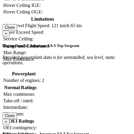
Hover Ceiling IGE:
Hover Ceiling OGE:
Limitations
Max Level Flight Speed:
121 km/h
65 kts
Close
Never Exceed Speed:
×
Service Ceiling:
Range and Endurance
Engine Details - American XA-5 Top Sergeant
Max Range:
Provided powerplant data is for uninstalled, sea level, static
Max Endurance:
operations.
Powerplant
Number of engines:
2
Normal Ratings
Max continuous:
Take-off / rated:
Intermediate:
Maximum:
Close
OEI Ratings
×
OEI contingency:
Primary Lift Device - American XA-5 Top Sergeant