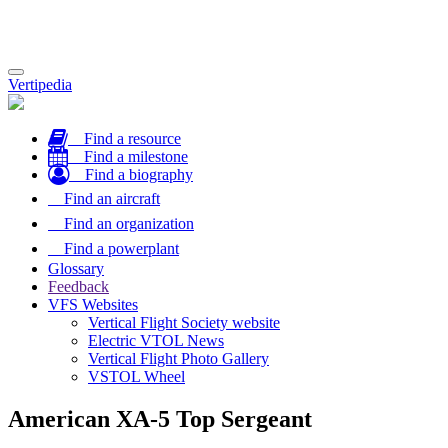
Toggle
Vertipedia
navigation
Find a resource
Find a milestone
Find a biography
Find an aircraft
Find an organization
Find a powerplant
Glossary
Feedback
VFS Websites
Vertical Flight Society website
Electric VTOL News
Vertical Flight Photo Gallery
VSTOL Wheel
American XA-5 Top Sergeant