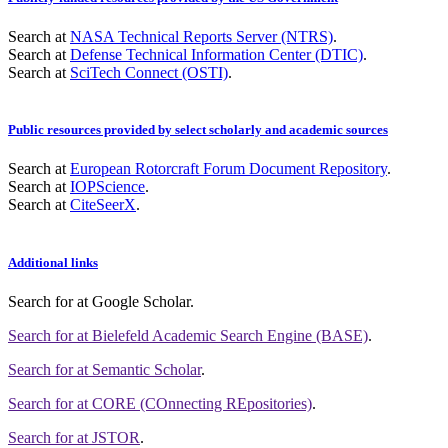
Search at
NASA Technical Reports Server (NTRS)
.
Search at
Defense Technical Information Center (DTIC)
.
Search at
SciTech Connect (OSTI)
.
Public resources provided by select scholarly and academic sources
Search at
European Rotorcraft Forum Document Repository
.
Search at
IOPScience
.
Search at
CiteSeerX
.
Additional links
Search for
at Google Scholar
.
Search for
at Bielefeld Academic Search Engine (BASE)
.
Search for
at Semantic Scholar
.
Search for
at CORE (COnnecting REpositories)
.
Search for
at JSTOR
.