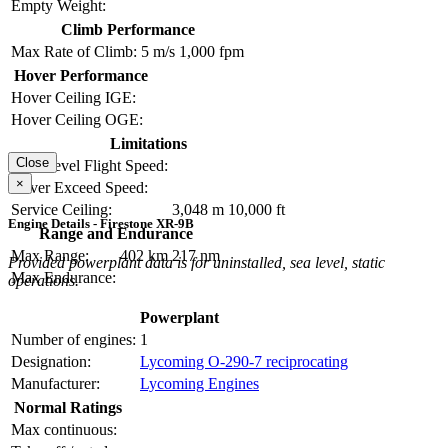
Empty Weight:
Climb Performance
Max Rate of Climb:
5 m/s
1,000 fpm
Hover Performance
Hover Ceiling IGE:
Hover Ceiling OGE:
Limitations
Close
Max Level Flight Speed:
×
Never Exceed Speed:
Service Ceiling:
3,048 m
10,000 ft
Engine Details - Firestone XR-9B
Range and Endurance
Max Range:
402 km
217 nm
Provided powerplant data is for uninstalled, sea level, static
Max Endurance:
operations.
Powerplant
Number of engines:
1
Designation:
Lycoming O-290-7 reciprocating
Manufacturer:
Lycoming Engines
Normal Ratings
Max continuous: