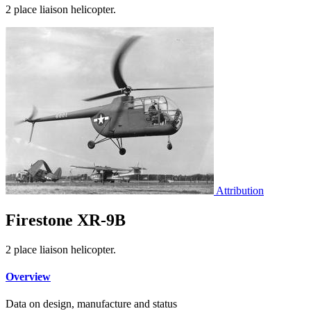
2 place liaison helicopter.
Attribution
Firestone XR-9B
2 place liaison helicopter.
Overview
Data on design, manufacture and status