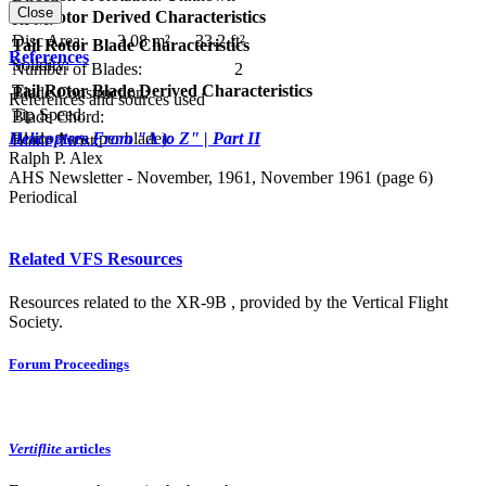
Close
Tail Rotor Derived Characteristics
RPM:
Disc Area:
3.08 m²
33.2 ft²
Tail Rotor Blade Characteristics
References
Solidity:
Number of Blades:
2
Tail Rotor Blade Derived Characteristics
Blade Construction:
References and sources used
Tip Speed:
Blade Chord:
Blade Area (per blade):
Helicopters From "A to Z" | Part II
Blade Twist:
Ralph P. Alex
AHS Newsletter - November, 1961, November 1961 (page 6)
Periodical
Related VFS Resources
Resources related to the XR-9B , provided by the Vertical Flight
Society.
Forum Proceedings
Vertiflite
articles