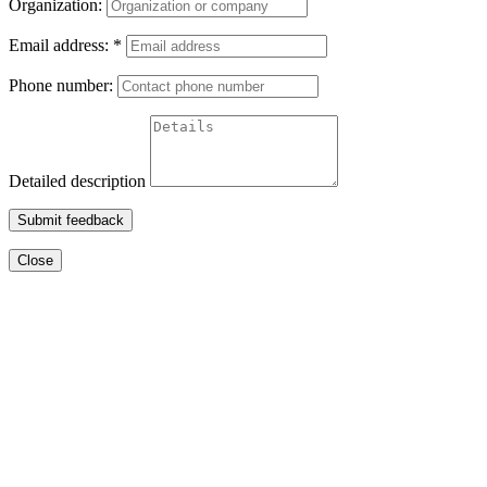
Organization:
Email address:
*
Phone number:
Detailed description
Submit feedback
Close