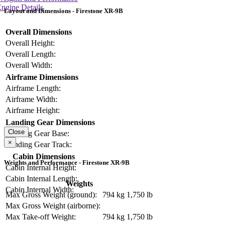
ngine Details
Layout and Dimensions - Firestone XR-9B
Overall Dimensions
Overall Height:
Overall Length:
Overall Width:
Airframe Dimensions
Airframe Length:
Airframe Width:
Airframe Height:
Landing Gear Dimensions
Close
Landing Gear Base:
×
Landing Gear Track:
Cabin Dimensions
Weights and Performance - Firestone XR-9B
Cabin Internal Height:
Cabin Internal Length:
Weights
Cabin Internal Width:
Max Gross Weight (ground):
794 kg
1,750 lb
Max Gross Weight (airborne):
Max Take-off Weight:
794 kg
1,750 lb