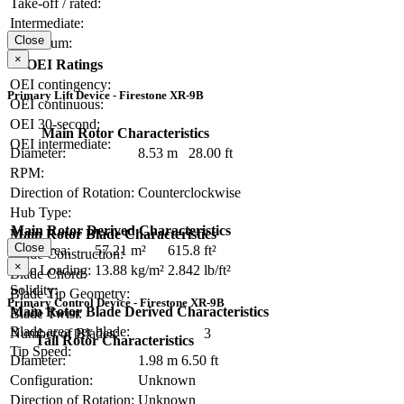
Take-off / rated:
Intermediate:
Close
Maximum:
×
OEI Ratings
OEI contingency:
Primary Lift Device - Firestone XR-9B
OEI continuous:
OEI 30-second:
Main Rotor Characteristics
OEI intermediate:
Diameter:
8.53 m
28.00 ft
RPM:
Direction of Rotation:
Counterclockwise
Hub Type:
Main Rotor Derived Characteristics
Main Rotor Blade Characteristics
Close
Disc Area:
57.21 m²
615.8 ft²
Blade Construction:
×
Disc Loading:
13.88 kg/m²
2.842 lb/ft²
Blade Chord:
Solidity:
Blade Tip Geometry:
Primary Control Device - Firestone XR-9B
Main Rotor Blade Derived Characteristics
Blade Twist:
Blade area per blade:
Number of Blades:
3
Tail Rotor Characteristics
Tip Speed:
Diameter:
1.98 m
6.50 ft
Configuration:
Unknown
Direction of Rotation:
Unknown