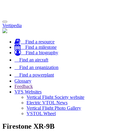
Toggle
Vertipedia
navigation
Find a resource
Find a milestone
Find a biography
Find an aircraft
Find an organization
Find a powerplant
Glossary
Feedback
VFS Websites
Vertical Flight Society website
Electric VTOL News
Vertical Flight Photo Gallery
VSTOL Wheel
Firestone XR-9B