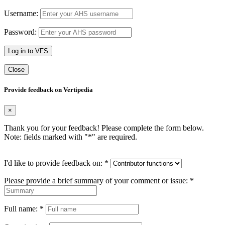
Username:
Password:
Log in to VFS
Close
Provide feedback on Vertipedia
×
Thank you for your feedback! Please complete the form below.
Note: fields marked with "
*
" are required.
I'd like to provide feedback on:
*
Please provide a brief summary of your comment or issue:
*
Full name:
*