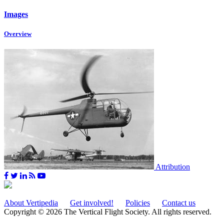
Images
Overview
Attribution
About Vertipedia
Get involved!
Policies
Contact us
Copyright © 2026 The Vertical Flight Society. All rights reserved.