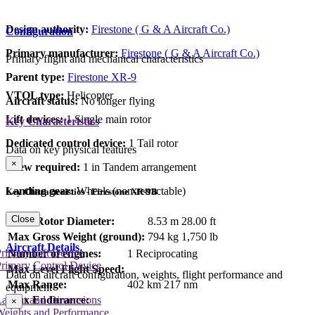
Design authority:
Firestone ( G & A Aircraft Co.)
Configuration
Primary manufacturer:
Firestone ( G & A Aircraft Co.)
Primary flight and mechanical characteristics
Parent type:
Firestone XR-9
VTOL type:
Helicopter
Aircraft status:
No longer flying
Lift devices:
1 Single main rotor
Key Characteristics
Dedicated control device:
1 Tail rotor
Data on key physical features
×
Crew required:
1 in Tandem arrangement
Landing gear:
Wheels (non-retractable)
Key Characteristics - Firestone XR-9B
Close
Main Rotor Diameter:
8.53 m
28.00 ft
Max Gross Weight (ground):
794 kg
1,750 lb
Aircraft Details
rimary Lift Device
Number of engines:
1 Reciprocating
rimary Control Device
Max Level Flight Speed:
Data on aircraft configuration, weights, flight performance and
Max Range:
402 km
217 nm
equipment
Max Endurance:
Layout and Dimensions
×
Weights and Performance