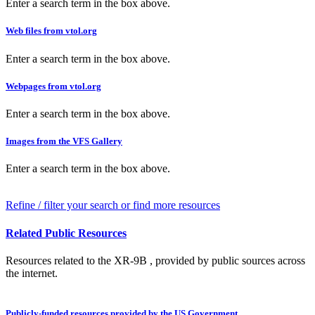
Enter a search term in the box above.
Web files from vtol.org
Enter a search term in the box above.
Webpages from vtol.org
Enter a search term in the box above.
Images from the VFS Gallery
Enter a search term in the box above.
Refine / filter your search or find more resources
Related Public Resources
Resources related to the XR-9B , provided by public sources across
the internet.
Publicly-funded resources provided by the US Government