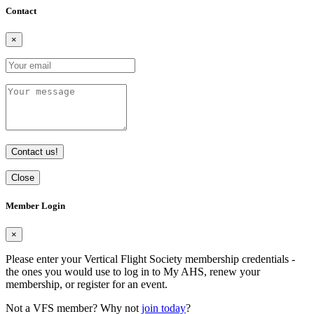
Contact
×
Contact us!
Close
Member Login
×
Please enter your Vertical Flight Society membership credentials -
the ones you would use to log in to My AHS, renew your
membership, or register for an event.
Not a VFS member? Why not
join today
?