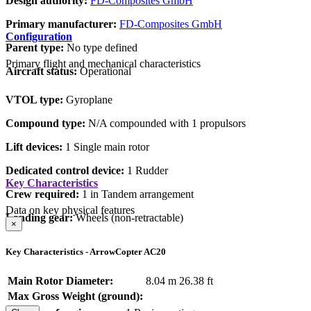
Design authority:
FD-Composites GmbH
Primary manufacturer:
FD-Composites GmbH
Configuration
Parent type:
No type defined
Primary flight and mechanical characteristics
Aircraft status:
Operational
VTOL type:
Gyroplane
Compound type:
N/A compounded with 1 propulsors
Lift devices:
1 Single main rotor
Dedicated control device:
1 Rudder
Key Characteristics
Crew required:
1 in Tandem arrangement
Data on key physical features
Landing gear:
Wheels (non-retractable)
×
Key Characteristics - ArrowCopter AC20
Main Rotor Diameter:
8.04 m
26.38 ft
Max Gross Weight (ground):