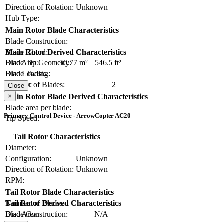
Direction of Rotation:
Unknown
Hub Type:
Main Rotor Blade Characteristics
Blade Construction:
Blade Chord:
Main Rotor Derived Characteristics
Blade Tip Geometry:
Disc Area:
50.77 m²
546.5 ft²
Blade Twist:
Disc Loading:
Number of Blades:
2
Solidity:
Close
×
Main Rotor Blade Derived Characteristics
Blade area per blade:
Primary Control Device - ArrowCopter AC20
Tip Speed:
Tail Rotor Characteristics
Diameter:
Configuration:
Unknown
Direction of Rotation:
Unknown
RPM:
Tail Rotor Blade Characteristics
Number of Blades:
Tail Rotor Derived Characteristics
Blade Construction:
N/A
Disc Area: