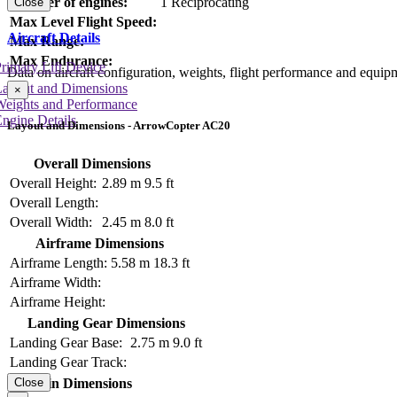
Number of engines:
1 Reciprocating
Close
Max Level Flight Speed:
Aircraft Details
Max Range:
Max Endurance:
rimary Lift Device
Data on aircraft configuration, weights, flight performance and equip
Layout and Dimensions
×
Weights and Performance
ngine Details
Layout and Dimensions - ArrowCopter AC20
Overall Dimensions
Overall Height:
2.89 m
9.5 ft
Overall Length:
Overall Width:
2.45 m
8.0 ft
Airframe Dimensions
Airframe Length:
5.58 m
18.3 ft
Airframe Width:
Airframe Height:
Landing Gear Dimensions
Landing Gear Base:
2.75 m
9.0 ft
Landing Gear Track:
Cabin Dimensions
Close