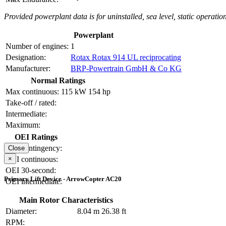
Provided powerplant data is for uninstalled, sea level, static operation
Powerplant
Number of engines:
1
Designation:
Rotax Rotax 914 UL reciprocating
Manufacturer:
BRP-Powertrain GmbH & Co KG
Normal Ratings
Max continuous:
115 kW
154 hp
Take-off / rated:
Intermediate:
Maximum:
OEI Ratings
OEI contingency:
Close
×
OEI continuous:
OEI 30-second:
Primary Lift Device - ArrowCopter AC20
OEI intermediate:
Main Rotor Characteristics
Diameter:
8.04 m
26.38 ft
RPM: