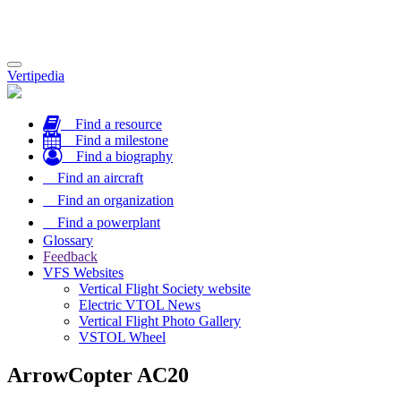
Toggle
Vertipedia
navigation
Find a resource
Find a milestone
Find a biography
Find an aircraft
Find an organization
Find a powerplant
Glossary
Feedback
VFS Websites
Vertical Flight Society website
Electric VTOL News
Vertical Flight Photo Gallery
VSTOL Wheel
ArrowCopter AC20