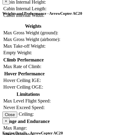
×
Cabin Internal Height:
Cabin Internal Length:
Weights and Performance - ArrowCopter AC20
Cabin Internal Width:
Weights
Max Gross Weight (ground):
Max Gross Weight (airborne):
Max Take-off Weight:
Empty Weight:
Climb Performance
Max Rate of Climb:
Hover Performance
Hover Ceiling IGE:
Hover Ceiling OGE:
Limitations
Max Level Flight Speed:
Never Exceed Speed:
Service Ceiling:
Close
×
Range and Endurance
Max Range:
Engine Details - ArrowCopter AC20
Max Endurance: