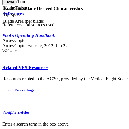
Blade Chord:
Solidity:
Close
Blade Twist:
Tail Rotor Blade Derived Characteristics
References
Tip Speed:
Blade Area (per blade):
References and sources used
Pilot’s Operating Handbook
ArrowCopter
ArrowCopter website, 2012, Jun 22
Website
Related VFS Resources
Resources related to the AC20 , provided by the Vertical Flight Societ
Forum Proceedings
Vertiflite
articles
Enter a search term in the box above.