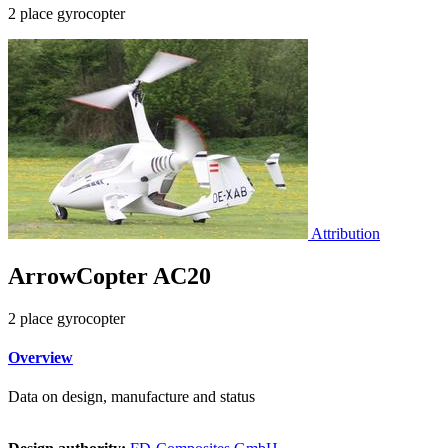
2 place gyrocopter
Attribution
ArrowCopter AC20
2 place gyrocopter
Overview
Data on design, manufacture and status