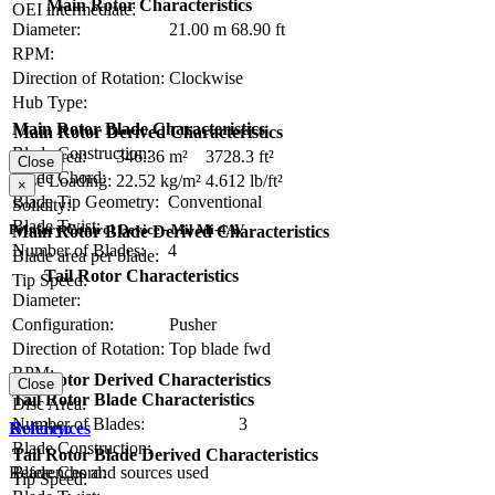
Main Rotor Characteristics
OEI intermediate:
Diameter:
21.00 m
68.90 ft
RPM:
Direction of Rotation:
Clockwise
Hub Type:
Main Rotor Blade Characteristics
Main Rotor Derived Characteristics
Blade Construction:
Disc Area:
346.36 m²
3728.3 ft²
Close
Blade Chord:
Disc Loading:
22.52 kg/m²
4.612 lb/ft²
×
Blade Tip Geometry:
Conventional
Solidity:
Blade Twist:
Primary Control Device - Mil Mi-4AV
Main Rotor Blade Derived Characteristics
Number of Blades:
4
Blade area per blade:
Tail Rotor Characteristics
Tip Speed:
Diameter:
Configuration:
Pusher
Direction of Rotation:
Top blade fwd
RPM:
Tail Rotor Derived Characteristics
Close
Tail Rotor Blade Characteristics
Disc Area:
Number of Blades:
3
Solidity:
References
Blade Construction:
Tail Rotor Blade Derived Characteristics
References and sources used
Blade Chord:
Tip Speed: