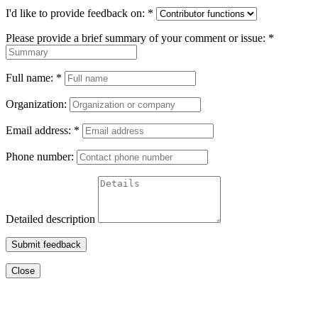
I'd like to provide feedback on:
*
Please provide a brief summary of your comment or issue:
*
Full name:
*
Organization:
Email address:
*
Phone number:
Detailed description
Submit feedback
Close