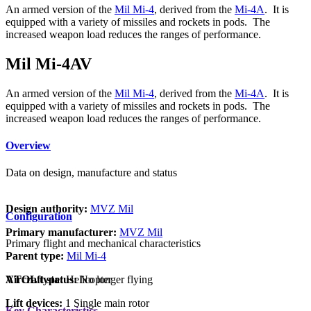
An armed version of the
Mil Mi-4
, derived from the
Mi-4A
. It is
equipped with a variety of missiles and rockets in pods. The
increased weapon load reduces the ranges of performance.
Mil Mi-4AV
An armed version of the
Mil Mi-4
, derived from the
Mi-4A
. It is
equipped with a variety of missiles and rockets in pods. The
increased weapon load reduces the ranges of performance.
Overview
Data on design, manufacture and status
Design authority:
MVZ Mil
Configuration
Primary manufacturer:
MVZ Mil
Primary flight and mechanical characteristics
Parent type:
Mil Mi-4
VTOL type:
Helicopter
Aircraft status:
No longer flying
Lift devices:
1 Single main rotor
Key Characteristics