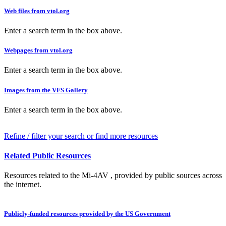
Web files from vtol.org
Enter a search term in the box above.
Webpages from vtol.org
Enter a search term in the box above.
Images from the VFS Gallery
Enter a search term in the box above.
Refine / filter your search or find more resources
Related Public Resources
Resources related to the Mi-4AV , provided by public sources across
the internet.
Publicly-funded resources provided by the US Government