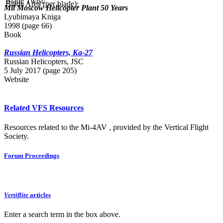
Blade Twist:
Blade Area (per blade):
Mil Moscow Helicopter Plant 50 Years
Lyubimaya Kniga
1998 (page 66)
Book
Russian Helicopters, Ka-27
Russian Нelicopters, JSC
5 July 2017 (page 205)
Website
Related VFS Resources
Resources related to the Mi-4AV , provided by the Vertical Flight
Society.
Forum Proceedings
Vertiflite
articles
Enter a search term in the box above.