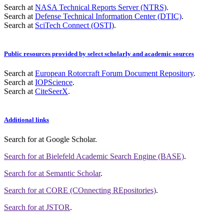
Search at
NASA Technical Reports Server (NTRS)
.
Search at
Defense Technical Information Center (DTIC)
.
Search at
SciTech Connect (OSTI)
.
Public resources provided by select scholarly and academic sources
Search at
European Rotorcraft Forum Document Repository
.
Search at
IOPScience
.
Search at
CiteSeerX
.
Additional links
Search for
at Google Scholar
.
Search for
at Bielefeld Academic Search Engine (BASE)
.
Search for
at Semantic Scholar
.
Search for
at CORE (COnnecting REpositories)
.
Search for
at JSTOR
.