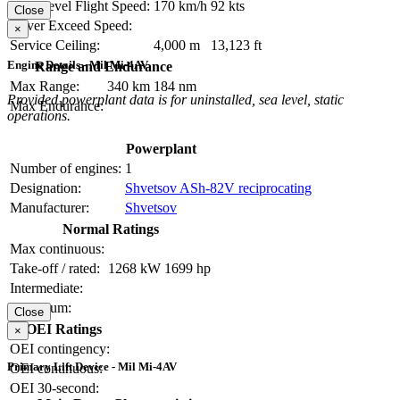
Max Level Flight Speed:
170 km/h
92 kts
Close
Never Exceed Speed:
×
Service Ceiling:
4,000 m
13,123 ft
Engine Details - Mil Mi-4AV
Range and Endurance
Max Range:
340 km
184 nm
Provided powerplant data is for uninstalled, sea level, static
Max Endurance:
operations.
Powerplant
Number of engines:
1
Designation:
Shvetsov ASh-82V reciprocating
Manufacturer:
Shvetsov
Normal Ratings
Max continuous:
Take-off / rated:
1268 kW
1699 hp
Intermediate:
Maximum:
Close
OEI Ratings
×
OEI contingency:
Primary Lift Device - Mil Mi-4AV
OEI continuous:
OEI 30-second: