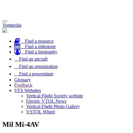
Toggle
Vertipedia
navigation
Find a resource
Find a milestone
Find a biography
Find an aircraft
Find an organization
Find a powerplant
Glossary
Feedback
VFS Websites
Vertical Flight Society website
Electric VTOL News
Vertical Flight Photo Gallery
VSTOL Wheel
Mil Mi-4AV