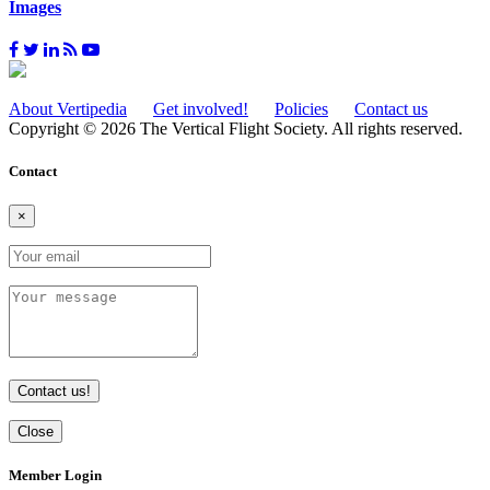
Images
About Vertipedia
Get involved!
Policies
Contact us
Copyright © 2026 The Vertical Flight Society. All rights reserved.
Contact
×
Contact us!
Close
Member Login