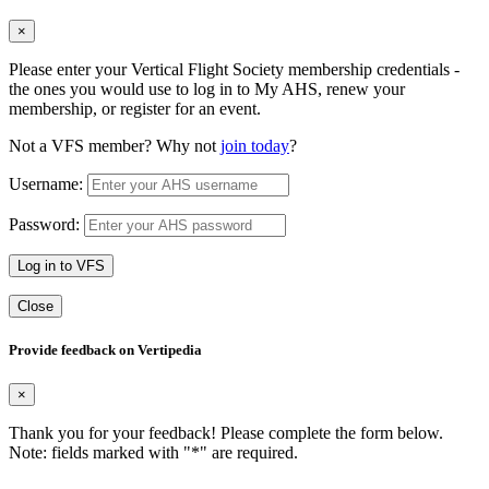
×
Please enter your Vertical Flight Society membership credentials -
the ones you would use to log in to My AHS, renew your
membership, or register for an event.
Not a VFS member? Why not
join today
?
Username:
Password:
Log in to VFS
Close
Provide feedback on Vertipedia
×
Thank you for your feedback! Please complete the form below.
Note: fields marked with "
*
" are required.