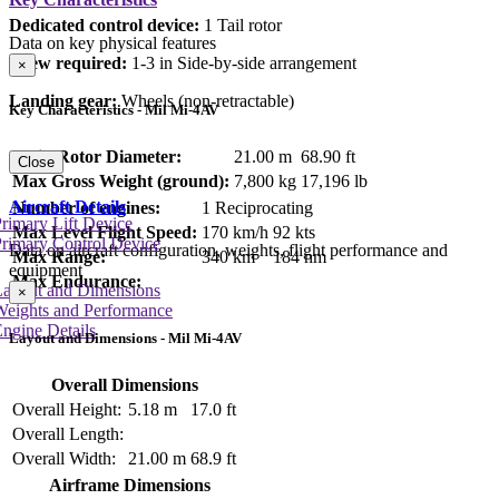
Dedicated control device:
1 Tail rotor
Data on key physical features
Crew required:
1-3 in Side-by-side arrangement
×
Landing gear:
Wheels (non-retractable)
Key Characteristics - Mil Mi-4AV
Main Rotor Diameter:
21.00 m
68.90 ft
Close
Max Gross Weight (ground):
7,800 kg
17,196 lb
Aircraft Details
Number of engines:
1 Reciprocating
rimary Lift Device
Max Level Flight Speed:
170 km/h
92 kts
rimary Control Device
Data on aircraft configuration, weights, flight performance and
Max Range:
340 km
184 nm
equipment
Max Endurance:
Layout and Dimensions
×
Weights and Performance
ngine Details
Layout and Dimensions - Mil Mi-4AV
Overall Dimensions
Overall Height:
5.18 m
17.0 ft
Overall Length:
Overall Width:
21.00 m
68.9 ft
Airframe Dimensions