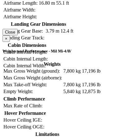
Airframe Length:
16.80 m
55.1 ft
Airframe Width:
Airframe Height:
Landing Gear Dimensions
Landing Gear Base:
3.79 m
12.4 ft
Close
Landing Gear Track:
×
Cabin Dimensions
Weights and Performance - Mil Mi-4AV
Cabin Internal Height:
Cabin Internal Length:
Weights
Cabin Internal Width:
Max Gross Weight (ground):
7,800 kg
17,196 lb
Max Gross Weight (airborne):
Max Take-off Weight:
7,800 kg
17,196 lb
Empty Weight:
5,840 kg
12,875 lb
Climb Performance
Max Rate of Climb:
Hover Performance
Hover Ceiling IGE:
Hover Ceiling OGE:
Limitations