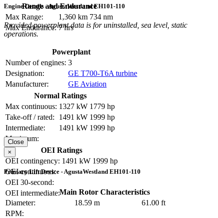
Range and Endurance
Engine Details - AgustaWestland EH101-110
Max Range:
1,360 km
734 nm
Provided powerplant data is for uninstalled, sea level, static
Max Endurance:
7 hrs
operations.
Powerplant
Number of engines:
3
Designation:
GE T700-T6A turbine
Manufacturer:
GE Aviation
Normal Ratings
Max continuous:
1327 kW
1779 hp
Take-off / rated:
1491 kW
1999 hp
Intermediate:
1491 kW
1999 hp
Maximum:
Close
OEI Ratings
×
OEI contingency:
1491 kW
1999 hp
OEI continuous:
Primary Lift Device - AgustaWestland EH101-110
OEI 30-second:
Main Rotor Characteristics
OEI intermediate:
Diameter:
18.59 m
61.00 ft
RPM: