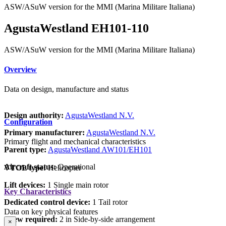
ASW/ASuW version for the MMI (Marina Militare Italiana)
AgustaWestland EH101-110
ASW/ASuW version for the MMI (Marina Militare Italiana)
Overview
Data on design, manufacture and status
Design authority:
AgustaWestland N.V.
Configuration
Primary manufacturer:
AgustaWestland N.V.
Primary flight and mechanical characteristics
Parent type:
AgustaWestland AW101/EH101
Aircraft status:
Operational
VTOL type:
Helicopter
Lift devices:
1 Single main rotor
Key Characteristics
Dedicated control device:
1 Tail rotor
Data on key physical features
Crew required:
2 in Side-by-side arrangement
×