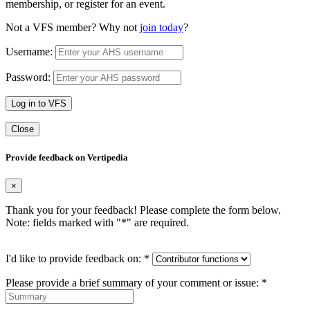
membership, or register for an event.
Not a VFS member? Why not
join today
?
Username:
Password:
Log in to VFS
Close
Provide feedback on Vertipedia
×
Thank you for your feedback! Please complete the form below.
Note: fields marked with "
*
" are required.
I'd like to provide feedback on:
*
Please provide a brief summary of your comment or issue:
*