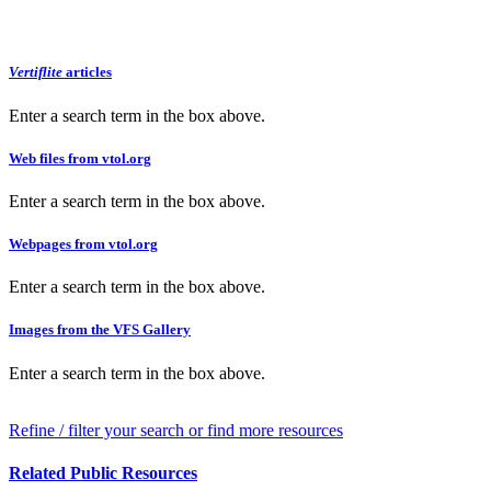
Vertiflite
articles
Enter a search term in the box above.
Web files from vtol.org
Enter a search term in the box above.
Webpages from vtol.org
Enter a search term in the box above.
Images from the VFS Gallery
Enter a search term in the box above.
Refine / filter your search or find more resources
Related Public Resources