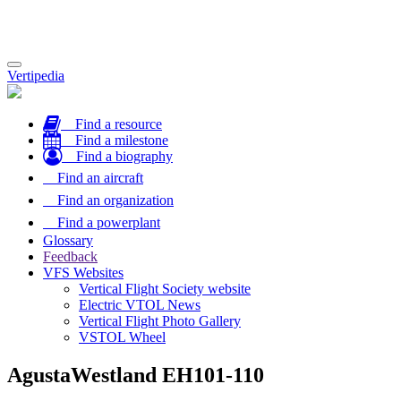
Toggle
Vertipedia
navigation
Find a resource
Find a milestone
Find a biography
Find an aircraft
Find an organization
Find a powerplant
Glossary
Feedback
VFS Websites
Vertical Flight Society website
Electric VTOL News
Vertical Flight Photo Gallery
VSTOL Wheel
AgustaWestland EH101-110