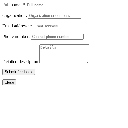
Full name:
*
Organization:
Email address:
*
Phone number:
Detailed description
Submit feedback
Close