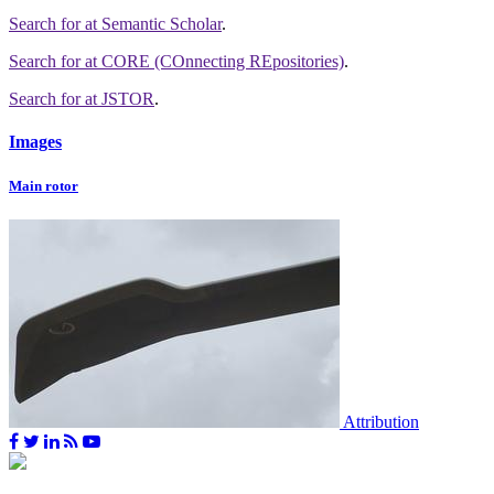
Search for
at Semantic Scholar
.
Search for
at CORE (COnnecting REpositories)
.
Search for
at JSTOR
.
Images
Main rotor
Attribution