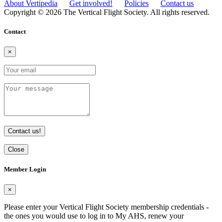
About Vertipedia
Get involved!
Policies
Contact us
Copyright © 2026 The Vertical Flight Society. All rights reserved.
Contact
×
Contact us!
Close
Member Login
×
Please enter your Vertical Flight Society membership credentials -
the ones you would use to log in to My AHS, renew your