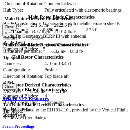
Direction of Rotation:
Counterclockwise
Hub Type:
Fully articulated with elastomeric bearings
Main Rotor Blade Characteristics
Main Rotor Derived Characteristics
Blade Construction:
Glass/carbon with metallic erosion shields
Disc Area:
271.51 m²
2922.6 ft²
Close
Blade Chord:
0.680 m
2.23 ft
Disc Loading:
53.77 kg/m²
11.014 lb/ft²
×
Blade Tip Geometry:
BERP III with anhedral
Solidity:
0.1164
Blade Twist:
Main Rotor Blade Derived Characteristics
Primary Control Device - AgustaWestland EH101-110
Number of Blades:
5
Blade area per blade:
6.32 m²
68.0 ft²
Tail Rotor Characteristics
Tip Speed:
Diameter:
4.10 m
13.45 ft
Configuration:
Pusher
Direction of Rotation:
Top blade aft
RPM:
Tail Rotor Derived Characteristics
Close
Tail Rotor Blade Characteristics
Disc Area:
13.20 m²
142.1 ft²
Number of Blades:
4
Solidity:
Related VFS Resources
Blade Construction:
Composite
Tail Rotor Blade Derived Characteristics
Blade Chord:
Resources related to the EH101-110 , provided by the Vertical Flight
Tip Speed:
Blade Twist:
Society.
Blade Area (per blade):
Forum Proceedings