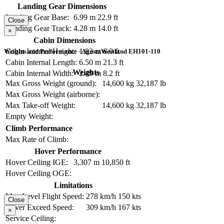
Landing Gear Dimensions
Landing Gear Base:
6.99 m
22.9 ft
Close
Landing Gear Track:
4.28 m
14.0 ft
×
Cabin Dimensions
Cabin Internal Height:
1.83 m
6.0 ft
Weights and Performance - AgustaWestland EH101-110
Cabin Internal Length:
6.50 m
21.3 ft
Weights
Cabin Internal Width:
2.49 m
8.2 ft
Max Gross Weight (ground):
14,600 kg
32,187 lb
Max Gross Weight (airborne):
Max Take-off Weight:
14,600 kg
32,187 lb
Empty Weight:
Climb Performance
Max Rate of Climb:
Hover Performance
Hover Ceiling IGE:
3,307 m
10,850 ft
Hover Ceiling OGE:
Limitations
Max Level Flight Speed:
278 km/h
150 kts
Close
Never Exceed Speed:
309 km/h
167 kts
×
Service Ceiling: