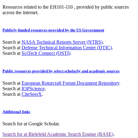
Resources related to the EH101-110 , provided by public sources
across the internet.
Publicly-funded resources provided by the US Government
Search at
NASA Technical Reports Server (NTRS)
.
Search at
Defense Technical Information Center (DTIC)
.
Search at
SciTech Connect (OSTI)
.
Public resources provided by select scholarly and academic sources
Search at
European Rotorcraft Forum Document Repository
.
Search at
IOPScience
.
Search at
CiteSeerX
.
Additional links
Search for
at Google Scholar
.
Search for
at Bielefeld Academic Search Engine (BASE)
.