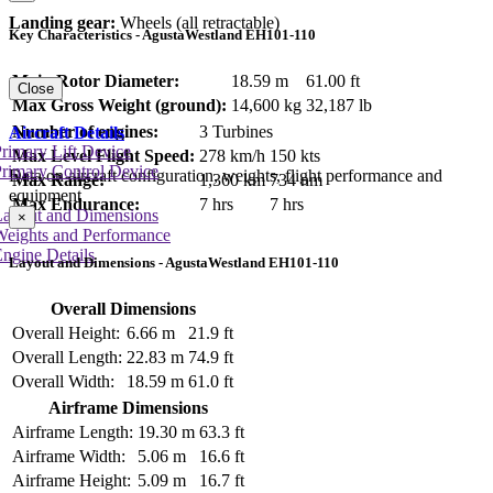
Landing gear:
Wheels (all retractable)
Key Characteristics - AgustaWestland EH101-110
Main Rotor Diameter:
18.59 m
61.00 ft
Close
Max Gross Weight (ground):
14,600 kg
32,187 lb
Number of engines:
3 Turbines
Aircraft Details
rimary Lift Device
Max Level Flight Speed:
278 km/h
150 kts
rimary Control Device
Data on aircraft configuration, weights, flight performance and
Max Range:
1,360 km
734 nm
equipment
Max Endurance:
7 hrs
7 hrs
Layout and Dimensions
×
Weights and Performance
ngine Details
Layout and Dimensions - AgustaWestland EH101-110
Overall Dimensions
Overall Height:
6.66 m
21.9 ft
Overall Length:
22.83 m
74.9 ft
Overall Width:
18.59 m
61.0 ft
Airframe Dimensions
Airframe Length:
19.30 m
63.3 ft
Airframe Width:
5.06 m
16.6 ft
Airframe Height:
5.09 m
16.7 ft