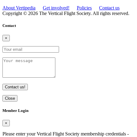
About Vertipedia
Get involved!
Policies
Contact us
Copyright © 2026 The Vertical Flight Society. All rights reserved.
Contact
×
Contact us!
Close
Member Login
×
Please enter your Vertical Flight Society membership credentials -