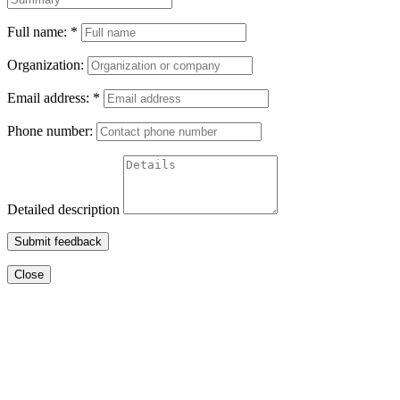
Full name:
*
Organization:
Email address:
*
Phone number:
Detailed description
Submit feedback
Close