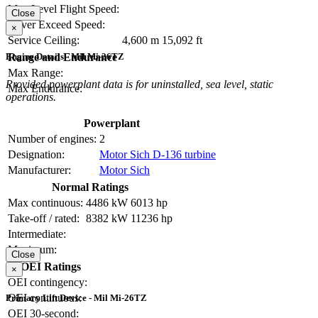
Max Level Flight Speed:
Close
Never Exceed Speed:
×
Service Ceiling:
4,600 m
15,092 ft
Range and Endurance
Engine Details - Mil Mi-26TZ
Max Range:
Provided powerplant data is for uninstalled, sea level, static
Max Endurance:
operations.
Powerplant
Number of engines:
2
Designation:
Motor Sich D-136 turbine
Manufacturer:
Motor Sich
Normal Ratings
Max continuous:
4486 kW
6013 hp
Take-off / rated:
8382 kW
11236 hp
Intermediate:
Maximum:
Close
OEI Ratings
×
OEI contingency:
OEI continuous:
Primary Lift Device - Mil Mi-26TZ
OEI 30-second: