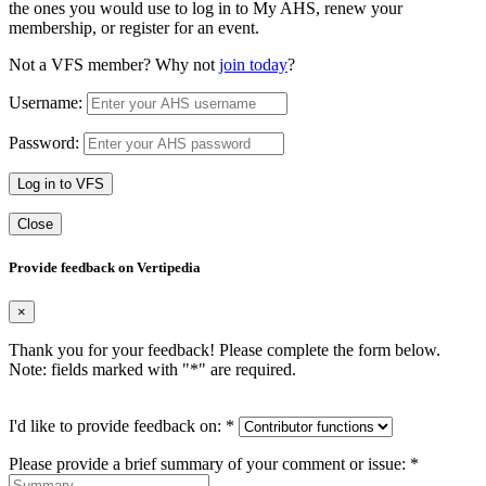
the ones you would use to log in to My AHS, renew your
membership, or register for an event.
Not a VFS member? Why not
join today
?
Username:
Password:
Log in to VFS
Close
Provide feedback on Vertipedia
×
Thank you for your feedback! Please complete the form below.
Note: fields marked with "
*
" are required.
I'd like to provide feedback on:
*
Please provide a brief summary of your comment or issue:
*