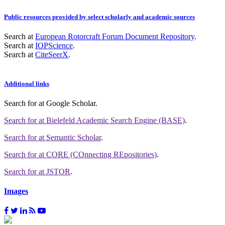
Public resources provided by select scholarly and academic sources
Search at
European Rotorcraft Forum Document Repository
.
Search at
IOPScience
.
Search at
CiteSeerX
.
Additional links
Search for
at Google Scholar
.
Search for
at Bielefeld Academic Search Engine (BASE)
.
Search for
at Semantic Scholar
.
Search for
at CORE (COnnecting REpositories)
.
Search for
at JSTOR
.
Images