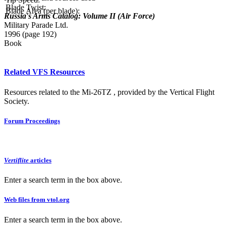
Blade Twist:
Blade Area (per blade):
Russia's Arms Catalog: Volume II (Air Force)
Military Parade Ltd.
1996 (page 192)
Book
Related VFS Resources
Resources related to the Mi-26TZ , provided by the Vertical Flight
Society.
Forum Proceedings
Vertiflite
articles
Enter a search term in the box above.
Web files from vtol.org
Enter a search term in the box above.