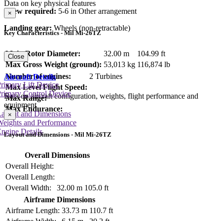
Data on key physical features
Crew required:
5-6 in Other arrangement
×
Landing gear:
Wheels (non-retractable)
Key Characteristics - Mil Mi-26TZ
Main Rotor Diameter:
32.00 m
104.99 ft
Close
Max Gross Weight (ground):
53,013 kg
116,874 lb
Number of engines:
2 Turbines
Aircraft Details
rimary Lift Device
Max Level Flight Speed:
rimary Control Device
Data on aircraft configuration, weights, flight performance and
Max Range:
equipment
Max Endurance:
Layout and Dimensions
×
Weights and Performance
ngine Details
Layout and Dimensions - Mil Mi-26TZ
Overall Dimensions
Overall Height:
Overall Length:
Overall Width:
32.00 m
105.0 ft
Airframe Dimensions
Airframe Length:
33.73 m
110.7 ft