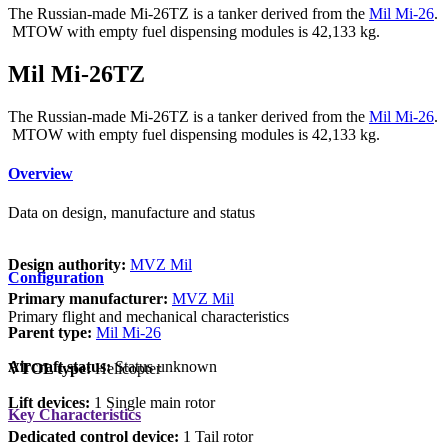
The Russian-made Mi-26TZ is a tanker derived from the
Mil Mi-26
.
MTOW with empty fuel dispensing modules is 42,133 kg.
Mil Mi-26TZ
The Russian-made Mi-26TZ is a tanker derived from the
Mil Mi-26
.
MTOW with empty fuel dispensing modules is 42,133 kg.
Overview
Data on design, manufacture and status
Design authority:
MVZ Mil
Configuration
Primary manufacturer:
MVZ Mil
Primary flight and mechanical characteristics
Parent type:
Mil Mi-26
Aircraft status:
Status unknown
VTOL type:
Helicopter
Lift devices:
1 Single main rotor
Key Characteristics
Dedicated control device:
1 Tail rotor