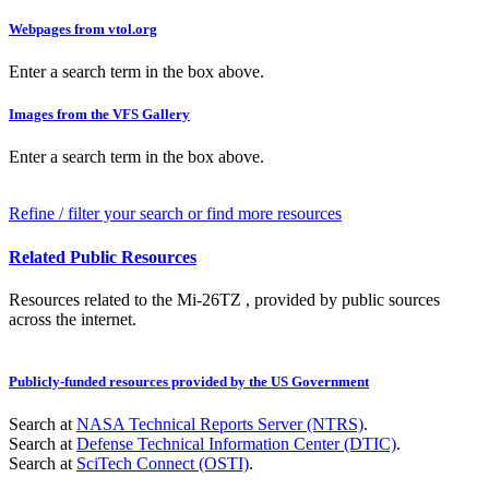
Webpages from vtol.org
Enter a search term in the box above.
Images from the VFS Gallery
Enter a search term in the box above.
Refine / filter your search or find more resources
Related Public Resources
Resources related to the Mi-26TZ , provided by public sources
across the internet.
Publicly-funded resources provided by the US Government
Search at
NASA Technical Reports Server (NTRS)
.
Search at
Defense Technical Information Center (DTIC)
.
Search at
SciTech Connect (OSTI)
.