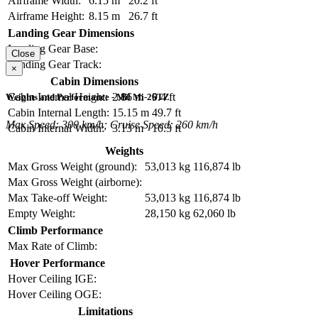
Airframe Width:
6.15 m
20.2 ft
Airframe Height:
8.15 m
26.7 ft
Landing Gear Dimensions
Landing Gear Base:
Close
Landing Gear Track:
×
Cabin Dimensions
Cabin Internal Height:
2.86 m
9.4 ft
Weights and Performance - Mil Mi-26TZ
Cabin Internal Length:
15.15 m
49.7 ft
Max Speed: 300 km/h; Cruise Speed: 260 km/h
Cabin Internal Width:
3.13 m
10.3 ft
Weights
Max Gross Weight (ground):
53,013 kg
116,874 lb
Max Gross Weight (airborne):
Max Take-off Weight:
53,013 kg
116,874 lb
Empty Weight:
28,150 kg
62,060 lb
Climb Performance
Max Rate of Climb:
Hover Performance
Hover Ceiling IGE:
Hover Ceiling OGE:
Limitations