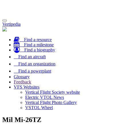
Toggle
Vertipedia
navigation
Find a resource
Find a milestone
Find a biography
Find an aircraft
Find an organization
Find a powerplant
Glossary
Feedback
VFS Websites
Vertical Flight Society website
Electric VTOL News
Vertical Flight Photo Gallery
VSTOL Wheel
Mil Mi-26TZ