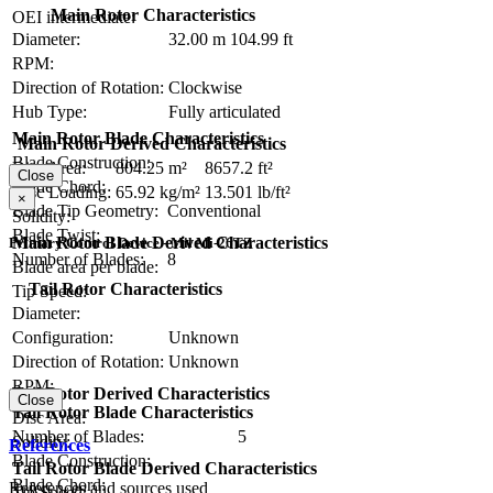
Main Rotor Characteristics
OEI intermediate:
Diameter:
32.00 m
104.99 ft
RPM:
Direction of Rotation:
Clockwise
Hub Type:
Fully articulated
Main Rotor Blade Characteristics
Main Rotor Derived Characteristics
Blade Construction:
Disc Area:
804.25 m²
8657.2 ft²
Close
Blade Chord:
Disc Loading:
65.92 kg/m²
13.501 lb/ft²
×
Blade Tip Geometry:
Conventional
Solidity:
Blade Twist:
Main Rotor Blade Derived Characteristics
Primary Control Device - Mil Mi-26TZ
Number of Blades:
8
Blade area per blade:
Tail Rotor Characteristics
Tip Speed:
Diameter:
Configuration:
Unknown
Direction of Rotation:
Unknown
RPM:
Tail Rotor Derived Characteristics
Close
Tail Rotor Blade Characteristics
Disc Area:
Number of Blades:
5
Solidity:
References
Blade Construction:
Tail Rotor Blade Derived Characteristics
Blade Chord:
References and sources used
Tip Speed: