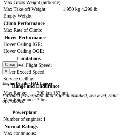
Max Gross Weight (airborne):
Max Take-off Weight:
1,950 kg
4,299 lb
Empty Weight:
Climb Performance
Max Rate of Climb:
Hover Performance
Hover Ceiling IGE:
Hover Ceiling OGE:
Limitations
Close
Max Level Flight Speed:
×
Never Exceed Speed:
Service Ceiling:
Engine Details - HAL Lancer
Range and Endurance
Max Range:
290 km
157 nm
Provided powerplant data is for uninstalled, sea level, static
Max Endurance:
3 hrs
operations.
Powerplant
Number of engines:
1
Normal Ratings
Max continuous: