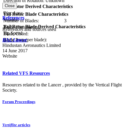
Direction of Rotation:
Unknown
Close
Tail Rotor Derived Characteristics
RPM:
Disc Area:
Tail Rotor Blade Characteristics
References
Solidity:
Number of Blades:
3
Tail Rotor Blade Derived Characteristics
Blade Construction:
References and sources used
Tip Speed:
Blade Chord:
Blade Area (per blade):
HAL Lancer
Blade Twist:
Hindustan Aeronautics Limited
14 June 2017
Website
Related VFS Resources
Resources related to the Lancer , provided by the Vertical Flight
Society.
Forum Proceedings
Vertiflite
articles