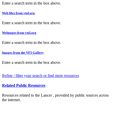
Enter a search term in the box above.
Web files from vtol.org
Enter a search term in the box above.
Webpages from vtol.org
Enter a search term in the box above.
Images from the VFS Gallery
Enter a search term in the box above.
Refine / filter your search or find more resources
Related Public Resources
Resources related to the Lancer , provided by public sources across
the internet.