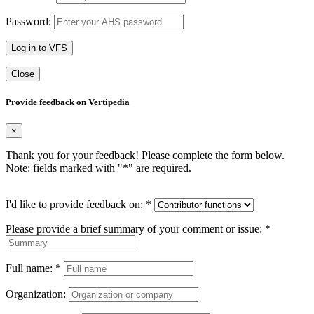
Password:
Log in to VFS
Close
Provide feedback on Vertipedia
×
Thank you for your feedback! Please complete the form below.
Note: fields marked with "
*
" are required.
I'd like to provide feedback on:
*
Please provide a brief summary of your comment or issue:
*
Full name:
*
Organization: