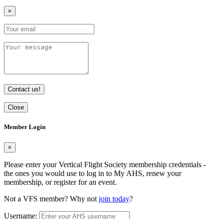
×
Contact us!
Close
Member Login
×
Please enter your Vertical Flight Society membership credentials -
the ones you would use to log in to My AHS, renew your
membership, or register for an event.
Not a VFS member? Why not
join today
?
Username: