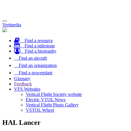
Toggle
Vertipedia
navigation
Find a resource
Find a milestone
Find a biography
Find an aircraft
Find an organization
Find a powerplant
Glossary
Feedback
VFS Websites
Vertical Flight Society website
Electric VTOL News
Vertical Flight Photo Gallery
VSTOL Wheel
HAL Lancer