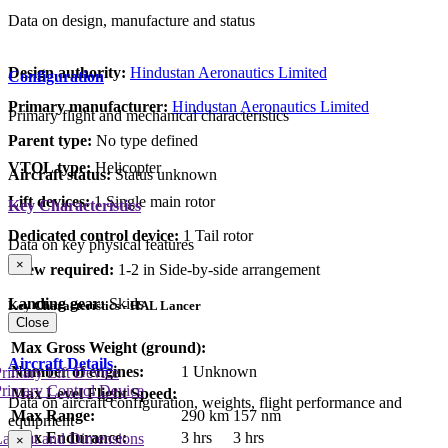
Data on design, manufacture and status
Design authority:
Hindustan Aeronautics Limited
Configuration
Primary manufacturer:
Hindustan Aeronautics Limited
Primary flight and mechanical characteristics
Parent type:
No type defined
VTOL type:
Helicopter
Aircraft status:
Status unknown
Lift devices:
1 Single main rotor
Key Characteristics
Dedicated control device:
1 Tail rotor
Data on key physical features
×
Crew required:
1-2 in Side-by-side arrangement
Landing gear:
Skids
Key Characteristics - HAL Lancer
Close
Max Gross Weight (ground):
Aircraft Details
Number of engines:
1 Unknown
rimary Lift Device
rimary Control Device
Max Level Flight Speed:
Data on aircraft configuration, weights, flight performance and
Max Range:
290 km
157 nm
equipment
Max Endurance:
3 hrs
3 hrs
Layout and Dimensions
×