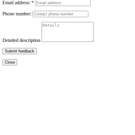
Email address:
*
Phone number:
Detailed description
Submit feedback
Close