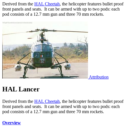
Derived from the
HAL Cheetah
, the helicopter features bullet proof
front panels and seats. It can be armed with up to two pods: each
pod consists of a 12.7 mm gun and three 70 mm rockets.
Attribution
HAL Lancer
Derived from the
HAL Cheetah
, the helicopter features bullet proof
front panels and seats. It can be armed with up to two pods: each
pod consists of a 12.7 mm gun and three 70 mm rockets.
Overview