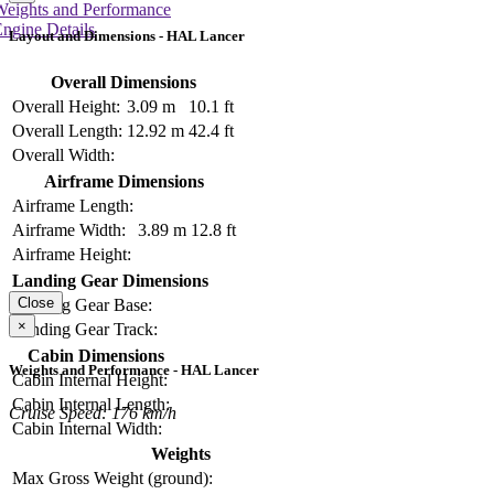
Weights and Performance
ngine Details
Layout and Dimensions - HAL Lancer
Overall Dimensions
Overall Height:
3.09 m
10.1 ft
Overall Length:
12.92 m
42.4 ft
Overall Width:
Airframe Dimensions
Airframe Length:
Airframe Width:
3.89 m
12.8 ft
Airframe Height:
Landing Gear Dimensions
Close
Landing Gear Base:
×
Landing Gear Track:
Cabin Dimensions
Weights and Performance - HAL Lancer
Cabin Internal Height:
Cabin Internal Length:
Cruise Speed: 176 km/h
Cabin Internal Width:
Weights
Max Gross Weight (ground):