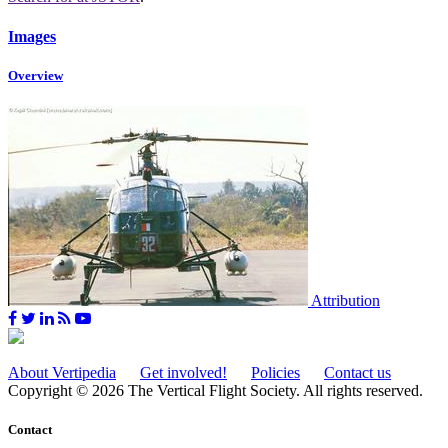
Images
Overview
Attribution
About Vertipedia
Get involved!
Policies
Contact us
Copyright © 2026 The Vertical Flight Society. All rights reserved.
Contact