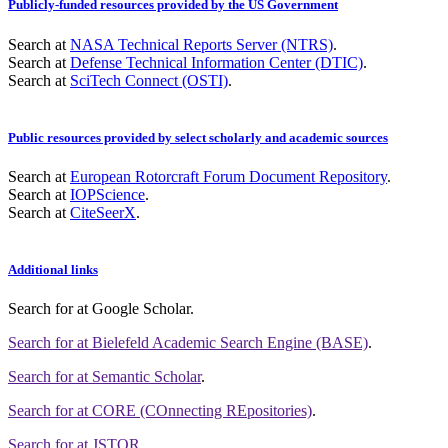
Publicly-funded resources provided by the US Government
Search at
NASA Technical Reports Server (NTRS)
.
Search at
Defense Technical Information Center (DTIC)
.
Search at
SciTech Connect (OSTI)
.
Public resources provided by select scholarly and academic sources
Search at
European Rotorcraft Forum Document Repository
.
Search at
IOPScience
.
Search at
CiteSeerX
.
Additional links
Search for
at Google Scholar
.
Search for
at Bielefeld Academic Search Engine (BASE)
.
Search for
at Semantic Scholar
.
Search for
at CORE (COnnecting REpositories)
.
Search for
at JSTOR
.