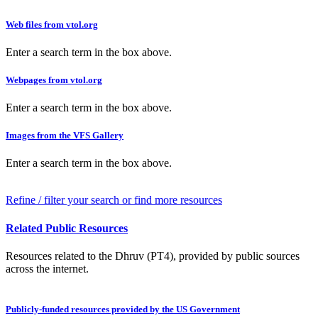
Web files from vtol.org
Enter a search term in the box above.
Webpages from vtol.org
Enter a search term in the box above.
Images from the VFS Gallery
Enter a search term in the box above.
Refine / filter your search or find more resources
Related Public Resources
Resources related to the Dhruv (PT4), provided by public sources
across the internet.
Publicly-funded resources provided by the US Government