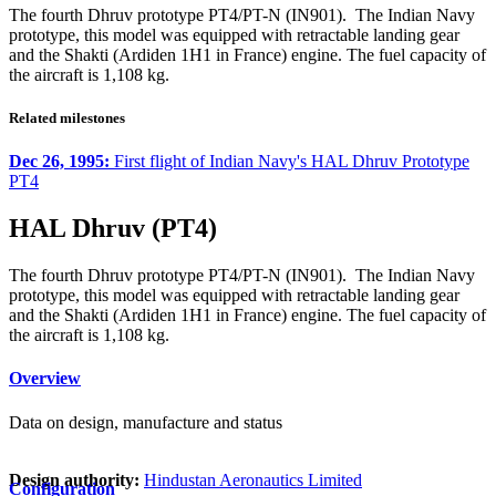
The fourth Dhruv prototype PT4/PT-N (IN901). The Indian Navy
prototype, this model was equipped with retractable landing gear
and the Shakti (Ardiden 1H1 in France) engine. The fuel capacity of
the aircraft is 1,108 kg.
Related milestones
Dec 26, 1995:
First flight of Indian Navy's HAL Dhruv Prototype
PT4
HAL Dhruv (PT4)
The fourth Dhruv prototype PT4/PT-N (IN901). The Indian Navy
prototype, this model was equipped with retractable landing gear
and the Shakti (Ardiden 1H1 in France) engine. The fuel capacity of
the aircraft is 1,108 kg.
Overview
Data on design, manufacture and status
Design authority:
Hindustan Aeronautics Limited
Configuration