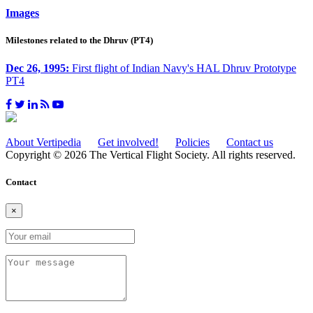
Images
Milestones related to the Dhruv (PT4)
Dec 26, 1995:
First flight of Indian Navy's HAL Dhruv Prototype
PT4
About Vertipedia
Get involved!
Policies
Contact us
Copyright © 2026 The Vertical Flight Society. All rights reserved.
Contact
×