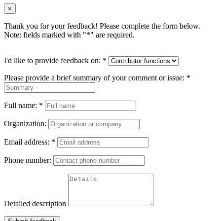
×
Thank you for your feedback! Please complete the form below.
Note: fields marked with "
*
" are required.
I'd like to provide feedback on:
*
Please provide a brief summary of your comment or issue:
*
Full name:
*
Organization:
Email address:
*
Phone number:
Detailed description