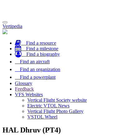
Toggle
Vertipedia
navigation
Find a resource
Find a milestone
Find a biography
Find an aircraft
Find an organization
Find a powerplant
Glossary
Feedback
VFS Websites
Vertical Flight Society website
Electric VTOL News
Vertical Flight Photo Gallery
VSTOL Wheel
HAL Dhruv (PT4)