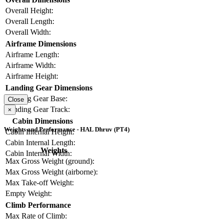
Overall Height:
Overall Length:
Overall Width:
Airframe Dimensions
Airframe Length:
Airframe Width:
Airframe Height:
Landing Gear Dimensions
Landing Gear Base:
Close
Landing Gear Track:
×
Cabin Dimensions
Weights and Performance - HAL Dhruv (PT4)
Cabin Internal Height:
Cabin Internal Length:
Weights
Cabin Internal Width:
Max Gross Weight (ground):
Max Gross Weight (airborne):
Max Take-off Weight:
Empty Weight:
Climb Performance
Max Rate of Climb: