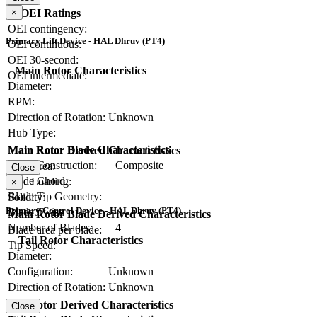
×
OEI Ratings
OEI contingency:
Primary Lift Device - HAL Dhruv (PT4)
OEI continuous:
OEI 30-second:
Main Rotor Characteristics
OEI intermediate:
Diameter:
RPM:
Direction of Rotation:
Unknown
Hub Type:
Main Rotor Blade Characteristics
Main Rotor Derived Characteristics
Blade Construction:
Composite
Disc Area:
Close
Blade Chord:
Disc Loading:
×
Blade Tip Geometry:
Solidity:
Primary Control Device - HAL Dhruv (PT4)
Blade Twist:
Main Rotor Blade Derived Characteristics
Number of Blades:
4
Blade area per blade:
Tail Rotor Characteristics
Tip Speed:
Diameter:
Configuration:
Unknown
Direction of Rotation:
Unknown
RPM:
Tail Rotor Derived Characteristics
Close