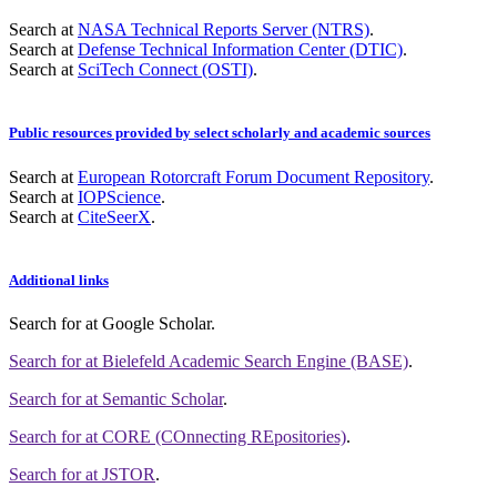
Search at
NASA Technical Reports Server (NTRS)
.
Search at
Defense Technical Information Center (DTIC)
.
Search at
SciTech Connect (OSTI)
.
Public resources provided by select scholarly and academic sources
Search at
European Rotorcraft Forum Document Repository
.
Search at
IOPScience
.
Search at
CiteSeerX
.
Additional links
Search for
at Google Scholar
.
Search for
at Bielefeld Academic Search Engine (BASE)
.
Search for
at Semantic Scholar
.
Search for
at CORE (COnnecting REpositories)
.
Search for
at JSTOR
.