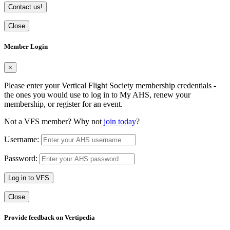
Contact us!
Close
Member Login
×
Please enter your Vertical Flight Society membership credentials -
the ones you would use to log in to My AHS, renew your
membership, or register for an event.
Not a VFS member? Why not
join today
?
Username:
Password:
Log in to VFS
Close
Provide feedback on Vertipedia