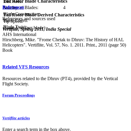
Tail Rotor Blade Characteristics
Disc Area:
References
Number of Blades:
4
Solidity:
Blade Construction:
Tail Rotor Blade Derived Characteristics
References and sources used
Blade Chord:
Tip Speed:
Blade Twist:
Blade Area (per blade):
Vertiflite, Spring 2011, India Special
AHS International
Hirschberg, Mike. "Frome Chetak to Dhruv: The History of HAL
Helicopters". Vertiflite, Vol. 57, No. 1. 2011. Print., 2011 (page 50)
Book
Related VFS Resources
Resources related to the Dhruv (PT4), provided by the Vertical
Flight Society.
Forum Proceedings
Vertiflite
articles
Enter a search term in the box above.