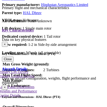
Primary manufacturer:
Hindustan Aeronautics Limited
Primary flight and mechanical characteristics
Parent type:
HAL Dhruv
VTOL type:
Helicopter
Aircraft status:
Status unknown
Lift devices:
1 Single main rotor
Key Characteristics
Dedicated control device:
1 Tail rotor
Data on key physical features
Crew required:
1-2 in Side-by-side arrangement
×
Landing gear:
Wheels (all retractable)
Key Characteristics - HAL Dhruv (PT4)
Close
Max Gross Weight (ground):
Aircraft Details
Number of engines:
2 Turbines
rimary Lift Device
Max Level Flight Speed:
rimary Control Device
Data on aircraft configuration, weights, flight performance and
Max Range:
equipment
Max Endurance:
Layout and Dimensions
×
Weights and Performance
ngine Details
Layout and Dimensions - HAL Dhruv (PT4)
Overall Dimensions