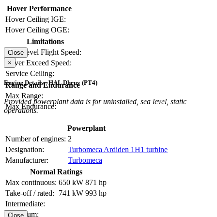
Hover Performance
Hover Ceiling IGE:
Hover Ceiling OGE:
Limitations
Max Level Flight Speed:
Close
Never Exceed Speed:
×
Service Ceiling:
Engine Details - HAL Dhruv (PT4)
Range and Endurance
Max Range:
Provided powerplant data is for uninstalled, sea level, static
Max Endurance:
operations.
Powerplant
Number of engines:
2
Designation:
Turbomeca Ardiden 1H1 turbine
Manufacturer:
Turbomeca
Normal Ratings
Max continuous:
650 kW
871 hp
Take-off / rated:
741 kW
993 hp
Intermediate:
Maximum:
Close