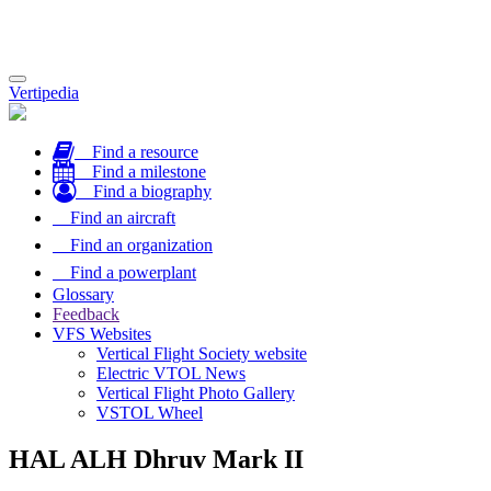
Toggle
Vertipedia
navigation
Find a resource
Find a milestone
Find a biography
Find an aircraft
Find an organization
Find a powerplant
Glossary
Feedback
VFS Websites
Vertical Flight Society website
Electric VTOL News
Vertical Flight Photo Gallery
VSTOL Wheel
HAL ALH Dhruv Mark II