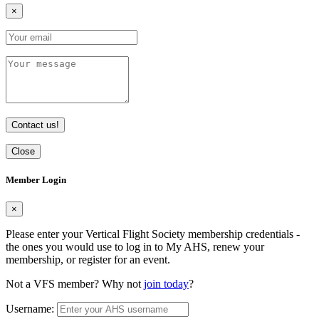
×
Contact us!
Close
Member Login
×
Please enter your Vertical Flight Society membership credentials -
the ones you would use to log in to My AHS, renew your
membership, or register for an event.
Not a VFS member? Why not
join today
?
Username: