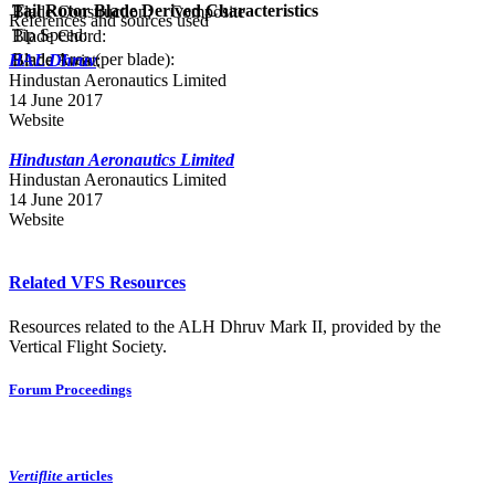
Tail Rotor Blade Derived Characteristics
Blade Construction:
Composite
References and sources used
Tip Speed:
Blade Chord:
Blade Area (per blade):
Blade Twist:
HAL Dhruv
Hindustan Aeronautics Limited
14 June 2017
Website
Hindustan Aeronautics Limited
Hindustan Aeronautics Limited
14 June 2017
Website
Related VFS Resources
Resources related to the ALH Dhruv Mark II, provided by the
Vertical Flight Society.
Forum Proceedings
Vertiflite
articles