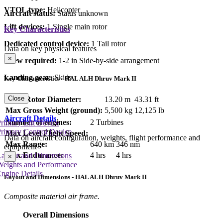
VTOL type:
Helicopter
Aircraft status:
Status unknown
Lift devices:
1 Single main rotor
Key Characteristics
Dedicated control device:
1 Tail rotor
Data on key physical features
×
Crew required:
1-2 in Side-by-side arrangement
Landing gear:
Skids
Key Characteristics - HAL ALH Dhruv Mark II
Close
Main Rotor Diameter:
13.20 m
43.31 ft
Max Gross Weight (ground):
5,500 kg
12,125 lb
Aircraft Details
Number of engines:
2 Turbines
rimary Lift Device
rimary Control Device
Max Level Flight Speed:
Data on aircraft configuration, weights, flight performance and
Max Range:
640 km
346 nm
equipment
Max Endurance:
4 hrs
4 hrs
Layout and Dimensions
×
Weights and Performance
ngine Details
Layout and Dimensions - HAL ALH Dhruv Mark II
Composite material air frame.
Overall Dimensions