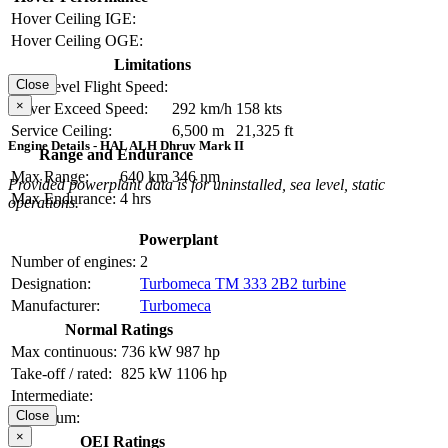
Hover Ceiling IGE:
Hover Ceiling OGE:
Limitations
Close
Max Level Flight Speed:
×
Never Exceed Speed:
292 km/h
158 kts
Service Ceiling:
6,500 m
21,325 ft
Engine Details - HAL ALH Dhruv Mark II
Range and Endurance
Max Range:
640 km
346 nm
Provided powerplant data is for uninstalled, sea level, static
Max Endurance:
4 hrs
operations.
Powerplant
Number of engines:
2
Designation:
Turbomeca TM 333 2B2 turbine
Manufacturer:
Turbomeca
Normal Ratings
Max continuous:
736 kW
987 hp
Take-off / rated:
825 kW
1106 hp
Intermediate:
Close
Maximum:
×
OEI Ratings