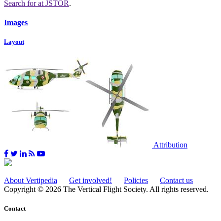
Search for
at JSTOR
.
Images
Layout
Attribution
About Vertipedia
Get involved!
Policies
Contact us
Copyright © 2026 The Vertical Flight Society. All rights reserved.
Contact