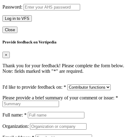
Password:
Log in to VFS
Close
Provide feedback on Vertipedia
×
Thank you for your feedback! Please complete the form below.
Note: fields marked with "
*
" are required.
I'd like to provide feedback on:
*
Please provide a brief summary of your comment or issue:
*
Full name:
*
Organization: