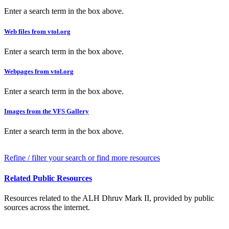
Enter a search term in the box above.
Web files from vtol.org
Enter a search term in the box above.
Webpages from vtol.org
Enter a search term in the box above.
Images from the VFS Gallery
Enter a search term in the box above.
Refine / filter your search or find more resources
Related Public Resources
Resources related to the ALH Dhruv Mark II, provided by public
sources across the internet.