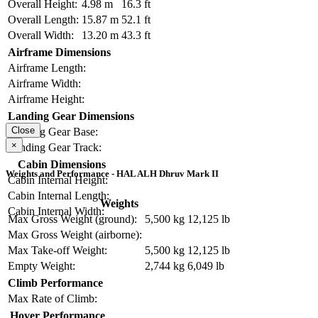
Overall Height:
4.98 m
16.3 ft
Overall Length:
15.87 m
52.1 ft
Overall Width:
13.20 m
43.3 ft
Airframe Dimensions
Airframe Length:
Airframe Width:
Airframe Height:
Landing Gear Dimensions
Close
Landing Gear Base:
×
Landing Gear Track:
Cabin Dimensions
Weights and Performance - HAL ALH Dhruv Mark II
Cabin Internal Height:
Cabin Internal Length:
Weights
Cabin Internal Width:
Max Gross Weight (ground):
5,500 kg
12,125 lb
Max Gross Weight (airborne):
Max Take-off Weight:
5,500 kg
12,125 lb
Empty Weight:
2,744 kg
6,049 lb
Climb Performance
Max Rate of Climb:
Hover Performance