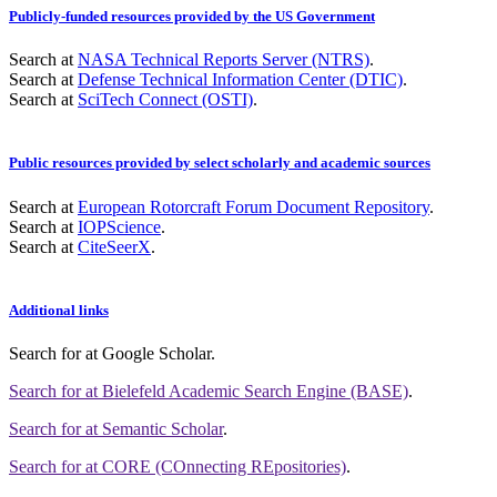
Publicly-funded resources provided by the US Government
Search at
NASA Technical Reports Server (NTRS)
.
Search at
Defense Technical Information Center (DTIC)
.
Search at
SciTech Connect (OSTI)
.
Public resources provided by select scholarly and academic sources
Search at
European Rotorcraft Forum Document Repository
.
Search at
IOPScience
.
Search at
CiteSeerX
.
Additional links
Search for
at Google Scholar
.
Search for
at Bielefeld Academic Search Engine (BASE)
.
Search for
at Semantic Scholar
.
Search for
at CORE (COnnecting REpositories)
.