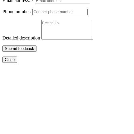
Email address:
*
Phone number:
Detailed description
Submit feedback
Close