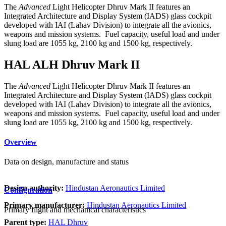
The
Advanced
Light Helicopter Dhruv Mark II features an
Integrated Architecture and Display System (IADS) glass cockpit
developed with IAI (Lahav Division) to integrate all the avionics,
weapons and mission systems. Fuel capacity, useful load and under
slung load are 1055 kg, 2100 kg and 1500 kg, respectively.
HAL ALH Dhruv Mark II
The
Advanced
Light Helicopter Dhruv Mark II features an
Integrated Architecture and Display System (IADS) glass cockpit
developed with IAI (Lahav Division) to integrate all the avionics,
weapons and mission systems. Fuel capacity, useful load and under
slung load are 1055 kg, 2100 kg and 1500 kg, respectively.
Overview
Data on design, manufacture and status
Design authority:
Hindustan Aeronautics Limited
Configuration
Primary manufacturer:
Hindustan Aeronautics Limited
Primary flight and mechanical characteristics
Parent type:
HAL Dhruv