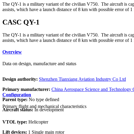
The QY-1 is a military variant of the civilian V750. The aircraft is
assists, which have a launch distance of 8 km with possible error of 1
CASC QY-1
The QY-1 is a military variant of the civilian V750. The aircraft is
assists, which have a launch distance of 8 km with possible error of 1
Overview
Data on design, manufacture and status
Design authority:
Shenzhen Tianxiang Aviation Industry Co Ltd
Primary manufacturer:
China Aerospace Science and Technology 
Configuration
Parent type:
No type defined
Primary flight and mechanical characteristics
Aircraft status:
In development
VTOL type:
Helicopter
Lift devices:
1 Single main rotor