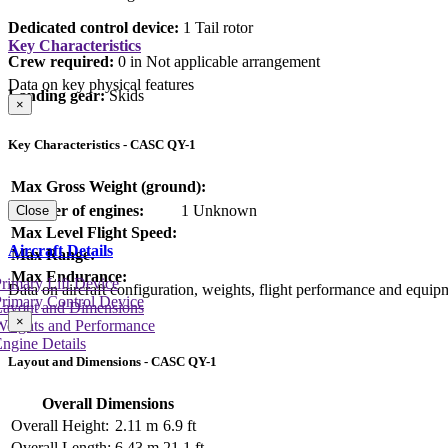
Dedicated control device:
1 Tail rotor
Key Characteristics
Crew required:
0 in Not applicable arrangement
Data on key physical features
Landing gear:
Skids
×
Key Characteristics - CASC QY-1
Max Gross Weight (ground):
Number of engines:
1 Unknown
Close
Max Level Flight Speed:
Aircraft Details
Max Range:
Max Endurance:
rimary Lift Device
Data on aircraft configuration, weights, flight performance and equip
rimary Control Device
Layout and Dimensions
×
Weights and Performance
ngine Details
Layout and Dimensions - CASC QY-1
Overall Dimensions
Overall Height:
2.11 m
6.9 ft
Overall Length:
6.43 m
21.1 ft