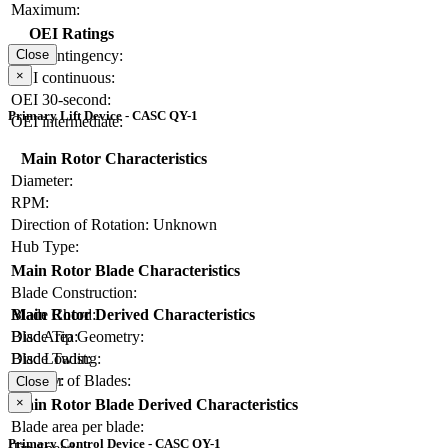
Maximum:
OEI Ratings
OEI contingency:
Close
×
OEI continuous:
OEI 30-second:
Primary Lift Device - CASC QY-1
OEI intermediate:
Main Rotor Characteristics
Diameter:
RPM:
Direction of Rotation:
Unknown
Hub Type:
Main Rotor Blade Characteristics
Blade Construction:
Blade Chord:
Main Rotor Derived Characteristics
Blade Tip Geometry:
Disc Area:
Blade Twist:
Disc Loading:
Number of Blades:
Solidity:
Close
×
Main Rotor Blade Derived Characteristics
Blade area per blade:
Primary Control Device - CASC QY-1