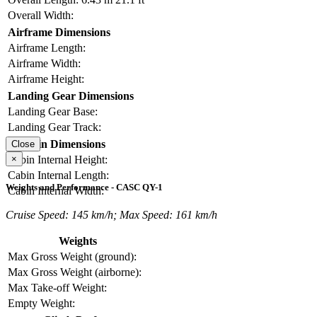
Overall Width:
Airframe Dimensions
Airframe Length:
Airframe Width:
Airframe Height:
Landing Gear Dimensions
Landing Gear Base:
Landing Gear Track:
Cabin Dimensions
Close
×
Cabin Internal Height:
Cabin Internal Length:
Weights and Performance - CASC QY-1
Cabin Internal Width:
Cruise Speed: 145 km/h; Max Speed: 161 km/h
Weights
Max Gross Weight (ground):
Max Gross Weight (airborne):
Max Take-off Weight:
Empty Weight: