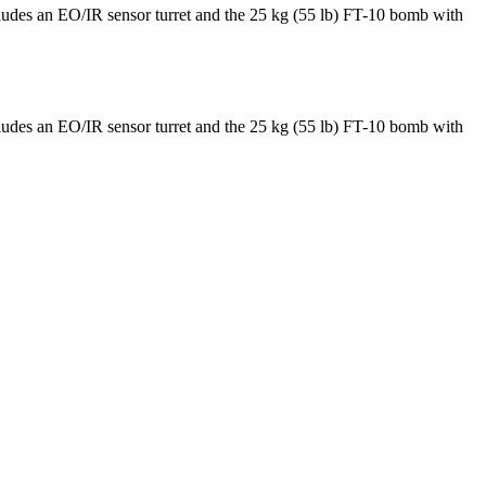
cludes an EO/IR sensor turret and the 25 kg (55 lb) FT-10 bomb with
cludes an EO/IR sensor turret and the 25 kg (55 lb) FT-10 bomb with