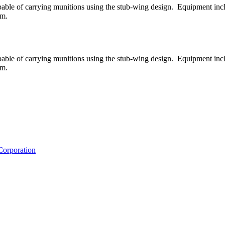
 capable of carrying munitions using the stub-wing design. Equipment in
 m.
 capable of carrying munitions using the stub-wing design. Equipment in
 m.
Corporation