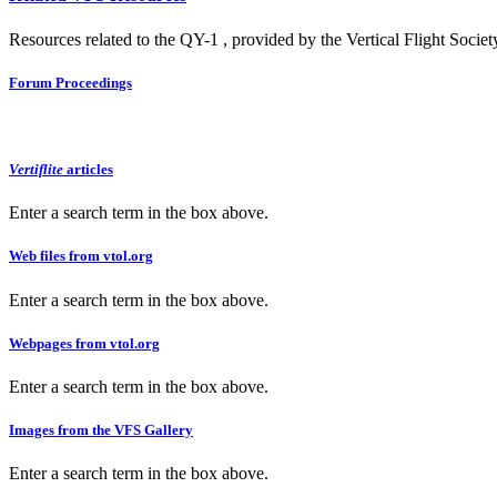
Resources related to the QY-1 , provided by the Vertical Flight Societ
Forum Proceedings
Vertiflite
articles
Enter a search term in the box above.
Web files from vtol.org
Enter a search term in the box above.
Webpages from vtol.org
Enter a search term in the box above.
Images from the VFS Gallery
Enter a search term in the box above.