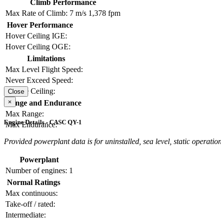
Climb Performance
Max Rate of Climb:
7 m/s
1,378 fpm
Hover Performance
Hover Ceiling IGE:
Hover Ceiling OGE:
Limitations
Max Level Flight Speed:
Never Exceed Speed:
Service Ceiling:
Close
×
Range and Endurance
Max Range:
Engine Details - CASC QY-1
Max Endurance:
Provided powerplant data is for uninstalled, sea level, static operation
Powerplant
Number of engines:
1
Normal Ratings
Max continuous:
Take-off / rated:
Intermediate: