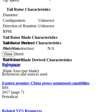
Tip Speed:
Tail Rotor Characteristics
Diameter:
Configuration:
Unknown
Direction of Rotation:
Unknown
RPM:
Tail Rotor Blade Characteristics
Number of Blades:
Tail Rotor Derived Characteristics
Blade Construction:
N/A
Disc Area:
Blade Chord:
Solidity:
Close
Blade Twist:
Tail Rotor Blade Derived Characteristics
References
Tip Speed:
Blade Area (per blade):
References and sources used
Eastern promise: China grows unmanned capabilities
IHS
2017 (page 7)
Periodical
Related VFS Resources