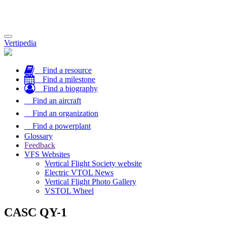
Toggle
Vertipedia
navigation
Find a resource
Find a milestone
Find a biography
Find an aircraft
Find an organization
Find a powerplant
Glossary
Feedback
VFS Websites
Vertical Flight Society website
Electric VTOL News
Vertical Flight Photo Gallery
VSTOL Wheel
CASC QY-1