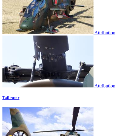
Attribution
Attribution
Tail rotor