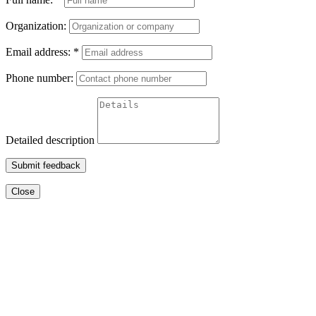
Organization:
Email address:
*
Phone number:
Detailed description
Submit feedback
Close