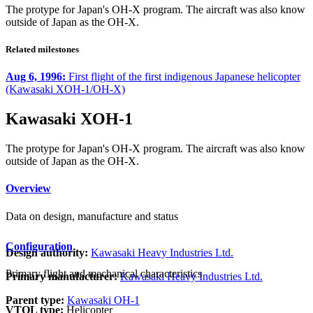
The protype for Japan's OH-X program. The aircraft was also know
outside of Japan as the OH-X.
Related milestones
Aug 6, 1996:
First flight of the first indigenous Japanese helicopter
(Kawasaki XOH-1/OH-X)
Kawasaki XOH-1
The protype for Japan's OH-X program. The aircraft was also know
outside of Japan as the OH-X.
Overview
Data on design, manufacture and status
Configuration
Design authority:
Kawasaki Heavy Industries Ltd.
Primary flight and mechanical characteristics
Primary manufacturer:
Kawasaki Heavy Industries Ltd.
Parent type:
Kawasaki OH-1
VTOL type:
Helicopter