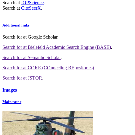
Search at
IOPScience
.
Search at
CiteSeerX
.
Additional links
Search for
at Google Scholar
.
Search for
at Bielefeld Academic Search Engine (BASE)
.
Search for
at Semantic Scholar
.
Search for
at CORE (COnnecting REpositories)
.
Search for
at JSTOR
.
Images
Main rotor