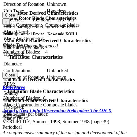
Direction of Rotation:
Unknown
Hub Type:
Hingeless
Main Rotor Derived Characteristics
Close
Main Rotor Blade Characteristics
Disc Area:
105.68 m²
1137.6 ft²
×
Blade Construction:
Composite blades
Disc Loading:
33.59 kg/m²
6.880 lb/ft²
Blade Chord:
Solidity:
Primary Control Device - Kawasaki XOH-1
Blade Tip Geometry:
Main Rotor Blade Derived Characteristics
Blade Twist:
Blades are unequally spaced
Blade area per blade:
Number of Blades:
4
Tip Speed:
Tail Rotor Characteristics
Diameter:
Configuration:
Unblocked
Close
Direction of Rotation:
Unknown
Tail Rotor Derived Characteristics
RPM:
Disc Area:
References
Tail Rotor Blade Characteristics
Solidity:
Number of Blades:
8
References and sources used
Tail Rotor Blade Derived Characteristics
Blade Construction:
Composite blades
Tip Speed:
Japan's New Light Observation Helicopter: The OH-X
Blade Chord:
Blade Area (per blade):
AHS Staff
Blade Twist:
VERTIFLITE, Summer 1998, Summer 1998 (page 39)
Periodical
A comprehensive summary of the design and development of the