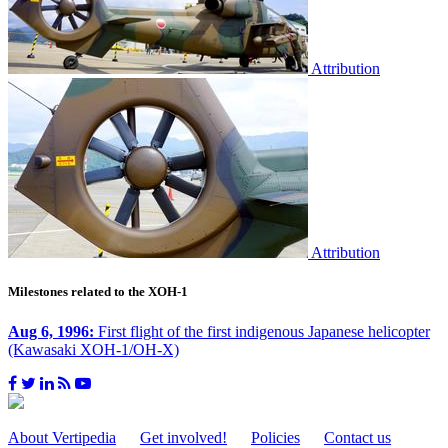
Attribution
Attribution
Milestones related to the XOH-1
Aug 6, 1996:
First flight of the first indigenous Japanese helicopter
(Kawasaki XOH-1/OH-X)
About Vertipedia
Get involved!
Policies
Contact us