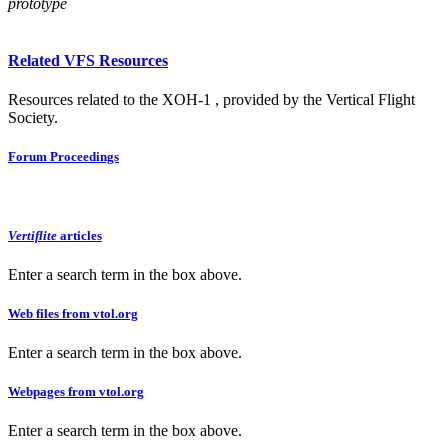
prototype
Related VFS Resources
Resources related to the XOH-1 , provided by the Vertical Flight
Society.
Forum Proceedings
Vertiflite
articles
Enter a search term in the box above.
Web files from vtol.org
Enter a search term in the box above.
Webpages from vtol.org
Enter a search term in the box above.