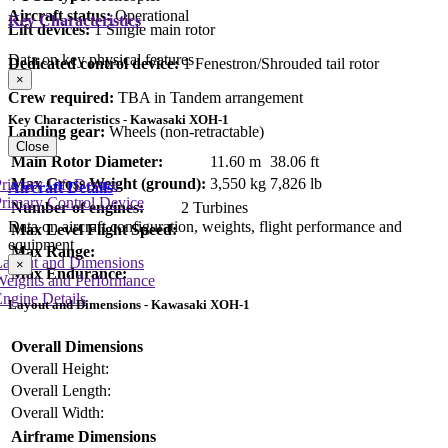
Aircraft status:
Operational
Key Characteristics
Lift devices:
1 Single main rotor
Data on key physical features
Dedicated control device:
1 Fenestron/Shrouded tail rotor
×
Crew required:
TBA in Tandem arrangement
Key Characteristics - Kawasaki XOH-1
Landing gear:
Wheels (non-retractable)
Close
Main Rotor Diameter:
11.60 m
38.06 ft
Max Gross Weight (ground):
3,550 kg
7,826 lb
rimary Lift Device
Aircraft Details
rimary Control Device
Number of engines:
2 Turbines
Data on aircraft configuration, weights, flight performance and
Max Level Flight Speed:
equipment
Max Range:
Layout and Dimensions
×
Max Endurance:
Weights and Performance
ngine Details
Layout and Dimensions - Kawasaki XOH-1
Overall Dimensions
Overall Height:
Overall Length:
Overall Width:
Airframe Dimensions