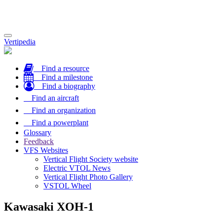
Toggle
Vertipedia
navigation
Find a resource
Find a milestone
Find a biography
Find an aircraft
Find an organization
Find a powerplant
Glossary
Feedback
VFS Websites
Vertical Flight Society website
Electric VTOL News
Vertical Flight Photo Gallery
VSTOL Wheel
Kawasaki XOH-1