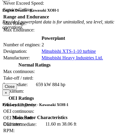
Never Exceed Speed:
Service Ceiling:
Engine Details - Kawasaki XOH-1
Range and Endurance
Provided powerplant data is for uninstalled, sea level, static
Max Range:
operations.
Max Endurance:
Powerplant
Number of engines:
2
Designation:
Mitsubishi XTS-1-10 turbine
Manufacturer:
Mitsubishi Heavy Industries Ltd.
Normal Ratings
Max continuous:
Take-off / rated:
Intermediate:
659 kW
884 hp
Close
Maximum:
×
OEI Ratings
OEI contingency:
Primary Lift Device - Kawasaki XOH-1
OEI continuous:
Main Rotor Characteristics
OEI 30-second:
Diameter:
11.60 m
38.06 ft
OEI intermediate:
RPM: