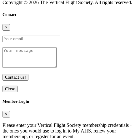
Copyright © 2026 The Vertical Flight Society. All rights reserved.
Contact
×
Contact us!
Close
Member Login
×
Please enter your Vertical Flight Society membership credentials -
the ones you would use to log in to My AHS, renew your
membership, or register for an event.