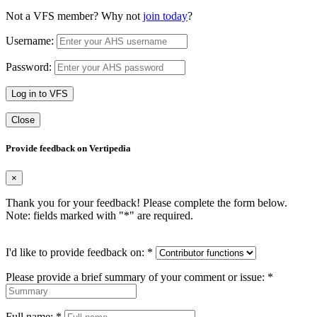
Not a VFS member? Why not
join today
?
Username:
Password:
Log in to VFS
Close
Provide feedback on Vertipedia
×
Thank you for your feedback! Please complete the form below.
Note: fields marked with "
*
" are required.
I'd like to provide feedback on:
*
Please provide a brief summary of your comment or issue:
*
Full name:
*