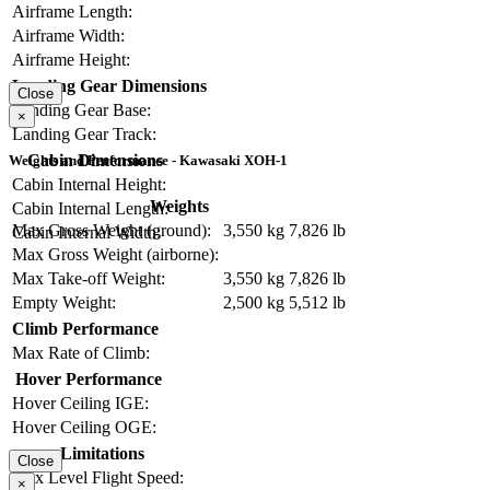
Airframe Length:
Airframe Width:
Airframe Height:
Landing Gear Dimensions
Close
Landing Gear Base:
×
Landing Gear Track:
Cabin Dimensions
Weights and Performance - Kawasaki XOH-1
Cabin Internal Height:
Weights
Cabin Internal Length:
Max Gross Weight (ground):
3,550 kg
7,826 lb
Cabin Internal Width:
Max Gross Weight (airborne):
Max Take-off Weight:
3,550 kg
7,826 lb
Empty Weight:
2,500 kg
5,512 lb
Climb Performance
Max Rate of Climb:
Hover Performance
Hover Ceiling IGE:
Hover Ceiling OGE:
Limitations
Close
Max Level Flight Speed:
×