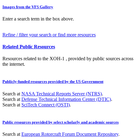
Images from the VFS Gallery
Enter a search term in the box above.
Refine / filter your search or find more resources
Related Public Resources
Resources related to the XOH-1 , provided by public sources across
the internet.
Publicly-funded resources provided by the US Government
Search at
NASA Technical Reports Server (NTRS)
.
Search at
Defense Technical Information Center (DTIC)
.
Search at
SciTech Connect (OSTI)
.
Public resources provided by select scholarly and academic sources
Search at
European Rotorcraft Forum Document Repository
.