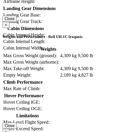
Airframe Height:
Landing Gear Dimensions
Landing Gear Base:
Close
Landing Gear Track:
×
Cabin Dimensions
Cabin Internal Height:
Weights and Performance - Bell UH-1C Iroquois
Cabin Internal Length:
Cabin Internal Width:
Weights
Max Gross Weight (ground):
4,309 kg
9,500 lb
Max Gross Weight (airborne):
Max Take-off Weight:
4,309 kg
9,500 lb
Empty Weight:
2,189 kg
4,827 lb
Climb Performance
Max Rate of Climb:
Hover Performance
Hover Ceiling IGE:
Hover Ceiling OGE:
Limitations
Max Level Flight Speed:
Close
Never Exceed Speed:
×