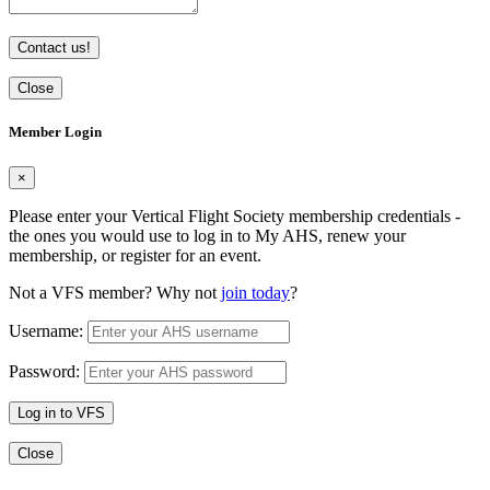
Contact us!
Close
Member Login
×
Please enter your Vertical Flight Society membership credentials -
the ones you would use to log in to My AHS, renew your
membership, or register for an event.
Not a VFS member? Why not
join today
?
Username:
Password:
Log in to VFS
Close