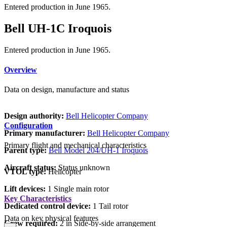
Entered production in June 1965.
Bell UH-1C Iroquois
Entered production in June 1965.
Overview
Data on design, manufacture and status
Design authority:
Bell Helicopter Company
Configuration
Primary manufacturer:
Bell Helicopter Company
Primary flight and mechanical characteristics
Parent type:
Bell Model 204/UH-1 Iroquois
Aircraft status:
Status unknown
VTOL type:
Helicopter
Lift devices:
1 Single main rotor
Key Characteristics
Dedicated control device:
1 Tail rotor
Data on key physical features
Crew required:
2 in Side-by-side arrangement