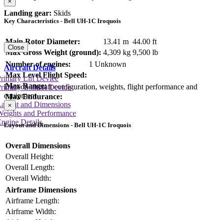
×
Landing gear:
Skids
Key Characteristics - Bell UH-1C Iroquois
Main Rotor Diameter:
13.41 m
44.00 ft
Close
Max Gross Weight (ground):
4,309 kg
9,500 lb
Number of engines:
1 Unknown
Aircraft Details
Max Level Flight Speed:
rimary Lift Device
Max Range:
Data on aircraft configuration, weights, flight performance and
rimary Control Device
equipment
Max Endurance:
Layout and Dimensions
×
Weights and Performance
ngine Details
Layout and Dimensions - Bell UH-1C Iroquois
Overall Dimensions
Overall Height:
Overall Length:
Overall Width:
Airframe Dimensions
Airframe Length:
Airframe Width: