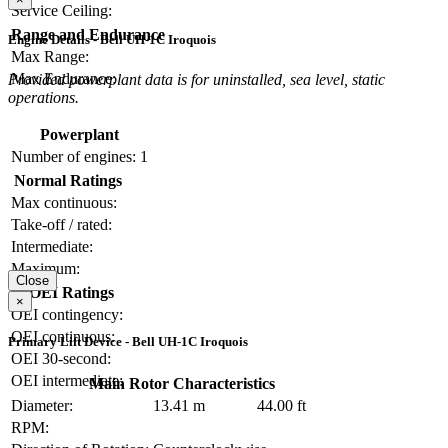
Service Ceiling:
Range and Endurance
Engine Details - Bell UH-1C Iroquois
Max Range:
Max Endurance:
Provided powerplant data is for uninstalled, sea level, static
operations.
Powerplant
Number of engines:
1
Normal Ratings
Max continuous:
Take-off / rated:
Intermediate:
Maximum:
Close
OEI Ratings
×
OEI contingency:
OEI continuous:
Primary Lift Device - Bell UH-1C Iroquois
OEI 30-second:
OEI intermediate:
Main Rotor Characteristics
Diameter:
13.41 m
44.00 ft
RPM: