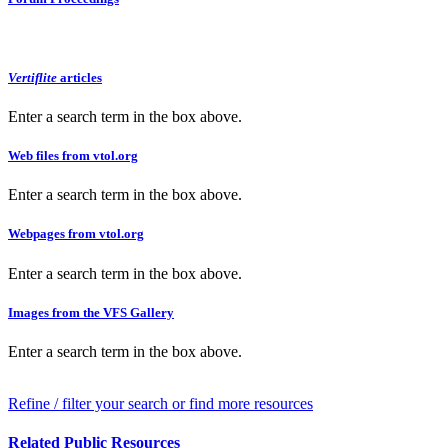
Vertiflite
articles
Enter a search term in the box above.
Web files from vtol.org
Enter a search term in the box above.
Webpages from vtol.org
Enter a search term in the box above.
Images from the VFS Gallery
Enter a search term in the box above.
Refine / filter your search or find more resources
Related Public Resources