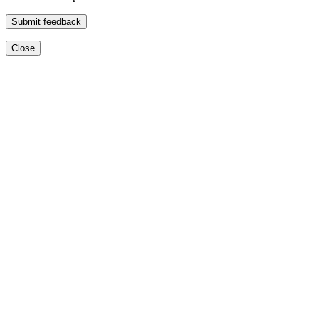
Submit feedback
Close