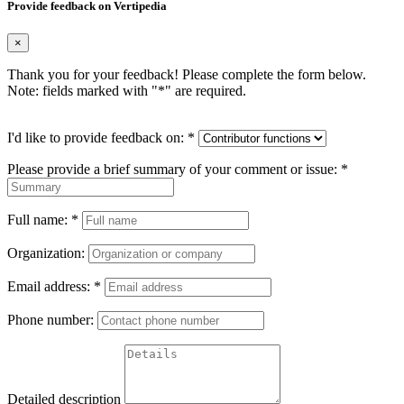
Provide feedback on Vertipedia
×
Thank you for your feedback! Please complete the form below.
Note: fields marked with "
*
" are required.
I'd like to provide feedback on:
*
Please provide a brief summary of your comment or issue:
*
Full name:
*
Organization:
Email address:
*
Phone number:
Detailed description