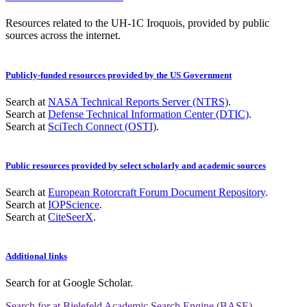
Resources related to the UH-1C Iroquois, provided by public
sources across the internet.
Publicly-funded resources provided by the US Government
Search at
NASA Technical Reports Server (NTRS)
.
Search at
Defense Technical Information Center (DTIC)
.
Search at
SciTech Connect (OSTI)
.
Public resources provided by select scholarly and academic sources
Search at
European Rotorcraft Forum Document Repository
.
Search at
IOPScience
.
Search at
CiteSeerX
.
Additional links
Search for
at Google Scholar
.
Search for
at Bielefeld Academic Search Engine (BASE)
.