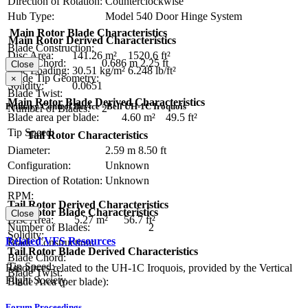
Direction of Rotation:
Counterclockwise
Hub Type:
Model 540 Door Hinge System
Main Rotor Blade Characteristics
Main Rotor Derived Characteristics
Blade Construction:
Disc Area:
141.26 m²
1520.6 ft²
Blade Chord:
0.686 m
2.25 ft
Close
Disc Loading:
30.51 kg/m²
6.248 lb/ft²
Blade Tip Geometry:
×
Solidity:
0.0651
Blade Twist:
Main Rotor Blade Derived Characteristics
Primary Control Device - Bell UH-1C Iroquois
Number of Blades:
2
Blade area per blade:
4.60 m²
49.5 ft²
Tip Speed:
Tail Rotor Characteristics
Diameter:
2.59 m
8.50 ft
Configuration:
Unknown
Direction of Rotation:
Unknown
RPM:
Tail Rotor Derived Characteristics
Tail Rotor Blade Characteristics
Close
Disc Area:
5.27 m²
56.7 ft²
Number of Blades:
2
Solidity:
Related VFS Resources
Blade Construction:
Tail Rotor Blade Derived Characteristics
Blade Chord:
Tip Speed:
Resources related to the UH-1C Iroquois, provided by the Vertical
Blade Twist:
Flight Society.
Blade Area (per blade):
Forum Proceedings