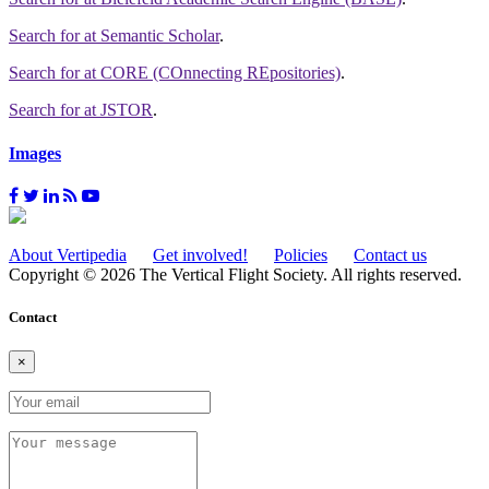
Search for
at Semantic Scholar
.
Search for
at CORE (COnnecting REpositories)
.
Search for
at JSTOR
.
Images
About Vertipedia
Get involved!
Policies
Contact us
Copyright © 2026 The Vertical Flight Society. All rights reserved.
Contact
×