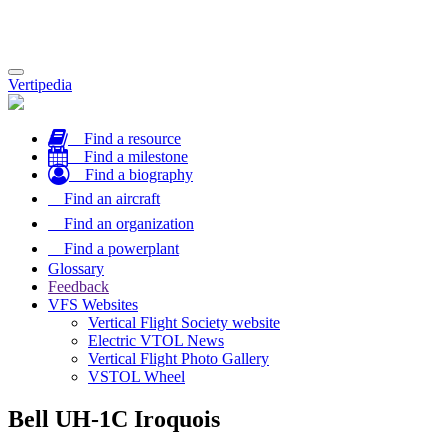
Toggle
Vertipedia
navigation
Find a resource
Find a milestone
Find a biography
Find an aircraft
Find an organization
Find a powerplant
Glossary
Feedback
VFS Websites
Vertical Flight Society website
Electric VTOL News
Vertical Flight Photo Gallery
VSTOL Wheel
Bell UH-1C Iroquois