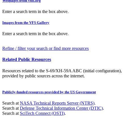
Webpages from vtol.org
Enter a search term in the box above.
Images from the VFS Gallery
Enter a search term in the box above.
Refine / filter your search or find more resources
Related Public Resources
Resources related to the S-69/XH-59A ABC (initial configuration),
provided by public sources across the internet.
Publicly-funded resources provided by the US Government
Search at
NASA Technical Reports Server (NTRS)
.
Search at
Defense Technical Information Center (DTIC)
.
Search at
SciTech Connect (OSTI)
.