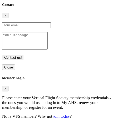
Contact
×
Contact us!
Close
Member Login
×
Please enter your Vertical Flight Society membership credentials -
the ones you would use to log in to My AHS, renew your
membership, or register for an event.
Not a VFS member? Why not
join today
?