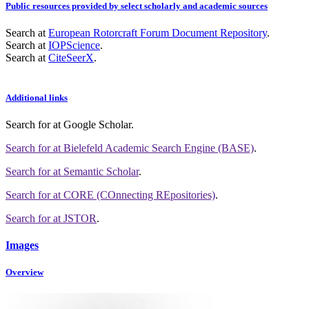
Public resources provided by select scholarly and academic sources
Search at
European Rotorcraft Forum Document Repository
.
Search at
IOPScience
.
Search at
CiteSeerX
.
Additional links
Search for
at Google Scholar
.
Search for
at Bielefeld Academic Search Engine (BASE)
.
Search for
at Semantic Scholar
.
Search for
at CORE (COnnecting REpositories)
.
Search for
at JSTOR
.
Images
Overview