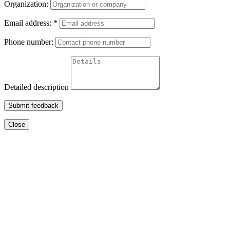
Organization:
Email address:
*
Phone number:
Detailed description
Submit feedback
Close