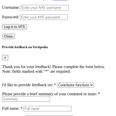
Username:
Password:
Log in to VFS
Close
Provide feedback on Vertipedia
×
Thank you for your feedback! Please complete the form below.
Note: fields marked with "
*
" are required.
I'd like to provide feedback on:
*
Please provide a brief summary of your comment or issue:
*
Full name:
*