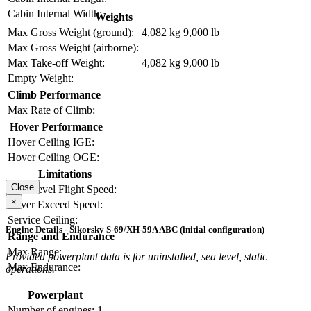
Cabin Internal Width:
Weights
Max Gross Weight (ground):
4,082 kg
9,000 lb
Max Gross Weight (airborne):
Max Take-off Weight:
4,082 kg
9,000 lb
Empty Weight:
Climb Performance
Max Rate of Climb:
Hover Performance
Hover Ceiling IGE:
Hover Ceiling OGE:
Limitations
Close
Max Level Flight Speed:
×
Never Exceed Speed:
Service Ceiling:
Engine Details - Sikorsky S-69/XH-59A ABC (initial configuration)
Range and Endurance
Max Range:
Provided powerplant data is for uninstalled, sea level, static
Max Endurance:
operations.
Powerplant
Number of engines:
1