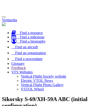
Toggle
Vertipedia
navigation
Find a resource
Find a milestone
Find a biography
Find an aircraft
Find an organization
Find a powerplant
Glossary
Feedback
VFS Websites
Vertical Flight Society website
Electric VTOL News
Vertical Flight Photo Gallery
VSTOL Wheel
Sikorsky S-69/XH-59A ABC (initial
configuration)