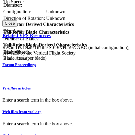
Tip Speed:
Diameter:
Configuration:
Unknown
Direction of Rotation:
Unknown
Close
Tail Rotor Derived Characteristics
RPM:
Disc Area:
Tail Rotor Blade Characteristics
Related VFS Resources
Solidity:
Number of Blades:
Tail Rotor Blade Derived Characteristics
Blade Construction:
N/A
Resources related to the S-69/XH-59A ABC (initial configuration),
Tip Speed:
Blade Chord:
provided by the Vertical Flight Society.
Blade Area (per blade):
Blade Twist:
Forum Proceedings
Vertiflite
articles
Enter a search term in the box above.
Web files from vtol.org
Enter a search term in the box above.