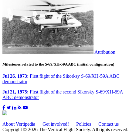
Attribution
Milestones related to the S-69/XH-59A ABC (initial configuration)
Jul 26, 1973:
First flight of the Sikorksy S-69/XH-59A ABC
demonstrator
Jul 21, 1975:
First flight of the second Sikorsky S-69/XH-59A
ABC demonstrator
About Vertipedia
Get involved!
Policies
Contact us
Copyright © 2026 The Vertical Flight Society. All rights reserved.