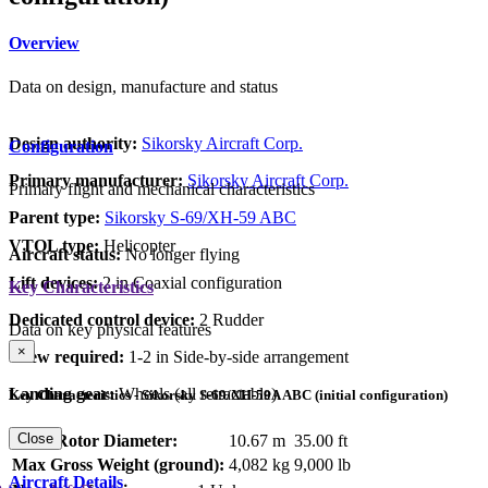
Overview
Data on design, manufacture and status
Design authority:
Sikorsky Aircraft Corp.
Configuration
Primary manufacturer:
Sikorsky Aircraft Corp.
Primary flight and mechanical characteristics
Parent type:
Sikorsky S-69/XH-59 ABC
VTOL type:
Helicopter
Aircraft status:
No longer flying
Lift devices:
2 in Coaxial configuration
Key Characteristics
Dedicated control device:
2 Rudder
Data on key physical features
×
Crew required:
1-2 in Side-by-side arrangement
Landing gear:
Wheels (all retractable)
Key Characteristics - Sikorsky S-69/XH-59A ABC (initial configuration)
Close
Main Rotor Diameter:
10.67 m
35.00 ft
Max Gross Weight (ground):
4,082 kg
9,000 lb
Aircraft Details