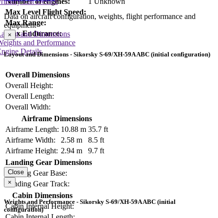
Number of engines:
1 Unknown
rimary Lift Device
Max Level Flight Speed:
Data on aircraft configuration, weights, flight performance and
Max Range:
equipment
Max Endurance:
Layout and Dimensions
×
Weights and Performance
ngine Details
Layout and Dimensions - Sikorsky S-69/XH-59A ABC (initial configuration)
Overall Dimensions
Overall Height:
Overall Length:
Overall Width:
Airframe Dimensions
Airframe Length:
10.88 m
35.7 ft
Airframe Width:
2.58 m
8.5 ft
Airframe Height:
2.94 m
9.7 ft
Landing Gear Dimensions
Close
Landing Gear Base:
×
Landing Gear Track:
Cabin Dimensions
Weights and Performance - Sikorsky S-69/XH-59A ABC (initial
Cabin Internal Height:
configuration)
Cabin Internal Length: