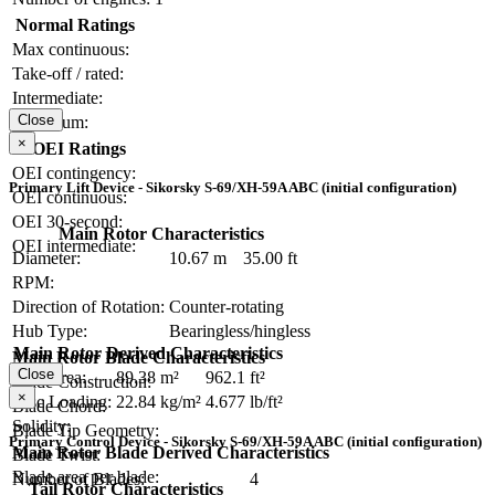
Normal Ratings
Max continuous:
Take-off / rated:
Intermediate:
Close
Maximum:
×
OEI Ratings
OEI contingency:
Primary Lift Device - Sikorsky S-69/XH-59A ABC (initial configuration)
OEI continuous:
OEI 30-second:
Main Rotor Characteristics
OEI intermediate:
Diameter:
10.67 m
35.00 ft
RPM:
Direction of Rotation:
Counter-rotating
Hub Type:
Bearingless/hingless
Main Rotor Derived Characteristics
Main Rotor Blade Characteristics
Close
Disc Area:
89.38 m²
962.1 ft²
Blade Construction:
×
Disc Loading:
22.84 kg/m²
4.677 lb/ft²
Blade Chord:
Solidity:
Blade Tip Geometry:
Primary Control Device - Sikorsky S-69/XH-59A ABC (initial configuration)
Main Rotor Blade Derived Characteristics
Blade Twist:
Blade area per blade:
Number of Blades:
4
Tail Rotor Characteristics