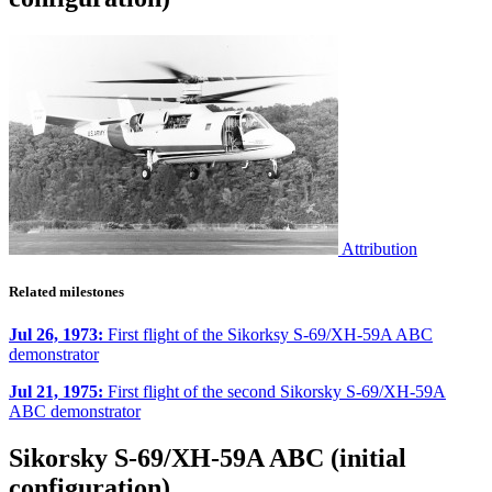
Attribution
Related milestones
Jul 26, 1973:
First flight of the Sikorksy S-69/XH-59A ABC
demonstrator
Jul 21, 1975:
First flight of the second Sikorsky S-69/XH-59A
ABC demonstrator
Sikorsky S-69/XH-59A ABC (initial
configuration)