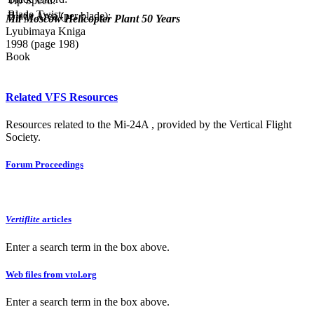
Tip Speed:
Blade Twist:
Blade Area (per blade):
Mil Moscow Helicopter Plant 50 Years
Lyubimaya Kniga
1998 (page 198)
Book
Related VFS Resources
Resources related to the Mi-24A , provided by the Vertical Flight
Society.
Forum Proceedings
Vertiflite
articles
Enter a search term in the box above.
Web files from vtol.org
Enter a search term in the box above.