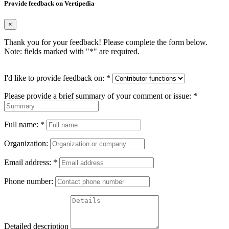
Provide feedback on Vertipedia
×
Thank you for your feedback! Please complete the form below.
Note: fields marked with "
*
" are required.
I'd like to provide feedback on:
*
Please provide a brief summary of your comment or issue:
*
Full name:
*
Organization:
Email address:
*
Phone number:
Detailed description