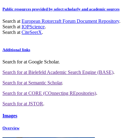
Public resources provided by select scholarly and academic sources
Search at
European Rotorcraft Forum Document Repository
.
Search at
IOPScience
.
Search at
CiteSeerX
.
Additional links
Search for
at Google Scholar
.
Search for
at Bielefeld Academic Search Engine (BASE)
.
Search for
at Semantic Scholar
.
Search for
at CORE (COnnecting REpositories)
.
Search for
at JSTOR
.
Images
Overview