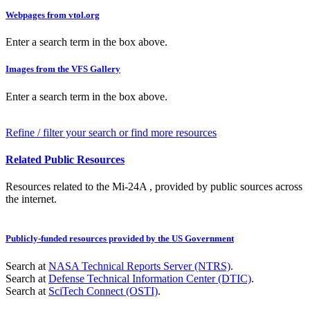
Webpages from vtol.org
Enter a search term in the box above.
Images from the VFS Gallery
Enter a search term in the box above.
Refine / filter your search or find more resources
Related Public Resources
Resources related to the Mi-24A , provided by public sources across
the internet.
Publicly-funded resources provided by the US Government
Search at
NASA Technical Reports Server (NTRS)
.
Search at
Defense Technical Information Center (DTIC)
.
Search at
SciTech Connect (OSTI)
.