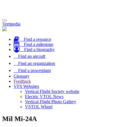
Toggle
Vertipedia
navigation
Find a resource
Find a milestone
Find a biography
Find an aircraft
Find an organization
Find a powerplant
Glossary
Feedback
VFS Websites
Vertical Flight Society website
Electric VTOL News
Vertical Flight Photo Gallery
VSTOL Wheel
Mil Mi-24A