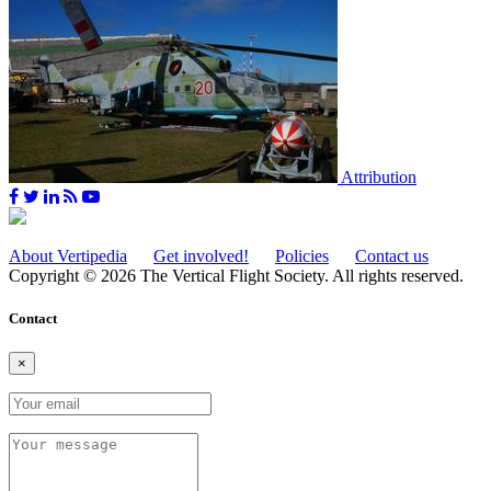
Attribution
About Vertipedia
Get involved!
Policies
Contact us
Copyright © 2026 The Vertical Flight Society. All rights reserved.
Contact
×