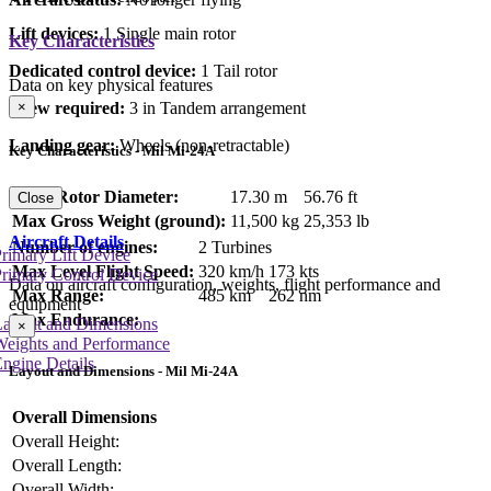
Lift devices:
1 Single main rotor
Key Characteristics
Dedicated control device:
1 Tail rotor
Data on key physical features
×
Crew required:
3 in Tandem arrangement
Landing gear:
Wheels (non-retractable)
Key Characteristics - Mil Mi-24A
Main Rotor Diameter:
17.30 m
56.76 ft
Close
Max Gross Weight (ground):
11,500 kg
25,353 lb
Aircraft Details
Number of engines:
2 Turbines
rimary Lift Device
Max Level Flight Speed:
320 km/h
173 kts
rimary Control Device
Data on aircraft configuration, weights, flight performance and
Max Range:
485 km
262 nm
equipment
Max Endurance:
Layout and Dimensions
×
Weights and Performance
ngine Details
Layout and Dimensions - Mil Mi-24A
Overall Dimensions
Overall Height:
Overall Length:
Overall Width: