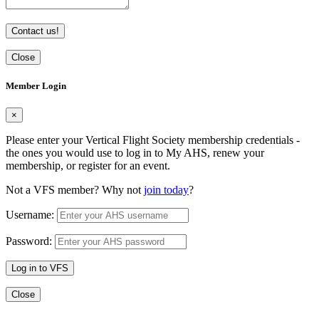
Contact us!
Close
Member Login
×
Please enter your Vertical Flight Society membership credentials -
the ones you would use to log in to My AHS, renew your
membership, or register for an event.
Not a VFS member? Why not
join today
?
Username:
Password:
Log in to VFS
Close