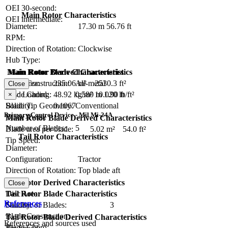
OEI 30-second:
Main Rotor Characteristics
OEI intermediate:
Diameter:
17.30 m
56.76 ft
RPM:
Direction of Rotation:
Clockwise
Hub Type:
Main Rotor Blade Characteristics
Main Rotor Derived Characteristics
Blade Construction:
All-metal
Disc Area:
235.06 m²
2530.3 ft²
Close
Blade Chord:
0.580 m
1.90 ft
Disc Loading:
48.92 kg/m²
10.020 lb/ft²
×
Blade Tip Geometry:
Conventional
Solidity:
0.1067
Primary Control Device - Mil Mi-24A
Blade Twist:
Main Rotor Blade Derived Characteristics
Number of Blades:
5
Blade area per blade:
5.02 m²
54.0 ft²
Tail Rotor Characteristics
Tip Speed:
Diameter:
Configuration:
Tractor
Direction of Rotation:
Top blade aft
RPM:
Tail Rotor Derived Characteristics
Close
Tail Rotor Blade Characteristics
Disc Area:
References
Number of Blades:
3
Solidity:
Blade Construction:
Tail Rotor Blade Derived Characteristics
References and sources used
Blade Chord: