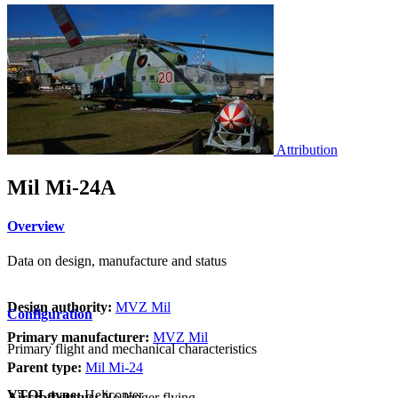
Attribution
Mil Mi-24A
Overview
Data on design, manufacture and status
Design authority:
MVZ Mil
Configuration
Primary manufacturer:
MVZ Mil
Primary flight and mechanical characteristics
Parent type:
Mil Mi-24
VTOL type:
Helicopter
Aircraft status:
No longer flying