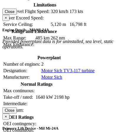
Limitations
Max Level Flight Speed:
320 km/h
173 kts
Close
Never Exceed Speed:
×
Service Ceiling:
5,120 m
16,798 ft
Engine Details - Mil Mi-24A
Range and Endurance
Max Range:
485 km
262 nm
Provided powerplant data is for uninstalled, sea level, static
Max Endurance:
operations.
Powerplant
Number of engines:
2
Designation:
Motor Sich TV3-117 turbine
Manufacturer:
Motor Sich
Normal Ratings
Max continuous:
Take-off / rated:
1640 kW
2198 hp
Intermediate:
Maximum:
Close
×
OEI Ratings
OEI contingency:
Primary Lift Device - Mil Mi-24A
OEI continuous: