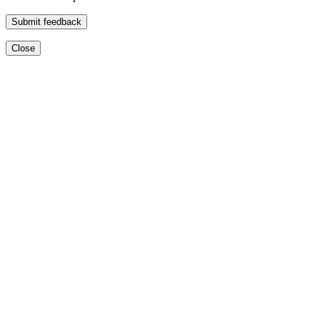
Submit feedback
Close