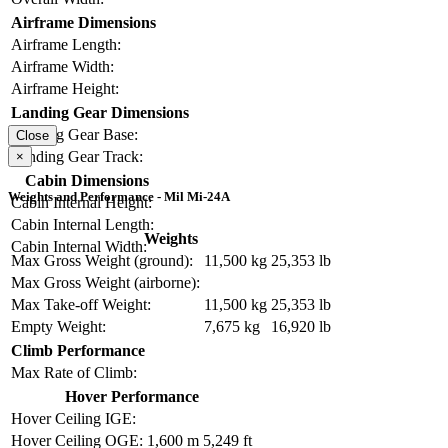
Airframe Dimensions
Airframe Length:
Airframe Width:
Airframe Height:
Landing Gear Dimensions
Landing Gear Base:
Close
Landing Gear Track:
×
Cabin Dimensions
Weights and Performance - Mil Mi-24A
Cabin Internal Height:
Cabin Internal Length:
Weights
Cabin Internal Width:
Max Gross Weight (ground):
11,500 kg
25,353 lb
Max Gross Weight (airborne):
Max Take-off Weight:
11,500 kg
25,353 lb
Empty Weight:
7,675 kg
16,920 lb
Climb Performance
Max Rate of Climb:
Hover Performance
Hover Ceiling IGE:
Hover Ceiling OGE:
1,600 m
5,249 ft