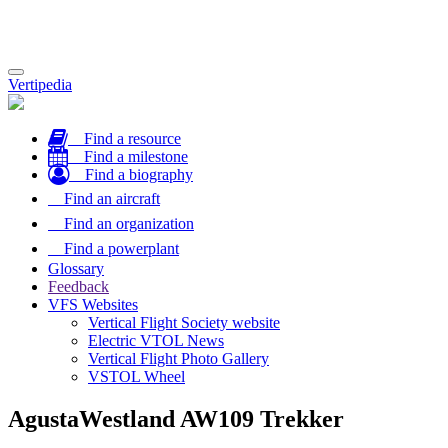
Toggle
Vertipedia
navigation
Find a resource
Find a milestone
Find a biography
Find an aircraft
Find an organization
Find a powerplant
Glossary
Feedback
VFS Websites
Vertical Flight Society website
Electric VTOL News
Vertical Flight Photo Gallery
VSTOL Wheel
AgustaWestland AW109 Trekker