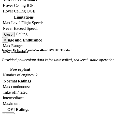
Hover Ceiling IGE:
Hover Ceiling OGE:
Limitations
Max Level Flight Speed:
Never Exceed Speed:
Service Ceiling:
Close
×
Range and Endurance
Max Range:
Engine Details - AgustaWestland AW109 Trekker
Max Endurance:
Provided powerplant data is for uninstalled, sea level, static operation
Powerplant
Number of engines:
2
Normal Ratings
Max continuous:
Take-off / rated:
Intermediate:
Maximum:
OEI Ratings