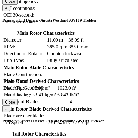
OEI contingency:
Close
×
OEI continuous:
OEI 30-second:
Primary Lift Device - AgustaWestland AW109 Trekker
OEI intermediate:
Main Rotor Characteristics
Diameter:
11.00 m
36.09 ft
RPM:
385.0 rpm
385.0 rpm
Direction of Rotation:
Counterclockwise
Hub Type:
Fully articulated
Main Rotor Blade Characteristics
Blade Construction:
Blade Chord:
Main Rotor Derived Characteristics
Blade Tip Geometry:
Disc Area:
95.03 m²
1023.0 ft²
Blade Twist:
Disc Loading:
33.41 kg/m²
6.843 lb/ft²
Number of Blades:
4
Solidity:
Close
×
Main Rotor Blade Derived Characteristics
Blade area per blade:
Primary Control Device - AgustaWestland AW109 Trekker
Tip Speed:
221.74 m/s
727.5 fps
Tail Rotor Characteristics