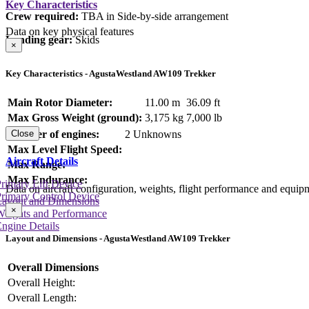
Key Characteristics
Crew required:
TBA in Side-by-side arrangement
Data on key physical features
Landing gear:
Skids
×
Key Characteristics - AgustaWestland AW109 Trekker
Main Rotor Diameter:
11.00 m
36.09 ft
Max Gross Weight (ground):
3,175 kg
7,000 lb
Number of engines:
2 Unknowns
Close
Max Level Flight Speed:
Aircraft Details
Max Range:
Max Endurance:
rimary Lift Device
Data on aircraft configuration, weights, flight performance and equip
rimary Control Device
Layout and Dimensions
×
Weights and Performance
ngine Details
Layout and Dimensions - AgustaWestland AW109 Trekker
Overall Dimensions
Overall Height:
Overall Length: