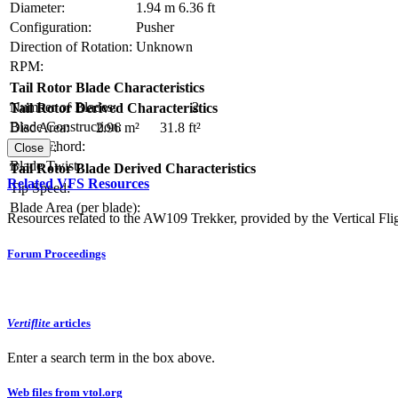
Diameter:
1.94 m
6.36 ft
Configuration:
Pusher
Direction of Rotation:
Unknown
RPM:
Tail Rotor Blade Characteristics
Number of Blades:
2
Tail Rotor Derived Characteristics
Blade Construction:
Disc Area:
2.96 m²
31.8 ft²
Blade Chord:
Solidity:
Close
Blade Twist:
Tail Rotor Blade Derived Characteristics
Related VFS Resources
Tip Speed:
Blade Area (per blade):
Resources related to the AW109 Trekker, provided by the Vertical Flig
Forum Proceedings
Vertiflite
articles
Enter a search term in the box above.
Web files from vtol.org