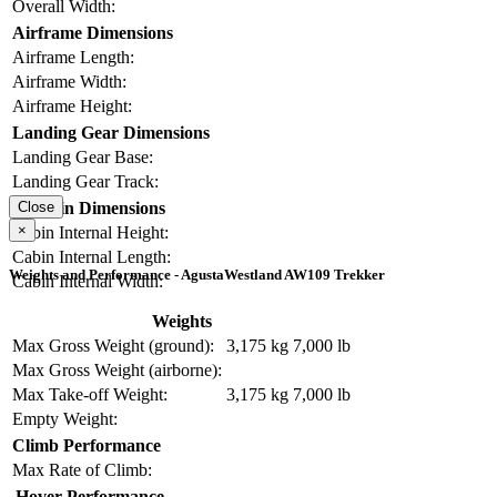
Overall Width:
Airframe Dimensions
Airframe Length:
Airframe Width:
Airframe Height:
Landing Gear Dimensions
Landing Gear Base:
Landing Gear Track:
Cabin Dimensions
Close
×
Cabin Internal Height:
Cabin Internal Length:
Weights and Performance - AgustaWestland AW109 Trekker
Cabin Internal Width:
Weights
Max Gross Weight (ground):
3,175 kg
7,000 lb
Max Gross Weight (airborne):
Max Take-off Weight:
3,175 kg
7,000 lb
Empty Weight:
Climb Performance
Max Rate of Climb:
Hover Performance