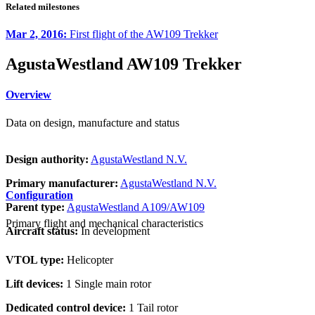
Related milestones
Mar 2, 2016:
First flight of the AW109 Trekker
AgustaWestland AW109 Trekker
Overview
Data on design, manufacture and status
Design authority:
AgustaWestland N.V.
Primary manufacturer:
AgustaWestland N.V.
Configuration
Parent type:
AgustaWestland A109/AW109
Primary flight and mechanical characteristics
Aircraft status:
In development
VTOL type:
Helicopter
Lift devices:
1 Single main rotor
Dedicated control device:
1 Tail rotor