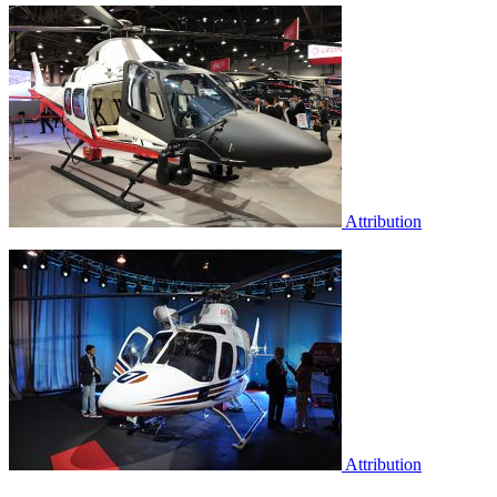
Attribution
Attribution