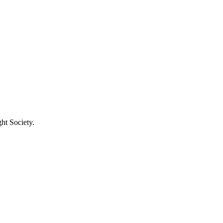
ht Society.