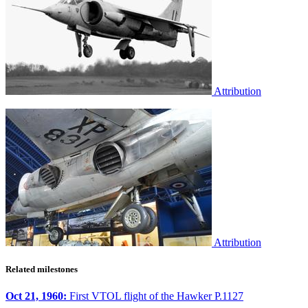
Attribution
Attribution
Related milestones
Oct 21, 1960:
First VTOL flight of the Hawker P.1127