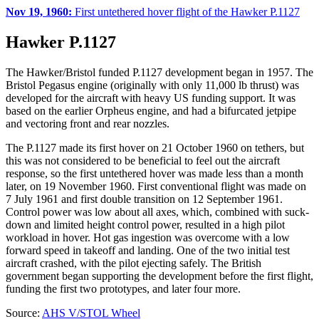
Nov 19, 1960:
First untethered hover flight of the Hawker P.1127
Hawker P.1127
The Hawker/Bristol funded P.1127 development began in 1957. The
Bristol Pegasus engine (originally with only 11,000 lb thrust) was
developed for the aircraft with heavy US funding support. It was
based on the earlier Orpheus engine, and had a bifurcated jetpipe
and vectoring front and rear nozzles.
The P.1127 made its first hover on 21 October 1960 on tethers, but
this was not considered to be beneficial to feel out the aircraft
response, so the first untethered hover was made less than a month
later, on 19 November 1960. First conventional flight was made on
7 July 1961 and first double transition on 12 September 1961.
Control power was low about all axes, which, combined with suck-
down and limited height control power, resulted in a high pilot
workload in hover. Hot gas ingestion was overcome with a low
forward speed in takeoff and landing. One of the two initial test
aircraft crashed, with the pilot ejecting safely. The British
government began supporting the development before the first flight,
funding the first two prototypes, and later four more.
Source:
AHS V/STOL Wheel