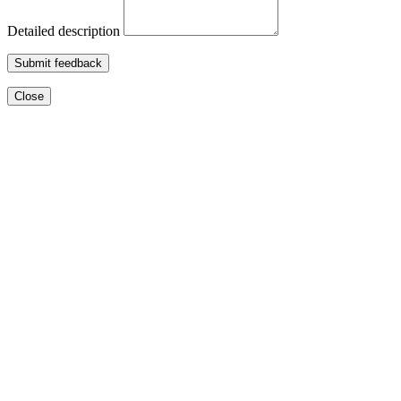
Detailed description
Submit feedback
Close