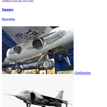
Search for
at JSTOR
.
Images
Overview
Attribution