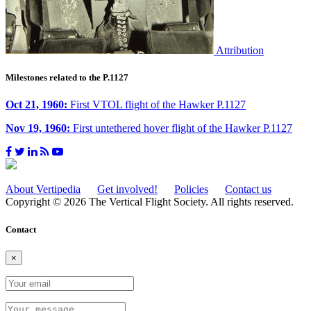
Attribution
Milestones related to the P.1127
Oct 21, 1960:
First VTOL flight of the Hawker P.1127
Nov 19, 1960:
First untethered hover flight of the Hawker P.1127
About Vertipedia
Get involved!
Policies
Contact us
Copyright © 2026 The Vertical Flight Society. All rights reserved.
Contact
×