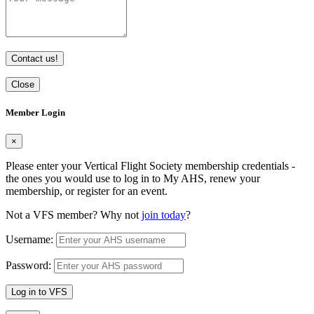
Contact us!
Close
Member Login
×
Please enter your Vertical Flight Society membership credentials -
the ones you would use to log in to My AHS, renew your
membership, or register for an event.
Not a VFS member? Why not
join today
?
Username:
Password:
Log in to VFS