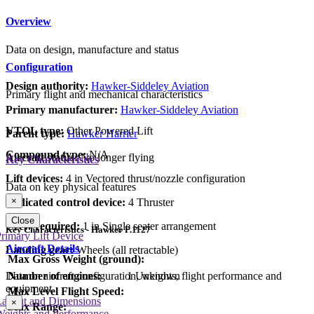
Overview
Data on design, manufacture and status
Configuration
Design authority:
Hawker-Siddeley Aviation
Primary flight and mechanical characteristics
Primary manufacturer:
Hawker-Siddeley Aviation
VTOL type:
Other Powered Lift
Parent type:
Hawker Harrier
Compound type:
N/A
Aircraft status:
No longer flying
Key Characteristics
Lift devices:
4 in Vectored thrust/nozzle configuration
Data on key physical features
×
Dedicated control device:
4 Thruster
Close
Crew required:
1 in Single seater arrangement
Key Characteristics - Hawker P.1127
rimary Lift Device
Aircraft Details
Landing gear:
Wheels (all retractable)
Max Gross Weight (ground):
Number of engines:
1 Unknown
Data on aircraft configuration, weights, flight performance and
equipment
Max Level Flight Speed:
Layout and Dimensions
×
Max Range:
Weights and Performance