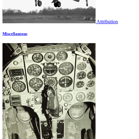
Attribution
Miscellaneous