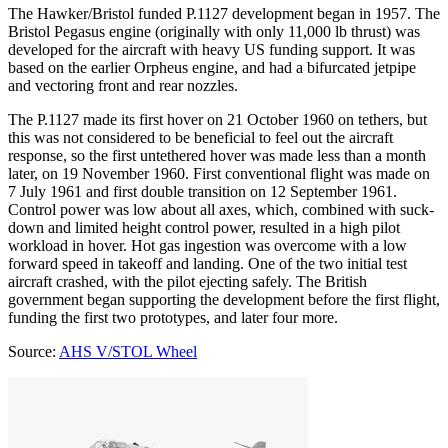
The Hawker/Bristol funded P.1127 development began in 1957. The
Bristol Pegasus engine (originally with only 11,000 lb thrust) was
developed for the aircraft with heavy US funding support. It was
based on the earlier Orpheus engine, and had a bifurcated jetpipe
and vectoring front and rear nozzles.
The P.1127 made its first hover on 21 October 1960 on tethers, but
this was not considered to be beneficial to feel out the aircraft
response, so the first untethered hover was made less than a month
later, on 19 November 1960. First conventional flight was made on
7 July 1961 and first double transition on 12 September 1961.
Control power was low about all axes, which, combined with suck-
down and limited height control power, resulted in a high pilot
workload in hover. Hot gas ingestion was overcome with a low
forward speed in takeoff and landing. One of the two initial test
aircraft crashed, with the pilot ejecting safely. The British
government began supporting the development before the first flight,
funding the first two prototypes, and later four more.
Source:
AHS V/STOL Wheel