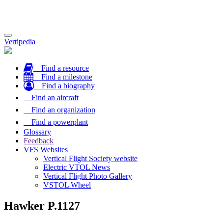
Toggle
Vertipedia
navigation
Find a resource
Find a milestone
Find a biography
Find an aircraft
Find an organization
Find a powerplant
Glossary
Feedback
VFS Websites
Vertical Flight Society website
Electric VTOL News
Vertical Flight Photo Gallery
VSTOL Wheel
Hawker P.1127