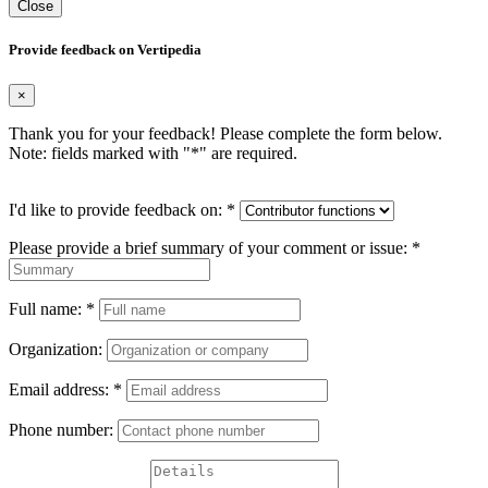
Close
Provide feedback on Vertipedia
×
Thank you for your feedback! Please complete the form below.
Note: fields marked with "
*
" are required.
I'd like to provide feedback on:
*
Please provide a brief summary of your comment or issue:
*
Full name:
*
Organization:
Email address:
*
Phone number: