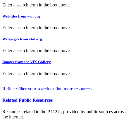
Enter a search term in the box above.
Web files from vtol.org
Enter a search term in the box above.
Webpages from vtol.org
Enter a search term in the box above.
Images from the VFS Gallery
Enter a search term in the box above.
Refine / filter your search or find more resources
Related Public Resources
Resources related to the P.1127 , provided by public sources across
the internet.