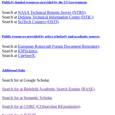
Publicly-funded resources provided by the US Government
Search at
NASA Technical Reports Server (NTRS)
.
Search at
Defense Technical Information Center (DTIC)
.
Search at
SciTech Connect (OSTI)
.
Public resources provided by select scholarly and academic sources
Search at
European Rotorcraft Forum Document Repository
.
Search at
IOPScience
.
Search at
CiteSeerX
.
Additional links
Search for
at Google Scholar
.
Search for
at Bielefeld Academic Search Engine (BASE)
.
Search for
at Semantic Scholar
.
Search for
at CORE (COnnecting REpositories)
.