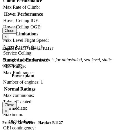
Climb Performance
Max Rate of Climb:
Hover Performance
Hover Ceiling IGE:
Hover Ceiling OGE:
Close
Limitations
×
Max Level Flight Speed:
Never Exceed Speed:
Engine Details - Hawker P.1127
Service Ceiling:
Provided powerplant data is for uninstalled, sea level, static
Range and Endurance
operations.
Max Range:
Max Endurance:
Powerplant
Number of engines:
1
Normal Ratings
Max continuous:
Take-off / rated:
Close
Intermediate:
×
Maximum:
OEI Ratings
Primary Lift Device - Hawker P.1127
OEI contingency: