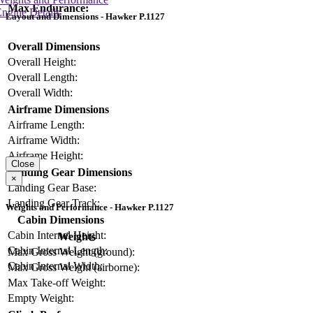
Max Endurance:
ngine Details
Layout and Dimensions - Hawker P.1127
Overall Dimensions
Overall Height:
Overall Length:
Overall Width:
Airframe Dimensions
Airframe Length:
Airframe Width:
Airframe Height:
Close
Landing Gear Dimensions
×
Landing Gear Base:
Landing Gear Track:
Weights and Performance - Hawker P.1127
Cabin Dimensions
Cabin Internal Height:
Weights
Cabin Internal Length:
Max Gross Weight (ground):
Cabin Internal Width:
Max Gross Weight (airborne):
Max Take-off Weight:
Empty Weight: