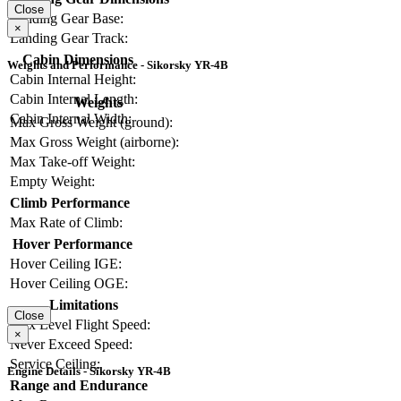
Close
Landing Gear Base:
×
Landing Gear Track:
Cabin Dimensions
Weights and Performance - Sikorsky YR-4B
Cabin Internal Height:
Cabin Internal Length:
Weights
Cabin Internal Width:
Max Gross Weight (ground):
Max Gross Weight (airborne):
Max Take-off Weight:
Empty Weight:
Climb Performance
Max Rate of Climb:
Hover Performance
Hover Ceiling IGE:
Hover Ceiling OGE:
Limitations
Close
Max Level Flight Speed:
×
Never Exceed Speed:
Service Ceiling:
Engine Details - Sikorsky YR-4B
Range and Endurance