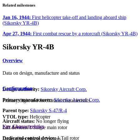
Related milestones
Jan 16, 1944:
First helicopter take-off and landing aboard ship
(Sikorsky YR-4B)
Apr 27, 1944:
First combat rescue by a rotorcraft (Sikorsky YR-4B)
Sikorsky YR-4B
Overview
Data on design, manufacture and status
Configuration
Design authority:
Sikorsky Aircraft Corp.
Primary manufacturer:
Sikorsky Aircraft Corp.
Primary flight and mechanical characteristics
Parent type:
Sikorsky S-47/R-4
VTOL type:
Helicopter
Aircraft status:
No longer flying
Key Characteristics
Lift devices:
1 Single main rotor
Dedicated control device:
1 Tail rotor
Data on key physical features