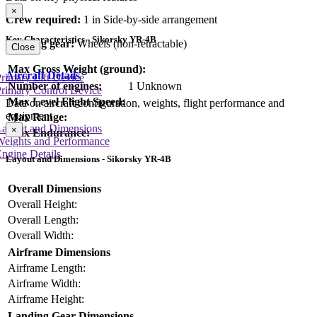
×
Crew required:
1 in Side-by-side arrangement
Key Characteristics - Sikorsky YR-4B
Landing gear:
Wheels (non-retractable)
Close
Max Gross Weight (ground):
Aircraft Details
rimary Lift Device
Number of engines:
1 Unknown
rimary Control Device
Max Level Flight Speed:
Data on aircraft configuration, weights, flight performance and
equipment
Max Range:
Layout and Dimensions
×
Max Endurance:
Weights and Performance
ngine Details
Layout and Dimensions - Sikorsky YR-4B
Overall Dimensions
Overall Height:
Overall Length:
Overall Width:
Airframe Dimensions
Airframe Length:
Airframe Width:
Airframe Height:
Landing Gear Dimensions