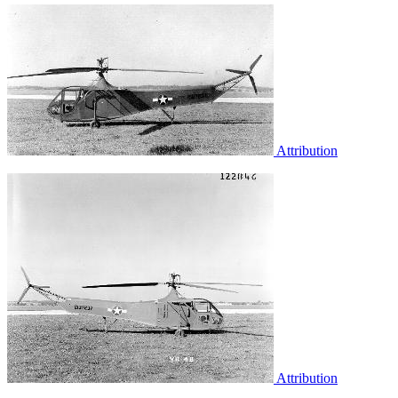
Attribution
Attribution