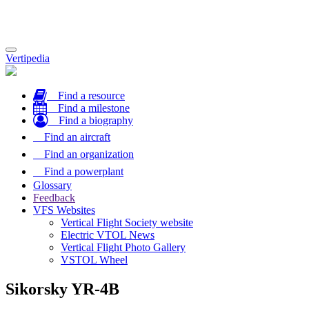
Toggle
Vertipedia
navigation
Find a resource
Find a milestone
Find a biography
Find an aircraft
Find an organization
Find a powerplant
Glossary
Feedback
VFS Websites
Vertical Flight Society website
Electric VTOL News
Vertical Flight Photo Gallery
VSTOL Wheel
Sikorsky YR-4B