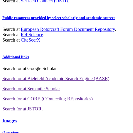
Search at
SciTech Connect (OSTI)
.
Public resources provided by select scholarly and academic sources
Search at
European Rotorcraft Forum Document Repository
.
Search at
IOPScience
.
Search at
CiteSeerX
.
Additional links
Search for
at Google Scholar
.
Search for
at Bielefeld Academic Search Engine (BASE)
.
Search for
at Semantic Scholar
.
Search for
at CORE (COnnecting REpositories)
.
Search for
at JSTOR
.
Images
Overview