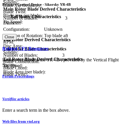
Solidity:
Primary Control Device - Sikorsky YR-4B
Blade Tip Geometry:
Main Rotor Blade Derived Characteristics
Blade Twist:
Blade area per blade:
Tail Rotor Characteristics
Number of Blades:
3
Tip Speed:
Diameter:
Configuration:
Unknown
Direction of Rotation:
Top blade aft
Close
Tail Rotor Derived Characteristics
RPM:
Disc Area:
Related VFS Resources
Tail Rotor Blade Characteristics
Solidity:
Number of Blades:
3
Tail Rotor Blade Derived Characteristics
Resources related to the YR-4B , provided by the Vertical Flight
Blade Construction:
Society.
Tip Speed:
Blade Chord:
Blade Area (per blade):
Blade Twist:
Forum Proceedings
Vertiflite
articles
Enter a search term in the box above.
Web files from vtol.org