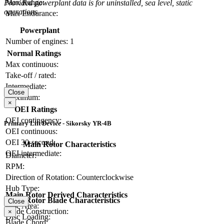
Max Range:
Provided powerplant data is for uninstalled, sea level, static
operations.
Max Endurance:
Powerplant
Number of engines:
1
Normal Ratings
Max continuous:
Take-off / rated:
Intermediate:
Close
Maximum:
×
OEI Ratings
OEI contingency:
Primary Lift Device - Sikorsky YR-4B
OEI continuous:
OEI 30-second:
Main Rotor Characteristics
OEI intermediate:
Diameter:
RPM:
Direction of Rotation:
Counterclockwise
Hub Type:
Main Rotor Derived Characteristics
Main Rotor Blade Characteristics
Close
Disc Area:
Blade Construction:
×
Disc Loading:
Blade Chord: