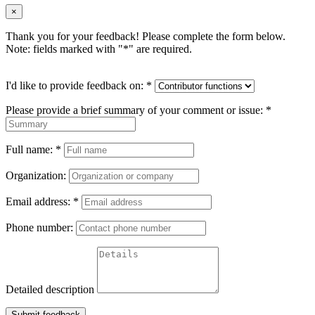
×
Thank you for your feedback! Please complete the form below.
Note: fields marked with "
*
" are required.
I'd like to provide feedback on:
*
Please provide a brief summary of your comment or issue:
*
Full name:
*
Organization:
Email address:
*
Phone number:
Detailed description
Submit feedback