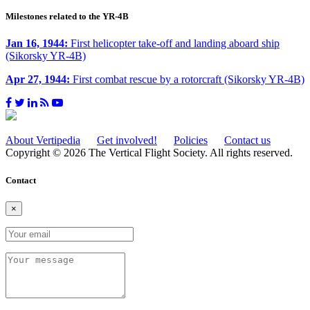
Milestones related to the YR-4B
Jan 16, 1944:
First helicopter take-off and landing aboard ship
(Sikorsky YR-4B)
Apr 27, 1944:
First combat rescue by a rotorcraft (Sikorsky YR-4B)
About Vertipedia
Get involved!
Policies
Contact us
Copyright © 2026 The Vertical Flight Society. All rights reserved.
Contact
×