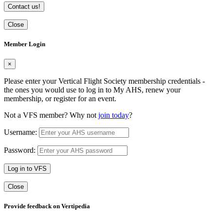
Contact us!
Close
Member Login
×
Please enter your Vertical Flight Society membership credentials -
the ones you would use to log in to My AHS, renew your
membership, or register for an event.
Not a VFS member? Why not
join today
?
Username:
Password:
Log in to VFS
Close
Provide feedback on Vertipedia