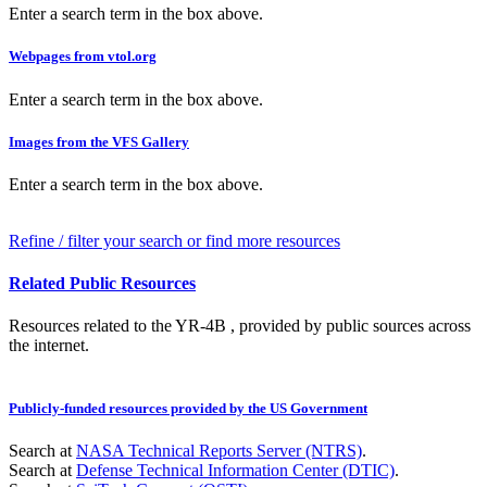
Enter a search term in the box above.
Webpages from vtol.org
Enter a search term in the box above.
Images from the VFS Gallery
Enter a search term in the box above.
Refine / filter your search or find more resources
Related Public Resources
Resources related to the YR-4B , provided by public sources across
the internet.
Publicly-funded resources provided by the US Government
Search at
NASA Technical Reports Server (NTRS)
.
Search at
Defense Technical Information Center (DTIC)
.