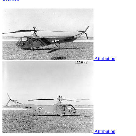
Attribution
Attribution